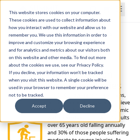
This website stores cookies on your computer.
These cookies are used to collect information about
how you interact with our website and allow us to
Home
Courses
Subscriptions
Teams
remember you. We use this information in order to
improve and customize your browsing experience
and for analytics and metrics about our visitors both
on this website and other media. To find out more
about the cookies we use, see our Privacy Policy.
Fall Prevention
If you decline, your information won’t be tracked
when you visit this website. A single cookie will be
Certificate Series
used in your browser to remember your preference
The CDC, government programs,
not to be tracked.
and major medical systems believe
Accept
Decline
that fall risk is a growing epidemic
with more than one third of adults
over 65 years old falling annually
and 30% of those people suffering