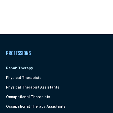
Subscribe to
Ready to earn this
Unlock
certificate?
PROFESSIONS
Rehab Therapy
Physical Therapists
Physical Therapist Assistants
Occupational Therapists
Occupational Therapy Assistants