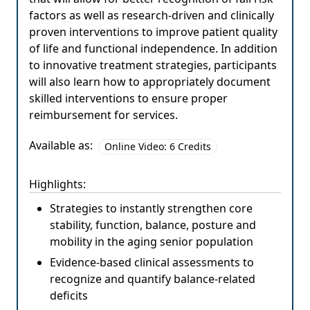
factors as well as research-driven and clinically
proven interventions to improve patient quality
of life and functional independence. In addition
to innovative treatment strategies, participants
will also learn how to appropriately document
skilled interventions to ensure proper
reimbursement for services.
Available as:
Online Video: 6 Credits
Highlights:
Strategies to instantly strengthen core
stability, function, balance, posture and
mobility in the aging senior population
Evidence-based clinical assessments to
recognize and quantify balance-related
deficits