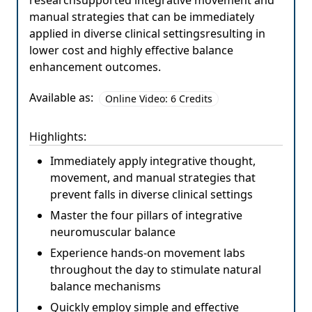
researchsupported integrative movement and
manual strategies that can be immediately
applied in diverse clinical settingsresulting in
lower cost and highly effective balance
enhancement outcomes.
Available as:
Online Video: 6 Credits
Highlights:
Immediately apply integrative thought,
movement, and manual strategies that
prevent falls in diverse clinical settings
Master the four pillars of integrative
neuromuscular balance
Experience hands-on movement labs
throughout the day to stimulate natural
balance mechanisms
Quickly employ simple and effective