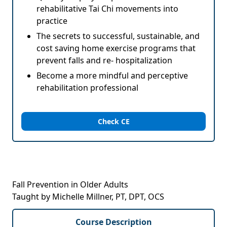
rehabilitative Tai Chi movements into
practice
The secrets to successful, sustainable, and
cost saving home exercise programs that
prevent falls and re- hospitalization
Become a more mindful and perceptive
rehabilitation professional
Check CE
Fall Prevention in Older Adults
Taught by Michelle Millner, PT, DPT, OCS
Course Description