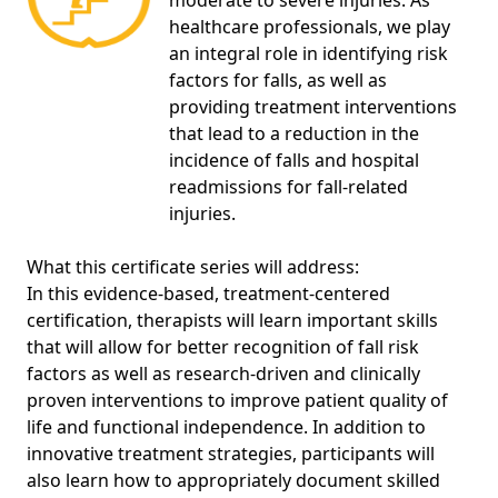
moderate to severe injuries. As
healthcare professionals, we play
an integral role in identifying risk
factors for falls, as well as
providing treatment interventions
that lead to a reduction in the
incidence of falls and hospital
readmissions for fall-related
injuries.
What this certificate series will address:
In this evidence-based, treatment-centered
certification, therapists will learn important skills
that will allow for better recognition of fall risk
factors as well as research-driven and clinically
proven interventions to improve patient quality of
life and functional independence. In addition to
innovative treatment strategies, participants will
also learn how to appropriately document skilled