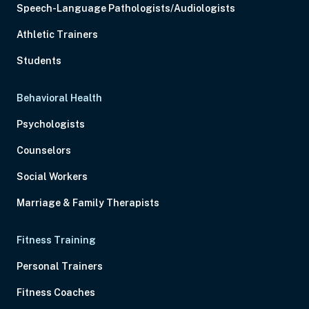
Speech-Language Pathologists/Audiologists
Athletic Trainers
Students
Behavioral Health
Psychologists
Counselors
Social Workers
Marriage & Family Therapists
Fitness Training
Personal Trainers
Fitness Coaches