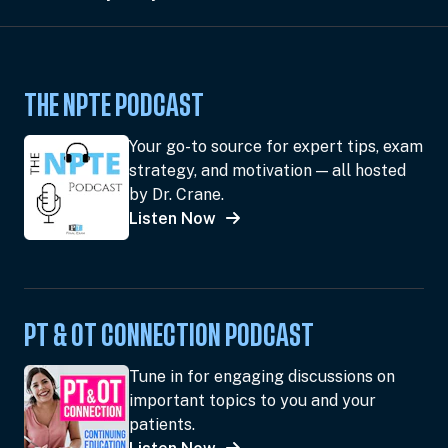
THE NPTE PODCAST
Your go-to source for expert tips, exam
strategy, and motivation — all hosted
by Dr. Crane.
Listen Now
PT & OT CONNECTION PODCAST
Tune in for engaging discussions on
important topics to you and your
patients.