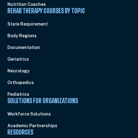
Nutrition Coaches
REHAB THERAPY COURSES BY TOPIC
State Requirement
Body Regions
Documentation
Geriatrics
Neurology
Orthopedics
Pediatrics
SOLUTIONS FOR ORGANIZATIONS
Workforce Solutions
Academic Partnerships
RESOURCES