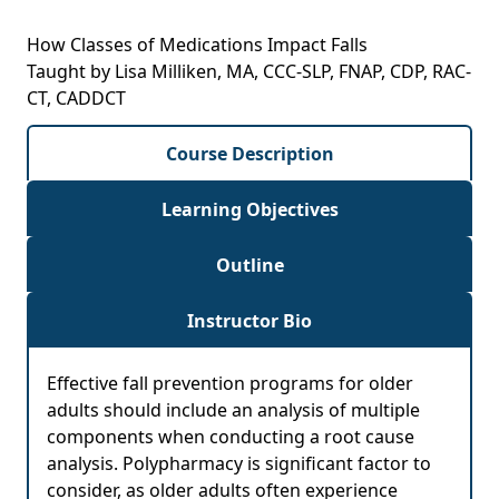
How Classes of Medications Impact Falls
Taught by Lisa Milliken, MA, CCC-SLP, FNAP, CDP, RAC-
CT, CADDCT
Course Description
Learning Objectives
Outline
Instructor Bio
Effective fall prevention programs for older
adults should include an analysis of multiple
components when conducting a root cause
analysis. Polypharmacy is significant factor to
consider, as older adults often experience