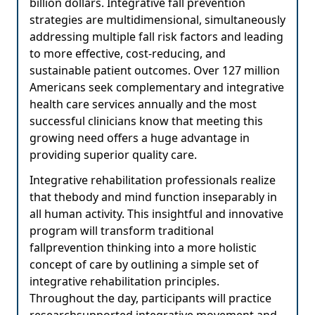
billion dollars. Integrative fall prevention
strategies are multidimensional, simultaneously
addressing multiple fall risk factors and leading
to more effective, cost-reducing, and
sustainable patient outcomes. Over 127 million
Americans seek complementary and integrative
health care services annually and the most
successful clinicians know that meeting this
growing need offers a huge advantage in
providing superior quality care.
Integrative rehabilitation professionals realize
that thebody and mind function inseparably in
all human activity. This insightful and innovative
program will transform traditional
fallprevention thinking into a more holistic
concept of care by outlining a simple set of
integrative rehabilitation principles.
Throughout the day, participants will practice