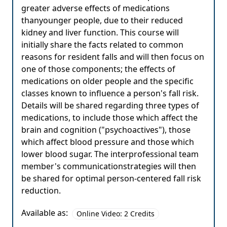
greater adverse effects of medications
thanyounger people, due to their reduced
kidney and liver function. This course will
initially share the facts related to common
reasons for resident falls and will then focus on
one of those components; the effects of
medications on older people and the specific
classes known to influence a person's fall risk.
Details will be shared regarding three types of
medications, to include those which affect the
brain and cognition ("psychoactives"), those
which affect blood pressure and those which
lower blood sugar. The interprofessional team
member's communicationstrategies will then
be shared for optimal person-centered fall risk
reduction.
Available as:
Online Video: 2 Credits