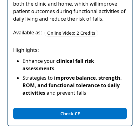
both the clinic and home, which willimprove
patient outcomes during functional activities of
daily living and reduce the risk of falls.
Available as:
Online Video: 2 Credits
Highlights:
Enhance your
clinical fall risk
assessments
Strategies to
improve balance, strength,
ROM, and functional tolerance to daily
activities
and prevent falls
Check CE