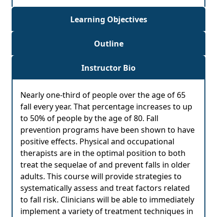
Learning Objectives
Outline
Instructor Bio
Nearly one-third of people over the age of 65
fall every year. That percentage increases to up
to 50% of people by the age of 80. Fall
prevention programs have been shown to have
positive effects. Physical and occupational
therapists are in the optimal position to both
treat the sequelae of and prevent falls in older
adults. This course will provide strategies to
systematically assess and treat factors related
to fall risk. Clinicians will be able to immediately
implement a variety of treatment techniques in