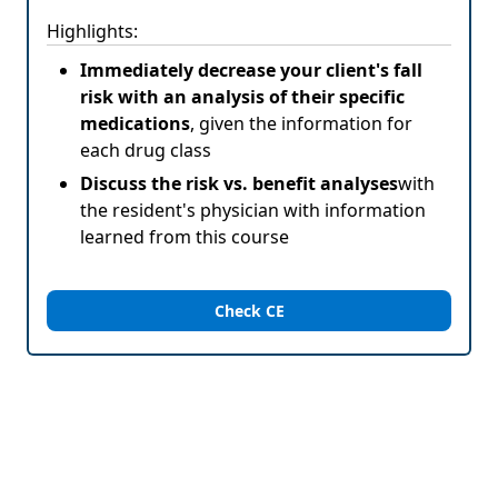
Highlights:
Immediately decrease your client's fall
risk with an analysis of their specific
medications
, given the information for
each drug class
Discuss the risk vs. benefit analyses
with
the resident's physician with information
learned from this course
Check CE