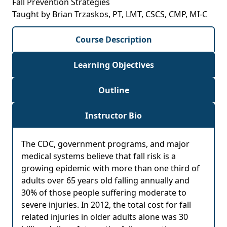
Fall Prevention Strategies
Taught by Brian Trzaskos, PT, LMT, CSCS, CMP, MI-C
Course Description
Learning Objectives
Outline
Instructor Bio
The CDC, government programs, and major
medical systems believe that fall risk is a
growing epidemic with more than one third of
adults over 65 years old falling annually and
30% of those people suffering moderate to
severe injuries. In 2012, the total cost for fall
related injuries in older adults alone was 30