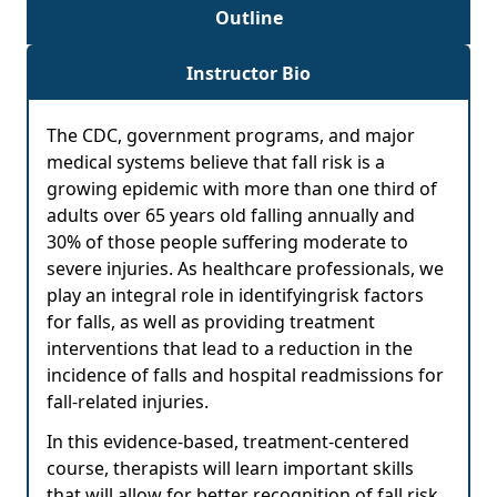
Outline
Instructor Bio
The CDC, government programs, and major
medical systems believe that fall risk is a
growing epidemic with more than one third of
adults over 65 years old falling annually and
30% of those people suffering moderate to
severe injuries. As healthcare professionals, we
play an integral role in identifyingrisk factors
for falls, as well as providing treatment
interventions that lead to a reduction in the
incidence of falls and hospital readmissions for
fall-related injuries.
In this evidence-based, treatment-centered
course, therapists will learn important skills
that will allow for better recognition of fall risk