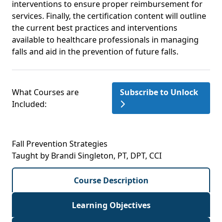
interventions to ensure proper reimbursement for
services. Finally, the certification content will outline
the current best practices and interventions
available to healthcare professionals in managing
falls and aid in the prevention of future falls.
What Courses are
Subscribe to Unlock
Included:
Fall Prevention Strategies
Taught by Brandi Singleton, PT, DPT, CCI
Course Description
Learning Objectives