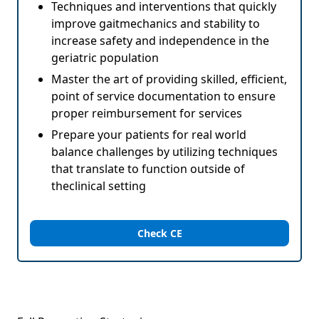
Techniques and interventions that quickly
improve gaitmechanics and stability to
increase safety and independence in the
geriatric population
Master the art of providing skilled, efficient,
point of service documentation to ensure
proper reimbursement for services
Prepare your patients for real world
balance challenges by utilizing techniques
that translate to function outside of
theclinical setting
Check CE