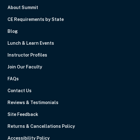
About Summit
CE Requirements by State
Blog
Lunch & Learn Events
Instructor Profiles
Join Our Faculty
FAQs
Contact Us
Reviews & Testimonials
Site Feedback
Returns & Cancellations Policy
Accessibility Policy