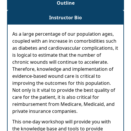
Outline
Instructor Bio
As a large percentage of our population ages,
coupled with an increase in comorbidities such
as diabetes and cardiovascular complications, it
is logical to estimate that the number of
chronic wounds will continue to accelerate.
Therefore, knowledge and implementation of
evidence-based wound care is critical to
improving the outcomes for this population.
Not only is it vital to provide the best quality of
care for the patient, it is also critical for
reimbursement from Medicare, Medicaid, and
private insurance companies.
This one-day workshop will provide you with
the knowledge base and tools to provide