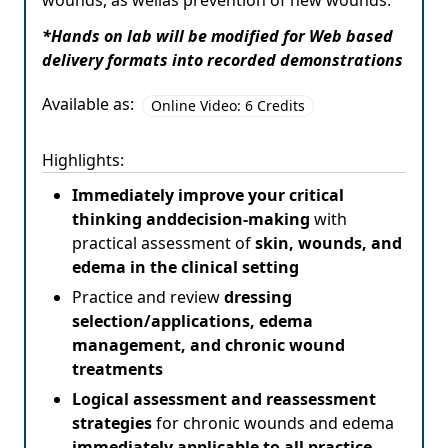
wounds, as wellas prevention of new wounds.
*Hands on lab will be modified for Web based
delivery formats into recorded demonstrations
Available as:
Online Video: 6 Credits
Highlights:
Immediately improve your critical
thinking anddecision-making
with
practical assessment of
skin, wounds, and
edema in the clinical setting
Practice and review
dressing
selection/applications, edema
management, and chronic wound
treatments
Logical assessment and reassessment
strategies
for chronic wounds and edema
immediately applicable to all practice