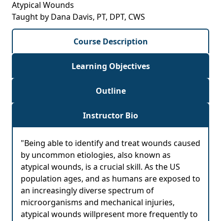
Atypical Wounds
Taught by Dana Davis, PT, DPT, CWS
Course Description
Learning Objectives
Outline
Instructor Bio
"Being able to identify and treat wounds caused
by uncommon etiologies, also known as
atypical wounds, is a crucial skill. As the US
population ages, and as humans are exposed to
an increasingly diverse spectrum of
microorganisms and mechanical injuries,
atypical wounds willpresent more frequently to