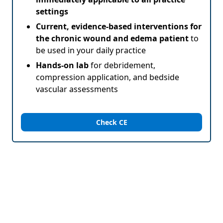
settings
Current, evidence-based interventions for
the chronic wound and edema patient
to
be used in your daily practice
Hands-on lab
for debridement,
compression application, and bedside
vascular assessments
Check CE