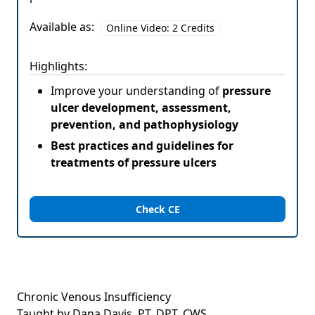
Available as:
Online Video: 2 Credits
Highlights:
Improve your understanding of
pressure
ulcer development, assessment,
prevention, and pathophysiology
Best practices and guidelines for
treatments of pressure ulcers
Check CE
Chronic Venous Insufficiency
Taught by Dana Davis, PT, DPT, CWS