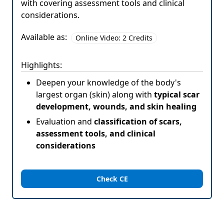
with covering assessment tools and clinical
considerations.
Available as:
Online Video: 2 Credits
Highlights:
Deepen your knowledge of the body's
largest organ (skin) along with
typical scar
development, wounds, and skin healing
Evaluation and
classification of scars,
assessment tools, and clinical
considerations
Check CE