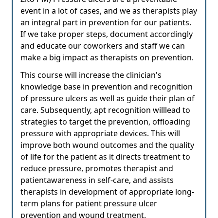
event in a lot of cases, and we as therapists play
an integral part in prevention for our patients.
If we take proper steps, document accordingly
and educate our coworkers and staff we can
make a big impact as therapists on prevention.
This course will increase the clinician's
knowledge base in prevention and recognition
of pressure ulcers as well as guide their plan of
care. Subsequently, apt recognition willlead to
strategies to target the prevention, offloading
pressure with appropriate devices. This will
improve both wound outcomes and the quality
of life for the patient as it directs treatment to
reduce pressure, promotes therapist and
patientawareness in self-care, and assists
therapists in development of appropriate long-
term plans for patient pressure ulcer
prevention and wound treatment.