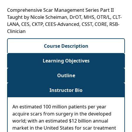
Comprehensive Scar Management Series Part II
Taught by Nicole Scheiman, DrOT, MHS, OTR/L, CLT-
LANA, CES, CKTP, CEES-Advanced, CSST, CORE, RSB-
Clinician
Course Description
Learning Objectives
Outline
Instructor Bio
An estimated 100 million patients per year
acquire scars from surgery in the developed
world; with an estimated $12 billion annual
market in the United States for scar treatment