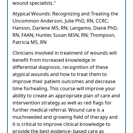
wound specialists."
Atypical Wounds: Recognizing and Treating the
Uncommon Anderson, Julie PhD, RN, CCRC;
Hanson, Darlene MS, RN; Langemo, Diane PhD,
RN, FAAN; Hunter, Susan MSN, RN; Thompson,
Patricia MS, RN
Clinicians involved in treatment of wounds will
benefit from increased knowledge in
differential diagnosis, recognition of these
atypical wounds and how to treat them to
improve their patient outcomes and decrease
time forhealing. This course will improve your
ability to create an appropriate plan of care and
intervention strategy as well as red flags for
further medical referral. Wound care is a
muchneeded and growing field of therapy and
it is critical to improve clinical knowledge to
provide the best evidence- based care as