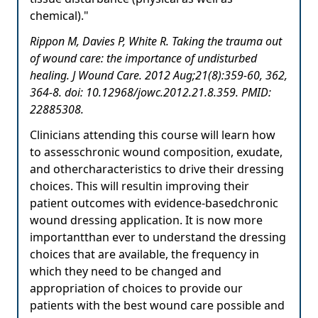
chemical)."
Rippon M, Davies P, White R. Taking the trauma out
of wound care: the importance of undisturbed
healing. J Wound Care. 2012 Aug;21(8):359-60, 362,
364-8. doi: 10.12968/jowc.2012.21.8.359. PMID:
22885308.
Clinicians attending this course will learn how
to assesschronic wound composition, exudate,
and othercharacteristics to drive their dressing
choices. This will resultin improving their
patient outcomes with evidence-basedchronic
wound dressing application. It is now more
importantthan ever to understand the dressing
choices that are available, the frequency in
which they need to be changed and
appropriation of choices to provide our
patients with the best wound care possible and