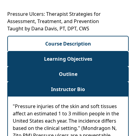
Pressure Ulcers: Therapist Strategies for
Assessment, Treatment, and Prevention
Taught by Dana Davis, PT, DPT, CWS
Course Description
Learning Objectives
Outline
Instructor Bio
"Pressure injuries of the skin and soft tissues
affect an estimated 1 to 3 million people in the
United States each year. The incidence differs
based on the clinical setting." (Mondragon N,
Zito PM) Pressure ulcers are a preventable