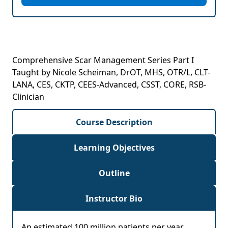
Comprehensive Scar Management Series Part I
Taught by Nicole Scheiman, DrOT, MHS, OTR/L, CLT-
LANA, CES, CKTP, CEES-Advanced, CSST, CORE, RSB-
Clinician
Course Description
Learning Objectives
Outline
Instructor Bio
An estimated 100 million patients per year