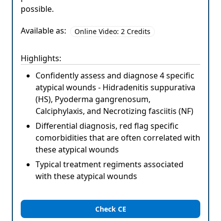
possible.
Available as:
Online Video: 2 Credits
Highlights:
Confidently assess and diagnose 4 specific
atypical wounds - Hidradenitis suppurativa
(HS), Pyoderma gangrenosum,
Calciphylaxis, and Necrotizing fasciitis (NF)
Differential diagnosis, red flag specific
comorbidities that are often correlated with
these atypical wounds
Typical treatment regiments associated
with these atypical wounds
Check CE