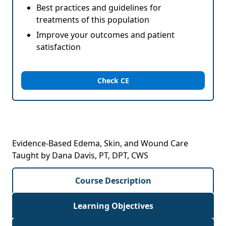
Best practices and guidelines for
treatments of this population
Improve your outcomes and patient
satisfaction
Check CE
Evidence-Based Edema, Skin, and Wound Care
Taught by Dana Davis, PT, DPT, CWS
Course Description
Learning Objectives