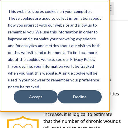
This website stores cookies on your computer.
These cookies are used to collect information about
how you interact with our website and allow us to
Home
Courses
Subscriptions
Teams
remember you. We use this information in order to
improve and customize your browsing experience
and for analytics and metrics about our visitors both
on this website and other media. To find out more
about the cookies we use, see our Privacy Policy.
Wound Care
If you decline, your information won’t be tracked
when you visit this website. A single cookie will be
Certificate Series
used in your browser to remember your preference
As a large percentage of our
not to be tracked.
population ages and comorbidities
Accept
Decline
such as diabetes and
cardiovascular complications
increase, it is logical to estimate
that the number of chronic wounds