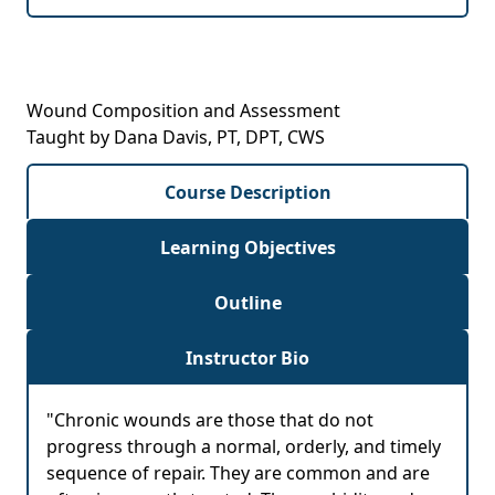
Wound Composition and Assessment
Taught by Dana Davis, PT, DPT, CWS
Course Description
Learning Objectives
Outline
Instructor Bio
"Chronic wounds are those that do not
progress through a normal, orderly, and timely
sequence of repair. They are common and are