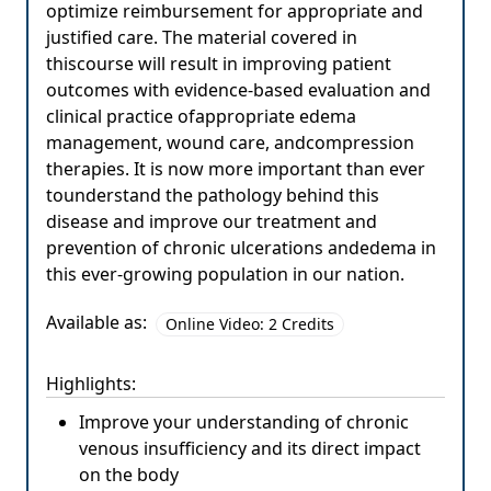
optimize reimbursement for appropriate and
justified care. The material covered in
thiscourse will result in improving patient
outcomes with evidence-based evaluation and
clinical practice ofappropriate edema
management, wound care, andcompression
therapies. It is now more important than ever
tounderstand the pathology behind this
disease and improve our treatment and
prevention of chronic ulcerations andedema in
this ever-growing population in our nation.
Available as:
Online Video: 2 Credits
Highlights:
Improve your understanding of chronic
venous insufficiency and its direct impact
on the body