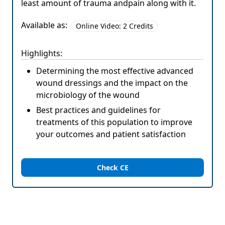
least amount of trauma andpain along with it.
Available as:
Online Video: 2 Credits
Highlights:
Determining the most effective advanced
wound dressings and the impact on the
microbiology of the wound
Best practices and guidelines for
treatments of this population to improve
your outcomes and patient satisfaction
Check CE