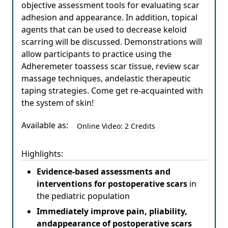
objective assessment tools for evaluating scar
adhesion and appearance. In addition, topical
agents that can be used to decrease keloid
scarring will be discussed. Demonstrations will
allow participants to practice using the
Adheremeter toassess scar tissue, review scar
massage techniques, andelastic therapeutic
taping strategies. Come get re-acquainted with
the system of skin!
Available as:
Online Video: 2 Credits
Highlights:
Evidence-based assessments and
interventions for postoperative scars
in
the pediatric population
Immediately improve pain, pliability,
andappearance of postoperative scars