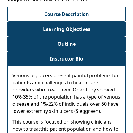
Course Description
Learning Objectives
Outline
Instructor Bio
Venous leg ulcers present painful problems for
patients and challenges to health care
providers who treat them. One study showed
10%-35% of the population has a type of venous
disease and 1%-22% of individuals over 60 have
lower extremity skin ulcers (Sieggreen).
This course is focused on showing clinicians
how to treatthis patient population and how to