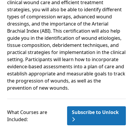
clinical wound care and efficient treatment
strategies, you will also be able to identify different
types of compression wraps, advanced wound
dressings, and the importance of the Arterial
Brachial Index (ABI). This certification will also help
guide you in the identification of wound etiologies,
tissue composition, debridement techniques, and
practical strategies for implementation in the clinical
setting. Participants will learn how to incorporate
evidence-based assessments into a plan of care and
establish appropriate and measurable goals to track
the progression of wounds, as well as the
prevention of new wounds.
What Courses are
Subscribe to Unlock
Included: