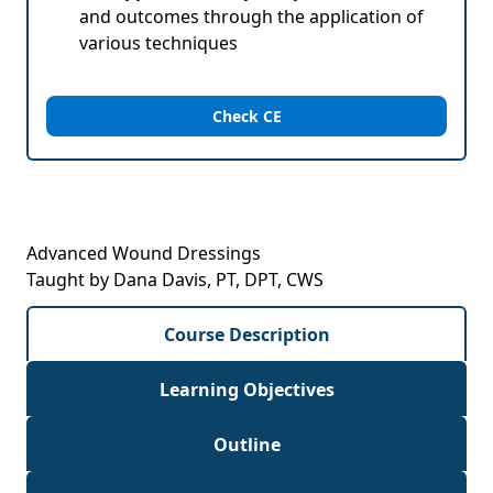
and outcomes through the application of
various techniques
Check CE
Advanced Wound Dressings
Taught by Dana Davis, PT, DPT, CWS
Course Description
Learning Objectives
Outline