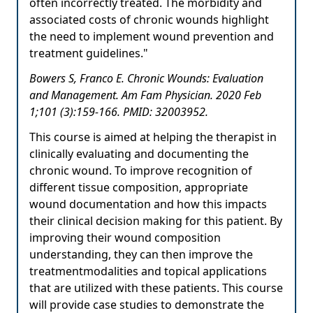
often incorrectly treated. The morbidity and
associated costs of chronic wounds highlight
the need to implement wound prevention and
treatment guidelines."
Bowers S, Franco E. Chronic Wounds: Evaluation
and Management. Am Fam Physician. 2020 Feb
1;101 (3):159-166. PMID: 32003952.
This course is aimed at helping the therapist in
clinically evaluating and documenting the
chronic wound. To improve recognition of
different tissue composition, appropriate
wound documentation and how this impacts
their clinical decision making for this patient. By
improving their wound composition
understanding, they can then improve the
treatmentmodalities and topical applications
that are utilized with these patients. This course
will provide case studies to demonstrate the