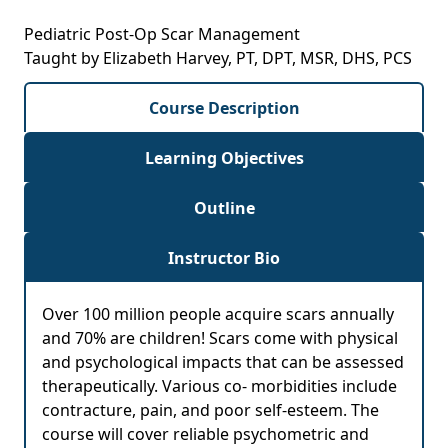
Pediatric Post-Op Scar Management
Taught by Elizabeth Harvey, PT, DPT, MSR, DHS, PCS
Course Description
Learning Objectives
Outline
Instructor Bio
Over 100 million people acquire scars annually
and 70% are children! Scars come with physical
and psychological impacts that can be assessed
therapeutically. Various co- morbidities include
contracture, pain, and poor self-esteem. The
course will cover reliable psychometric and