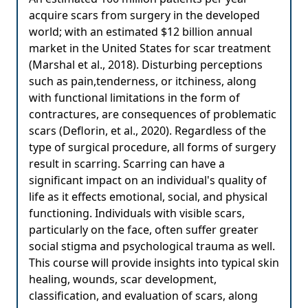
acquire scars from surgery in the developed
world; with an estimated $12 billion annual
market in the United States for scar treatment
(Marshal et al., 2018). Disturbing perceptions
such as pain,tenderness, or itchiness, along
with functional limitations in the form of
contractures, are consequences of problematic
scars (Deflorin, et al., 2020). Regardless of the
type of surgical procedure, all forms of surgery
result in scarring. Scarring can have a
significant impact on an individual's quality of
life as it effects emotional, social, and physical
functioning. Individuals with visible scars,
particularly on the face, often suffer greater
social stigma and psychological trauma as well.
This course will provide insights into typical skin
healing, wounds, scar development,
classification, and evaluation of scars, along