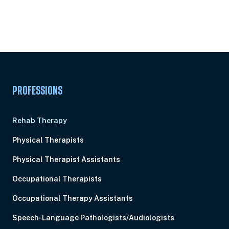
Subscribe to
Ready to earn this
Unlock
certificate?
PROFESSIONS
Rehab Therapy
Physical Therapists
Physical Therapist Assistants
Occupational Therapists
Occupational Therapy Assistants
Speech-Language Pathologists/Audiologists