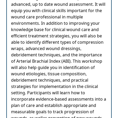
advanced, up to date wound assessment. It will
equip you with clinical skills important for the
wound care professional in multiple
environments. In addition to improving your
knowledge base for clinical wound care and
efficient treatment strategies, you will also be
able to identify different types of compression
wraps, advanced wound dressings,
debridement techniques, and the importance
of Arterial Brachial Index (ABI). This workshop
will also help guide you in identification of
wound etiologies, tissue composition,
debridement techniques, and practical
strategies for implementation in the clinical
setting. Participants will learn how to
incorporate evidence-based assessments into a
plan of care and establish appropriate and
measurable goals to track progression of