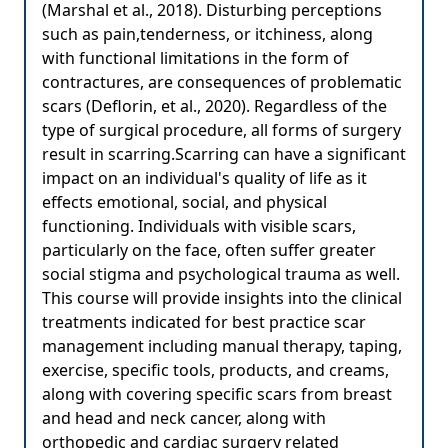
(Marshal et al., 2018). Disturbing perceptions
such as pain,tenderness, or itchiness, along
with functional limitations in the form of
contractures, are consequences of problematic
scars (Deflorin, et al., 2020). Regardless of the
type of surgical procedure, all forms of surgery
result in scarring.Scarring can have a significant
impact on an individual's quality of life as it
effects emotional, social, and physical
functioning. Individuals with visible scars,
particularly on the face, often suffer greater
social stigma and psychological trauma as well.
This course will provide insights into the clinical
treatments indicated for best practice scar
management including manual therapy, taping,
exercise, specific tools, products, and creams,
along with covering specific scars from breast
and head and neck cancer, along with
orthopedic and cardiac surgery related