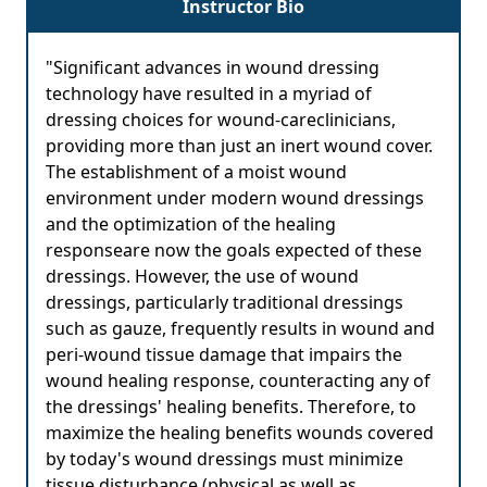
Instructor Bio
"Significant advances in wound dressing
technology have resulted in a myriad of
dressing choices for wound-careclinicians,
providing more than just an inert wound cover.
The establishment of a moist wound
environment under modern wound dressings
and the optimization of the healing
responseare now the goals expected of these
dressings. However, the use of wound
dressings, particularly traditional dressings
such as gauze, frequently results in wound and
peri-wound tissue damage that impairs the
wound healing response, counteracting any of
the dressings' healing benefits. Therefore, to
maximize the healing benefits wounds covered
by today's wound dressings must minimize
tissue disturbance (physical as well as