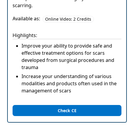
scarring.
Available as:
Online Video: 2 Credits
Highlights:
Improve your ability to provide safe and
effective treatment options for scars
developed from surgical procedures and
trauma
Increase your understanding of various
modalities and products often used in the
management of scars
Check CE