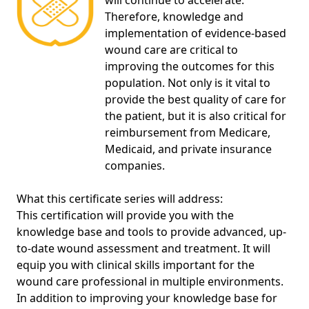
will continue to accelerate.
Therefore, knowledge and
implementation of evidence-based
wound care are critical to
improving the outcomes for this
population. Not only is it vital to
provide the best quality of care for
the patient, but it is also critical for
reimbursement from Medicare,
Medicaid, and private insurance
companies.
What this certificate series will address:
This certification will provide you with the
knowledge base and tools to provide advanced, up-
to-date wound assessment and treatment. It will
equip you with clinical skills important for the
wound care professional in multiple environments.
In addition to improving your knowledge base for