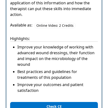
application of this information and how the
therapist can put these skills into immediate
action.
Available as:
Online Video: 2 Credits
Highlights:
Improve your knowledge of working with
advanced wound dressings, their function
and impact on the microbiology of the
wound
Best practices and guidelines for
treatments of this population
Improve your outcomes and patient
satisfaction
Check CE