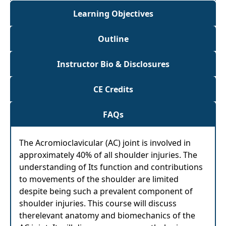
Learning Objectives
Outline
Instructor Bio & Disclosures
CE Credits
FAQs
The Acromioclavicular (AC) joint is involved in
approximately 40% of all shoulder injuries. The
understanding of Its function and contributions
to movements of the shoulder are limited
despite being such a prevalent component of
shoulder injuries. This course will discuss
therelevant anatomy and biomechanics of the