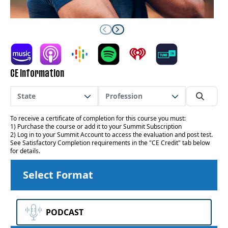
CE Information
State
Profession
To receive a certificate of completion for this course you must:
1) Purchase the course or add it to your Summit Subscription
2) Log in to your Summit Account to access the evaluation and post test.
See Satisfactory Completion requirements in the "CE Credit" tab below
for details.
Select Format
PODCAST