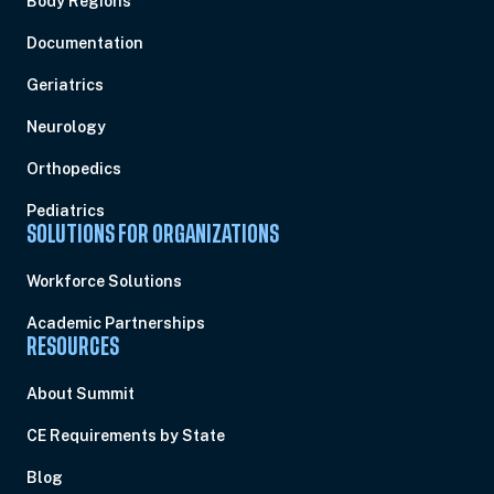
Body Regions
Documentation
Geriatrics
Neurology
Orthopedics
Pediatrics
SOLUTIONS FOR ORGANIZATIONS
Workforce Solutions
Academic Partnerships
RESOURCES
About Summit
CE Requirements by State
Blog