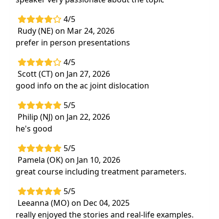
4/5
Rudy (NE) on Mar 24, 2026
prefer in person presentations
4/5
Scott (CT) on Jan 27, 2026
good info on the ac joint dislocation
5/5
Philip (NJ) on Jan 22, 2026
he's good
5/5
Pamela (OK) on Jan 10, 2026
great course including treatment parameters.
5/5
Leeanna (MO) on Dec 04, 2025
really enjoyed the stories and real-life examples.