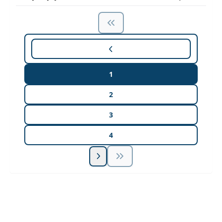
1
2
3
4
Unlock Unlimited CE Courses with Summit
Subscription
Pick Your Plan & Sign Up Today!