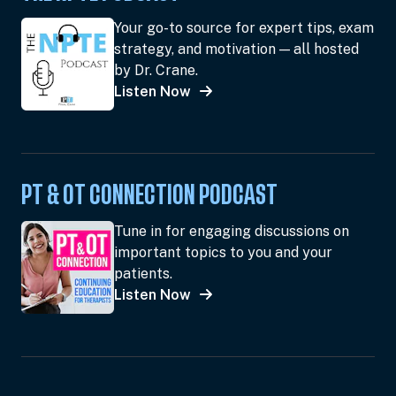
Your go-to source for expert tips, exam
strategy, and motivation — all hosted
by Dr. Crane.
Listen Now
PT & OT CONNECTION PODCAST
Tune in for engaging discussions on
important topics to you and your
patients.
Listen Now