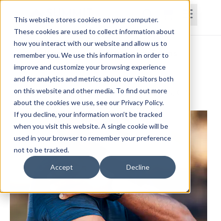
This website stores cookies on your computer.
These cookies are used to collect information about
how you interact with our website and allow us to
Home
Courses
Subscriptions
Teams
remember you. We use this information in order to
improve and customize your browsing experience
The Acromioclavicular (AC) Joint
and for analytics and metrics about our visitors both
on this website and other media. To find out more
Paul Frizelle, PT, DPT, MS, MTC, AIB-VR, PES, CES
about the cookies we use, see our Privacy Policy.
If you decline, your information won’t be tracked
when you visit this website. A single cookie will be
used in your browser to remember your preference
not to be tracked.
Accept
Decline