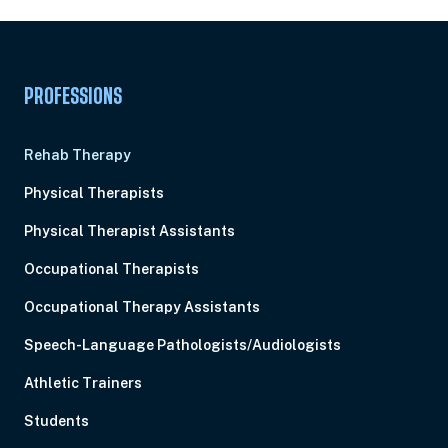
PROFESSIONS
Rehab Therapy
Physical Therapists
Physical Therapist Assistants
Occupational Therapists
Occupational Therapy Assistants
Speech-Language Pathologists/Audiologists
Athletic Trainers
Students