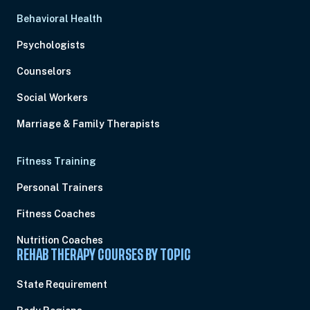
Behavioral Health
Psychologists
Counselors
Social Workers
Marriage & Family Therapists
Fitness Training
Personal Trainers
Fitness Coaches
Nutrition Coaches
REHAB THERAPY COURSES BY TOPIC
State Requirement