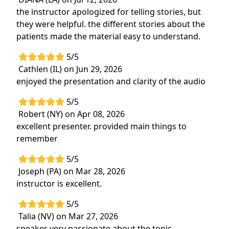
the instructor apologized for telling stories, but
they were helpful. the different stories about the
patients made the material easy to understand.
5/5
Cathlen (IL) on Jun 29, 2026
enjoyed the presentation and clarity of the audio
5/5
Robert (NY) on Apr 08, 2026
excellent presenter. provided main things to
remember
5/5
Joseph (PA) on Mar 28, 2026
instructor is excellent.
5/5
Talia (NV) on Mar 27, 2026
speaker very passionate about the topic