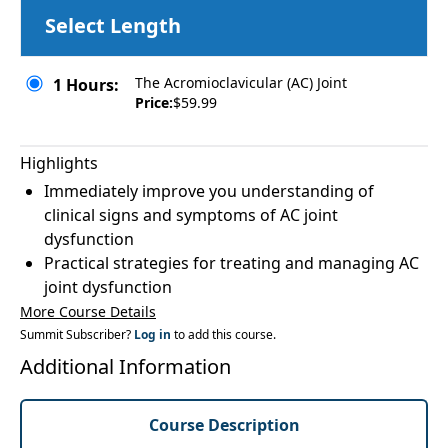
Select Length
The Acromioclavicular (AC) Joint
1 Hours:
Price:
$59.99
Highlights
Immediately improve you understanding of
clinical signs and symptoms of AC joint
dysfunction
Practical strategies for treating and managing AC
joint dysfunction
More Course Details
Summit Subscriber?
Log in
to add this course.
Additional Information
Course Description