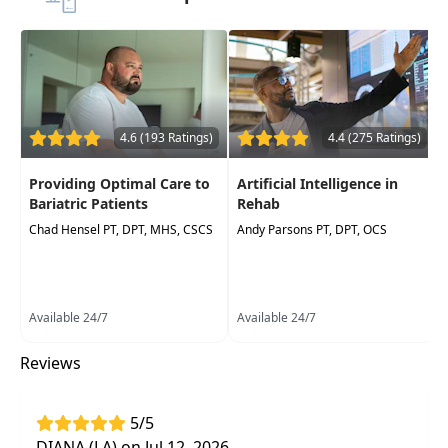
4.6 (193 Ratings)
4.4 (275 Ratings)
Providing Optimal Care to
Artificial Intelligence in
Bariatric Patients
Rehab
Chad Hensel PT, DPT, MHS, CSCS
Andy Parsons PT, DPT, OCS
Available 24/7
Available 24/7
Reviews
5/5
DIANA (LA) on Jul 12, 2026