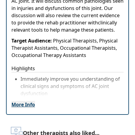
AC joint. It will discuss common pathologies seen
in injuries and dysfunctions of this joint. Our
discussion will also review the current evidence
to provide the rehab practitioner withclinically
relevant tools to help manage these patients.
Target Audience:
Physical Therapists, Physical
Therapist Assistants, Occupational Therapists,
Occupational Therapy Assistants
Highlights
Immediately improve you understanding of
clinical signs and symptoms of AC joint
dysfunction
Practical strategies for treating and
More Info
managing AC joint dysfunction
Other therapists also liked...