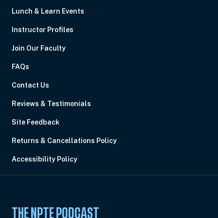
Lunch & Learn Events
Instructor Profiles
Join Our Faculty
FAQs
Contact Us
Reviews & Testimonials
Site Feedback
Returns & Cancellations Policy
Accessibility Policy
THE NPTE PODCAST