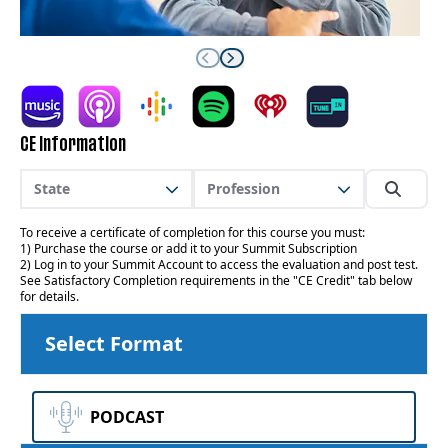
CE Information
State
Profession
To receive a certificate of completion for this course you must:
1) Purchase the course or add it to your Summit Subscription
2) Log in to your Summit Account to access the evaluation and post test.
See Satisfactory Completion requirements in the "CE Credit" tab below
for details.
Select Format
PODCAST