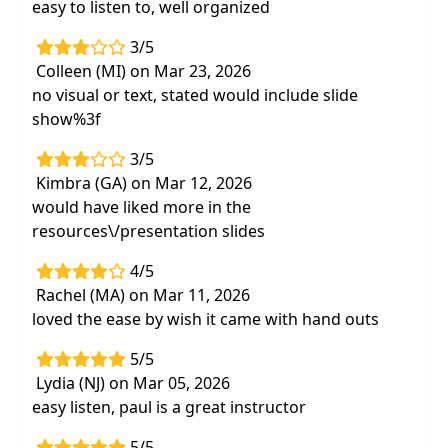
easy to listen to, well organized
3/5
Colleen (MI) on Mar 23, 2026
no visual or text, stated would include slide
show%3f
3/5
Kimbra (GA) on Mar 12, 2026
would have liked more in the
resources\/presentation slides
4/5
Rachel (MA) on Mar 11, 2026
loved the ease by wish it came with hand outs
5/5
Lydia (NJ) on Mar 05, 2026
easy listen, paul is a great instructor
5/5