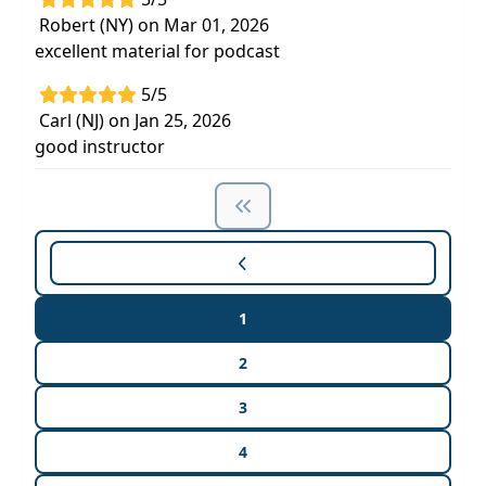
Robert (NY) on Mar 01, 2026
excellent material for podcast
5/5
Carl (NJ) on Jan 25, 2026
good instructor
1
2
3
4