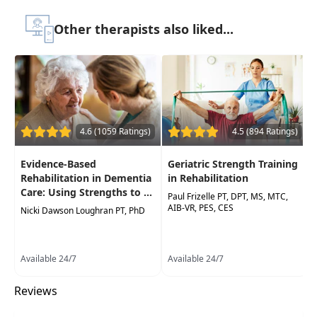
Concise information regarding the
pathophysiology of proximal humerus
Other therapists also liked...
fractures, rotator cuff tears and
glenohumeralosteoarthritis
4.6 (1059 Ratings)
4.5 (894 Ratings)
Evidence-Based
Geriatric Strength Training
Rehabilitation in Dementia
in Rehabilitation
Care: Using Strengths to ...
Paul Frizelle PT, DPT, MS, MTC,
AIB-VR, PES, CES
Nicki Dawson Loughran PT, PhD
Available 24/7
Available 24/7
Reviews