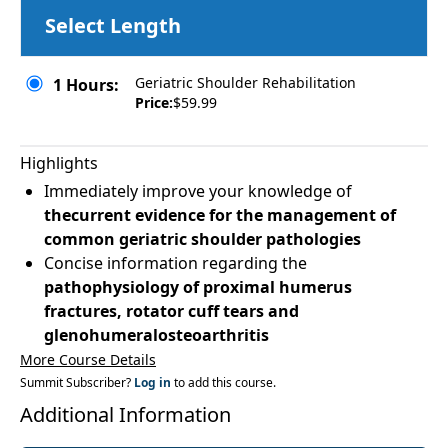
Select Length
Geriatric Shoulder Rehabilitation
1 Hours:
Price:
$59.99
Highlights
Immediately improve your knowledge of
thecurrent evidence for the management of
common geriatric shoulder pathologies
Concise information regarding the
pathophysiology of proximal humerus
fractures, rotator cuff tears and
glenohumeralosteoarthritis
More Course Details
Summit Subscriber?
Log in
to add this course.
Additional Information