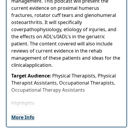
management. This podcast will present the
current evidence on proximal humerus
fractures, rotator cuff tears and glenohumeral
osteoarthritis. It will specifically
coverpathophysiology, etiology of injuries, and
the effects on ADL's/IADL's in the geriatric
patient. The content covered will also include
reviews of current evidence in the rehab
management of these patients and ideas for the
clinicalapplication.
Target Audience:
Physical Therapists, Physical
Therapist Assistants, Occupational Therapists,
Occupational Therapy Assistants
Highlights
Immediately improve your knowledge of
More Info
thecurrent evidence for the management
of common geriatric shoulder pathologies