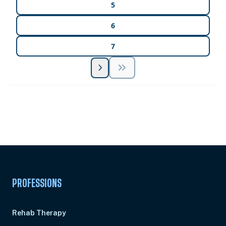
5
6
7
Unlock Unlimited CE Courses with Summit
Subscription
Pick Your Plan & Sign Up Today!
PROFESSIONS
Rehab Therapy