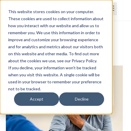
This website stores cookies on your computer.
These cookies are used to collect information about
how you interact with our website and allow us to
Home
Courses
Subscriptions
Teams
remember you. We use this information in order to
improve and customize your browsing experience
Geriatric Shoulder Rehabilitation
and for analytics and metrics about our visitors both
on this website and other media. To find out more
Paul Frizelle, PT, DPT, MS, MTC, AIB-VR, PES, CES
about the cookies we use, see our Privacy Policy.
If you decline, your information won’t be tracked
when you visit this website. A single cookie will be
used in your browser to remember your preference
not to be tracked.
Accept
Decline