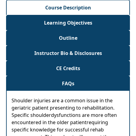
Course Description
Learning Objectives
Outline
Instructor Bio & Disclosures
CE Credits
FAQs
Shoulder injuries are a common issue in the
geriatric patient presenting to rehabilitation.
Specific shoulderdysfunctions are more often
encountered in the older patientrequiring
specific knowledge for successful rehab