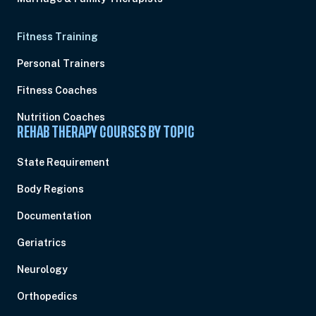
Fitness Training
Personal Trainers
Fitness Coaches
Nutrition Coaches
REHAB THERAPY COURSES BY TOPIC
State Requirement
Body Regions
Documentation
Geriatrics
Neurology
Orthopedics