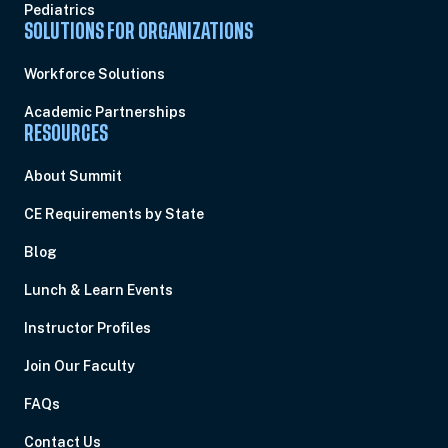
Pediatrics
SOLUTIONS FOR ORGANIZATIONS
Workforce Solutions
Academic Partnerships
RESOURCES
About Summit
CE Requirements by State
Blog
Lunch & Learn Events
Instructor Profiles
Join Our Faculty
FAQs
Contact Us