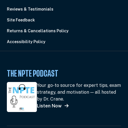
Reviews & Testimonials
Site Feedback
Returns & Cancellations Policy
Accessibility Policy
THE NPTE PODCAST
Your go-to source for expert tips, exam
strategy, and motivation — all hosted
by Dr. Crane.
Listen Now