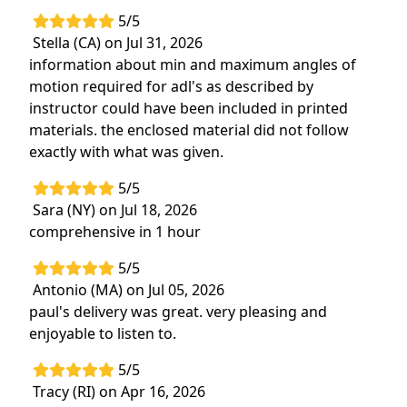
5/5
Stella (CA) on Jul 31, 2026
information about min and maximum angles of
motion required for adl's as described by
instructor could have been included in printed
materials. the enclosed material did not follow
exactly with what was given.
5/5
Sara (NY) on Jul 18, 2026
comprehensive in 1 hour
5/5
Antonio (MA) on Jul 05, 2026
paul's delivery was great. very pleasing and
enjoyable to listen to.
5/5
Tracy (RI) on Apr 16, 2026