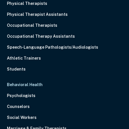
Physical Therapists
Physical Therapist Assistants
Occupational Therapists
Occupational Therapy Assistants
Speech-Language Pathologists/Audiologists
Athletic Trainers
Students
Behavioral Health
Psychologists
Counselors
Social Workers
Marriage & Family Therapists