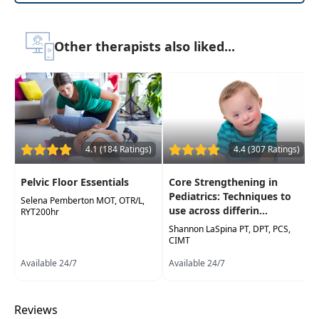
immediately integrated into clinical practice
Other therapists also liked...
4.1 (184 Ratings)
4.4 (307 Ratings)
Pelvic Floor Essentials
Core Strengthening in
Pediatrics: Techniques to
Selena Pemberton MOT, OTR/L,
use across differin...
RYT200hr
Shannon LaSpina PT, DPT, PCS,
CIMT
Available 24/7
Available 24/7
Reviews