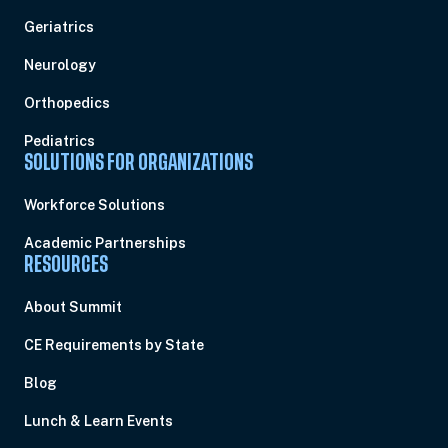
Geriatrics
Neurology
Orthopedics
Pediatrics
SOLUTIONS FOR ORGANIZATIONS
Workforce Solutions
Academic Partnerships
RESOURCES
About Summit
CE Requirements by State
Blog
Lunch & Learn Events