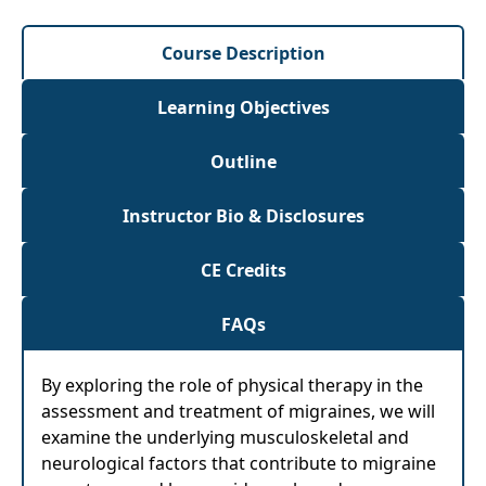
Course Description
Learning Objectives
Outline
Instructor Bio & Disclosures
CE Credits
FAQs
By exploring the role of physical therapy in the
assessment and treatment of migraines, we will
examine the underlying musculoskeletal and
neurological factors that contribute to migraine