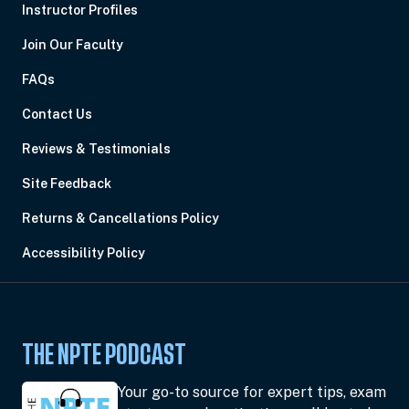
Instructor Profiles
Join Our Faculty
FAQs
Contact Us
Reviews & Testimonials
Site Feedback
Returns & Cancellations Policy
Accessibility Policy
THE NPTE PODCAST
Your go-to source for expert tips, exam