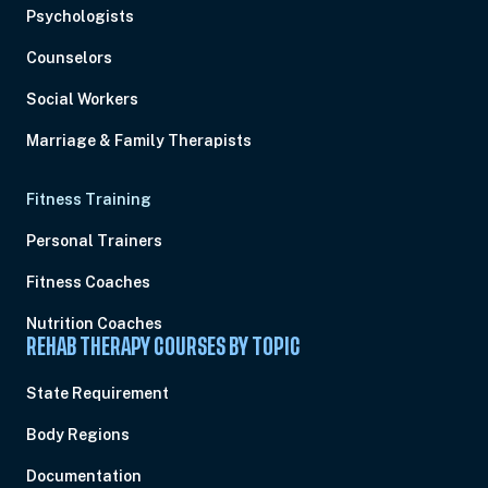
Psychologists
Counselors
Social Workers
Marriage & Family Therapists
Fitness Training
Personal Trainers
Fitness Coaches
Nutrition Coaches
REHAB THERAPY COURSES BY TOPIC
State Requirement
Body Regions
Documentation