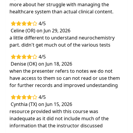
more about her struggle with managing the
healthcare system than actual clinical content.
4/5
Celine (OR) on Jun 29, 2026
a little different to understand neurochemistry
part. didn't get much out of the various tests
4/5
Denise (OK) on Jun 18, 2026
when the presenter refers to notes we do not
have access to them so can not read or use them
for further records and improved undestanding
4/5
Cynthia (TX) on Jun 15, 2026
resource provided with this course was
inadequate as it did not include much of the
information that the instructor discussed