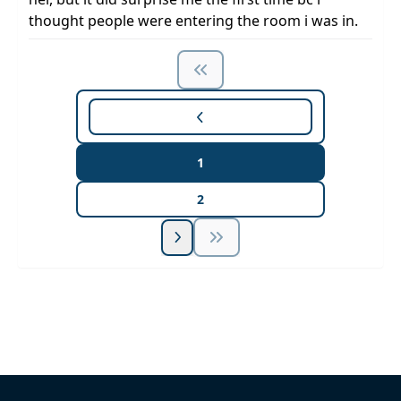
thought people were entering the room i was in.
1
2
Unlock Unlimited CE Courses with Summit
Subscription
Pick Your Plan & Sign Up Today!