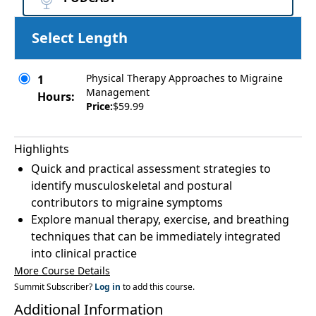
Select Length
Physical Therapy Approaches to Migraine
1
Management
Hours:
Price:
$59.99
Highlights
Quick and practical assessment strategies to
identify musculoskeletal and postural
contributors to migraine symptoms
Explore manual therapy, exercise, and breathing
techniques that can be immediately integrated
into clinical practice
More Course Details
Summit Subscriber?
Log in
to add this course.
Additional Information