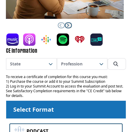
CE Information
State
Profession
To receive a certificate of completion for this course you must:
1) Purchase the course or add it to your Summit Subscription
2) Log in to your Summit Account to access the evaluation and post test.
See Satisfactory Completion requirements in the "CE Credit" tab below
for details.
Select Format
PODCAST