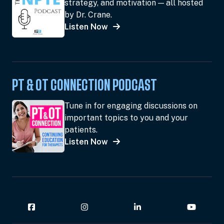
strategy, and motivation — all hosted
by Dr. Crane.
Listen Now
PT & OT CONNECTION PODCAST
Tune in for engaging discussions on
important topics to you and your
patients.
Listen Now