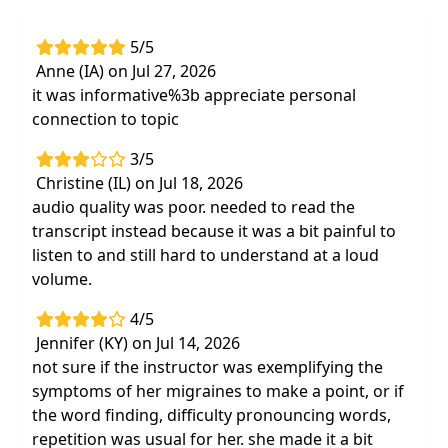
5/5
Anne (IA) on Jul 27, 2026
it was informative%3b appreciate personal
connection to topic
3/5
Christine (IL) on Jul 18, 2026
audio quality was poor. needed to read the
transcript instead because it was a bit painful to
listen to and still hard to understand at a loud
volume.
4/5
Jennifer (KY) on Jul 14, 2026
not sure if the instructor was exemplifying the
symptoms of her migraines to make a point, or if
the word finding, difficulty pronouncing words,
repetition was usual for her. she made it a bit