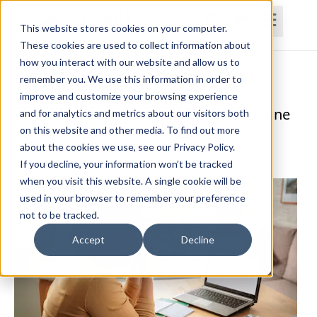
This website stores cookies on your computer.
These cookies are used to collect information about
how you interact with our website and allow us to
Home
Courses
Subscriptions
Teams
remember you. We use this information in order to
improve and customize your browsing experience
Physical Therapy Approaches to Migraine
and for analytics and metrics about our visitors both
on this website and other media. To find out more
Management
about the cookies we use, see our Privacy Policy.
Katherine Daniels, PT, DPT, GCS
If you decline, your information won’t be tracked
when you visit this website. A single cookie will be
used in your browser to remember your preference
not to be tracked.
Accept
Decline