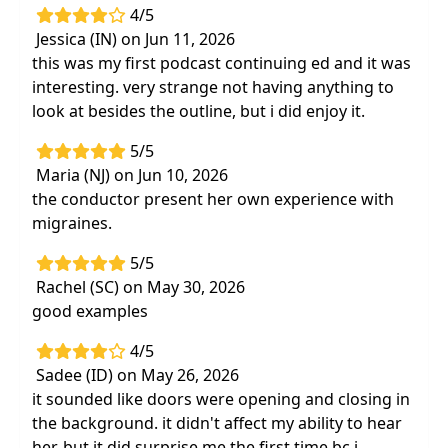
4/5
Jessica (IN) on Jun 11, 2026
this was my first podcast continuing ed and it was
interesting. very strange not having anything to
look at besides the outline, but i did enjoy it.
5/5
Maria (NJ) on Jun 10, 2026
the conductor present her own experience with
migraines.
5/5
Rachel (SC) on May 30, 2026
good examples
4/5
Sadee (ID) on May 26, 2026
it sounded like doors were opening and closing in
the background. it didn't affect my ability to hear
her, but it did surprise me the first time bc i