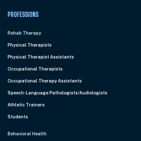
PROFESSIONS
Rehab Therapy
Physical Therapists
Physical Therapist Assistants
Occupational Therapists
Occupational Therapy Assistants
Speech-Language Pathologists/Audiologists
Athletic Trainers
Students
Behavioral Health