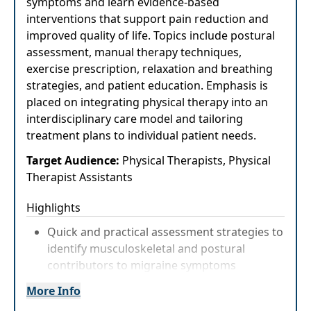
symptoms and learn evidence-based
interventions that support pain reduction and
improved quality of life. Topics include postural
assessment, manual therapy techniques,
exercise prescription, relaxation and breathing
strategies, and patient education. Emphasis is
placed on integrating physical therapy into an
interdisciplinary care model and tailoring
treatment plans to individual patient needs.
Target Audience:
Physical Therapists, Physical
Therapist Assistants
Highlights
Quick and practical assessment strategies to
identify musculoskeletal and postural
contributors to migraine symptoms
Explore manual therapy, exercise, and
More Info
breathing techniques that can be