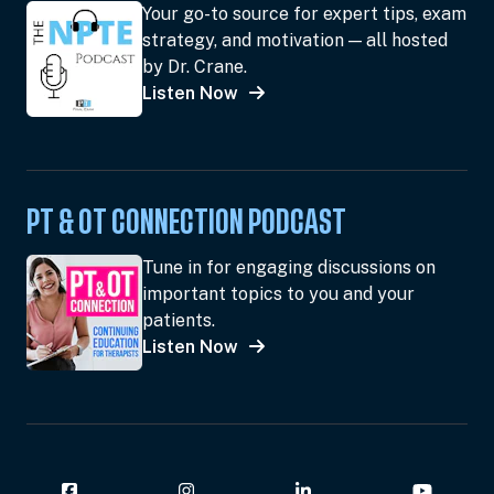
Your go-to source for expert tips, exam
strategy, and motivation — all hosted
by Dr. Crane.
Listen Now
PT & OT CONNECTION PODCAST
Tune in for engaging discussions on
important topics to you and your
patients.
Listen Now