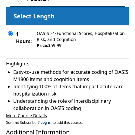
Select Length
OASIS E1-Functional Scores, Hospitalization
1
Risk, and Cognition
Hours:
Price:
$59.99
Highlights
Easy-to-use methods for accurate coding of OASIS
M1800 items and cognition items
Identifying 100% of items that impact acute care
hospitalization risk
Understanding the role of interdisciplinary
collaboration in OASIS coding
More Course Details
Summit Subscriber?
Log in
to add this course.
Additional Information