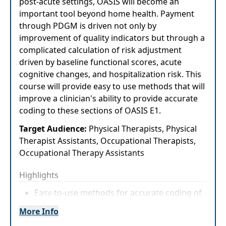
post-acute settings, OASIS will become an
important tool beyond home health. Payment
through PDGM is driven not only by
improvement of quality indicators but through a
complicated calculation of risk adjustment
driven by baseline functional scores, acute
cognitive changes, and hospitalization risk. This
course will provide easy to use methods that will
improve a clinician's ability to provide accurate
coding to these sections of OASIS E1.
Target Audience:
Physical Therapists, Physical
Therapist Assistants, Occupational Therapists,
Occupational Therapy Assistants
Highlights
Easy-to-use methods for accurate coding of
OASIS M1800 items and cognition items
More Info
Identifying 100% of items that impact acute