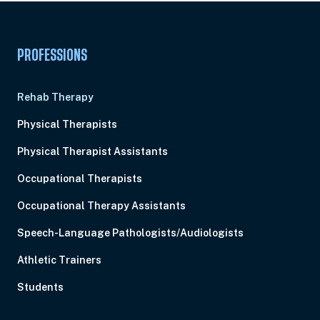
PROFESSIONS
Rehab Therapy
Physical Therapists
Physical Therapist Assistants
Occupational Therapists
Occupational Therapy Assistants
Speech-Language Pathologists/Audiologists
Athletic Trainers
Students