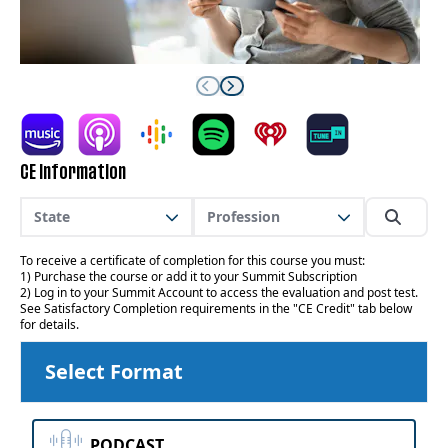
CE Information
State
Profession
To receive a certificate of completion for this course you must:
1) Purchase the course or add it to your Summit Subscription
2) Log in to your Summit Account to access the evaluation and post test.
See Satisfactory Completion requirements in the "CE Credit" tab below
for details.
Select Format
PODCAST