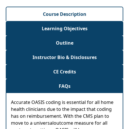
Course Description
Learning Objectives
Outline
Instructor Bio & Disclosures
CE Credits
FAQs
Accurate OASIS coding is essential for all home
health clinicians due to the impact that coding
has on reimbursement. With the CMS plan to
move to a universaloutcome measure for all