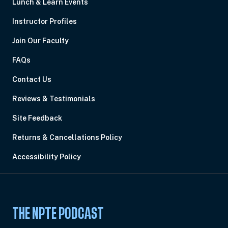
Lunch & Learn Events
Instructor Profiles
Join Our Faculty
FAQs
Contact Us
Reviews & Testimonials
Site Feedback
Returns & Cancellations Policy
Accessibility Policy
THE NPTE PODCAST