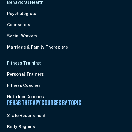
Behavioral Health
Psychologists
Counselors
Social Workers
Marriage & Family Therapists
Fitness Training
Personal Trainers
Fitness Coaches
Nutrition Coaches
REHAB THERAPY COURSES BY TOPIC
State Requirement
Body Regions