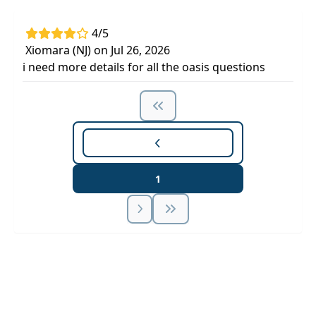
4/5
Xiomara (NJ) on Jul 26, 2026
i need more details for all the oasis questions
1
Unlock Unlimited CE Courses with Summit
Subscription
Pick Your Plan & Sign Up Today!