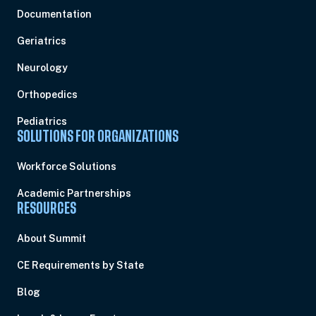
Documentation
Geriatrics
Neurology
Orthopedics
Pediatrics
SOLUTIONS FOR ORGANIZATIONS
Workforce Solutions
Academic Partnerships
RESOURCES
About Summit
CE Requirements by State
Blog