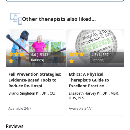
care hospitalization risk
Understanding the role of interdisciplinary
Other therapists also liked...
collaboration in OASIS coding
4.6 (15343
4.5 (14587
Ratings)
Ratings)
Fall Prevention Strategies:
Ethics: A Physical
Evidence-Based Tools to
Therapist's Guide to
Reduce Re-Hospi...
Excellent Practice
Brandi Singleton PT, DPT, CCI
Elizabeth Harvey PT, DPT, MSR,
DHS, PCS
Available 24/7
Available 24/7
Reviews