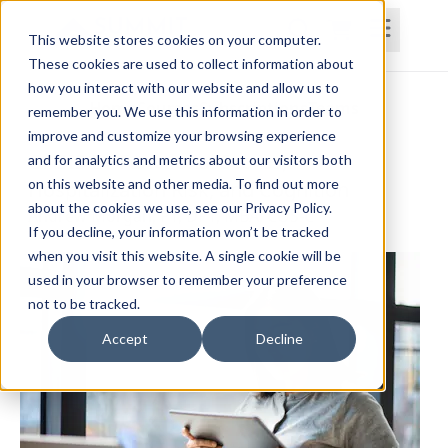
This website stores cookies on your computer.
These cookies are used to collect information about
how you interact with our website and allow us to
Home
Courses
Subscriptions
Teams
remember you. We use this information in order to
improve and customize your browsing experience
OASIS E1-Functional Scores,
and for analytics and metrics about our visitors both
on this website and other media. To find out more
Hospitalization Risk, and Cognition
about the cookies we use, see our Privacy Policy.
Andrew Morgan, PT, DPT, MBA, COS-C
If you decline, your information won’t be tracked
when you visit this website. A single cookie will be
used in your browser to remember your preference
not to be tracked.
Accept
Decline