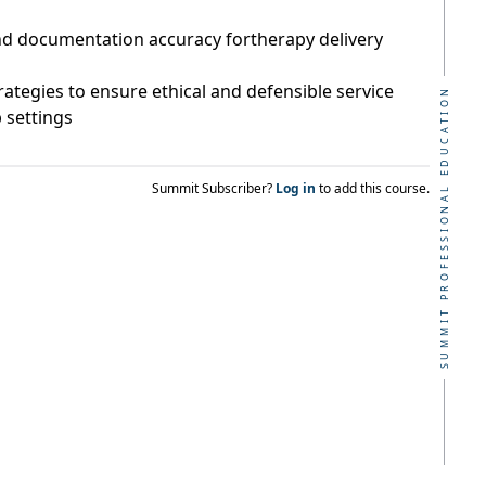
d documentation accuracy fortherapy delivery
rategies to ensure ethical and defensible service
SUMMIT PROFESSIONAL EDUCATION
b settings
Summit Subscriber?
Log in
to add this course.