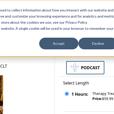
zations
Resources
Why Us?
sed to collect information about how you interact with our website and
ove and customize your browsing experience and for analytics and metri
t more about the cookies we use, see our Privacy Policy.
bscriptions
Teams and Organizations
is website. A single cookie will be used in your browser to remember your
Accept
Decline
 PDPM and Medicare
Select a Format
 CLT
PODCAST
Select Length
Therapy Tre
1 Hours:
Price:
$59.99