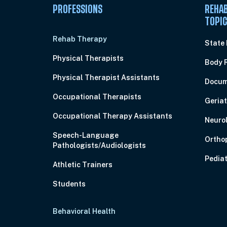
PROFESSIONS
REHAB
TOPI
Rehab Therapy
State
Physical Therapists
Body 
Physical Therapist Assistants
Docum
Occupational Therapists
Geriat
Occupational Therapy Assistants
Neuro
Speech-Language
Ortho
Pathologists/Audiologists
Pediat
Athletic Trainers
Students
Behavioral Health