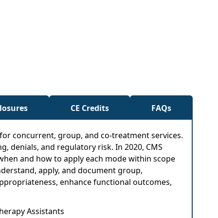
closures
CE Credits
FAQs
 for concurrent, group, and co-treatment services.
g, denials, and regulatory risk. In 2020, CMS
now when and how to apply each mode within scope
understand, apply, and document group,
al appropriateness, enhance functional outcomes,
Therapy Assistants