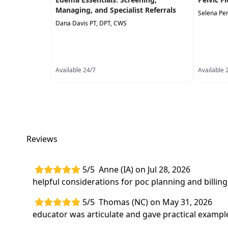
Managing, and Specialist Referrals
Selena Pe
Dana Davis PT, DPT, CWS
Available 24/7
Available 
Reviews
5/5
Anne (IA) on Jul 28, 2026
helpful considerations for poc planning and bill
5/5
Thomas (NC) on May 31, 2026
educator was articulate and gave practical exampl