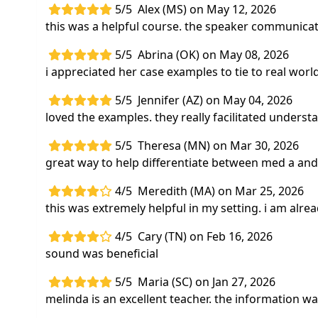
5/5
Alex (MS) on May 12, 2026
this was a helpful course. the speaker communicate
5/5
Abrina (OK) on May 08, 2026
i appreciated her case examples to tie to real worl
5/5
Jennifer (AZ) on May 04, 2026
loved the examples. they really facilitated underst
5/5
Theresa (MN) on Mar 30, 2026
great way to help differentiate between med a and
4/5
Meredith (MA) on Mar 25, 2026
this was extremely helpful in my setting. i am alrea
4/5
Cary (TN) on Feb 16, 2026
sound was beneficial
5/5
Maria (SC) on Jan 27, 2026
melinda is an excellent teacher. the information 