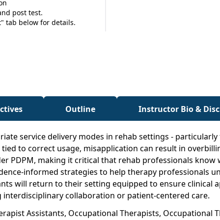
ion
nd post test.
 tab below for details.
ctives
Outline
Instructor Bio & Dis
ate service delivery modes in rehab settings - particularly
d to correct usage, misapplication can result in overbillin
 under PDPM, making it critical that rehab professionals k
evidence-informed strategies to help therapy professionals 
ants will return to their setting equipped to ensure clinic
interdisciplinary collaboration or patient-centered care.
herapist Assistants, Occupational Therapists, Occupational 