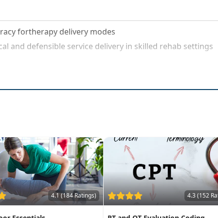
acy fortherapy delivery modes
al and defensible service delivery in skilled rehab settings
4.1 (184 Ratings)
4.3 (152 Ra
loor Essentials
PT and OT Evaluation Coding