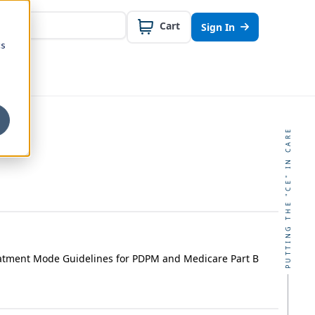
Cart
Sign In
cs
PUTTING THE "CE" IN CARE
atment Mode Guidelines for PDPM and Medicare Part B