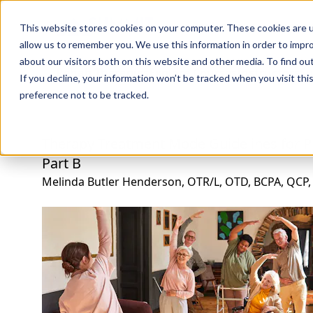
Professions
Organi
This website stores cookies on your computer. These cookies are u
allow us to remember you. We use this information in order to impr
about our visitors both on this website and other media. To find ou
Rehab Therapies
Explore Courses
Instructors
Su
If you decline, your information won’t be tracked when you visit th
preference not to be tracked.
Therapy Treatment Mode Guidelines for
Part B
Melinda Butler Henderson, OTR/L, OTD, BCPA, QCP,