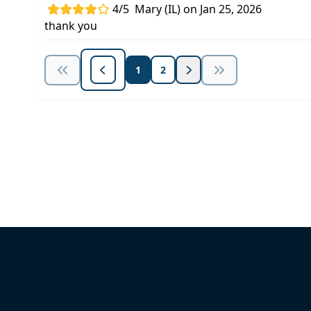
4/5
Mary (IL) on Jan 25, 2026
thank you
1
2
Unlock Unlimited CE Courses with
Subscription