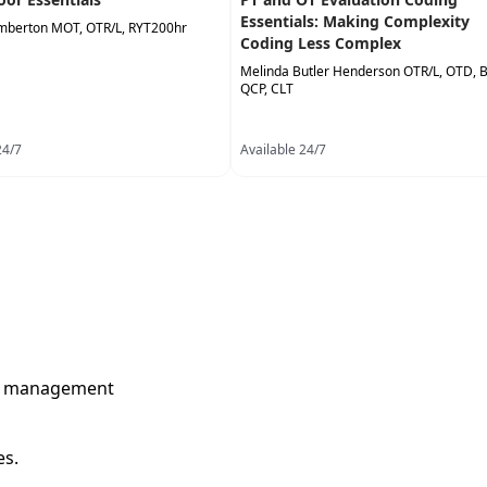
Essentials: Making Complexity
mberton MOT, OTR/L, RYT200hr
Coding Less Complex
Melinda Butler Henderson OTR/L, OTD, 
QCP, CLT
24/7
Available 24/7
ing management
es.