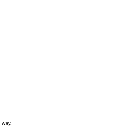
l way.