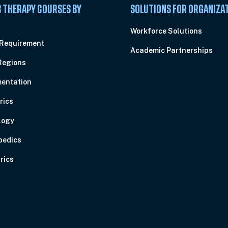
 THERAPY COURSES BY
SOLUTIONS FOR ORGANIZA
C
Workforce Solutions
 Requirement
Academic Partnerships
Regions
entation
rics
logy
pedics
rics