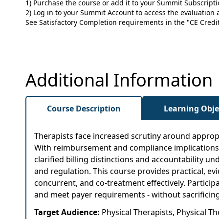
1) Purchase the course or add it to your Summit Subscript
2) Log in to your Summit Account to access the evaluation a
See Satisfactory Completion requirements in the "CE Credit"
Additional Information
Course Description
Learning Obje
Therapists face increased scrutiny around appropri
With reimbursement and compliance implications tie
clarified billing distinctions and accountability
and regulation. This course provides practical, 
concurrent, and co-treatment effectively. Particip
and meet payer requirements - without sacrificing 
Target Audience:
Physical Therapists, Physical T