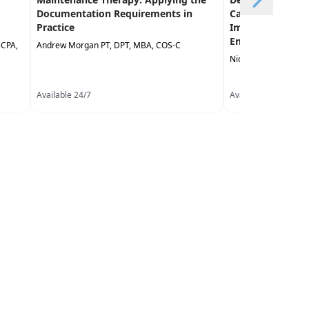
Documentation Requirements in
Care: Treatment 
Practice
Improve Commun
Enhance Partici
BCPA,
Andrew Morgan PT, DPT, MBA, COS-C
Nicki Dawson Lough
Available 24/7
Available 24/7