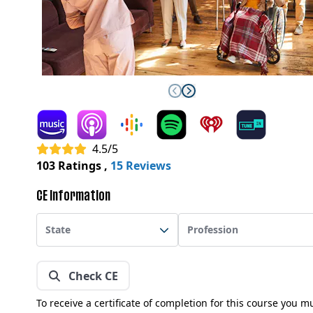
4.5/5
103 Ratings
,
15 Reviews
CE Information
State
Profession
Check CE
To receive a certificate of completion for this course you m