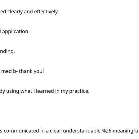
d clearly and effectively.
d application
anding.
 med b- thank you!
dy using what i learned in my practice.
was communicated in a clear, understandable %26 meaningfu