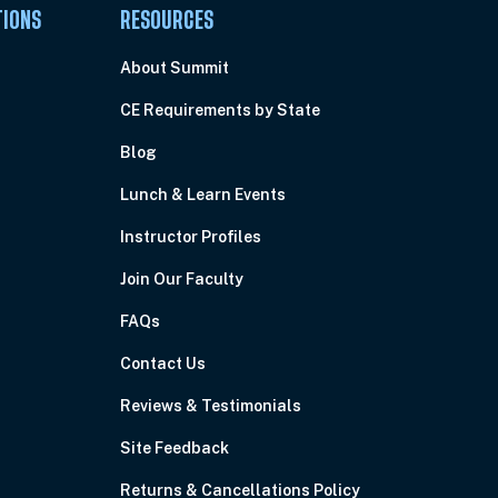
TIONS
RESOURCES
About Summit
CE Requirements by State
Blog
Lunch & Learn Events
Instructor Profiles
Join Our Faculty
FAQs
Contact Us
Reviews & Testimonials
Site Feedback
Returns & Cancellations Policy