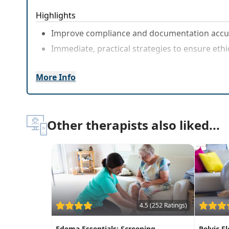
Highlights
Improve compliance and documentation accur
Immediate, practical strategies to ensure ethic
More Info
Other therapists also liked...
4.5 (252 Ratings)
Edema Essentials: Screening,
Pelvic F