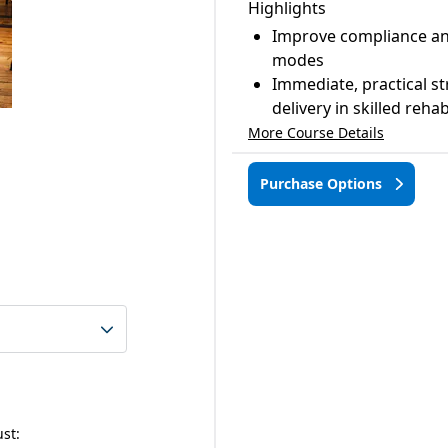
Highlights
Improve compliance an
modes
Immediate, practical st
delivery in skilled reha
More Course Details
Purchase Options
ust: