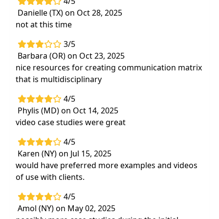
4/5
Danielle (TX) on Oct 28, 2025
not at this time
3/5
Barbara (OR) on Oct 23, 2025
nice resources for creating communication matrix
that is multidisciplinary
4/5
Phylis (MD) on Oct 14, 2025
video case studies were great
4/5
Karen (NY) on Jul 15, 2025
would have preferred more examples and videos
of use with clients.
4/5
Amol (NY) on May 02, 2025