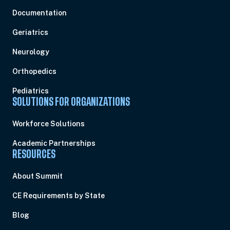
Documentation
Geriatrics
Neurology
Orthopedics
Pediatrics
SOLUTIONS FOR ORGANIZATIONS
Workforce Solutions
Academic Partnerships
RESOURCES
About Summit
CE Requirements by State
Blog