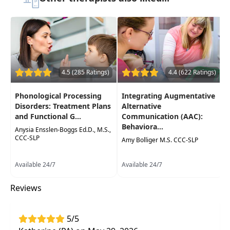
Highlights
Practical
evidence-based assessment and
re- assessment tools
and strategies for
Augmentative and Alternative
Communication (AAC)
4.5 (285 Ratings)
4.4 (622 Ratings)
Identification of a range of
functional
Phonological Processing
Integrating Augmentative
communication deficits and underlying
Disorders: Treatment Plans
Alternative
conditions that can benefit from AAC
and Functional G...
Communication (AAC):
Behaviora...
Integrate learning to your SLP/PT/OT
Anysia Ensslen-Boggs Ed.D., M.S.,
CCC-SLP
practice through
case examples
Amy Bolliger M.S. CCC-SLP
Available 24/7
Available 24/7
Reviews
5/5