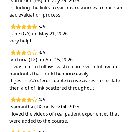
Katherine (PA) on May 29, 2026
including the links to various resources to build an
aac evaluation process.
5/5
Jane (GA) on May 21, 2026
very helpful
3/5
Victoria (TX) on Apr 15, 2026
it was alot to follow i wish it came with follow up
handouts that could be more easily
digestible\/referenceable to use as resources later
then alot of link scattered throughout.
4/5
Samantha (TX) on Nov 04, 2025
i loved the videos of real patient experiences that
were added to the course.