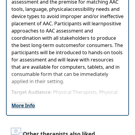
assessment and the premise for matching AAC
tools, language, physicalaccessibility needs and
device types to avoid improper and/or ineffective
placement of AAC. Participants will learnpositive
approaches to AAC assessment and
coordination with all stakeholders to produce
the best long-term outcomesfor consumers. The
participants will be introduced to hands-on tools
for assessment and will leave with resources
that are available for computers, tablets, and in
consumable form that can be immediately
applied in their setting.
Target Audience:
Physical Therapists, Physical
Therapist Assistants, Occupational Therapists,
More Info
Occupational Therapy Assistants, Speech-
Language Pathologists
Delivery Format:
Asynchronous, recorded video
to be watched online at your leisure
Other therapists also liked...