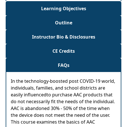
Learning Objectives
Outline
Instructor Bio & Disclosures
CE Credits
FAQs
In the technology-boosted post COVID-19 world,
individuals, families, and school districts are
easily influencedto purchase AAC products that
do not necessarily fit the needs of the individual.
AAC is abandoned 30% - 50% of the time when
the device does not meet the need of the user.
This course examines the basics of AAC