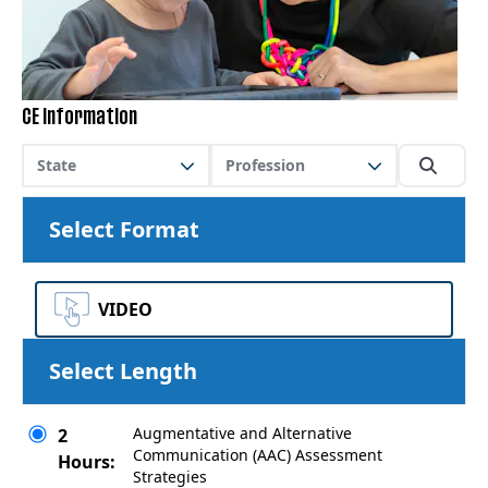
CE Information
State
Profession
Select Format
VIDEO
Select Length
Augmentative and Alternative
2
Communication (AAC) Assessment
Hours:
Strategies