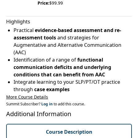
Price:
$99.99
Highlights
Practical
evidence-based assessment and re-
assessment tools
and strategies for
Augmentative and Alternative Communication
(AAC)
Identification of a range of
functional
communication deficits and underlying
conditions that can benefit from AAC
Integrate learning to your SLP/PT/OT practice
through
case examples
More Course Details
Summit Subscriber?
Log in
to add this course.
Additional Information
Course Description