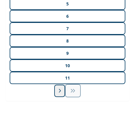
5
6
7
8
9
10
11
Unlock Unlimited CE Courses with Summit
Subscription
Pick Your Plan & Sign Up Today!