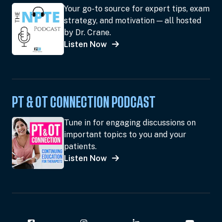
Your go-to source for expert tips, exam
strategy, and motivation — all hosted
by Dr. Crane.
Listen Now
PT & OT CONNECTION PODCAST
Tune in for engaging discussions on
important topics to you and your
patients.
Listen Now