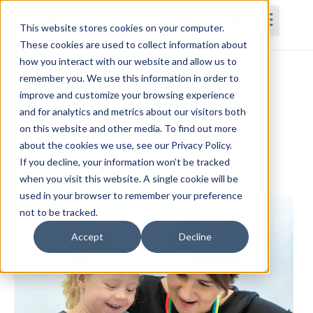
This website stores cookies on your computer.
These cookies are used to collect information about
how you interact with our website and allow us to
Home
Courses
Subscriptions
Teams
remember you. We use this information in order to
improve and customize your browsing experience
Augmentative and Alternative
and for analytics and metrics about our visitors both
on this website and other media. To find out more
Communication (AAC) Assessment
about the cookies we use, see our Privacy Policy.
Strategies
If you decline, your information won’t be tracked
Melanie Johnston, MA, SLP, CAS
when you visit this website. A single cookie will be
used in your browser to remember your preference
not to be tracked.
Accept
Decline