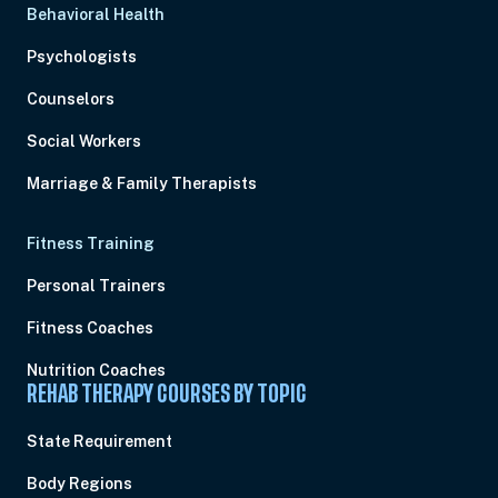
Behavioral Health
Psychologists
Counselors
Social Workers
Marriage & Family Therapists
Fitness Training
Personal Trainers
Fitness Coaches
Nutrition Coaches
REHAB THERAPY COURSES BY TOPIC
State Requirement
Body Regions