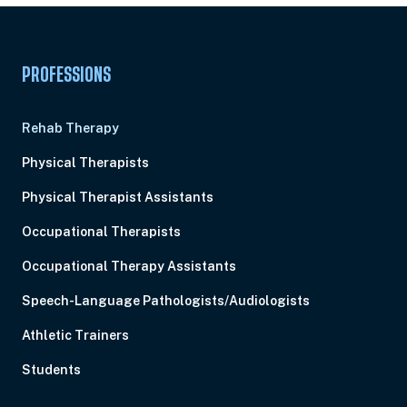
PROFESSIONS
Rehab Therapy
Physical Therapists
Physical Therapist Assistants
Occupational Therapists
Occupational Therapy Assistants
Speech-Language Pathologists/Audiologists
Athletic Trainers
Students