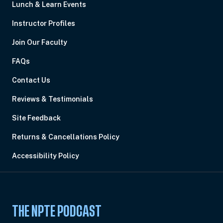
Lunch & Learn Events
Instructor Profiles
Join Our Faculty
FAQs
Contact Us
Reviews & Testimonials
Site Feedback
Returns & Cancellations Policy
Accessibility Policy
THE NPTE PODCAST