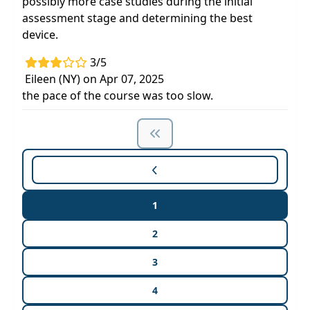
possibly more case studies during the initial
assessment stage and determining the best
device.
3/5
Eileen (NY) on Apr 07, 2025
the pace of the course was too slow.
1
2
3
4