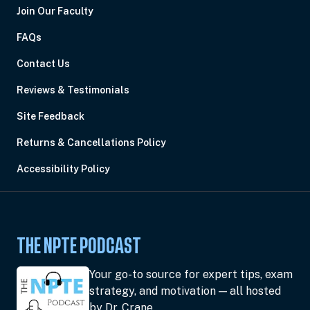
Join Our Faculty
FAQs
Contact Us
Reviews & Testimonials
Site Feedback
Returns & Cancellations Policy
Accessibility Policy
THE NPTE PODCAST
Your go-to source for expert tips, exam
strategy, and motivation — all hosted
by Dr. Crane.