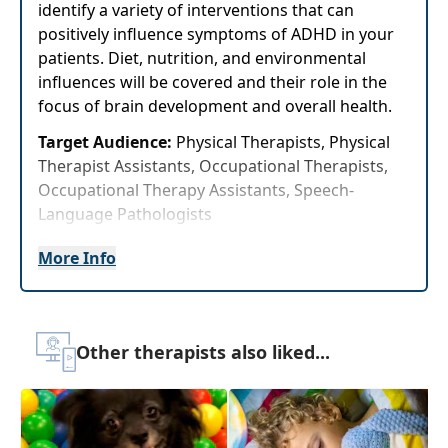
identify a variety of interventions that can
positively influence symptoms of ADHD in your
patients. Diet, nutrition, and environmental
influences will be covered and their role in the
focus of brain development and overall health.
Target Audience:
Physical Therapists, Physical
Therapist Assistants, Occupational Therapists,
Occupational Therapy Assistants, Speech-
Language Pathologists
Delivery Format:
Asynchronous, recorded video
More Info
to be watched online at your leisure
Highlights
Other therapists also liked...
Confidently speak with your patients and
parents onnutrition and general nutritional
recommendations set forth by the FDA
Enhance your patient's focus by adding a