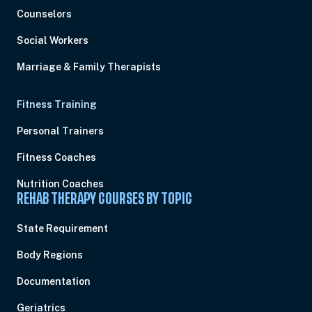
Counselors
Social Workers
Marriage & Family Therapists
Fitness Training
Personal Trainers
Fitness Coaches
Nutrition Coaches
REHAB THERAPY COURSES BY TOPIC
State Requirement
Body Regions
Documentation
Geriatrics