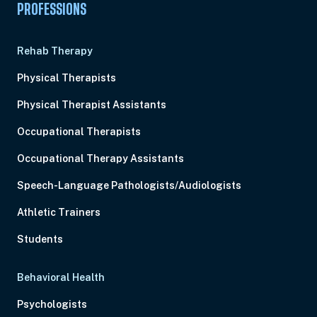
PROFESSIONS
Rehab Therapy
Physical Therapists
Physical Therapist Assistants
Occupational Therapists
Occupational Therapy Assistants
Speech-Language Pathologists/Audiologists
Athletic Trainers
Students
Behavioral Health
Psychologists