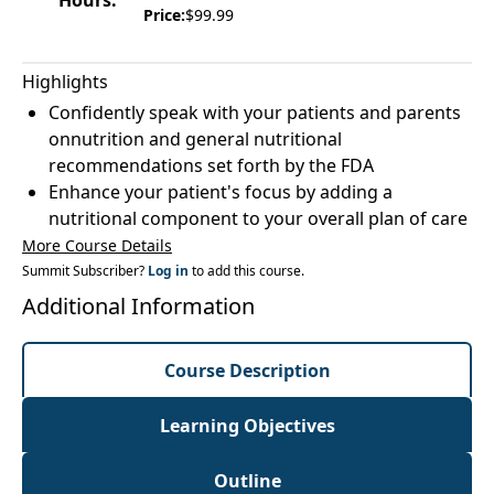
Hours:
Price:
$99.99
Highlights
Confidently speak with your patients and parents
onnutrition and general nutritional
recommendations set forth by the FDA
Enhance your patient's focus by adding a
nutritional component to your overall plan of care
More Course Details
Summit Subscriber?
Log in
to add this course.
Additional Information
Course Description
Learning Objectives
Outline