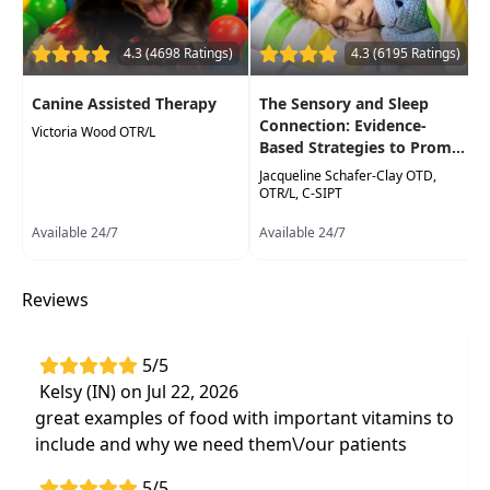
nutritional component to your overall plan
of care
4.3 (4698 Ratings)
4.3 (6195 Ratings)
Canine Assisted Therapy
The Sensory and Sleep
Connection: Evidence-
Victoria Wood OTR/L
Based Strategies to Prom...
Jacqueline Schafer-Clay OTD,
OTR/L, C-SIPT
Available 24/7
Available 24/7
Reviews
5/5
Kelsy (IN) on Jul 22, 2026
great examples of food with important vitamins to
include and why we need them\/our patients
5/5