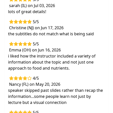
sarah (IL) on Jul 03, 2026
lots of great details!
5/5
Christine (NJ) on Jun 17, 2026
the subtitles do not match what is being said
5/5
Emma (OH) on Jun 16, 2026
i liked how the instructor included a variety of
information about the topic and not just one
approach to food and nutrients.
4/5
Nancy (FL) on May 20, 2026
speaker skipped past slides rather than recap the
information...some people learn not just by
lecture but a visual connection
5/5