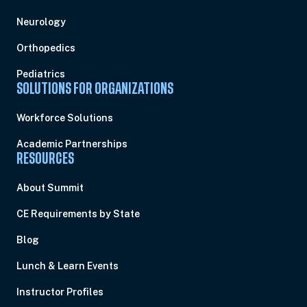
Neurology
Orthopedics
Pediatrics
SOLUTIONS FOR ORGANIZATIONS
Workforce Solutions
Academic Partnerships
RESOURCES
About Summit
CE Requirements by State
Blog
Lunch & Learn Events
Instructor Profiles