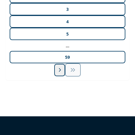
3
4
5
...
59
Unlock Unlimited CE Courses with Summit
Subscription
Pick Your Plan & Sign Up Today!