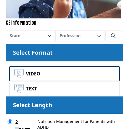
CE Information
State
Profession
Select Format
VIDEO
TEXT
Select Length
Nutrition Management for Patients with
2
ADHD