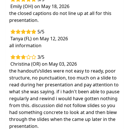
Emily (OH) on May 18, 2026
the closed captions do not line up at all for this
presentation.
5/5
Tanya (FL) on May 12, 2026
all information
3/5
Christina (OR) on May 03, 2026
the handout\/slides were not easy to ready, poor
structure, no punctuation, too much on a slide to
read during her presentation and pay attention to
what she was saying. if i hadn't been able to pause
regularly and rewind i would have gotten nothing
from this. discussion did not follow slides so you
had something concrete to look at and then blew
through the slides when the came up later in the
presentation.