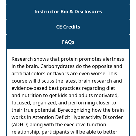
Instructor Bio & Disclosures
CE Credits
FAQs
Research shows that protein promotes alertness
in the brain. Carbohydrates do the opposite and
artificial colors or flavors are even worse. This
course will discuss the latest brain research and
evidence-based best practices regarding diet
and nutrition to get kids and adults motivated,
focused, organized, and performing closer to
their true potential. Byrecognizing how the brain
works in Attention Deficit Hyperactivity Disorder
(ADHD) along with the executive function
relationship, participants will be able to better