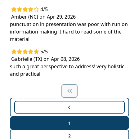
4/5
Amber (NC) on Apr 29, 2026
punctuation in presentation was poor with run on
information making it hard to read some of the
material
5/5
Gabrielle (TX) on Apr 08, 2026
such a great perspective to address! very holistic
and practical
1
2