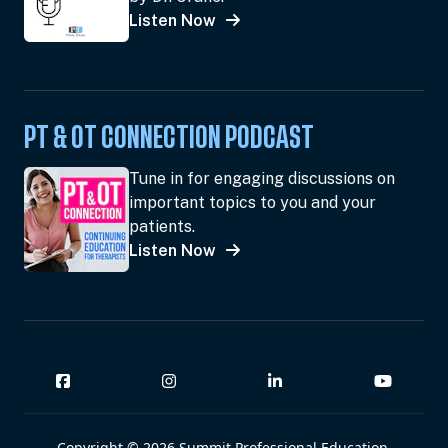
Listen Now
PT & OT CONNECTION PODCAST
Tune in for engaging discussions on
important topics to you and your
patients.
Listen Now
Copyright © 2026 Summit Professional Education,