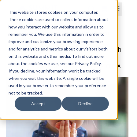
This website stores cookies on your computer.
These cookies are used to collect information about
how you interact with our website and allow us to
Home
Courses
Subscriptions
Teams
remember you. We use this information in order to
improve and customize your browsing experience
Nutrition Management for Patients with
and for analytics and metrics about our visitors both
on this website and other media. To find out more
ADHD
about the cookies we use, see our Privacy Policy.
Jennifer Darby, PT, DPT, GCS, CCN, CPAHA, CEEAA
If you decline, your information won’t be tracked
when you visit this website. A single cookie will be
used in your browser to remember your preference
not to be tracked.
Accept
Decline