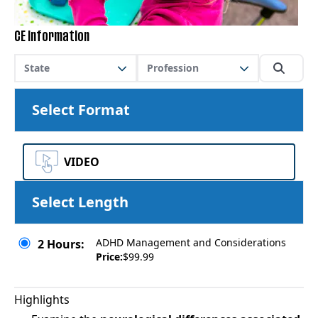
CE Information
State
Profession
Select Format
VIDEO
Select Length
ADHD Management and Considerations
2 Hours:
Price:
$99.99
Highlights