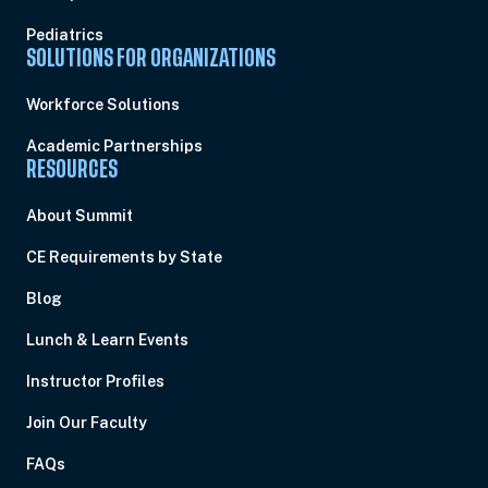
Pediatrics
SOLUTIONS FOR ORGANIZATIONS
Workforce Solutions
Academic Partnerships
RESOURCES
About Summit
CE Requirements by State
Blog
Lunch & Learn Events
Instructor Profiles
Join Our Faculty
FAQs