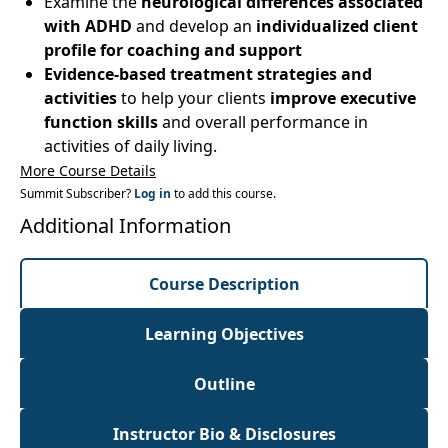
Examine the
neurological differences associated
with ADHD
and develop an
individualized client
profile for coaching and support
Evidence-based treatment strategies and
activities
to help your clients
improve executive
function skills
and overall performance in
activities of daily living.
More Course Details
Summit Subscriber?
Log in
to add this course.
Additional Information
Course Description
Learning Objectives
Outline
Instructor Bio & Disclosures