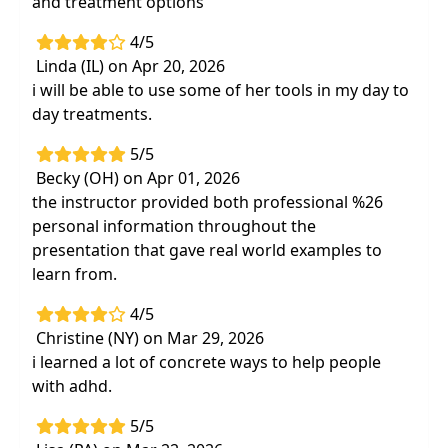
and treatment options
4/5
Linda (IL) on Apr 20, 2026
i will be able to use some of her tools in my day to
day treatments.
5/5
Becky (OH) on Apr 01, 2026
the instructor provided both professional %26
personal information throughout the
presentation that gave real world examples to
learn from.
4/5
Christine (NY) on Mar 29, 2026
i learned a lot of concrete ways to help people
with adhd.
5/5