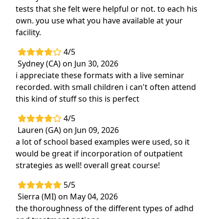
tests that she felt were helpful or not. to each his
own. you use what you have available at your
facility.
4/5
Sydney (CA) on Jun 30, 2026
i appreciate these formats with a live seminar
recorded. with small children i can't often attend
this kind of stuff so this is perfect
4/5
Lauren (GA) on Jun 09, 2026
a lot of school based examples were used, so it
would be great if incorporation of outpatient
strategies as well! overall great course!
5/5
Sierra (MI) on May 04, 2026
the thoroughness of the different types of adhd