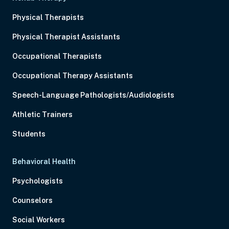
Physical Therapists
Physical Therapist Assistants
Occupational Therapists
Occupational Therapy Assistants
Speech-Language Pathologists/Audiologists
Athletic Trainers
Students
Behavioral Health
Psychologists
Counselors
Social Workers