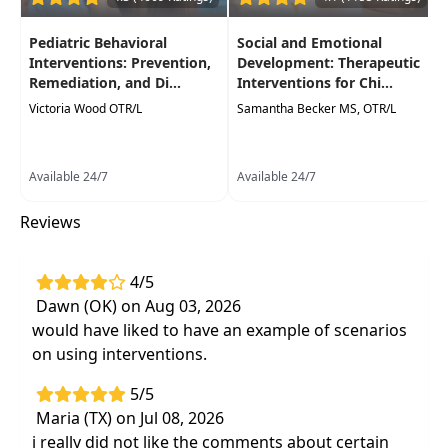
performance in activities of daily living.
Pediatric Behavioral
Social and Emotional
Interventions: Prevention,
Development: Therapeutic
Remediation, and Di...
Interventions for Chi...
Victoria Wood OTR/L
Samantha Becker MS, OTR/L
Available 24/7
Available 24/7
Reviews
4/5
Dawn (OK) on Aug 03, 2026
would have liked to have an example of scenarios
on using interventions.
5/5
Maria (TX) on Jul 08, 2026
i really did not like the comments about certain