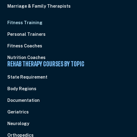
Marriage & Family Therapists
Fitness Training
Personal Trainers
Fitness Coaches
Nutrition Coaches
REHAB THERAPY COURSES BY TOPIC
State Requirement
Body Regions
Documentation
Geriatrics
Neurology
Orthopedics