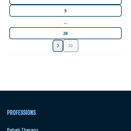
5
...
26
Unlock Unlimited CE Courses with Summit
Subscription
Pick Your Plan & Sign Up Today!
PROFESSIONS
Rehab Therapy