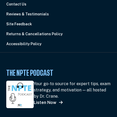
Contact Us
Reviews & Testimonials
Site Feedback
Returns & Cancellations Policy
Accessibility Policy
THE NPTE PODCAST
Your go-to source for expert tips, exam
strategy, and motivation — all hosted
by Dr. Crane.
Listen Now