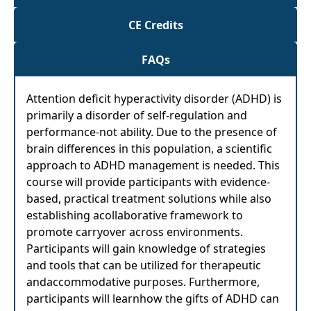
CE Credits
FAQs
Attention deficit hyperactivity disorder (ADHD) is
primarily a disorder of self-regulation and
performance-not ability. Due to the presence of
brain differences in this population, a scientific
approach to ADHD management is needed. This
course will provide participants with evidence-
based, practical treatment solutions while also
establishing acollaborative framework to
promote carryover across environments.
Participants will gain knowledge of strategies
and tools that can be utilized for therapeutic
andaccommodative purposes. Furthermore,
participants will learnhow the gifts of ADHD can