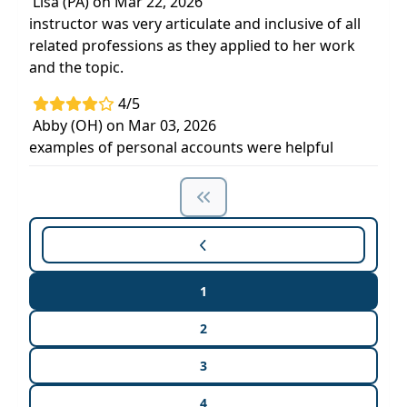
Lisa (PA) on Mar 22, 2026
instructor was very articulate and inclusive of all
related professions as they applied to her work
and the topic.
4/5
Abby (OH) on Mar 03, 2026
examples of personal accounts were helpful
1
2
3
4