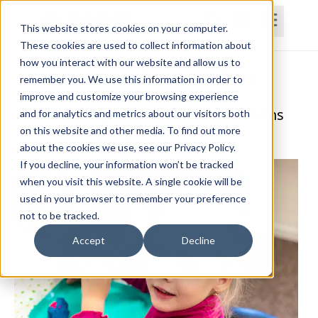
This website stores cookies on your computer.
These cookies are used to collect information about
how you interact with our website and allow us to
Home
Courses
Subscriptions
Teams
remember you. We use this information in order to
improve and customize your browsing experience
ADHD Management and Considerations
and for analytics and metrics about our visitors both
on this website and other media. To find out more
Andrea Pointer, M.S., CCC-SLP, ADHD-RSP
about the cookies we use, see our Privacy Policy.
If you decline, your information won’t be tracked
when you visit this website. A single cookie will be
used in your browser to remember your preference
not to be tracked.
Accept
Decline