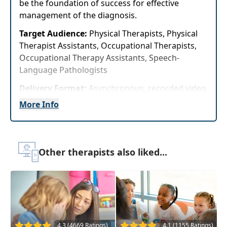
be the foundation of success for effective
management of the diagnosis.
Target Audience:
Physical Therapists, Physical
Therapist Assistants, Occupational Therapists,
Occupational Therapy Assistants, Speech-
Language Pathologists
Delivery Format:
Asynchronous, recorded video
to be watched online at your leisure
More Info
Highlights
Examine the
neurological differences
Other therapists also liked...
associated with ADHD
and develop an
individualized client profile for coaching
and support
Evidence-based treatment strategies and
activities
to help your clients
improve
executive function skills
and overall
4.3 (4669 Ratings)
4.1 (1155 Ratings)