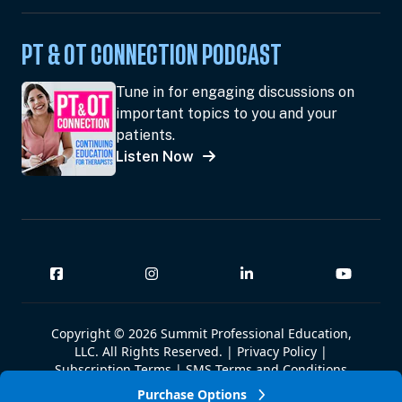
PT & OT CONNECTION PODCAST
Tune in for engaging discussions on
important topics to you and your
patients.
Listen Now
Copyright © 2026 Summit Professional Education,
LLC. All Rights Reserved. |
Privacy Policy
|
Subscription Terms
|
SMS Terms and Conditions
|
Summit W-9
Purchase Options