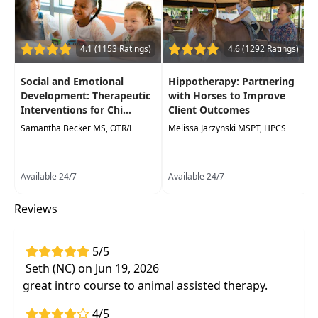
Occupational Therapy Assistants, Speech-
Language Pathologists
Delivery Format:
Asynchronous, recorded video
4.1 (1153 Ratings)
4.6 (1292 Ratings)
to be watched online at your leisure
Social and Emotional
Hippotherapy: Partnering
Highlights
Development: Therapeutic
with Horses to Improve
Interventions for Chi...
Client Outcomes
Clarify misconceptions about animal
Samantha Becker MS, OTR/L
Melissa Jarzynski MSPT, HPCS
assisted therapy
-what it is and is not
How to
integrate animal assisted therapy
in the pediatric practice setting
Available 24/7
Available 24/7
Using animal assisted therapy
to support
Reviews
improved outcomes, increased goal
attainment, and improved motivation for
therapy compliance
5/5
Seth (NC) on Jun 19, 2026
great intro course to animal assisted therapy.
4/5