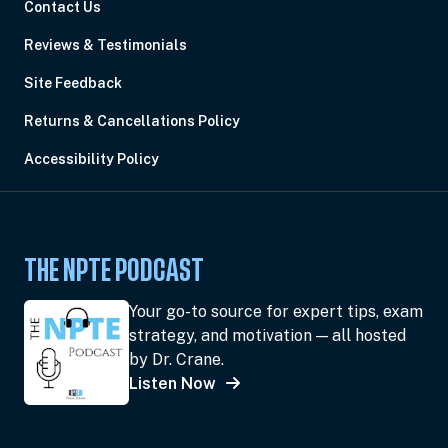
Contact Us
Reviews & Testimonials
Site Feedback
Returns & Cancellations Policy
Accessibility Policy
THE NPTE PODCAST
Your go-to source for expert tips, exam
strategy, and motivation — all hosted
by Dr. Crane.
Listen Now