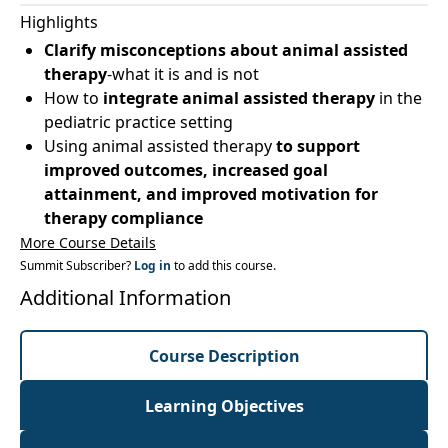
Highlights
Clarify misconceptions about animal assisted
therapy
-what it is and is not
How to
integrate animal assisted therapy
in the
pediatric practice setting
Using animal assisted therapy
to support
improved outcomes, increased goal
attainment, and improved motivation for
therapy compliance
More Course Details
Summit Subscriber?
Log in
to add this course.
Additional Information
Course Description
Learning Objectives