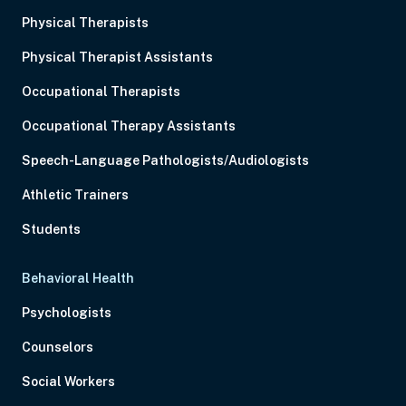
Physical Therapists
Physical Therapist Assistants
Occupational Therapists
Occupational Therapy Assistants
Speech-Language Pathologists/Audiologists
Athletic Trainers
Students
Behavioral Health
Psychologists
Counselors
Social Workers