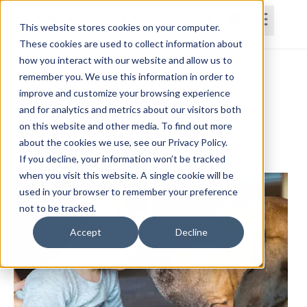
This website stores cookies on your computer.
These cookies are used to collect information about
how you interact with our website and allow us to
Home
Courses
Subscriptions
Teams
remember you. We use this information in order to
improve and customize your browsing experience
Considerations for Utilizing Animal
and for analytics and metrics about our visitors both
on this website and other media. To find out more
Assisted Therapy in Pediatric Practice
about the cookies we use, see our Privacy Policy.
Jacqueline Schafer-Clay, OTD, OTR/L, C-SIPT
If you decline, your information won’t be tracked
when you visit this website. A single cookie will be
used in your browser to remember your preference
not to be tracked.
Accept
Decline