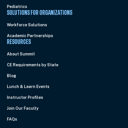
Pediatrics
SOLUTIONS FOR ORGANIZATIONS
Workforce Solutions
Academic Partnerships
RESOURCES
About Summit
CE Requirements by State
Blog
Lunch & Learn Events
Instructor Profiles
Join Our Faculty
FAQs