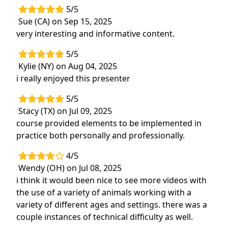
5/5
Sue (CA) on Sep 15, 2025
very interesting and informative content.
5/5
Kylie (NY) on Aug 04, 2025
i really enjoyed this presenter
5/5
Stacy (TX) on Jul 09, 2025
course provided elements to be implemented in
practice both personally and professionally.
4/5
Wendy (OH) on Jul 08, 2025
i think it would been nice to see more videos with
the use of a variety of animals working with a
variety of different ages and settings. there was a
couple instances of technical difficulty as well.