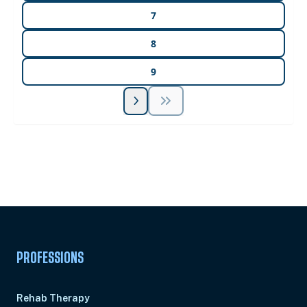
7
8
9
Unlock Unlimited CE Courses with Summit
Subscription
Pick Your Plan & Sign Up Today!
PROFESSIONS
Rehab Therapy