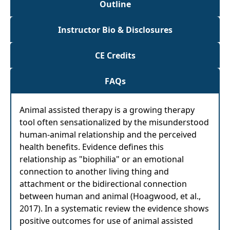
Outline
Instructor Bio & Disclosures
CE Credits
FAQs
Animal assisted therapy is a growing therapy
tool often sensationalized by the misunderstood
human-animal relationship and the perceived
health benefits. Evidence defines this
relationship as "biophilia" or an emotional
connection to another living thing and
attachment or the bidirectional connection
between human and animal (Hoagwood, et al.,
2017). In a systematic review the evidence shows
positive outcomes for use of animal assisted