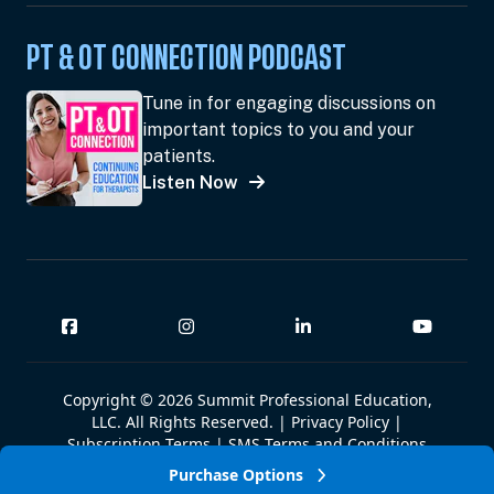
PT & OT CONNECTION PODCAST
Tune in for engaging discussions on
important topics to you and your
patients.
Listen Now
Copyright © 2026 Summit Professional Education,
LLC. All Rights Reserved. |
Privacy Policy
|
Subscription Terms
|
SMS Terms and Conditions
|
Summit W-9
Purchase Options