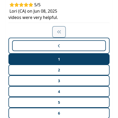
5/5
Lori (CA) on Jun 08, 2025
videos were very helpful.
1
2
3
4
5
6