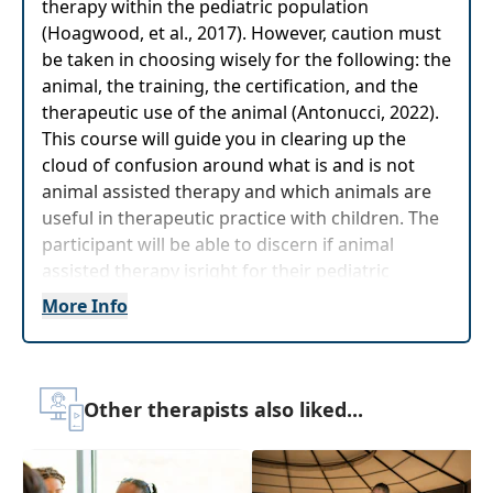
therapy within the pediatric population
(Hoagwood, et al., 2017). However, caution must
be taken in choosing wisely for the following: the
animal, the training, the certification, and the
therapeutic use of the animal (Antonucci, 2022).
This course will guide you in clearing up the
cloud of confusion around what is and is not
animal assisted therapy and which animals are
useful in therapeutic practice with children. The
participant will be able to discern if animal
assisted therapy isright for their pediatric
practice and you will receive valuable resources
More Info
for training, certification, and use of your
therapy animal. This includes meeting a therapy
dog and seeing demonstrations of how he is
used in practice.
Other therapists also liked...
Target Audience:
Physical Therapists, Physical
Therapist Assistants, Occupational Therapists,