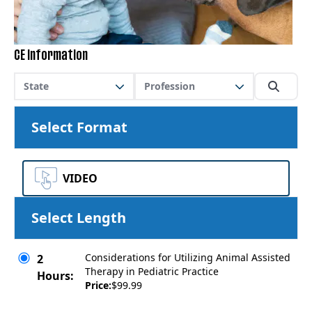
CE Information
State
Profession
Select Format
VIDEO
Select Length
Considerations for Utilizing Animal Assisted
2
Therapy in Pediatric Practice
Hours:
Price:
$99.99