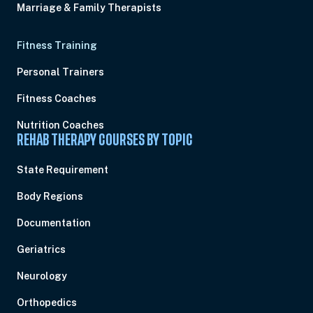
Marriage & Family Therapists
Fitness Training
Personal Trainers
Fitness Coaches
Nutrition Coaches
REHAB THERAPY COURSES BY TOPIC
State Requirement
Body Regions
Documentation
Geriatrics
Neurology
Orthopedics