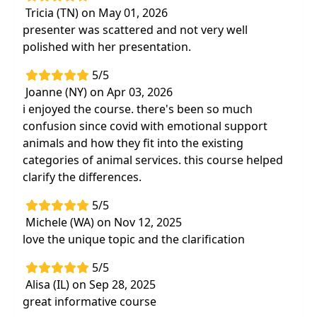
Tricia (TN) on May 01, 2026
presenter was scattered and not very well
polished with her presentation.
5/5
Joanne (NY) on Apr 03, 2026
i enjoyed the course. there's been so much
confusion since covid with emotional support
animals and how they fit into the existing
categories of animal services. this course helped
clarify the differences.
5/5
Michele (WA) on Nov 12, 2025
love the unique topic and the clarification
5/5
Alisa (IL) on Sep 28, 2025
great informative course