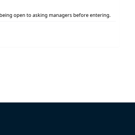
s being open to asking managers before entering.
Pick Your Plan & Sign Up Today!