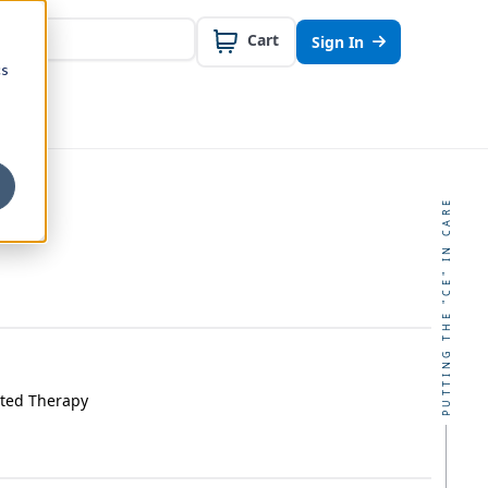
Cart
Sign In
cs
PUTTING THE "CE" IN CARE
sted Therapy