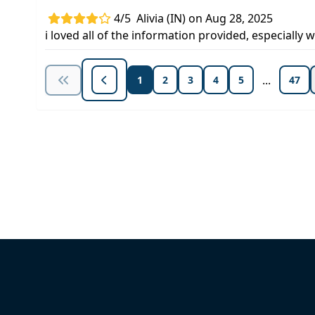
4/5
Alivia (IN) on Aug 28, 2025
i loved all of the information provided, especial
...
1
2
3
4
5
47
Unlock Unlimited CE Courses with
Subscription