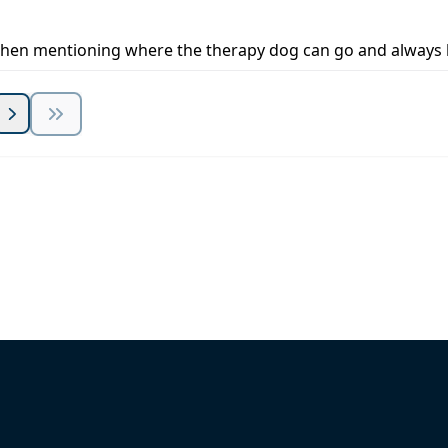
ly when mentioning where the therapy dog can go and alway
 Summit