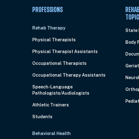
PROFESSIONS
REHAB
TOPI
Rehab Therapy
State
Physical Therapists
Body 
Physical Therapist Assistants
Docum
Occupational Therapists
Geriat
Occupational Therapy Assistants
Neuro
Speech-Language
Ortho
Pathologists/Audiologists
Pediat
Athletic Trainers
Students
Behavioral Health