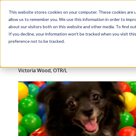
Professions
Organi
This website stores cookies on your computer. These cookies are u
allow us to remember you. We use this information in order to impr
about our visitors both on this website and other media. To find ou
Rehab Therapies
Explore Courses
Instructors
Su
If you decline, your information won’t be tracked when you visit th
preference not to be tracked.
Canine Assisted Therapy
Victoria Wood, OTR/L