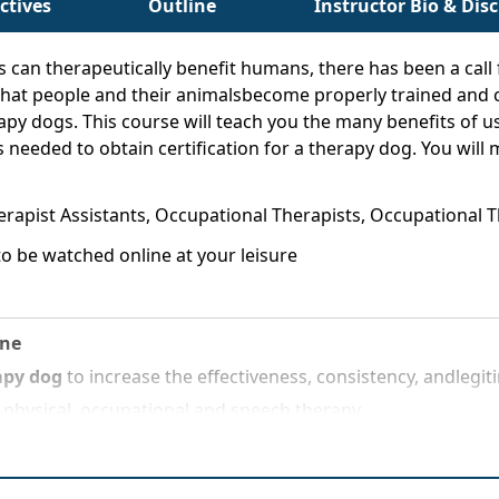
ctives
Outline
Instructor Bio & Dis
an therapeutically benefit humans, there has been a call f
e that people and their animalsbecome properly trained and ce
rapy dogs. This course will teach you the many benefits of u
 needed to obtain certification for a therapy dog. You will m
herapist Assistants, Occupational Therapists, Occupational
o be watched online at your leisure
ine
apy dog
to increase the effectiveness, consistency, andlegi
 physical, occupational and speech therapy