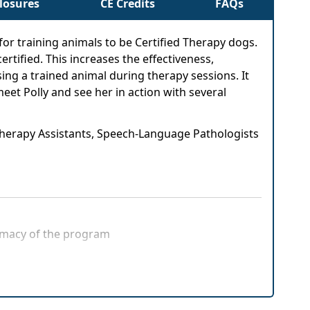
closures
CE Credits
FAQs
or training animals to be Certified Therapy dogs.
rtified. This increases the effectiveness,
sing a trained animal during therapy sessions. It
eet Polly and see her in action with several
 Therapy Assistants, Speech-Language Pathologists
timacy of the program