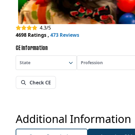
4.3/5
4698 Ratings
,
473 Reviews
CE Information
State
Profession
Check CE
Additional Information