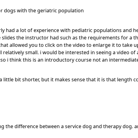
r dogs with the geriatric population
ly had a lot of experience with pediatric populations and he
 slides the instructor had such as the requirements for a 
t allowed you to click on the video to enlarge it to take up
 relatively small. i would be interested in seeing a video o
lso i think this is an introductory course not an intermediate
 a little bit shorter, but it makes sense that it is that length c
ning the difference between a service dog and therapy dog. 