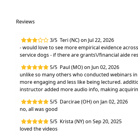
Reviews
3/5
Teri (NC) on Jul 22, 2026
- would love to see more empirical evidence across
service dogs - if there are grants\/financial aide 
5/5
Paul (MO) on Jun 02, 2026
unlike so many others who conducted webinars in 
more engaging and less like being lectured. additi
instructor added more audio info, making acquiring 
5/5
Darcirae (OH) on Jan 02, 2026
no, all was good
5/5
Krista (NY) on Sep 20, 2025
loved the videos