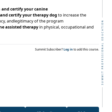
 and certify your canine
 and certify your therapy dog
to increase the
ency, andlegitimacy of the program
SUMMIT PROFESSIONAL EDUCATION
ine assisted therapy
in physical, occupational and
Summit Subscriber?
Log in
to add this course.