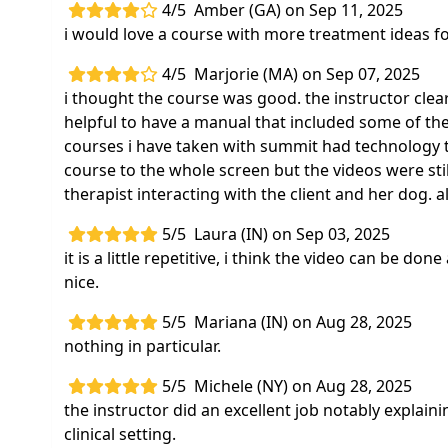
4/5
Amber (GA) on Sep 11, 2025
i would love a course with more treatment ideas fo
4/5
Marjorie (MA) on Sep 07, 2025
i thought the course was good. the instructor clear
helpful to have a manual that included some of the
courses i have taken with summit had technology tha
course to the whole screen but the videos were still
therapist interacting with the client and her dog. a
5/5
Laura (IN) on Sep 03, 2025
it is a little repetitive, i think the video can be done
nice.
5/5
Mariana (IN) on Aug 28, 2025
nothing in particular.
5/5
Michele (NY) on Aug 28, 2025
the instructor did an excellent job notably explai
clinical setting.