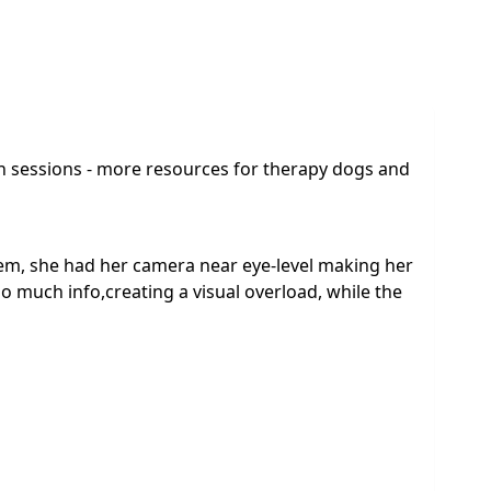
 in sessions - more resources for therapy dogs and
em, she had her camera near eye-level making her
o much info,creating a visual overload, while the