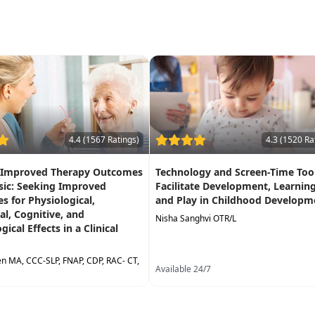
4.4 (1567 Ratings)
4.3 (1520 Ra
 Improved Therapy Outcomes
Technology and Screen-Time Tool
sic: Seeking Improved
Facilitate Development, Learning
 for Physiological,
and Play in Childhood Developm
l, Cognitive, and
Nisha Sanghvi OTR/L
ical Effects in a Clinical
ken MA, CCC-SLP, FNAP, CDP, RAC- CT,
Available 24/7
24/7