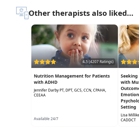
Other therapists also liked...
4.5 (4207 Ratings)
Nutrition Management for Patients
Seeking
with ADHD
with Mu
Outcomes
Jennifer Darby PT, DPT, GCS, CCN, CPAHA,
Emotiona
CEEAA
Psycholog
Setting
Lisa Milli
Available 24/7
CADDCT
Available 