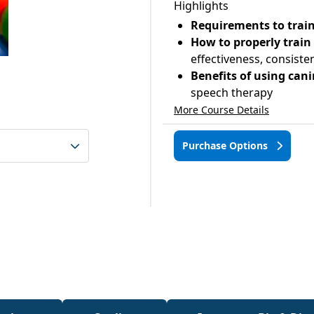
Highlights
Requirements to train
How to properly train
effectiveness, consist
Benefits of using can
speech therapy
More Course Details
Purchase Options