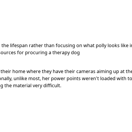
 the lifespan rather than focusing on what polly looks like
resources for procuring a therapy dog
their home where they have their cameras aiming up at th
onally, unlike most, her power points weren't loaded with to
the material very difficult.