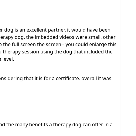
r dog is an excellent partner. it would have been
therapy dog. the imbedded videos were small. other
 the full screen the screen-- you could enlarge this
f a therapy session using the dog that included the
 level.
onsidering that it is for a certificate. overall it was
and the many benefits a therapy dog can offer in a