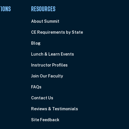
TIONS
RESOURCES
About Summit
CE Requirements by State
Blog
Lunch & Learn Events
Instructor Profiles
Join Our Faculty
FAQs
Contact Us
Reviews & Testimonials
Site Feedback