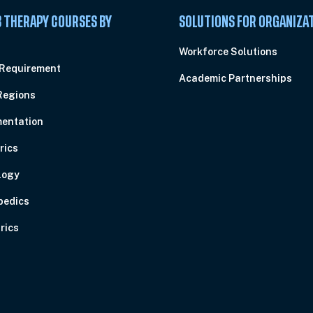
 THERAPY COURSES BY
SOLUTIONS FOR ORGANIZA
C
Workforce Solutions
 Requirement
Academic Partnerships
Regions
entation
rics
logy
pedics
rics