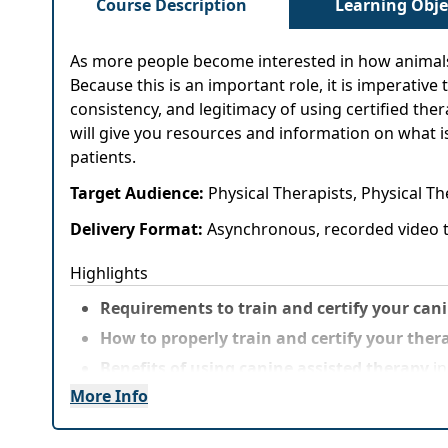
Course Description
Learning Obje
As more people become interested in how animals c
Because this is an important role, it is imperativ
consistency, and legitimacy of using certified the
will give you resources and information on what is
patients.
Target Audience:
Physical Therapists, Physical T
Delivery Format:
Asynchronous, recorded video t
Highlights
Requirements to train and certify your can
How to properly train and certify your ther
Benefits of using canine assisted therapy
in
More Info