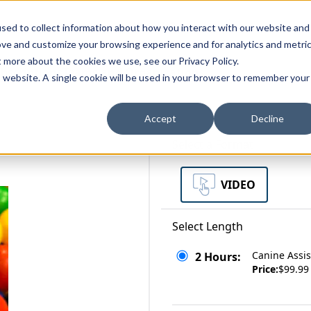
zations
Resources
Why Us?
sed to collect information about how you interact with our website and
ove and customize your browsing experience and for analytics and metri
t more about the cookies we use, see our Privacy Policy.
bscriptions
Teams and Organizations
is website. A single cookie will be used in your browser to remember your
Accept
Decline
Select a Format
VIDEO
Select Length
Canine Assi
2 Hours:
Price:
$99.99