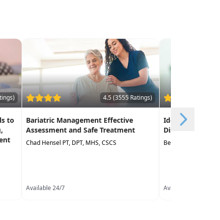
tings)
4.5 (3555 Ratings)
s to
Bariatric Management Effective
Identification o
,
Assessment and Safe Treatment
Disorder in Earl
ent
Chad Hensel PT, DPT, MHS, CSCS
Belinda Worley MS,
Available 24/7
Available 24/7