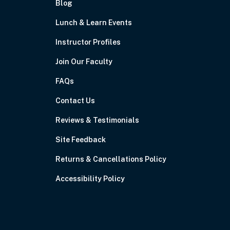
Blog
Lunch & Learn Events
Instructor Profiles
Join Our Faculty
FAQs
Contact Us
Reviews & Testimonials
Site Feedback
Returns & Cancellations Policy
Accessibility Policy