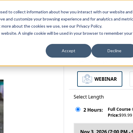
zations
Resources
Why Us?
sed to collect information about how you interact with our website and
ove and customize your browsing experience and for analytics and metri
t more about the cookies we use, see our Privacy Policy.
bscriptions
Teams and Organizations
is website. A single cookie will be used in your browser to remember your
Accept
Decline
Select a Format
WEBINAR
Select Length
Full Course
2 Hours:
Price:
$99.99