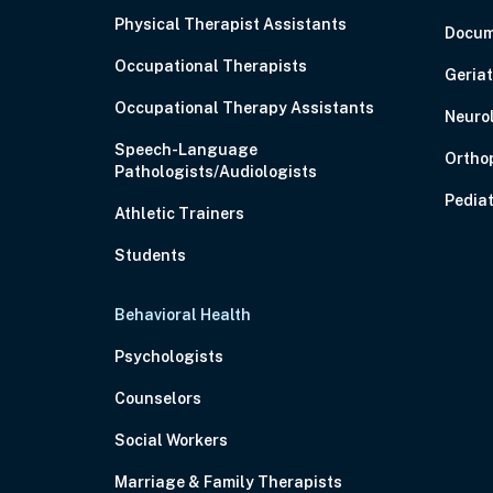
Physical Therapist Assistants
Docum
Occupational Therapists
Geriat
Occupational Therapy Assistants
Neuro
Speech-Language
Ortho
Pathologists/Audiologists
Pediat
Athletic Trainers
Students
Behavioral Health
Psychologists
Counselors
Social Workers
Marriage & Family Therapists