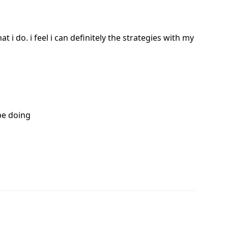
at i do. i feel i can definitely the strategies with my
be doing