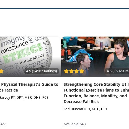
4.5 (14587 Ratings)
4.6 (15029 Ra
A Physical Therapist's Guide to
Strengthening Core Stability Util
t Practice
Functional Exercise Plans to Enh
Function, Balance, Mobility, and
Harvey PT, DPT, MSR, DHS, PCS
Decrease Fall Risk
Lori Duncan DPT, MTC, CPT
24/7
Available 24/7