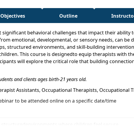
 Objectives
Outline
Instructo
 significant behavioral challenges that impact their ability 
om emotional, developmental, or sensory needs, can be dif
ps, structured environments, and skill-building interventio
children. This course is designedto equip therapists with 
cipants will explore the critical role that building connect
udents and clients ages birth-21 years old.
herapist Assistants, Occupational Therapists, Occupational
ebinar to be attended online on a specific date/time
fe, structuredenvironments where children feel secure
nections with children who exhibit challenging behaviors