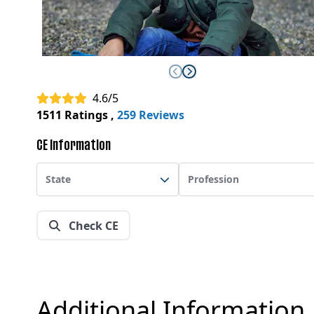
4.6/5
1511 Ratings
,
259 Reviews
CE Information
State
Profession
Check CE
Additional Information