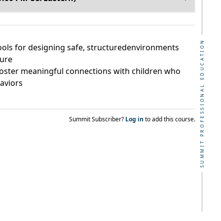
SUMMIT PROFESSIONAL EDUCATION
tools for designing safe, structuredenvironments
cure
 foster meaningful connections with children who
haviors
Summit Subscriber?
Log in
to add this course.