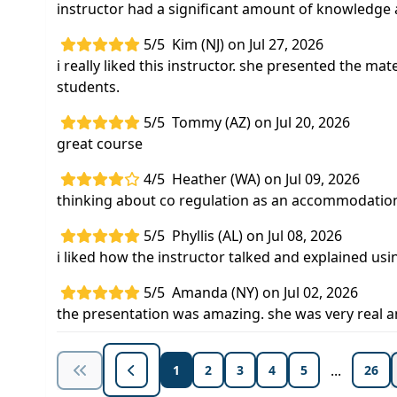
instructor had a significant amount of knowledge
5/5
Kim (NJ) on Jul 27, 2026
i really liked this instructor. she presented the mate
students.
5/5
Tommy (AZ) on Jul 20, 2026
great course
4/5
Heather (WA) on Jul 09, 2026
thinking about co regulation as an accommodation 
5/5
Phyllis (AL) on Jul 08, 2026
i liked how the instructor talked and explained u
5/5
Amanda (NY) on Jul 02, 2026
the presentation was amazing. she was very real an
...
1
2
3
4
5
26