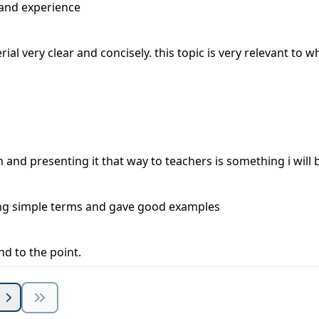
 and experience
rial very clear and concisely. this topic is very relevant to wh
and presenting it that way to teachers is something i will 
sing simple terms and gave good examples
d to the point.