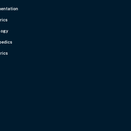
entation
rics
logy
pedics
rics