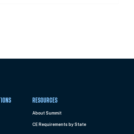
Pick Your Plan & Sign Up Today!
TIONS
RESOURCES
About Summit
CE Requirements by State