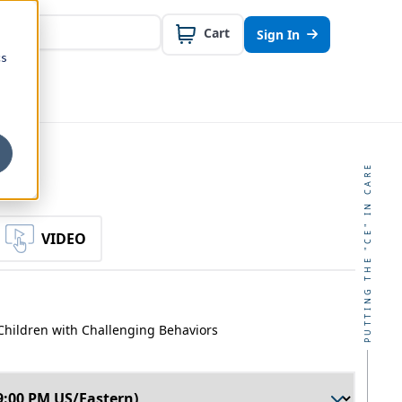
Cart
Sign In
cs
PUTTING THE "CE" IN CARE
VIDEO
Children with Challenging Behaviors