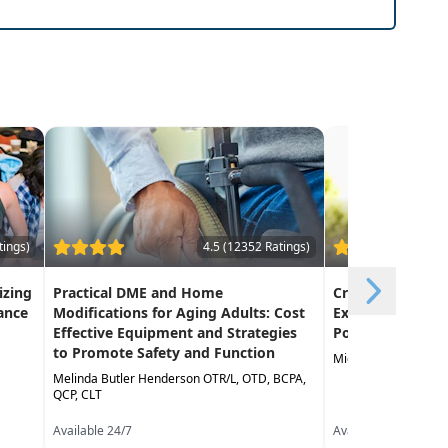
tings)
4.5 (12352 Ratings)
izing
Practical DME and Home
Creative Approa
ance
Modifications for Aging Adults: Cost
Exercise in the 
Effective Equipment and Strategies
Population
to Promote Safety and Function
Michael Stare DPT,
Melinda Butler Henderson OTR/L, OTD, BCPA,
QCP, CLT
Available 24/7
Available 24/7