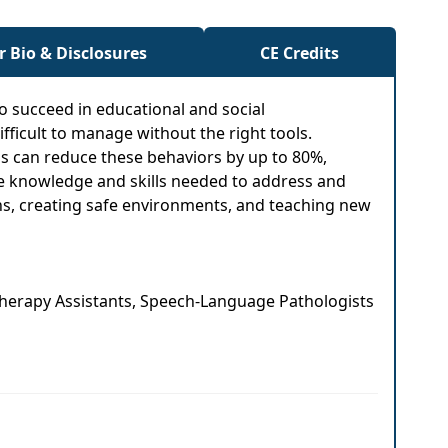
r Bio & Disclosures
CE Credits
to succeed in educational and social
ficult to manage without the right tools.
ns can reduce these behaviors by up to 80%,
the knowledge and skills needed to address and
ions, creating safe environments, and teaching new
 Therapy Assistants, Speech-Language Pathologists