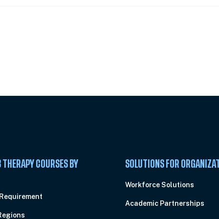
 Summit
 THERAPY COURSES BY
SOLUTIONS FOR ORGANIZA
C
Workforce Solutions
 Requirement
Academic Partnerships
Regions