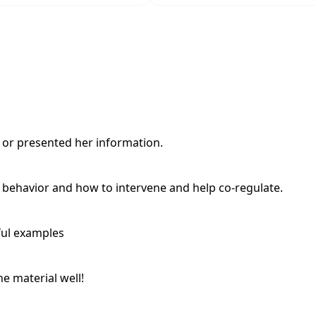
d or presented her information.
h behavior and how to intervene and help co-regulate.
ful examples
e material well!