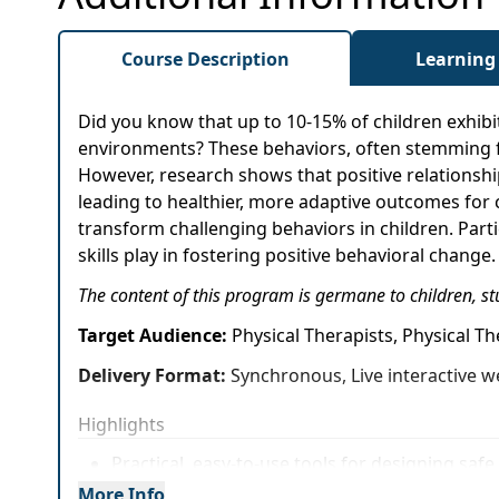
Course Description
Learning
Did you know that up to 10-15% of children exhibit
environments? These behaviors, often stemming fr
However, research shows that positive relationshi
leading to healthier, more adaptive outcomes for 
transform challenging behaviors in children. Parti
skills play in fostering positive behavioral change.
The content of this program is germane to children, st
Target Audience:
Physical Therapists, Physical T
Delivery Format:
Synchronous, Live interactive w
Highlights
Practical, easy-to-use tools for designing sa
More Info
Effective strategies to foster meaningful con