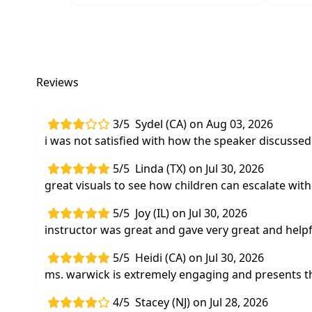
Reviews
3/5
Sydel (CA) on Aug 03, 2026
i was not satisfied with how the speaker discusse
5/5
Linda (TX) on Jul 30, 2026
great visuals to see how children can escalate wit
5/5
Joy (IL) on Jul 30, 2026
instructor was great and gave very great and help
5/5
Heidi (CA) on Jul 30, 2026
ms. warwick is extremely engaging and presents th
4/5
Stacey (NJ) on Jul 28, 2026