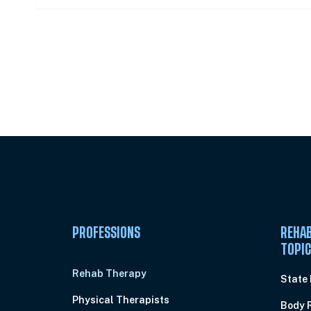
Unlock Unlimited CE Courses with
Subscription
PROFESSIONS
REHAB
TOPI
Rehab Therapy
State
Physical Therapists
Body 