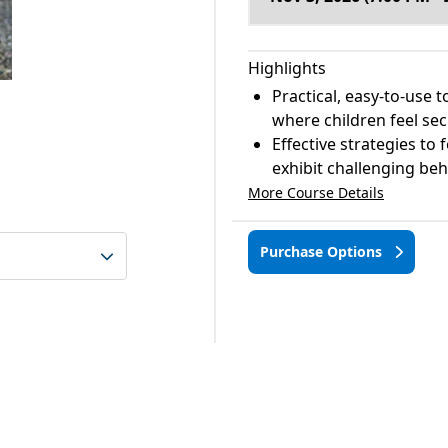
Highlights
Practical, easy-to-use 
where children feel se
Effective strategies to
exhibit challenging be
More Course Details
Purchase Options