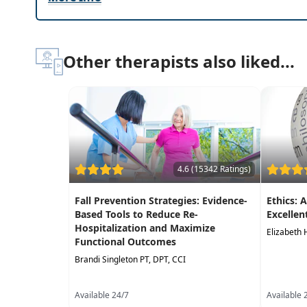
Other therapists also liked...
4.6 (15342 Ratings)
Fall Prevention Strategies: Evidence-
Ethics: 
Based Tools to Reduce Re-
Excellen
Hospitalization and Maximize
Elizabeth 
Functional Outcomes
Brandi Singleton PT, DPT, CCI
Available 24/7
Available 