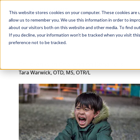
Professions
Organi
This website stores cookies on your computer. These cookies are u
allow us to remember you. We use this information in order to impr
about our visitors both on this website and other media. To find ou
Rehab Therapies
Explore Courses
Instructors
Su
If you decline, your information won’t be tracked when you visit th
preference not to be tracked.
Children with Challenging Behaviors
Tara Warwick, OTD, MS, OTR/L