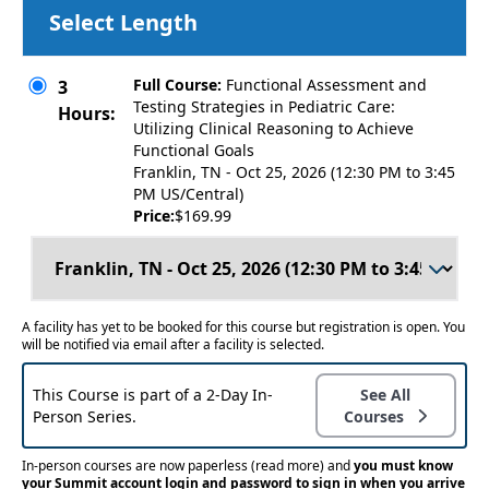
Select Length
Full Course:
Functional Assessment and
3
Testing Strategies in Pediatric Care:
Hours:
Utilizing Clinical Reasoning to Achieve
Functional Goals
Franklin, TN - Oct 25, 2026 (12:30 PM to 3:45
PM US/Central)
Price:
$169.99
A facility has yet to be booked for this course but registration is open. You
will be notified via email after a facility is selected.
This Course is part of a 2-Day In-
See All
Person Series.
Courses
In-person courses are now paperless
(read more)
and
you must know
your Summit account login and password to sign in when you arrive