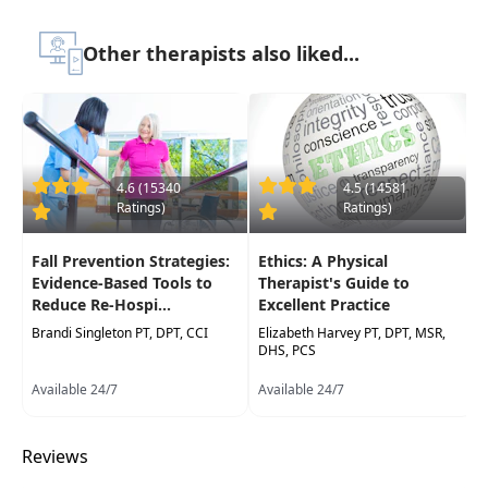
course to be attended at a physical location
Other therapists also liked...
Highlights
Building a systems-based approach for
theevaluation process
to gain in depth
information of multiple factors that can
influence performance
4.6 (15340
4.5 (14581
Ratings)
Ratings)
Best practice for using the International
Classification of Function (IFC)
Fall Prevention Strategies:
Ethics: A Physical
Determining
key priorities for building an
Evidence-Based Tools to
Therapist's Guide to
appropriate treatment strategy
Reduce Re-Hospi...
Excellent Practice
Brandi Singleton PT, DPT, CCI
Utilizing the goal attainment scale to
Elizabeth Harvey PT, DPT, MSR,
DHS, PCS
make the outcome measures achievable
in
a timely manner to showcase the child's
Available 24/7
Available 24/7
progress
Case studies of children with varying
Reviews
levels of disability
to analyze movement