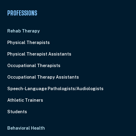
PROFESSIONS
Rehab Therapy
Physical Therapists
Physical Therapist Assistants
Occupational Therapists
Occupational Therapy Assistants
Speech-Language Pathologists/Audiologists
Athletic Trainers
Students
Behavioral Health