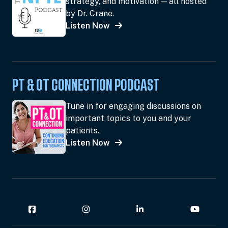
strategy, and motivation — all hosted
by Dr. Crane.
Listen Now
PT & OT CONNECTION PODCAST
Tune in for engaging discussions on
important topics to you and your
patients.
Listen Now