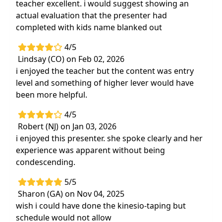
teacher excellent. i would suggest showing an
actual evaluation that the presenter had
completed with kids name blanked out
4/5
Lindsay (CO) on Feb 02, 2026
i enjoyed the teacher but the content was entry
level and something of higher lever would have
been more helpful.
4/5
Robert (NJ) on Jan 03, 2026
i enjoyed this presenter. she spoke clearly and her
experience was apparent without being
condescending.
5/5
Sharon (GA) on Nov 04, 2025
wish i could have done the kinesio-taping but
schedule would not allow