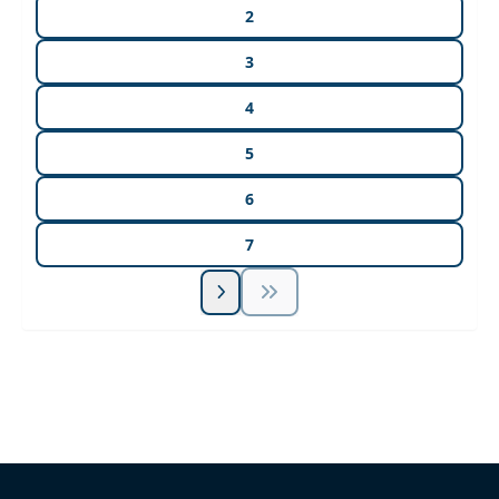
2
3
4
5
6
7
Unlock Unlimited CE Courses with Summit
Subscription
Pick Your Plan & Sign Up Today!