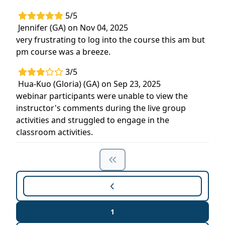
5/5
Jennifer (GA) on Nov 04, 2025
very frustrating to log into the course this am but
pm course was a breeze.
3/5
Hua-Kuo (Gloria) (GA) on Sep 23, 2025
webinar participants were unable to view the
instructor's comments during the live group
activities and struggled to engage in the
classroom activities.
1