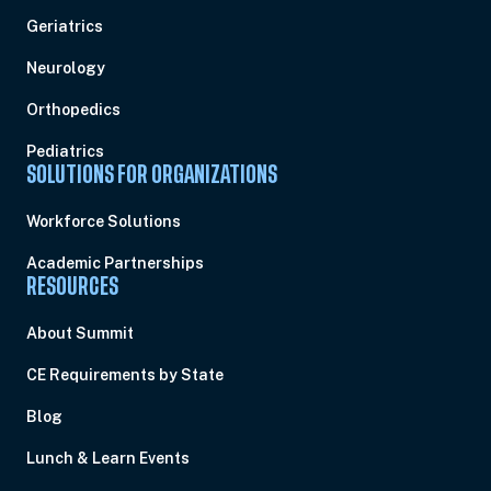
Geriatrics
Neurology
Orthopedics
Pediatrics
SOLUTIONS FOR ORGANIZATIONS
Workforce Solutions
Academic Partnerships
RESOURCES
About Summit
CE Requirements by State
Blog
Lunch & Learn Events