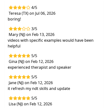
disorders and the main treatment priorities
4/5
Teresa (TX) on Jul 06, 2026
boring!
3/5
Mary (NJ) on Feb 13, 2026
videos with specific examples would have been
helpful
5/5
Gina (NJ) on Feb 12, 2026
experienced therapist and speaker
5/5
Jane (NJ) on Feb 12, 2026
it refresh my ndt skills and update
5/5
Lisa (NJ) on Feb 12, 2026