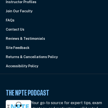
Instructor Profiles
Join Our Faculty
FAQs
Contact Us
Reviews & Testimonials
Site Feedback
Returns & Cancellations Policy
Accessibility Policy
THE NPTE PODCAST
Your go-to source for expert tips, exam