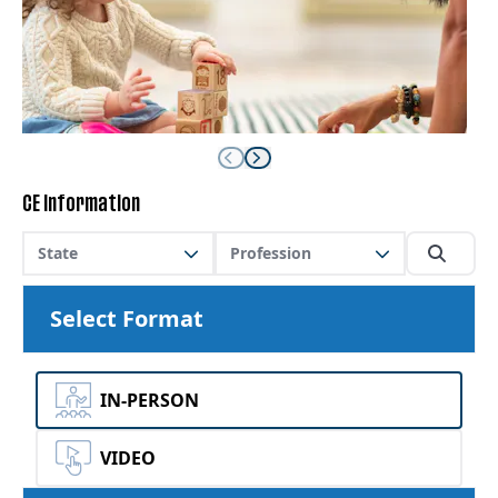
CE Information
State
Profession
Select Format
IN-PERSON
VIDEO