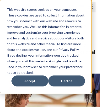
This website stores cookies on your computer.
These cookies are used to collect information about
how you interact with our website and allow us to
Home
Courses
Subscriptions
Teams
remember you. We use this information in order to
improve and customize your browsing experience
Functional Assessment and Testing
and for analytics and metrics about our visitors both
on this website and other media. To find out more
Strategies in Pediatric Care: Utilizing
about the cookies we use, see our Privacy Policy.
Clinical Reasoning to Achieve Functional
If you decline, your information won’t be tracked
Goals
when you visit this website. A single cookie will be
Jackie Grimenstein, PT, C/NDT, CKTP
used in your browser to remember your preference
not to be tracked.
Accept
Decline