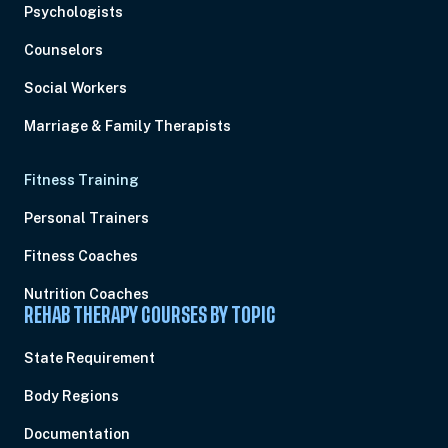
Psychologists
Counselors
Social Workers
Marriage & Family Therapists
Fitness Training
Personal Trainers
Fitness Coaches
Nutrition Coaches
REHAB THERAPY COURSES BY TOPIC
State Requirement
Body Regions
Documentation