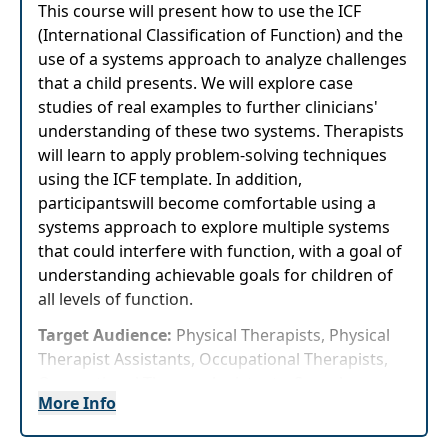
This course will present how to use the ICF
(International Classification of Function) and the
use of a systems approach to analyze challenges
that a child presents. We will explore case
studies of real examples to further clinicians'
understanding of these two systems. Therapists
will learn to apply problem-solving techniques
using the ICF template. In addition,
participantswill become comfortable using a
systems approach to explore multiple systems
that could interfere with function, with a goal of
understanding achievable goals for children of
all levels of function.
Target Audience:
Physical Therapists, Physical
Therapist Assistants, Occupational Therapists,
Occupational Therapy Assistants, Speech-
More Info
Language Pathologists
Delivery Format:
Synchronous, Live in-person