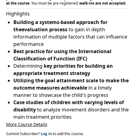
at the course.
You must be pre-registered;
walk-ins are not accepted.
Highlights
Building a systems-based approach for
theevaluation process
to gain in depth
information of multiple factors that can influence
performance
Best practice for using the International
Classification of Function (IFC)
Determining
key priorities for building an
appropriate treatment strategy
Utilizing the goal attainment scale to make the
outcome measures achievable
in a timely
manner to showcase the child's progress
Case studies of children with varying levels of
disability
to analyze movement disorders and the
main treatment priorities
More Course Details
Summit Subscriber?
Log in
to add this course.