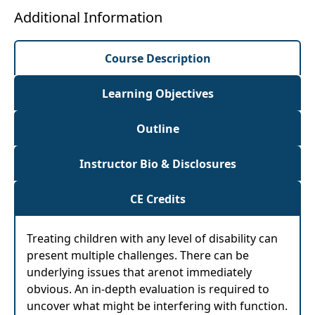
Additional Information
Course Description
Learning Objectives
Outline
Instructor Bio & Disclosures
CE Credits
Treating children with any level of disability can
present multiple challenges. There can be
underlying issues that arenot immediately
obvious. An in-depth evaluation is required to
uncover what might be interfering with function.