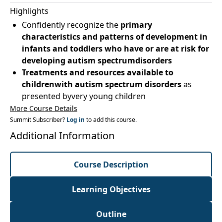
Highlights
Confidently recognize the
primary
characteristics and patterns of development in
infants and toddlers who have or are at risk for
developing autism spectrumdisorders
Treatments and resources available to
childrenwith autism spectrum disorders
as
presented byvery young children
More Course Details
Summit Subscriber?
Log in
to add this course.
Additional Information
Course Description
Learning Objectives
Outline