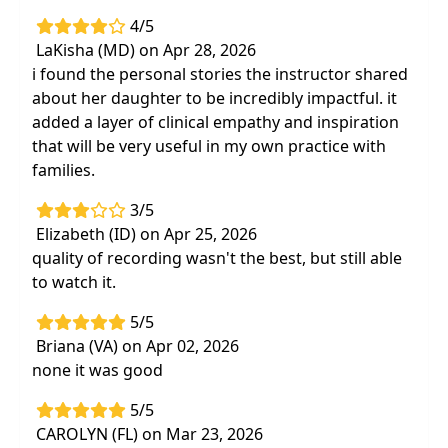
4/5
LaKisha (MD) on Apr 28, 2026
i found the personal stories the instructor shared
about her daughter to be incredibly impactful. it
added a layer of clinical empathy and inspiration
that will be very useful in my own practice with
families.
3/5
Elizabeth (ID) on Apr 25, 2026
quality of recording wasn't the best, but still able
to watch it.
5/5
Briana (VA) on Apr 02, 2026
none it was good
5/5
CAROLYN (FL) on Mar 23, 2026