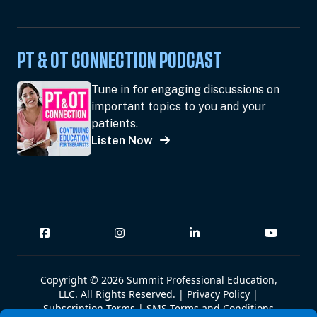
PT & OT CONNECTION PODCAST
Tune in for engaging discussions on
important topics to you and your
patients.
Listen Now
Copyright © 2026 Summit Professional Education,
LLC. All Rights Reserved. |
Privacy Policy
|
Subscription Terms
|
SMS Terms and Conditions