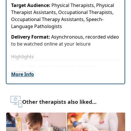
Target Audience:
Physical Therapists, Physical
Therapist Assistants, Occupational Therapists,
Occupational Therapy Assistants, Speech-
Language Pathologists
Delivery Format:
Asynchronous, recorded video
to be watched online at your leisure
Highlights
Confidently recognize the
primary
characteristics and patterns of
More Info
development in infants and toddlers who
have or are at risk for developing autism
spectrumdisorders
Other therapists also liked...
Treatments and resources available to
childrenwith autism spectrum disorders
as presented byvery young children