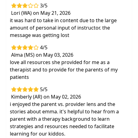
3/5
Lori (WA) on May 21, 2026
it was hard to take in content due to the large
amount of personal input of instructor. the
message was getting lost
4/5
Alma (MS) on May 03, 2026
love all resources she provided for me as a
therapist and to provide for the parents of my
patients
5/5
Kimberly (AR) on May 02, 2026
i enjoyed the parent vs. provider lens and the
stories about emma. it's helpful to hear from a
parent with a therapy background to learn
strategies and resources needed to facilitate
learning for our kiddos.