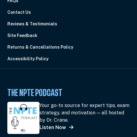
FAQs
Contact Us
Reviews & Testimonials
Site Feedback
Returns & Cancellations Policy
Accessibility Policy
THE NPTE PODCAST
Your go-to source for expert tips, exam
strategy, and motivation — all hosted
by Dr. Crane.
Listen Now