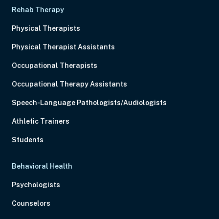
Rehab Therapy
Physical Therapists
Physical Therapist Assistants
Occupational Therapists
Occupational Therapy Assistants
Speech-Language Pathologists/Audiologists
Athletic Trainers
Students
Behavioral Health
Psychologists
Counselors