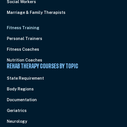
Social Workers
Marriage & Family Therapists
Fitness Training
Personal Trainers
Fitness Coaches
Nutrition Coaches
REHAB THERAPY COURSES BY TOPIC
State Requirement
Body Regions
Documentation
Geriatrics
Neurology