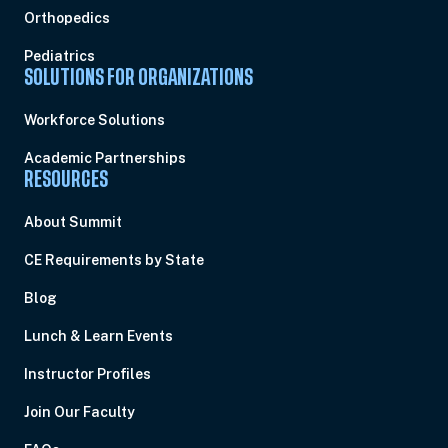
Orthopedics
Pediatrics
SOLUTIONS FOR ORGANIZATIONS
Workforce Solutions
Academic Partnerships
RESOURCES
About Summit
CE Requirements by State
Blog
Lunch & Learn Events
Instructor Profiles
Join Our Faculty