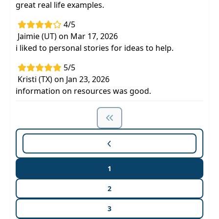
great real life examples.
4/5
Jaimie (UT) on Mar 17, 2026
i liked to personal stories for ideas to help.
5/5
Kristi (TX) on Jan 23, 2026
information on resources was good.
1
2
3