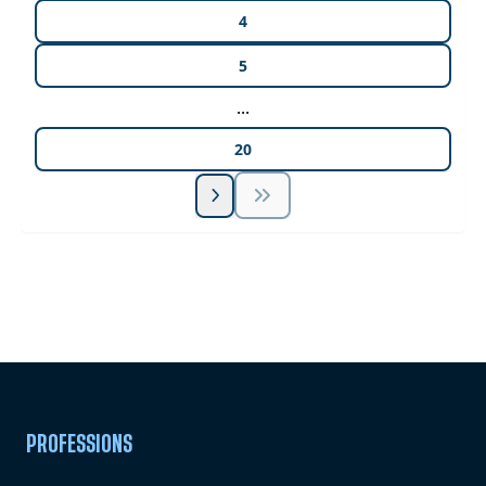
4
5
...
20
Unlock Unlimited CE Courses with Summit
Subscription
Pick Your Plan & Sign Up Today!
PROFESSIONS