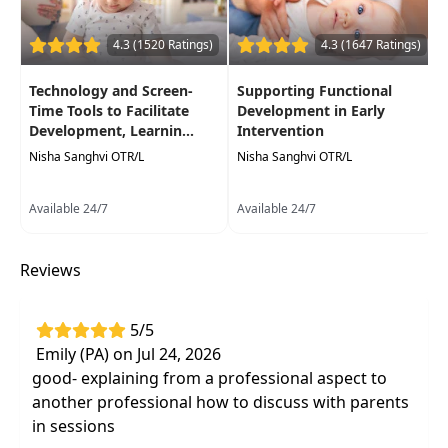
4.3 (1520 Ratings)
4.3 (1647 Ratings)
Technology and Screen-
Supporting Functional
Time Tools to Facilitate
Development in Early
Development, Learnin...
Intervention
Nisha Sanghvi OTR/L
Nisha Sanghvi OTR/L
Available 24/7
Available 24/7
Reviews
5/5
Emily (PA) on Jul 24, 2026
good- explaining from a professional aspect to
another professional how to discuss with parents
in sessions