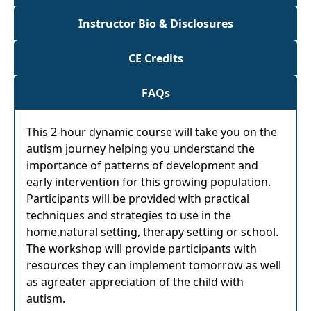
Instructor Bio & Disclosures
CE Credits
FAQs
This 2-hour dynamic course will take you on the
autism journey helping you understand the
importance of patterns of development and
early intervention for this growing population.
Participants will be provided with practical
techniques and strategies to use in the
home,natural setting, therapy setting or school.
The workshop will provide participants with
resources they can implement tomorrow as well
as agreater appreciation of the child with
autism.