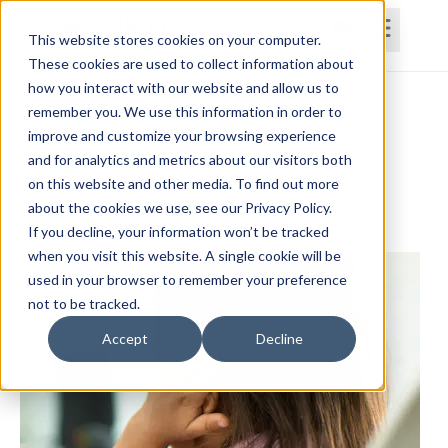
This website stores cookies on your computer.
These cookies are used to collect information about
how you interact with our website and allow us to
Home
Courses
Subscriptions
Teams
remember you. We use this information in order to
improve and customize your browsing experience
Identification of Autism Spectrum
and for analytics and metrics about our visitors both
on this website and other media. To find out more
Disorder in Early Intervention
about the cookies we use, see our Privacy Policy.
Belinda Worley, MS, CCC-SLP
If you decline, your information won’t be tracked
when you visit this website. A single cookie will be
used in your browser to remember your preference
not to be tracked.
Accept
Decline