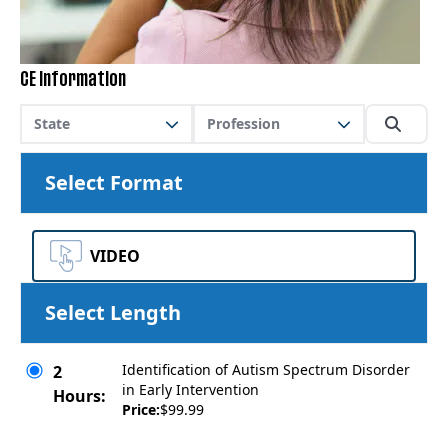
CE Information
State
Profession
Select Format
VIDEO
Select Length
Identification of Autism Spectrum Disorder
2
in Early Intervention
Hours:
Price:
$99.99