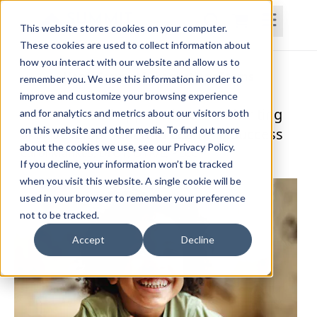
This website stores cookies on your computer.
These cookies are used to collect information about
how you interact with our website and allow us to
Home
Courses
Subscriptions
Teams
remember you. We use this information in order to
improve and customize your browsing experience
A Team-Based Approach to Handwriting
and for analytics and metrics about our visitors both
on this website and other media. To find out more
Skill Development and Learning Success
about the cookies we use, see our Privacy Policy.
Carol Mankes, DrOT, OTR/L, PLCC
If you decline, your information won’t be tracked
when you visit this website. A single cookie will be
used in your browser to remember your preference
not to be tracked.
Accept
Decline