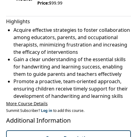
Price:
$99.99
Highlights
Acquire effective strategies to foster collaboration
among educators, parents, and occupational
therapists, minimizing frustration and increasing
the efficacy of interventions
Gain a clear understanding of the essential skills
for handwriting and learning success, enabling
them to guide parents and teachers effectively
Promote a proactive, team-oriented approach,
ensuring children receive timely support for their
development of handwriting and learning skills
More Course Details
Summit Subscriber?
Log in
to add this course.
Additional Information