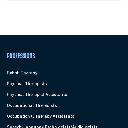
Unlock Unlimited CE Courses with Summit
Subscription
Pick Your Plan & Sign Up Today!
PROFESSIONS
Rehab Therapy
Physical Therapists
Physical Therapist Assistants
Occupational Therapists
Occupational Therapy Assistants
Speech-Language Pathologists/Audiologists