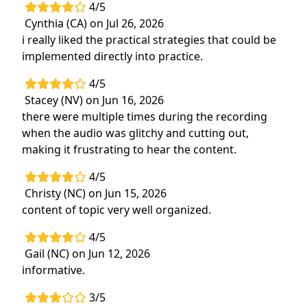
support for their development of
4/5
handwriting and learning skills
Cynthia (CA) on Jul 26, 2026
i really liked the practical strategies that could be
implemented directly into practice.
4/5
Stacey (NV) on Jun 16, 2026
there were multiple times during the recording
when the audio was glitchy and cutting out,
making it frustrating to hear the content.
4/5
Christy (NC) on Jun 15, 2026
content of topic very well organized.
4/5
Gail (NC) on Jun 12, 2026
informative.
3/5