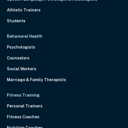
Athletic Trainers
Students
Behavioral Health
Psychologists
Counselors
Social Workers
Marriage & Family Therapists
Fitness Training
Personal Trainers
Fitness Coaches
Nutrition Coaches