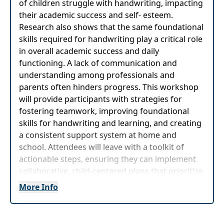
of children struggle with handwriting, impacting
their academic success and self- esteem.
Research also shows that the same foundational
skills required for handwriting play a critical role
in overall academic success and daily
functioning. A lack of communication and
understanding among professionals and
parents often hinders progress. This workshop
will provide participants with strategies for
fostering teamwork, improving foundational
skills for handwriting and learning, and creating
a consistent support system at home and
school. Attendees will leave with a toolkit of
actionable steps, ensuring they can implement
collaborative, child-centered plans that prioritize
well-being and success.
More Info
The content of this program is germane to children,
students and clients ages 3 - 12 years old.