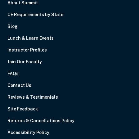
About Summit
CE Requirements by State
Blog
Lunch & Learn Events
Instructor Profiles
Join Our Faculty
FAQs
Contact Us
Reviews & Testimonials
Site Feedback
Returns & Cancellations Policy
Accessibility Policy