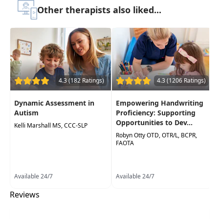
Target Audience:
Occupational Therapists,
Other therapists also liked...
Occupational Therapy Assistants
Delivery Format:
Asynchronous, recorded video
to be watched online at your leisure
Highlights
4.3 (182 Ratings)
4.3 (1206 Ratings)
Acquire effective strategies to foster
collaboration among educators, parents,
Dynamic Assessment in
Empowering Handwriting
and occupational therapists, minimizing
Autism
Proficiency: Supporting
frustration and increasing the efficacy of
Opportunities to Dev...
Kelli Marshall MS, CCC-SLP
interventions
Robyn Otty OTD, OTR/L, BCPR,
FAOTA
Gain a clear understanding of the essential
skills for handwriting and learning success,
enabling them to guide parents and
Available 24/7
Available 24/7
teachers effectively
Reviews
Promote a proactive, team-oriented
approach, ensuring children receive timely