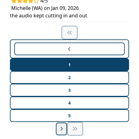
4/5
Michelle (WA) on Jan 09, 2026
the audio kept cutting in and out
1
2
3
4
5