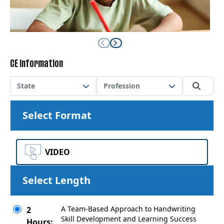
CE Information
State
Profession
Select Format
VIDEO
Select Length
A Team-Based Approach to Handwriting
2
Skill Development and Learning Success
Hours: