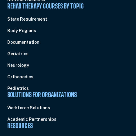
REHAB THERAPY COURSES BY TOPIC
State Requirement
Body Regions
Documentation
Geriatrics
Neurology
Orthopedics
Pediatrics
SOLUTIONS FOR ORGANIZATIONS
Workforce Solutions
Academic Partnerships
RESOURCES