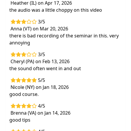
Heather (IL) on Apr 17, 2026
the audio was a little choppy on this video
3/5
Anna (VT) on Mar 20, 2026
there is bad recording of the seminar in this. very
annoying
3/5
Cheryl (PA) on Feb 13, 2026
the sound often went in and out
5/5
Nicole (NY) on Jan 18, 2026
good course.
4/5
Brenna (VA) on Jan 14, 2026
good tips