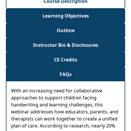
Course Description
Learning Objectives
Outline
Instructor Bio & Disclosures
CE Credits
FAQs
With an increasing need for collaborative
approaches to support children facing
handwriting and learning challenges, this
webinar addresses how educators, parents, and
therapists can work together to create a unified
plan of care. According to research, nearly 20%