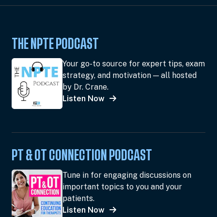
THE NPTE PODCAST
Your go-to source for expert tips, exam
strategy, and motivation — all hosted
by Dr. Crane.
Listen Now
PT & OT CONNECTION PODCAST
Tune in for engaging discussions on
important topics to you and your
patients.
Listen Now