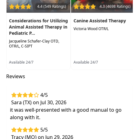
Identify the diagnoses that benefit most
4.4 (549 Ratings)
4.3 (4698 Ratings)
from this intervention
Learn how equine movement directly
Considerations for Utilizing
Canine Assisted Therapy
impacts essential human organ systems
Animal Assisted Therapy in
Victoria Wood OTR/L
Pediatric P...
Integrate your discipline-specific knowledge
Jacqueline Schafer-Clay OTD,
with thisunique treatment strategy
OTR/L, C-SIPT
Available 24/7
Available 24/7
Reviews
4/5
Sara (TX) on Jul 30, 2026
it was well-presented with a good manual to go
along with it.
5/5
Tracy (MO) on Jun 29, 2026