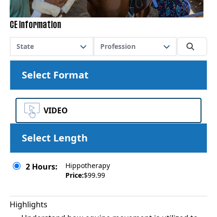
CE Information
State
Profession
Select Format
VIDEO
Select Length
Hippotherapy
2 Hours:
Price:
$99.99
Highlights