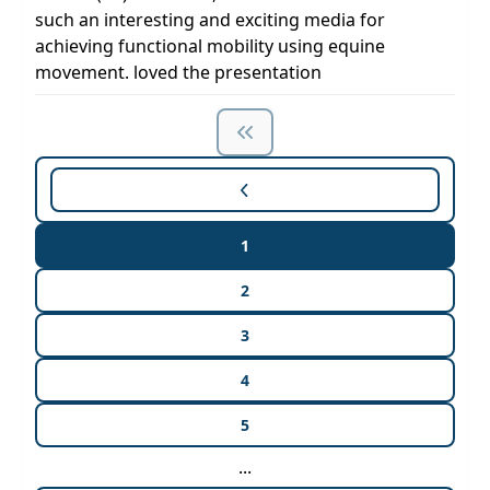
such an interesting and exciting media for
achieving functional mobility using equine
movement. loved the presentation
1
2
3
4
5
...