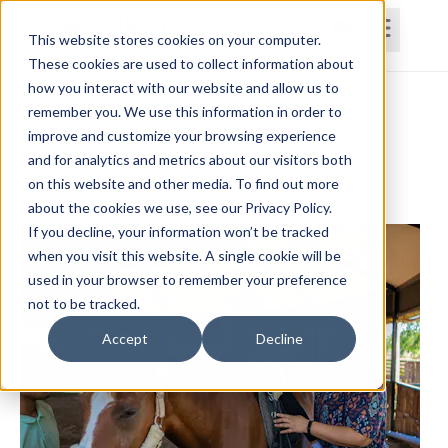
This website stores cookies on your computer.
These cookies are used to collect information about
how you interact with our website and allow us to
Home
Courses
Subscriptions
Teams
remember you. We use this information in order to
improve and customize your browsing experience
Hippotherapy
and for analytics and metrics about our visitors both
on this website and other media. To find out more
Melissa Jarzynski, MSPT, HPCS
about the cookies we use, see our Privacy Policy.
If you decline, your information won’t be tracked
when you visit this website. A single cookie will be
used in your browser to remember your preference
not to be tracked.
Accept
Decline