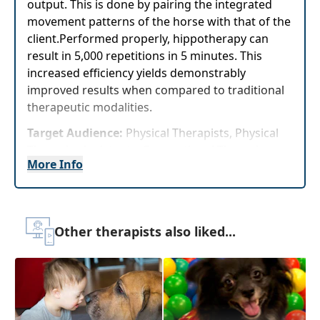
output. This is done by pairing the integrated
movement patterns of the horse with that of the
client.Performed properly, hippotherapy can
result in 5,000 repetitions in 5 minutes. This
increased efficiency yields demonstrably
improved results when compared to traditional
therapeutic modalities.
Target Audience:
Physical Therapists, Physical
Therapist Assistants, Occupational Therapists,
More Info
Occupational Therapy Assistants, Speech-
Language Pathologists
Delivery Format:
Asynchronous, recorded video
to be watched online at your leisure
Other therapists also liked...
Highlights
Understand how equine movement is
utilized to improve outcomes