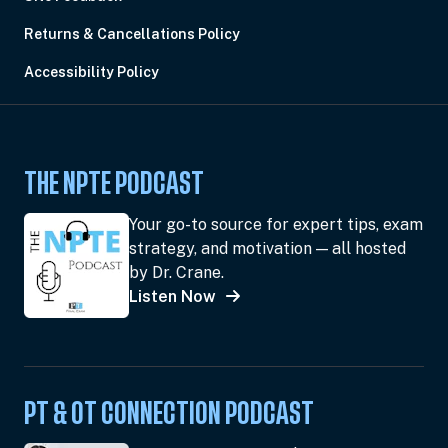
Returns & Cancellations Policy
Accessibility Policy
THE NPTE PODCAST
Your go-to source for expert tips, exam
strategy, and motivation — all hosted
by Dr. Crane.
Listen Now
PT & OT CONNECTION PODCAST