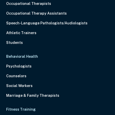
Occupational Therapists
Occupational Therapy Assistants
Speech-Language Pathologists/Audiologists
Athletic Trainers
Students
Behavioral Health
Psychologists
Counselors
Social Workers
Marriage & Family Therapists
Fitness Training