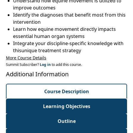
Understand how equine movement is utilized to
improve outcomes
Identify the diagnoses that benefit most from this
intervention
Learn how equine movement directly impacts
essential human organ systems
Integrate your discipline-specific knowledge with
thisunique treatment strategy
More Course Details
Summit Subscriber?
Log in
to add this course.
Additional Information
Course Description
Learning Objectives
Outline