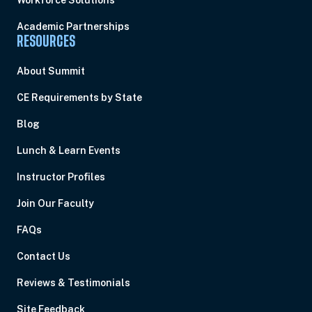
Workforce Solutions
Academic Partnerships
RESOURCES
About Summit
CE Requirements by State
Blog
Lunch & Learn Events
Instructor Profiles
Join Our Faculty
FAQs
Contact Us
Reviews & Testimonials
Site Feedback