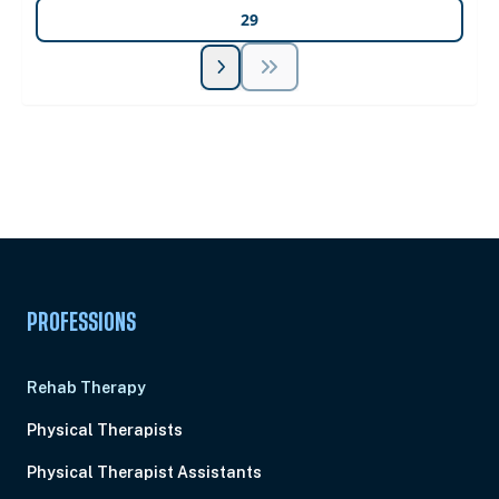
29
Unlock Unlimited CE Courses with Summit
Subscription
Pick Your Plan & Sign Up Today!
PROFESSIONS
Rehab Therapy
Physical Therapists
Physical Therapist Assistants