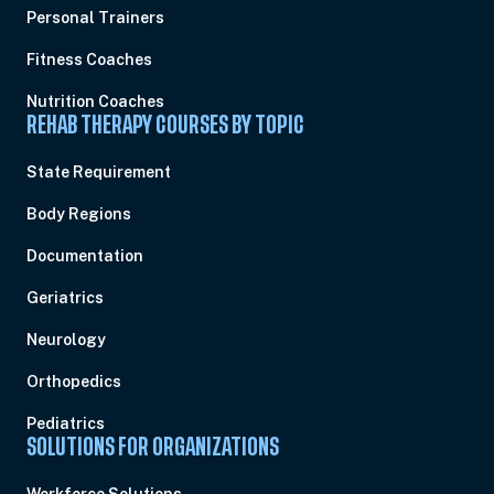
Personal Trainers
Fitness Coaches
Nutrition Coaches
REHAB THERAPY COURSES BY TOPIC
State Requirement
Body Regions
Documentation
Geriatrics
Neurology
Orthopedics
Pediatrics
SOLUTIONS FOR ORGANIZATIONS