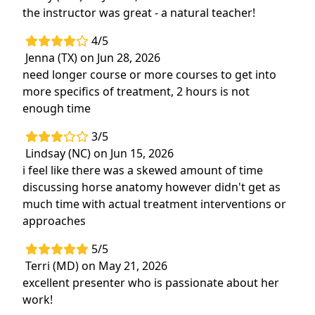
the instructor was great - a natural teacher!
4/5
Jenna (TX) on Jun 28, 2026
need longer course or more courses to get into
more specifics of treatment, 2 hours is not
enough time
3/5
Lindsay (NC) on Jun 15, 2026
i feel like there was a skewed amount of time
discussing horse anatomy however didn't get as
much time with actual treatment interventions or
approaches
5/5
Terri (MD) on May 21, 2026
excellent presenter who is passionate about her
work!