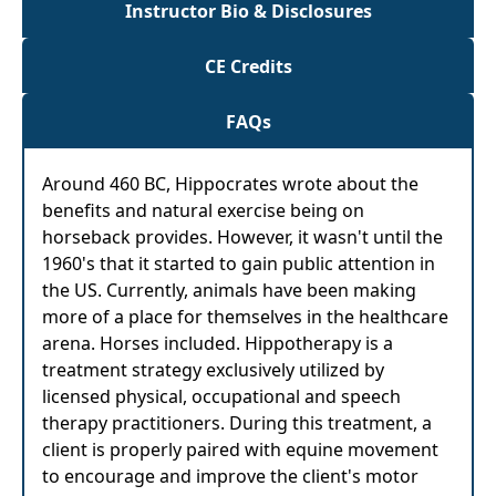
Instructor Bio & Disclosures
CE Credits
FAQs
Around 460 BC, Hippocrates wrote about the
benefits and natural exercise being on
horseback provides. However, it wasn't until the
1960's that it started to gain public attention in
the US. Currently, animals have been making
more of a place for themselves in the healthcare
arena. Horses included. Hippotherapy is a
treatment strategy exclusively utilized by
licensed physical, occupational and speech
therapy practitioners. During this treatment, a
client is properly paired with equine movement
to encourage and improve the client's motor