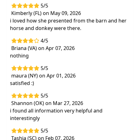
5/5
Kimberly (FL) on May 09, 2026
i loved how she presented from the barn and her
horse and donkey were there.
4/5
Briana (VA) on Apr 07, 2026
nothing
5/5
maura (NY) on Apr 01, 2026
satisfied :)
5/5
Shannon (OK) on Mar 27, 2026
i found all information very helpful and
interestingly
5/5
Tashia (SC) on Feb 07, 2026