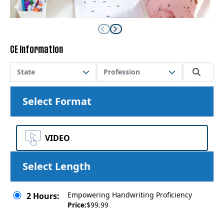
CE Information
State
Profession
Select Format
VIDEO
Select Length
Empowering Handwriting Proficiency
2 Hours:
Price:
$99.99