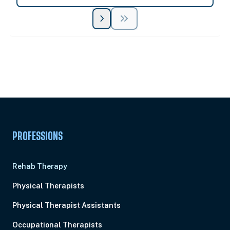
Unlock Unlimited CE Courses with Summit
Subscription
Pick Your Plan & Sign Up Today!
PROFESSIONS
Rehab Therapy
Physical Therapists
Physical Therapist Assistants
Occupational Therapists