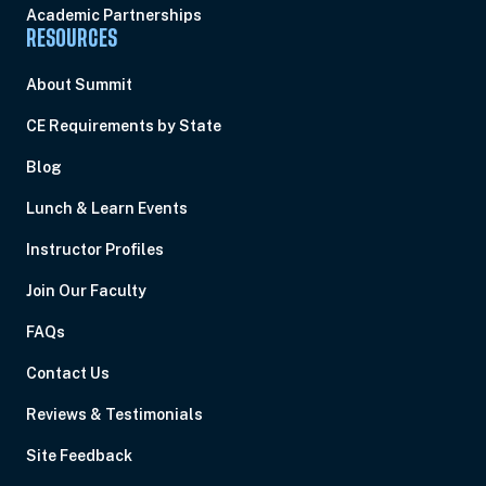
Academic Partnerships
RESOURCES
About Summit
CE Requirements by State
Blog
Lunch & Learn Events
Instructor Profiles
Join Our Faculty
FAQs
Contact Us
Reviews & Testimonials
Site Feedback