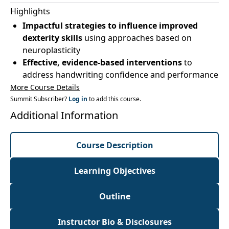
Highlights
Impactful strategies to influence improved
dexterity skills
using approaches based on
neuroplasticity
Effective, evidence-based interventions
to
address handwriting confidence and performance
More Course Details
Summit Subscriber?
Log in
to add this course.
Additional Information
Course Description
Learning Objectives
Outline
Instructor Bio & Disclosures