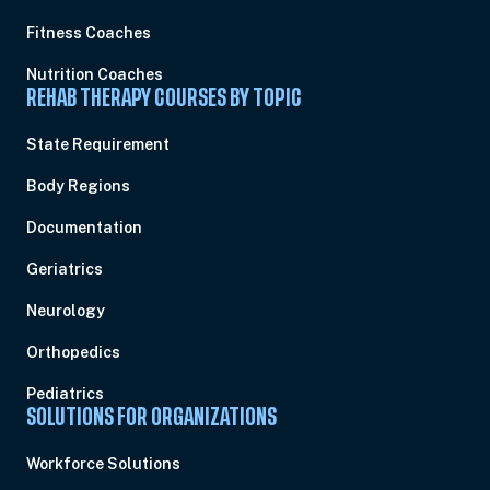
Fitness Coaches
Nutrition Coaches
REHAB THERAPY COURSES BY TOPIC
State Requirement
Body Regions
Documentation
Geriatrics
Neurology
Orthopedics
Pediatrics
SOLUTIONS FOR ORGANIZATIONS
Workforce Solutions