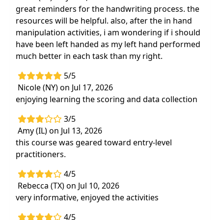
great reminders for the handwriting process. the
resources will be helpful. also, after the in hand
manipulation activities, i am wondering if i should
have been left handed as my left hand performed
much better in each task than my right.
5/5
Nicole (NY) on Jul 17, 2026
enjoying learning the scoring and data collection
3/5
Amy (IL) on Jul 13, 2026
this course was geared toward entry-level
practitioners.
4/5
Rebecca (TX) on Jul 10, 2026
very informative, enjoyed the activities
4/5