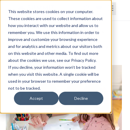
This website stores cookies on your computer.
These cookies are used to collect information about
how you interact with our website and allow us to
Home
Courses
Subscriptions
Teams
remember you. We use this information in order to
improve and customize your browsing experience
Empowering Handwriting Proficiency
and for analytics and metrics about our visitors both
on this website and other media. To find out more
Robyn Otty, OTD, OTR/L, BCPR, FAOTA
about the cookies we use, see our Privacy Policy.
If you decline, your information won’t be tracked
when you visit this website. A single cookie will be
used in your browser to remember your preference
not to be tracked.
Accept
Decline