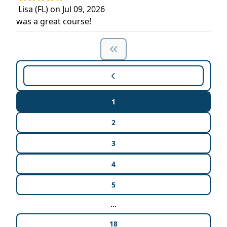
Lisa (FL) on Jul 09, 2026
was a great course!
1
2
3
4
5
...
18