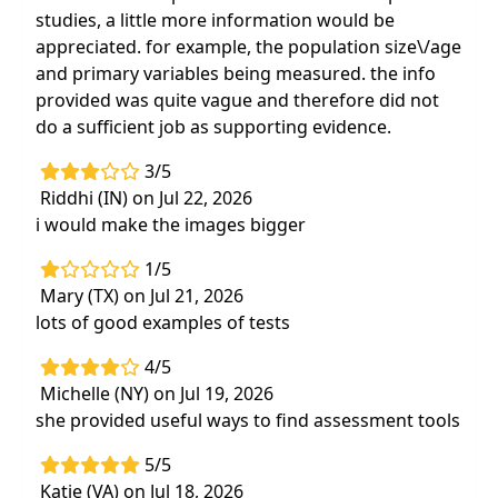
studies, a little more information would be
appreciated. for example, the population size\/age
and primary variables being measured. the info
provided was quite vague and therefore did not
do a sufficient job as supporting evidence.
3/5
Riddhi (IN) on Jul 22, 2026
i would make the images bigger
1/5
Mary (TX) on Jul 21, 2026
lots of good examples of tests
4/5
Michelle (NY) on Jul 19, 2026
she provided useful ways to find assessment tools
5/5
Katie (VA) on Jul 18, 2026