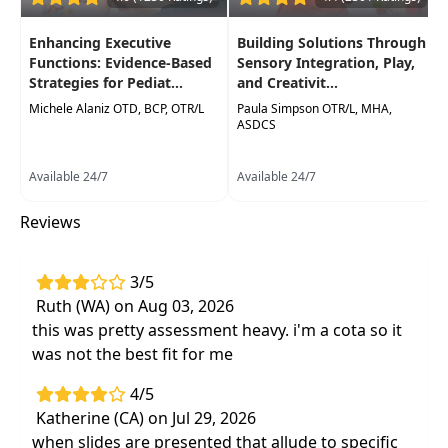
Delivery Format:
Asynchronous, recorded video
to be watched online at your leisure
Enhancing Executive
Building Solutions Through
Functions: Evidence-Based
Sensory Integration, Play,
Highlights
Strategies for Pediat...
and Creativit...
Impactful strategies to influence
Michele Alaniz OTD, BCP, OTR/L
Paula Simpson OTR/L, MHA,
ASDCS
improved dexterity skills
using approaches
based on neuroplasticity
Available 24/7
Available 24/7
Effective, evidence-based interventions
to
address handwriting confidence and
Reviews
performance
3/5
Ruth (WA) on Aug 03, 2026
this was pretty assessment heavy. i'm a cota so it
was not the best fit for me
4/5
Katherine (CA) on Jul 29, 2026
when slides are presented that allude to specific