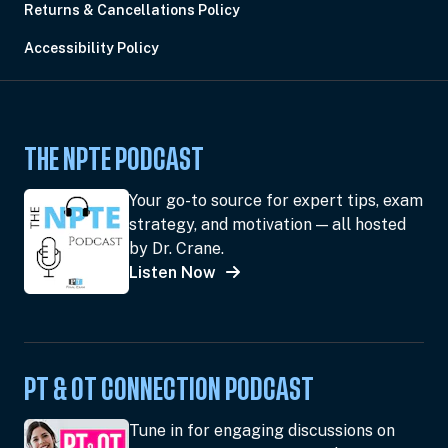
Returns & Cancellations Policy
Accessibility Policy
THE NPTE PODCAST
Your go-to source for expert tips, exam
strategy, and motivation — all hosted
by Dr. Crane.
Listen Now
PT & OT CONNECTION PODCAST
Tune in for engaging discussions on