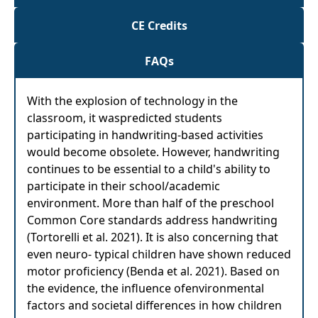
CE Credits
FAQs
With the explosion of technology in the
classroom, it waspredicted students
participating in handwriting-based activities
would become obsolete. However, handwriting
continues to be essential to a child's ability to
participate in their school/academic
environment. More than half of the preschool
Common Core standards address handwriting
(Tortorelli et al. 2021). It is also concerning that
even neuro- typical children have shown reduced
motor proficiency (Benda et al. 2021). Based on
the evidence, the influence ofenvironmental
factors and societal differences in how children