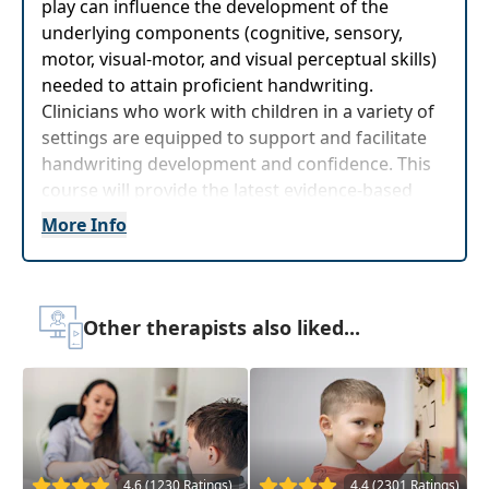
play can influence the development of the
underlying components (cognitive, sensory,
motor, visual-motor, and visual perceptual skills)
needed to attain proficient handwriting.
Clinicians who work with children in a variety of
settings are equipped to support and facilitate
handwriting development and confidence. This
course will provide the latest evidence-based
approaches and strategies to address
More Info
handwriting. Additionally, it will provide hands-
on strategies toevaluate and develop
interventions that can have a profound
functional impact within their practice setting.
Other therapists also liked...
The content of this program is germane to children,
students and clients 5-11 years old.
Target Audience:
Occupational Therapists,
Occupational Therapy Assistants
4.6 (1230 Ratings)
4.4 (2301 Ratings)