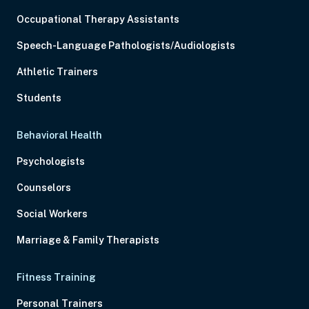
Occupational Therapy Assistants
Speech-Language Pathologists/Audiologists
Athletic Trainers
Students
Behavioral Health
Psychologists
Counselors
Social Workers
Marriage & Family Therapists
Fitness Training
Personal Trainers