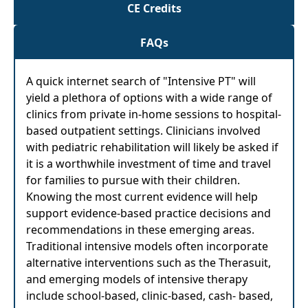
CE Credits
FAQs
A quick internet search of "Intensive PT" will
yield a plethora of options with a wide range of
clinics from private in-home sessions to hospital-
based outpatient settings. Clinicians involved
with pediatric rehabilitation will likely be asked if
it is a worthwhile investment of time and travel
for families to pursue with their children.
Knowing the most current evidence will help
support evidence-based practice decisions and
recommendations in these emerging areas.
Traditional intensive models often incorporate
alternative interventions such as the Therasuit,
and emerging models of intensive therapy
include school-based, clinic-based, cash- based,