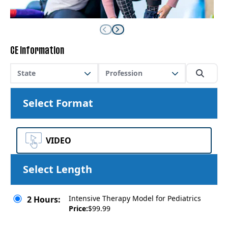
CE Information
State
Profession
Select Format
VIDEO
Select Length
Intensive Therapy Model for Pediatrics
2 Hours:
Price:
$99.99