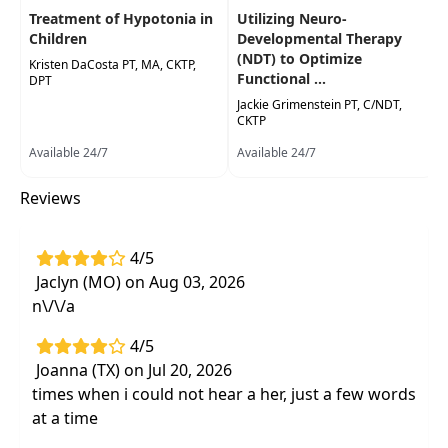
Treatment of Hypotonia in
Utilizing Neuro-
Highlights
Children
Developmental Therapy
Application of intensive physical therapy
(NDT) to Optimize
Kristen DaCosta PT, MA, CKTP,
Functional ...
during pivot and transition points in
DPT
development
Jackie Grimenstein PT, C/NDT,
CKTP
Discussion and case studies
on
Available 24/7
Available 24/7
familyresources, insurance coverage, and
accessibility
Reviews
4/5
Jaclyn (MO) on Aug 03, 2026
n\/\/a
4/5
Joanna (TX) on Jul 20, 2026
times when i could not hear a her, just a few words
at a time