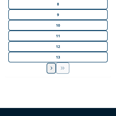
8
9
10
11
12
13
Unlock Unlimited CE Courses with Summit
Subscription
Pick Your Plan & Sign Up Today!