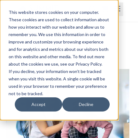
This website stores cookies on your computer.
These cookies are used to collect information about
how you interact with our website and allow us to
Home
Courses
Subscriptions
Teams
remember you. We use this information in order to
improve and customize your browsing experience
Intensive Therapy Model for Pediatrics
and for analytics and metrics about our visitors both
on this website and other media. To find out more
Shannon LaSpina, PT, DPT, PCS, CIMT
about the cookies we use, see our Privacy Policy.
If you decline, your information won’t be tracked
when you visit this website. A single cookie will be
used in your browser to remember your preference
not to be tracked.
Accept
Decline