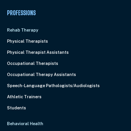
PROFESSIONS
Rehab Therapy
Physical Therapists
Physical Therapist Assistants
Occupational Therapists
Occupational Therapy Assistants
Speech-Language Pathologists/Audiologists
Athletic Trainers
Students
Behavioral Health