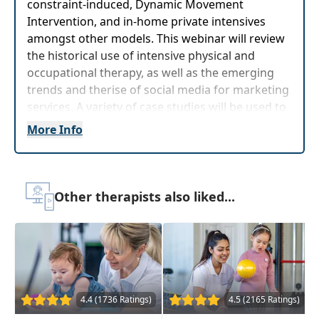
constraint-induced, Dynamic Movement
Intervention, and in-home private intensives
amongst other models. This webinar will review
the historical use of intensive physical and
occupational therapy, as well as the emerging
trends and therise of social media for marketing
services. A variety of case studies will be used to
demonstrate the effectiveness of intensive
More Info
physical therapy and the most current evidence
will be presented to help in decision making.
The content of this program is germane to children,
Other therapists also liked...
students and clients birth-22 years old
Target Audience:
Physical Therapists, Physical
Therapist Assistants, Occupational Therapists,
Occupational Therapy Assistants
Delivery Format:
Asynchronous, recorded video
4.4 (1736 Ratings)
4.5 (2165 Ratings)
to be watched online at your leisure