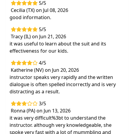
5/5
Cecilia (TX) on Jul 08, 2026
good information.
5/5
Tracy (IL) on Jun 21, 2026
it was useful to learn about the suit and its
effectiveness for our kids.
4/5
Katherine (NV) on Jun 20, 2026
instructor speaks very rapidly and the written
dialogue is often spelled incorrectly and is very
distracting as a result.
3/5
Ronna (PA) on Jun 13, 2026
it was very difficult%3bt to understand the
instructor. although very knowledgeable, she
spoke very fast with a lot of mummbling and