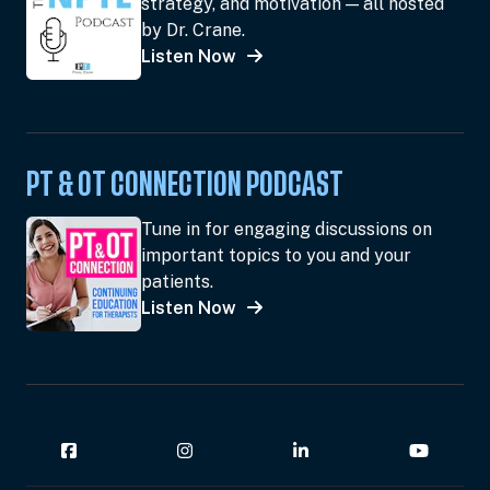
strategy, and motivation — all hosted
by Dr. Crane.
Listen Now
PT & OT CONNECTION PODCAST
Tune in for engaging discussions on
important topics to you and your
patients.
Listen Now