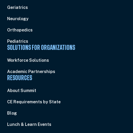
Geriatrics
Neurology
Orthopedics
Pediatrics
SOLUTIONS FOR ORGANIZATIONS
Workforce Solutions
Academic Partnerships
RESOURCES
About Summit
CE Requirements by State
Blog
Lunch & Learn Events