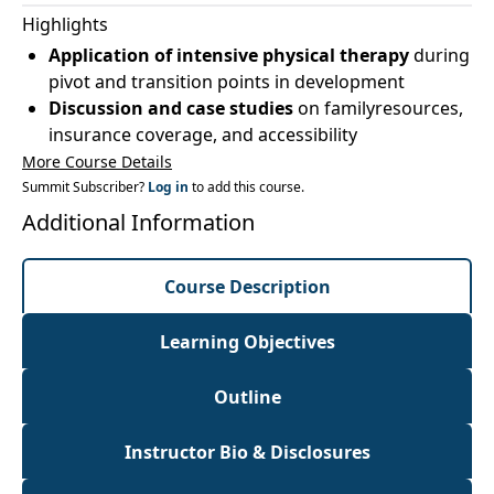
Highlights
Application of intensive physical therapy
during
pivot and transition points in development
Discussion and case studies
on familyresources,
insurance coverage, and accessibility
More Course Details
Summit Subscriber?
Log in
to add this course.
Additional Information
Course Description
Learning Objectives
Outline
Instructor Bio & Disclosures