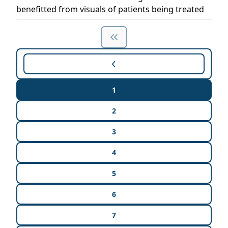
benefitted from visuals of patients being treated
1
2
3
4
5
6
7