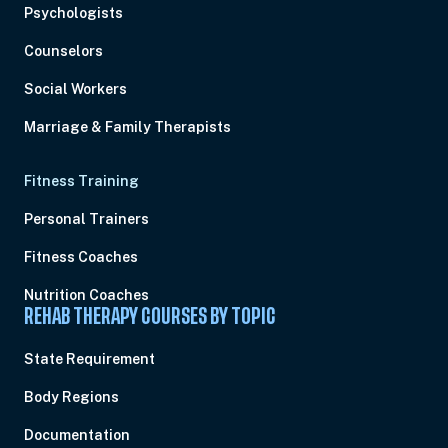
Psychologists
Counselors
Social Workers
Marriage & Family Therapists
Fitness Training
Personal Trainers
Fitness Coaches
Nutrition Coaches
REHAB THERAPY COURSES BY TOPIC
State Requirement
Body Regions
Documentation