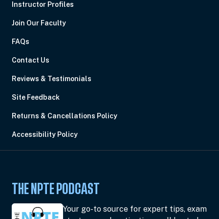
Instructor Profiles
Join Our Faculty
FAQs
Contact Us
Reviews & Testimonials
Site Feedback
Returns & Cancellations Policy
Accessibility Policy
THE NPTE PODCAST
Your go-to source for expert tips, exam