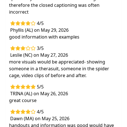
therefore the closed captioning was often
incorrect
4/5
Phyllis (AL) on May 29, 2026
good information with examples
3/5
Leslie (NC) on May 27, 2026
more visuals would be appreciated- showing
someone in a therasuit, someone in the spider
cage, video clips of before and after.
5/5
TRINA (AL) on May 26, 2026
great course
4/5
Dawn (MA) on May 25, 2026
handouts and information was good would have