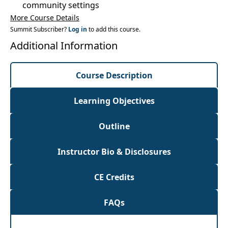
community settings
More Course Details
Summit Subscriber?
Log in
to add this course.
Additional Information
Course Description
Learning Objectives
Outline
Instructor Bio & Disclosures
CE Credits
FAQs