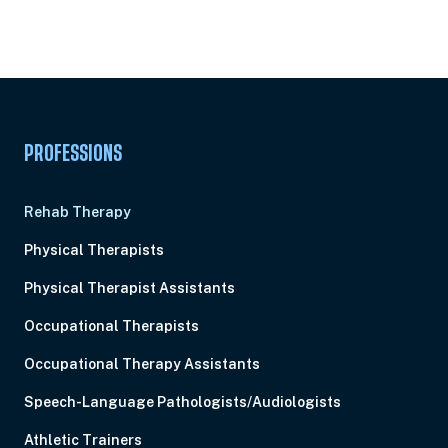
Subscription
Pick Your Plan & Sign Up Today!
PROFESSIONS
Rehab Therapy
Physical Therapists
Physical Therapist Assistants
Occupational Therapists
Occupational Therapy Assistants
Speech-Language Pathologists/Audiologists
Athletic Trainers