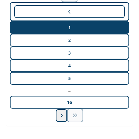
1
2
3
4
5
...
16
Unlock Unlimited CE Courses with Summit