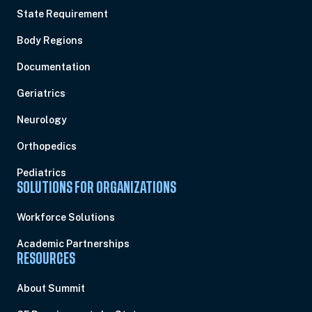
State Requirement
Body Regions
Documentation
Geriatrics
Neurology
Orthopedics
Pediatrics
SOLUTIONS FOR ORGANIZATIONS
Workforce Solutions
Academic Partnerships
RESOURCES
About Summit