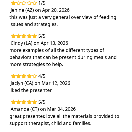
1/5
Jenine (AZ) on Apr 20, 2026
this was just a very general over view of feeding
issues and strategies.
5/5
Cindy (LA) on Apr 13, 2026
more examples of all the different types of
behaviors that can be present during meals and
more strategies to help.
4/5
Jaclyn (CA) on Mar 12, 2026
liked the presenter
5/5
Amanda (CT) on Mar 04, 2026
great presenter. love all the materials provided to
support therapist, child and families.