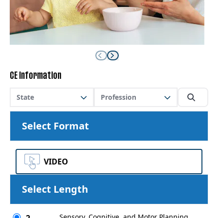
CE Information
State
Profession
Select Format
VIDEO
Select Length
Sensory, Cognitive, and Motor Planning