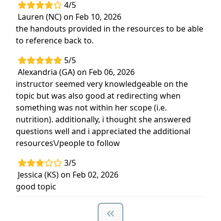
4/5
Lauren (NC) on Feb 10, 2026
the handouts provided in the resources to be able
to reference back to.
5/5
Alexandria (GA) on Feb 06, 2026
instructor seemed very knowledgeable on the
topic but was also good at redirecting when
something was not within her scope (i.e.
nutrition). additionally, i thought she answered
questions well and i appreciated the additional
resources\/people to follow
3/5
Jessica (KS) on Feb 02, 2026
good topic