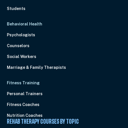
Students
Behavioral Health
Psychologists
Counselors
Social Workers
Marriage & Family Therapists
Fitness Training
Personal Trainers
Fitness Coaches
Nutrition Coaches
REHAB THERAPY COURSES BY TOPIC