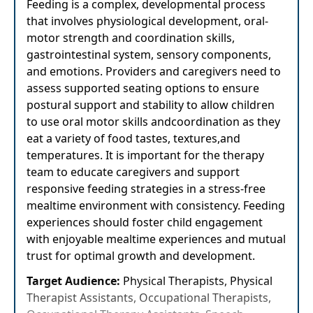
Feeding is a complex, developmental process
that involves physiological development, oral-
motor strength and coordination skills,
gastrointestinal system, sensory components,
and emotions. Providers and caregivers need to
assess supported seating options to ensure
postural support and stability to allow children
to use oral motor skills andcoordination as they
eat a variety of food tastes, textures,and
temperatures. It is important for the therapy
team to educate caregivers and support
responsive feeding strategies in a stress-free
mealtime environment with consistency. Feeding
experiences should foster child engagement
with enjoyable mealtime experiences and mutual
trust for optimal growth and development.
Target Audience:
Physical Therapists, Physical
Therapist Assistants, Occupational Therapists,