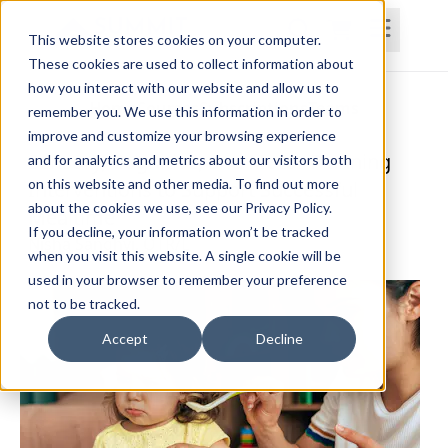
This website stores cookies on your computer.
These cookies are used to collect information about
how you interact with our website and allow us to
Home
Courses
Subscriptions
Teams
remember you. We use this information in order to
improve and customize your browsing experience
Sensory, Cognitive, and Motor Planning
and for analytics and metrics about our visitors both
on this website and other media. To find out more
Interventions to Support Successful
about the cookies we use, see our Privacy Policy.
Mealtime
If you decline, your information won’t be tracked
Nisha Sanghvi, OTR/L
when you visit this website. A single cookie will be
used in your browser to remember your preference
not to be tracked.
Accept
Decline