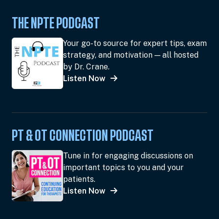
THE NPTE PODCAST
Your go-to source for expert tips, exam
strategy, and motivation — all hosted
by Dr. Crane.
Listen Now
PT & OT CONNECTION PODCAST
Tune in for engaging discussions on
important topics to you and your
patients.
Listen Now