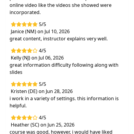
online video like the videos she showed were
incorporated.
5/5
Janice (NM) on Jul 10, 2026
great content, instructor explains very well.
4/5
Kelly (NJ) on Jul 06, 2026
great information difficulty following along with
slides
5/5
Kristen (DE) on Jun 28, 2026
i work in a variety of settings. this information is
helpful.
4/5
Heather (SC) on Jun 25, 2026
course was good, however, i would have liked