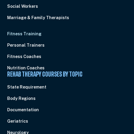
Social Workers
Marriage & Family Therapists
Fitness Training
Personal Trainers
Fitness Coaches
Nutrition Coaches
REHAB THERAPY COURSES BY TOPIC
State Requirement
Body Regions
Documentation
Geriatrics
Neurology