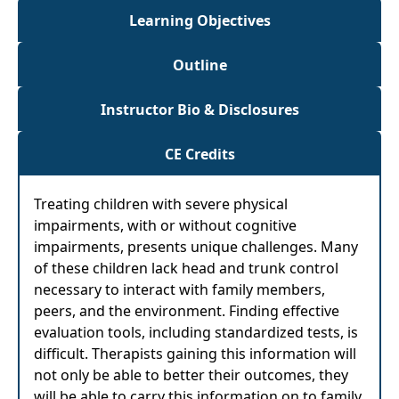
Learning Objectives
Outline
Instructor Bio & Disclosures
CE Credits
Treating children with severe physical
impairments, with or without cognitive
impairments, presents unique challenges. Many
of these children lack head and trunk control
necessary to interact with family members,
peers, and the environment. Finding effective
evaluation tools, including standardized tests, is
difficult. Therapists gaining this information will
not only be able to better their outcomes, they
will be able to carry this information on to family