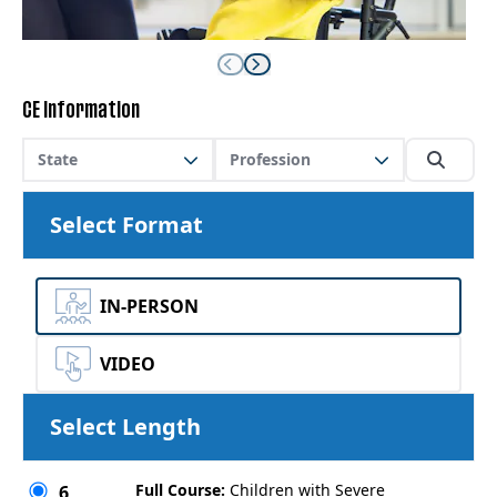
CE Information
State
Profession
Select Format
IN-PERSON
VIDEO
Select Length
Full Course:
Children with Severe
6