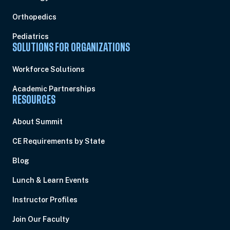
Orthopedics
Pediatrics
SOLUTIONS FOR ORGANIZATIONS
Workforce Solutions
Academic Partnerships
RESOURCES
About Summit
CE Requirements by State
Blog
Lunch & Learn Events
Instructor Profiles
Join Our Faculty