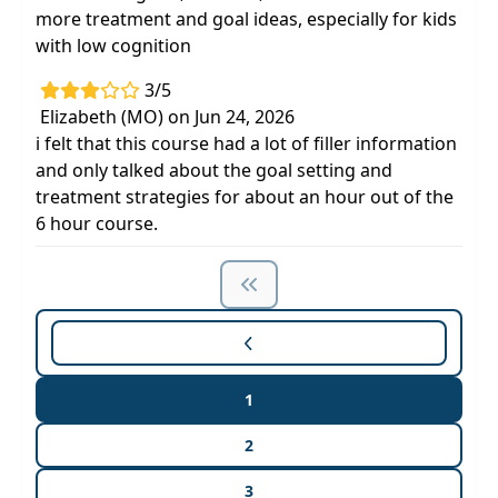
more treatment and goal ideas, especially for kids
with low cognition
3/5
Elizabeth (MO) on Jun 24, 2026
i felt that this course had a lot of filler information
and only talked about the goal setting and
treatment strategies for about an hour out of the
6 hour course.
1
2
3