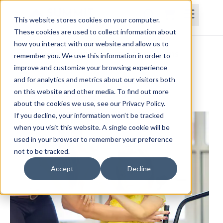
This website stores cookies on your computer.
These cookies are used to collect information about
how you interact with our website and allow us to
Home
Courses
Subscriptions
Teams
remember you. We use this information in order to
improve and customize your browsing experience
Children with Severe Impairments
and for analytics and metrics about our visitors both
on this website and other media. To find out more
Jackie Grimenstein, PT, C/NDT, CKTP
about the cookies we use, see our Privacy Policy.
If you decline, your information won’t be tracked
when you visit this website. A single cookie will be
used in your browser to remember your preference
not to be tracked.
Accept
Decline