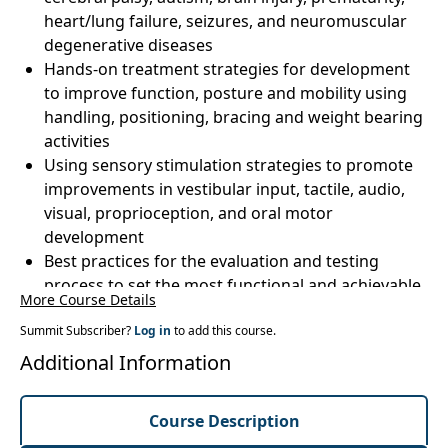
heart/lung failure, seizures, and neuromuscular
degenerative diseases
Hands-on treatment strategies for development
to improve function, posture and mobility using
handling, positioning, bracing and weight bearing
activities
Using sensory stimulation strategies to promote
improvements in vestibular input, tactile, audio,
visual, proprioception, and oral motor
development
Best practices for the evaluation and testing
process to set the most functional and achievable
More Course Details
goals
Summit Subscriber?
Home programs and parent/caregiver resources
Log in
to add this course.
to promote long-term developmental outcomes
Additional Information
Course Description