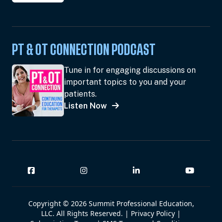
PT & OT CONNECTION PODCAST
Tune in for engaging discussions on
important topics to you and your
patients.
Listen Now
Copyright © 2026 Summit Professional Education,
LLC. All Rights Reserved. |
Privacy Policy
|