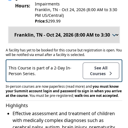
Impairments
Hours:
Franklin, TN - Oct 24, 2026 (8:00 AM to 3:30
PM US/Central)
Price:
$299.99
A facility has yet to be booked for this course but registration is open. You
will be notified via email after a facility is selected.
This Course is part of a 2-Day In-
See All
Person Series.
Courses
In-person courses are now paperless
(read more)
and
you must know
your Summit account login and password to sign in when you arrive
at the course.
You must be pre-registered;
walk-ins are not accepted.
Highlights
Effective assessment and treatment of children
with medically complex diagnoses such as
cerebral palsy, autism, brain injury, prematurity,