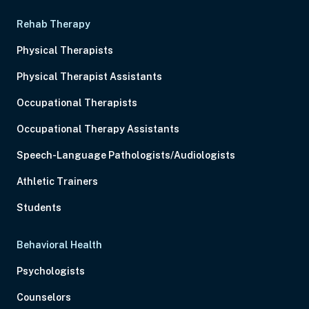
Rehab Therapy
Physical Therapists
Physical Therapist Assistants
Occupational Therapists
Occupational Therapy Assistants
Speech-Language Pathologists/Audiologists
Athletic Trainers
Students
Behavioral Health
Psychologists
Counselors