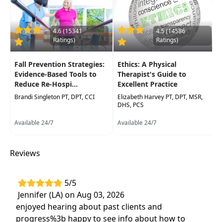
practical demonstrationsand interactive lab
exercises. Participants, whether attending
virtually or in person, will have access to
4.6 (15341
4.5 (14586
Ratings)
Ratings)
visualdemonstrations using a doll, ensuring all
can engage with and apply the concepts.
Fall Prevention Strategies:
Ethics: A Physical
Target Audience:
Physical Therapists, Physical
Evidence-Based Tools to
Therapist's Guide to
Reduce Re-Hospi...
Excellent Practice
Therapist Assistants, Occupational Therapists,
Occupational Therapy Assistants, Speech-
Brandi Singleton PT, DPT, CCI
Elizabeth Harvey PT, DPT, MSR,
DHS, PCS
Language Pathologists
Available 24/7
Available 24/7
Delivery Format:
Synchronous, Live in-person
course to be attended at a physical location
Reviews
Highlights
Effective assessment and treatment of
5/5
children with medically complex diagnoses
Jennifer (LA) on Aug 03, 2026
such as cerebral palsy, autism, brain injury,
enjoyed hearing about past clients and
prematurity, heart/lung failure, seizures, and
progress%3b happy to see info about how to