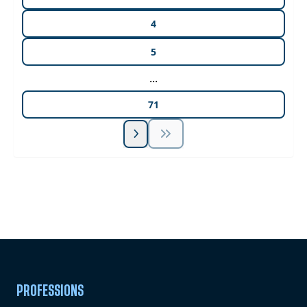
4
5
...
71
Unlock Unlimited CE Courses with Summit
Subscription
Pick Your Plan & Sign Up Today!
PROFESSIONS