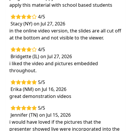
neuromuscular degenerative diseases
apply this material with school based students
Hands-on treatment strategies for
4/5
development to improve function, posture
Stacy (NY) on Jul 27, 2026
and mobility using handling, positioning,
in the online video version, the slides are all cut off
bracing and weight bearing activities
at the bottom and not visible to the viewer.
Using sensory stimulation strategies to
promote improvements in vestibular input,
4/5
tactile, audio, visual, proprioception, and oral
Bridgette (IL) on Jul 27, 2026
motor development
i liked the video and pictures embedded
throughout.
Best practices for the evaluation and testing
process to set the most functional and
5/5
achievable goals
Erika (NM) on Jul 16, 2026
Home programs and parent/caregiver
great demonstration videos
resources to promote long-term
developmental outcomes
5/5
Jennifer (TN) on Jul 15, 2026
i would have loved if the pictures that the
presenter showed live were incorporated into the