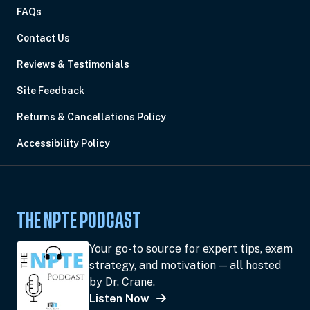
FAQs
Contact Us
Reviews & Testimonials
Site Feedback
Returns & Cancellations Policy
Accessibility Policy
THE NPTE PODCAST
Your go-to source for expert tips, exam
strategy, and motivation — all hosted
by Dr. Crane.
Listen Now