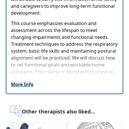
and caregivers to improve long-term functional
development.
This course emphasizes evaluation and
assessment across the lifespan to meet
changing impairments and functional needs.
Treatment techniques to address the respiratory
system, basic life skills and maintaining postural
alignment will be practiced. We will discuss how
to set functional goals and workable home
programs. This course is designed for physical,
occupational and speech-languagepathologists
More Info
who work with this population and want to
expand their skills. Participants will identify the
challenges ofworking in various settings and
how to set treatment priorities for each setting.
Other therapists also liked...
Participants will apply realistic functional goal
setting techniques to make goals achievable.
Treatment concepts will be reinforced through