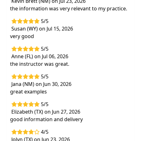
Kevin Brett (NM) on Jul 23, 2026
neuroplasticity
the information was very relevant to my practice.
Resources to educate parents on the effects
of
play, relationships, technology use, and
5/5
movement
on their child's development
Susan (WY) on Jul 15, 2026
very good
Effective interventions
that tap into
neuroplasticity and facilitate
functional
5/5
change
Anne (FL) on Jul 06, 2026
Hands-on labs to practice techniques that
the instructor was great.
can be implemented immediately
to
support development through
activation of
5/5
body-brain connections
Jana (NM) on Jun 30, 2026
great examples
5/5
Elizabeth (TX) on Jun 27, 2026
good information and delivery
4/5
Jolyn (TX) on Jun 23, 2026