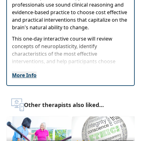
professionals use sound clinical reasoning and
evidence-based practice to choose cost effective
and practical interventions that capitalize on the
brain's natural ability to change.
This one-day interactive course will review
concepts of neuroplasticity, identify
characteristics of the most effective
interventions, and help participants choose
interventions that are most likely to support
More Info
functional change in children based on scientific
principles. Current research on technology
and"screens" will be presented as well as
techniques for effective use of technology in
Other therapists also liked...
therapy and how to educate parents on
technology use. Practical interventions that
focus on relationships, play, music, and
movement will be presented with opportunity to
experience activities that can be immediately