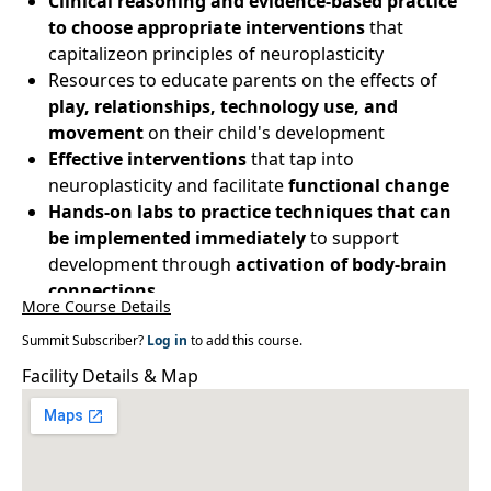
Clinical reasoning and evidence-based practice
to choose appropriate interventions
that
capitalizeon principles of neuroplasticity
Resources to educate parents on the effects of
play, relationships, technology use, and
movement
on their child's development
Effective interventions
that tap into
neuroplasticity and facilitate
functional change
Hands-on labs to practice techniques that can
be implemented immediately
to support
development through
activation of body-brain
connections
More Course Details
Summit Subscriber?
Log in
to add this course.
Facility Details & Map