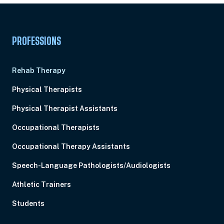
PROFESSIONS
Rehab Therapy
Physical Therapists
Physical Therapist Assistants
Occupational Therapists
Occupational Therapy Assistants
Speech-Language Pathologists/Audiologists
Athletic Trainers
Students