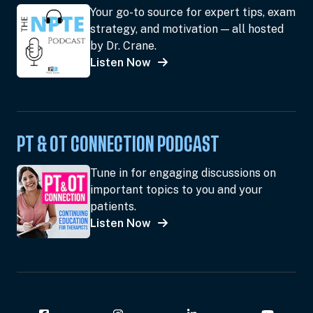
Your go-to source for expert tips, exam
strategy, and motivation — all hosted
by Dr. Crane.
Listen Now
PT & OT CONNECTION PODCAST
Tune in for engaging discussions on
important topics to you and your
patients.
Listen Now