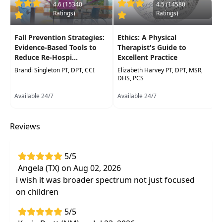
incorporated into daily activities and therapy
4.6 (15340
4.5 (14580
Ratings)
Ratings)
sessions.
Target Audience:
Physical Therapists, Physical
Fall Prevention Strategies:
Ethics: A Physical
Therapist Assistants, Occupational Therapists,
Evidence-Based Tools to
Therapist's Guide to
Reduce Re-Hospi...
Excellent Practice
Occupational Therapy Assistants, Speech-
Language Pathologists
Brandi Singleton PT, DPT, CCI
Elizabeth Harvey PT, DPT, MSR,
DHS, PCS
Delivery Format:
Synchronous, Live in-person
Available 24/7
Available 24/7
course to be attended at a physical location
Highlights
Reviews
The
latest research relating
neuroplasticity to development of the
5/5
pediatric brain, behaviors, and functional
Angela (TX) on Aug 02, 2026
skills
i wish it was broader spectrum not just focused
Clinical reasoning and evidence-based
on children
practice to choose appropriate
5/5
interventions
that capitalizeon principles of