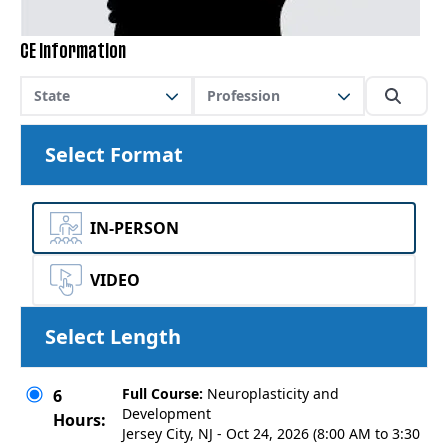
CE Information
State
Profession
Select Format
IN-PERSON
VIDEO
Select Length
Full Course:
Neuroplasticity and
6
Development
Hours:
Jersey City, NJ - Oct 24, 2026 (8:00 AM to 3:30