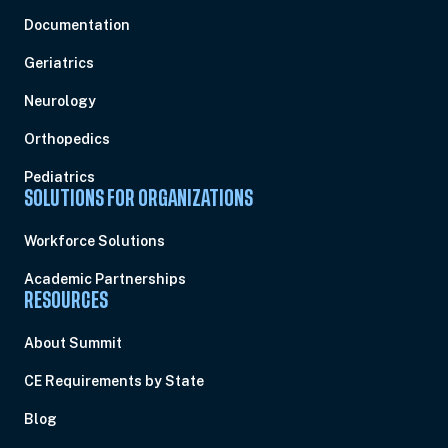
Documentation
Geriatrics
Neurology
Orthopedics
Pediatrics
SOLUTIONS FOR ORGANIZATIONS
Workforce Solutions
Academic Partnerships
RESOURCES
About Summit
CE Requirements by State
Blog