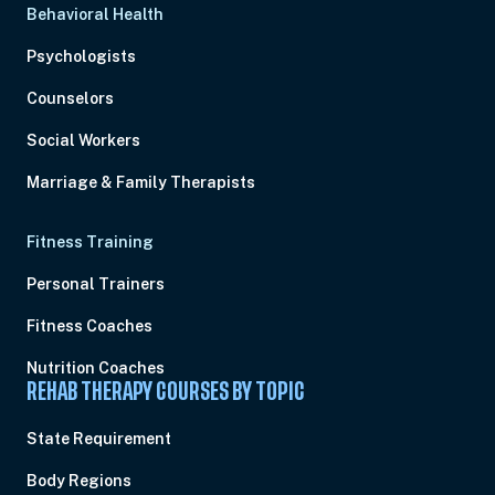
Behavioral Health
Psychologists
Counselors
Social Workers
Marriage & Family Therapists
Fitness Training
Personal Trainers
Fitness Coaches
Nutrition Coaches
REHAB THERAPY COURSES BY TOPIC
State Requirement
Body Regions