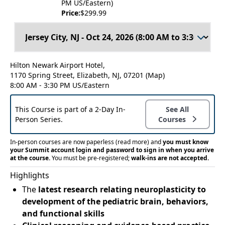
PM US/Eastern)
Price:
$299.99
Hilton Newark Airport Hotel,
1170 Spring Street, Elizabeth, NJ, 07201
(Map)
8:00 AM - 3:30 PM US/Eastern
This Course is part of a 2-Day In-
See All
Person Series.
Courses
In-person courses are now paperless
(read more)
and
you must know
your Summit account login and password to sign in when you arrive
at the course.
You must be pre-registered;
walk-ins are not accepted.
Highlights
The
latest research relating neuroplasticity to
development of the pediatric brain, behaviors,
and functional skills