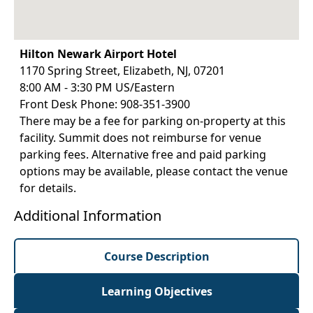
Hilton Newark Airport Hotel
1170 Spring Street, Elizabeth, NJ, 07201
8:00 AM - 3:30 PM US/Eastern
Front Desk Phone: 908-351-3900
There may be a fee for parking on-property at this
facility. Summit does not reimburse for venue
parking fees. Alternative free and paid parking
options may be available, please contact the venue
for details.
Additional Information
Course Description
Learning Objectives