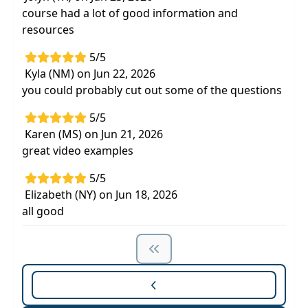
course had a lot of good information and
resources
5/5
Kyla (NM) on Jun 22, 2026
you could probably cut out some of the questions
5/5
Karen (MS) on Jun 21, 2026
great video examples
5/5
Elizabeth (NY) on Jun 18, 2026
all good