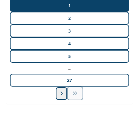
1
2
3
4
5
...
27
Unlock Unlimited CE Courses with Summit
Subscription
Pick Your Plan & Sign Up Today!