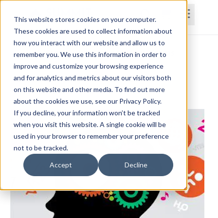
This website stores cookies on your computer.
These cookies are used to collect information about
how you interact with our website and allow us to
Home
Courses
Subscriptions
Teams
remember you. We use this information in order to
improve and customize your browsing experience
Neuroplasticity and Development
and for analytics and metrics about our visitors both
on this website and other media. To find out more
Debra Johnson, MS, OTR/L
about the cookies we use, see our Privacy Policy.
If you decline, your information won’t be tracked
when you visit this website. A single cookie will be
used in your browser to remember your preference
not to be tracked.
Accept
Decline