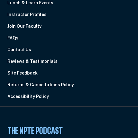
Lunch & Learn Events
Instructor Profiles
Join Our Faculty
FAQs
Contact Us
Reviews & Testimonials
Site Feedback
Returns & Cancellations Policy
Accessibility Policy
THE NPTE PODCAST