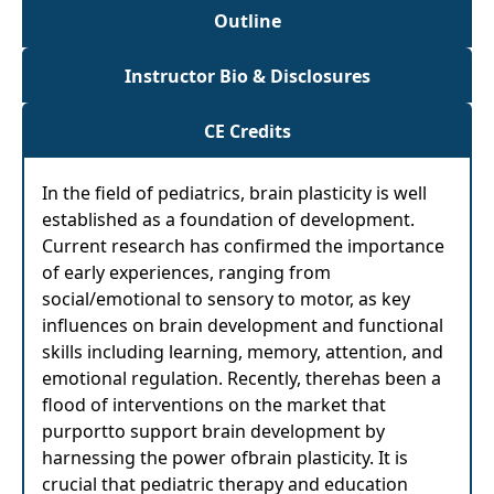
Outline
Instructor Bio & Disclosures
CE Credits
In the field of pediatrics, brain plasticity is well
established as a foundation of development.
Current research has confirmed the importance
of early experiences, ranging from
social/emotional to sensory to motor, as key
influences on brain development and functional
skills including learning, memory, attention, and
emotional regulation. Recently, therehas been a
flood of interventions on the market that
purportto support brain development by
harnessing the power ofbrain plasticity. It is
crucial that pediatric therapy and education