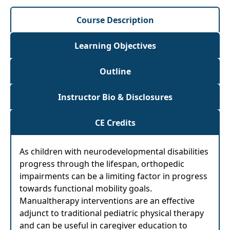
Course Description
Learning Objectives
Outline
Instructor Bio & Disclosures
CE Credits
As children with neurodevelopmental disabilities
progress through the lifespan, orthopedic
impairments can be a limiting factor in progress
towards functional mobility goals.
Manualtherapy interventions are an effective
adjunct to traditional pediatric physical therapy
and can be useful in caregiver education to