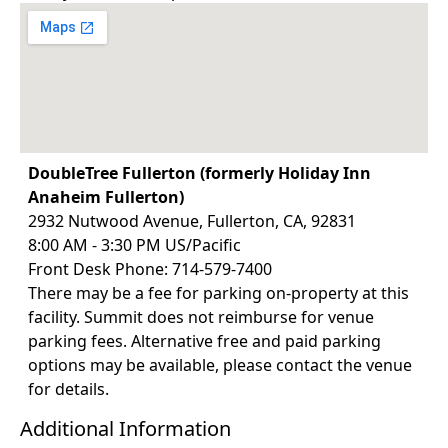
DoubleTree Fullerton (formerly Holiday Inn
Anaheim Fullerton)
2932 Nutwood Avenue, Fullerton, CA, 92831
8:00 AM - 3:30 PM US/Pacific
Front Desk Phone: 714-579-7400
There may be a fee for parking on-property at this
facility. Summit does not reimburse for venue
parking fees. Alternative free and paid parking
options may be available, please contact the venue
for details.
Additional Information