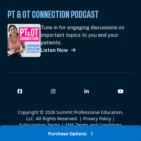
PT & OT CONNECTION PODCAST
Tune in for engaging discussions on
important topics to you and your
patients.
Listen Now
Copyright © 2026 Summit Professional Education,
LLC. All Rights Reserved. |
Privacy Policy
|
Subscription Terms
|
SMS Terms and Conditions
|
Summit W-9
Purchase Options