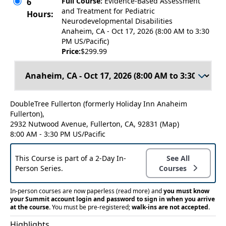
Full Course:
Evidence-Based Assessment
6
and Treatment for Pediatric
Hours:
Neurodevelopmental Disabilities
Anaheim, CA - Oct 17, 2026 (8:00 AM to 3:30
PM US/Pacific)
Price:
$299.99
DoubleTree Fullerton (formerly Holiday Inn Anaheim
Fullerton),
2932 Nutwood Avenue, Fullerton, CA, 92831
(Map)
8:00 AM - 3:30 PM US/Pacific
This Course is part of a 2-Day In-
See All
Person Series.
Courses
In-person courses are now paperless
(read more)
and
you must know
your Summit account login and password to sign in when you arrive
at the course.
You must be pre-registered;
walk-ins are not accepted.
Highlights