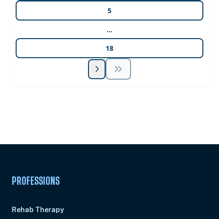
5
...
18
Unlock Unlimited CE Courses with Summit
Subscription
Pick Your Plan & Sign Up Today!
PROFESSIONS
Rehab Therapy