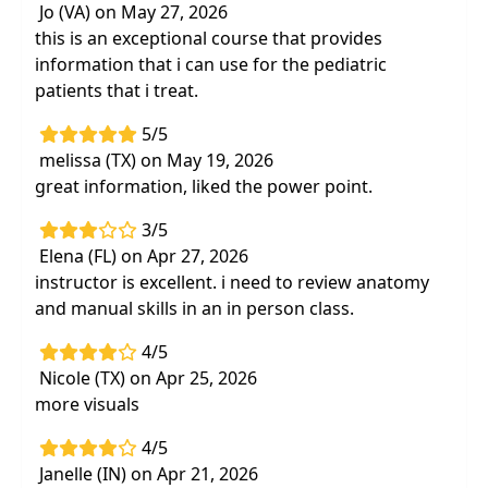
Jo (VA) on May 27, 2026
home programs
this is an exceptional course that provides
information that i can use for the pediatric
patients that i treat.
5/5
melissa (TX) on May 19, 2026
great information, liked the power point.
3/5
Elena (FL) on Apr 27, 2026
instructor is excellent. i need to review anatomy
and manual skills in an in person class.
4/5
Nicole (TX) on Apr 25, 2026
more visuals
4/5
Janelle (IN) on Apr 21, 2026