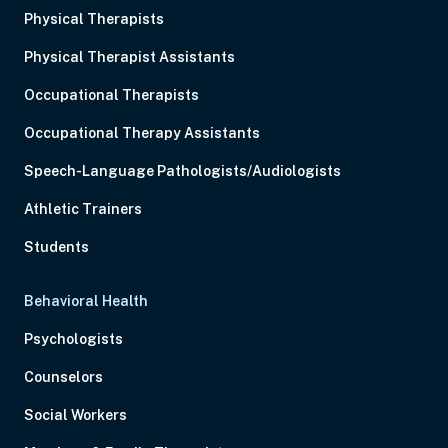
Physical Therapists
Physical Therapist Assistants
Occupational Therapists
Occupational Therapy Assistants
Speech-Language Pathologists/Audiologists
Athletic Trainers
Students
Behavioral Health
Psychologists
Counselors
Social Workers