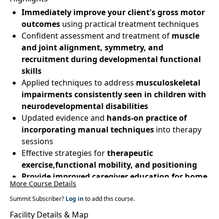
Immediately improve your client's gross motor
outcomes
using practical treatment techniques
Confident assessment and treatment of
muscle
and joint alignment, symmetry, and
recruitment during developmental functional
skills
Applied techniques to address
musculoskeletal
impairments consistently seen in children with
neurodevelopmental disabilities
Updated evidence and
hands-on practice of
incorporating manual techniques
into therapy
sessions
Effective strategies for
therapeutic
exercise,functional mobility, and positioning
Provide improved caregiver education for home
More Course Details
programs
Summit Subscriber?
Log in
to add this course.
Facility Details & Map