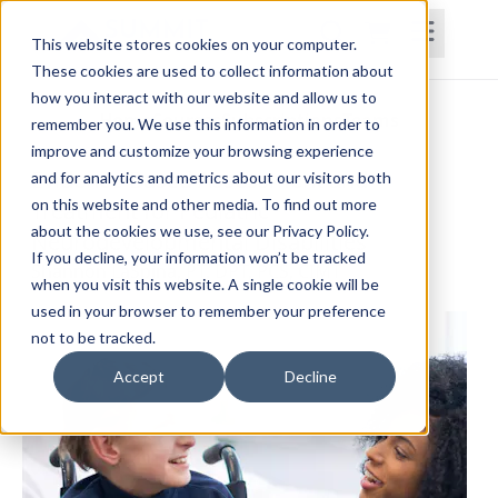
This website stores cookies on your computer.
These cookies are used to collect information about
how you interact with our website and allow us to
Home
Courses
Subscriptions
Teams
remember you. We use this information in order to
improve and customize your browsing experience
Evidence-Based Assessment and
and for analytics and metrics about our visitors both
on this website and other media. To find out more
Treatment for Pediatric
about the cookies we use, see our Privacy Policy.
Neurodevelopmental Disabilities
If you decline, your information won’t be tracked
Shannon LaSpina, PT, DPT, PCS, CIMT
when you visit this website. A single cookie will be
used in your browser to remember your preference
not to be tracked.
Accept
Decline