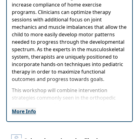
increase compliance of home exercise
programs. Clinicians can optimize therapy
sessions with additional focus on joint
mechanics and muscle imbalances that allow the
child to more easily develop motor patterns
needed to progress through the developmental
spectrum. As the experts in the musculoskeletal
system, therapists are uniquely positioned to
incorporate hands-on techniques into pediatric
therapy in order to maximize functional
outcomes and progress towards goals.
This workshop will combine intervention
strategies commonly seen in the orthopedic
setting with a traditional pediatric physical
More Info
therapy focus on the developmental mobility
spectrum. Participants will learn a general
overview of how myofascial release, joint
mobilizations and passive range of motion can