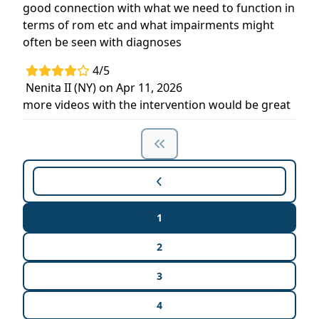
good connection with what we need to function in
terms of rom etc and what impairments might
often be seen with diagnoses
4/5
Nenita II (NY) on Apr 11, 2026
more videos with the intervention would be great
1
2
3
4