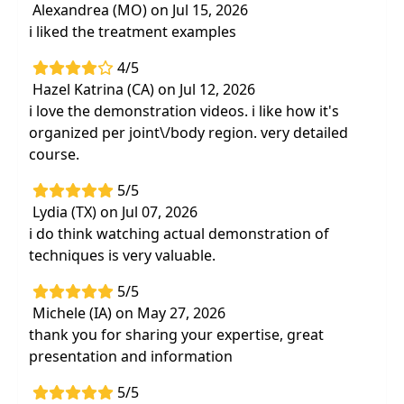
Immediately improve your client's gross
Alexandrea (MO) on Jul 15, 2026
motor outcomes
using practical treatment
i liked the treatment examples
techniques
4/5
Confident assessment and treatment of
Hazel Katrina (CA) on Jul 12, 2026
muscle and joint alignment, symmetry,
i love the demonstration videos. i like how it's
and recruitment during developmental
organized per joint\/body region. very detailed
functional skills
course.
Applied techniques to address
musculoskeletal impairments consistently
5/5
seen in children with neurodevelopmental
Lydia (TX) on Jul 07, 2026
disabilities
i do think watching actual demonstration of
techniques is very valuable.
Updated evidence and
hands-on practice of
incorporating manual techniques
into
5/5
therapy sessions
Michele (IA) on May 27, 2026
Effective strategies for
therapeutic
thank you for sharing your expertise, great
exercise,functional mobility, and
presentation and information
positioning
5/5
Provide improved caregiver education for