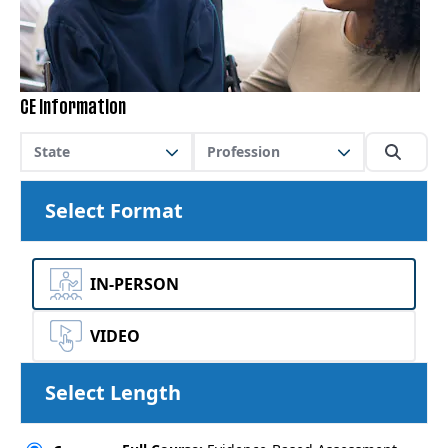
CE Information
State
Profession
Select Format
IN-PERSON
VIDEO
Select Length