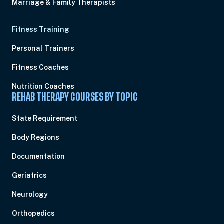
Marriage & Family Therapists
Fitness Training
Personal Trainers
Fitness Coaches
Nutrition Coaches
REHAB THERAPY COURSES BY TOPIC
State Requirement
Body Regions
Documentation
Geriatrics
Neurology
Orthopedics