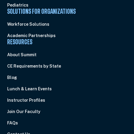
Pediatrics
SOLUTIONS FOR ORGANIZATIONS
Workforce Solutions
Academic Partnerships
RESOURCES
About Summit
CE Requirements by State
Blog
Lunch & Learn Events
Instructor Profiles
Join Our Faculty
FAQs