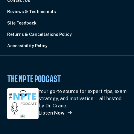
Contact Us
Reviews & Testimonials
Site Feedback
Returns & Cancellations Policy
Accessibility Policy
THE NPTE PODCAST
Your go-to source for expert tips, exam
strategy, and motivation — all hosted
by Dr. Crane.
Listen Now