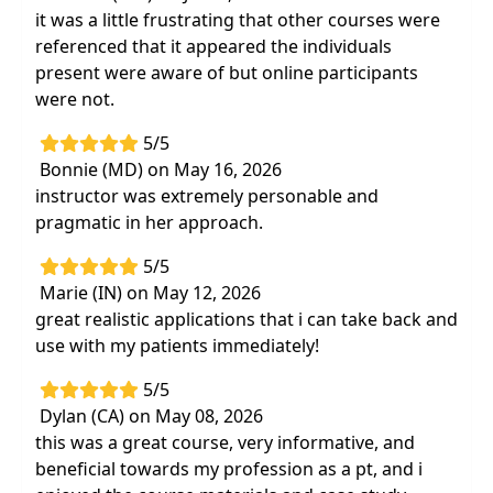
it was a little frustrating that other courses were
referenced that it appeared the individuals
present were aware of but online participants
were not.
5/5
Bonnie (MD) on May 16, 2026
instructor was extremely personable and
pragmatic in her approach.
5/5
Marie (IN) on May 12, 2026
great realistic applications that i can take back and
use with my patients immediately!
5/5
Dylan (CA) on May 08, 2026
this was a great course, very informative, and
beneficial towards my profession as a pt, and i