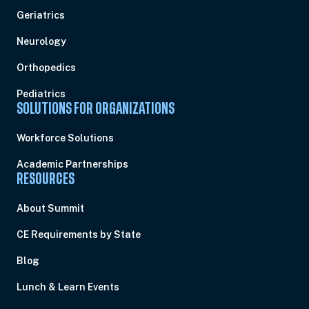
Geriatrics
Neurology
Orthopedics
Pediatrics
SOLUTIONS FOR ORGANIZATIONS
Workforce Solutions
Academic Partnerships
RESOURCES
About Summit
CE Requirements by State
Blog
Lunch & Learn Events