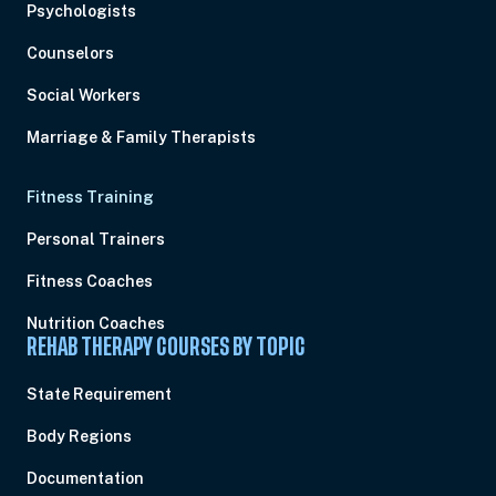
Psychologists
Counselors
Social Workers
Marriage & Family Therapists
Fitness Training
Personal Trainers
Fitness Coaches
Nutrition Coaches
REHAB THERAPY COURSES BY TOPIC
State Requirement
Body Regions
Documentation