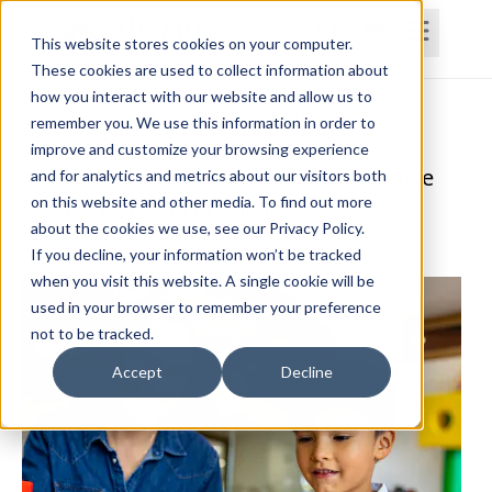
This website stores cookies on your computer.
These cookies are used to collect information about
how you interact with our website and allow us to
Home
Courses
Subscriptions
Teams
remember you. We use this information in order to
improve and customize your browsing experience
A Comprehensive Approach to Improve
and for analytics and metrics about our visitors both
on this website and other media. To find out more
Motor Learning in Children
about the cookies we use, see our Privacy Policy.
Megan Blaufuss, OTR/L, MS, CPAM
If you decline, your information won’t be tracked
when you visit this website. A single cookie will be
used in your browser to remember your preference
not to be tracked.
Accept
Decline