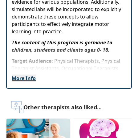
evidence for various populations. Additionally,
simulated labs will be incorporated to explicitly
demonstrate these concepts to allow
participants to effectively integrate motor
learning into practice.
The content of this program is germane to
children, students and clients ages 0- 18.
Target Audience:
Physical Therapists, Physical
Therapist Assistants, Occupational Therapists,
Occupational Therapy Assistants
More Info
Delivery Format:
Asynchronous, recorded video
to be watched online at your leisure
Other therapists also liked...
Highlights
Review the different
types of feedback as
wellas practice methods along with their
impact on motor learning and