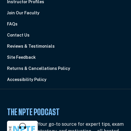
Instructor Profiles
Join Our Faculty
FAQs
Contact Us
Reviews & Testimonials
Site Feedback
Returns & Cancellations Policy
Accessibility Policy
THE NPTE PODCAST
Your go-to source for expert tips, exam