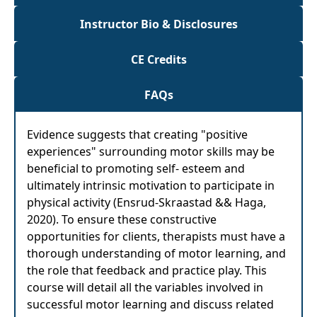
Instructor Bio & Disclosures
CE Credits
FAQs
Evidence suggests that creating "positive
experiences" surrounding motor skills may be
beneficial to promoting self- esteem and
ultimately intrinsic motivation to participate in
physical activity (Ensrud-Skraastad && Haga,
2020). To ensure these constructive
opportunities for clients, therapists must have a
thorough understanding of motor learning, and
the role that feedback and practice play. This
course will detail all the variables involved in
successful motor learning and discuss related