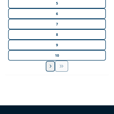
5
6
7
8
9
10
Unlock Unlimited CE Courses with Summit
Subscription
Pick Your Plan & Sign Up Today!