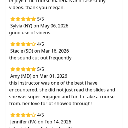
enjoyed the course materials and case study
videos. thank you megan!
5/5
Sylvia (NY) on May 06, 2026
good use of videos.
4/5
Stacie (SD) on Mar 16, 2026
the sound cut out frequently
5/5
Amy (MD) on Mar 01, 2026
this instructor was one of the best i have
encountered. she did not just read the slides and
she was super engaged and fun to take a course
from. her love for ot showed through!
4/5
Jennifer (PA) on Feb 14, 2026