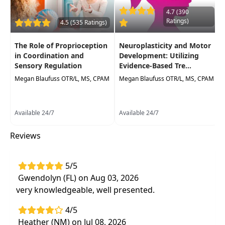
rehabilitation
4.7 (390
Take away
potential factors that influence
Ratings)
4.5 (535 Ratings)
motor learning and patient outcomes
The Role of Proprioception
Neuroplasticity and Motor
Practice these concepts in simulatedlabs
in Coordination and
Development: Utilizing
to observe first-hand the effect on
Sensory Regulation
Evidence-Based Tre...
motorlearning
Megan Blaufuss OTR/L, MS, CPAM
Megan Blaufuss OTR/L, MS, CPAM
Available 24/7
Available 24/7
Reviews
5/5
Gwendolyn (FL) on Aug 03, 2026
very knowledgeable, well presented.
4/5
Heather (NM) on Jul 08, 2026