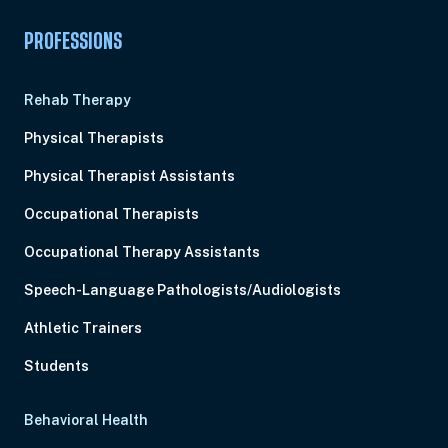
PROFESSIONS
Rehab Therapy
Physical Therapists
Physical Therapist Assistants
Occupational Therapists
Occupational Therapy Assistants
Speech-Language Pathologists/Audiologists
Athletic Trainers
Students
Behavioral Health