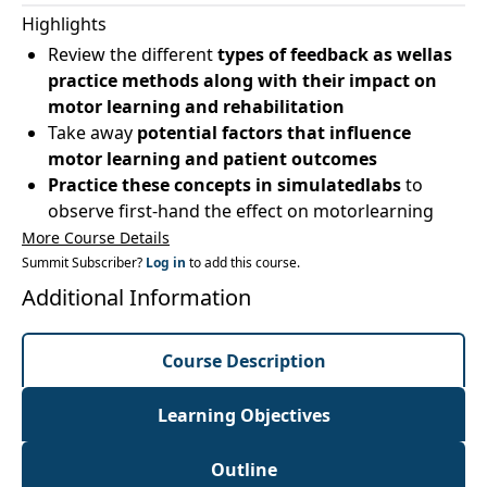
Highlights
Review the different
types of feedback as wellas
practice methods along with their impact on
motor learning and rehabilitation
Take away
potential factors that influence
motor learning and patient outcomes
Practice these concepts in simulatedlabs
to
observe first-hand the effect on motorlearning
More Course Details
Summit Subscriber?
Log in
to add this course.
Additional Information
Course Description
Learning Objectives
Outline