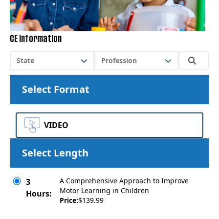
CE Information
State
Profession
Select Format
VIDEO
Select Length
A Comprehensive Approach to Improve
3
Motor Learning in Children
Hours:
Price:
$139.99