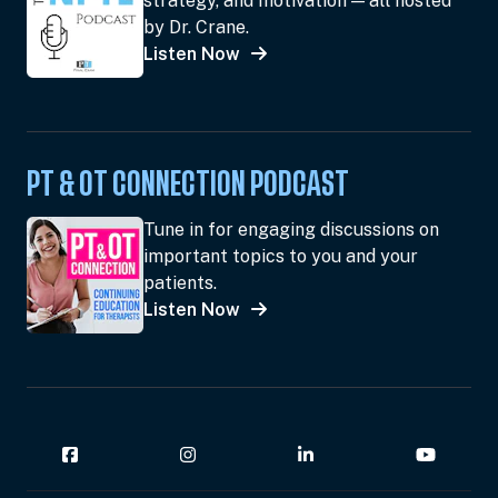
strategy, and motivation — all hosted
by Dr. Crane.
Listen Now
PT & OT CONNECTION PODCAST
Tune in for engaging discussions on
important topics to you and your
patients.
Listen Now