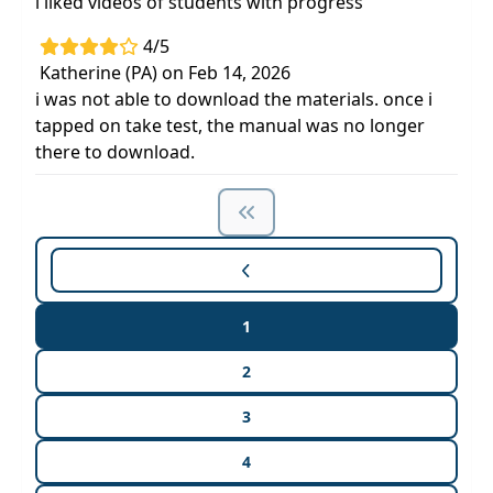
i liked videos of students with progress
4/5
Katherine (PA) on Feb 14, 2026
i was not able to download the materials. once i
tapped on take test, the manual was no longer
there to download.
1
2
3
4