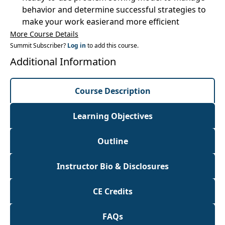
behavior and determine successful strategies to
make your work easierand more efficient
More Course Details
Summit Subscriber?
Log in
to add this course.
Additional Information
Course Description
Learning Objectives
Outline
Instructor Bio & Disclosures
CE Credits
FAQs