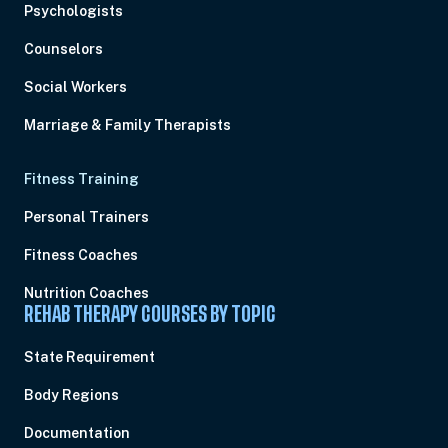
Psychologists
Counselors
Social Workers
Marriage & Family Therapists
Fitness Training
Personal Trainers
Fitness Coaches
Nutrition Coaches
REHAB THERAPY COURSES BY TOPIC
State Requirement
Body Regions
Documentation