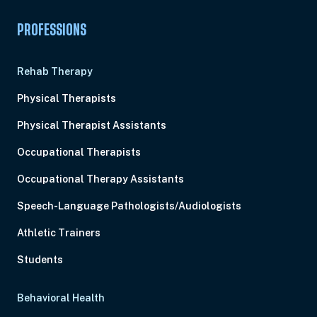
PROFESSIONS
Rehab Therapy
Physical Therapists
Physical Therapist Assistants
Occupational Therapists
Occupational Therapy Assistants
Speech-Language Pathologists/Audiologists
Athletic Trainers
Students
Behavioral Health