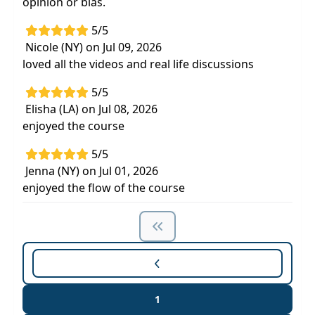
opinion or bias.
5/5
Nicole (NY) on Jul 09, 2026
loved all the videos and real life discussions
5/5
Elisha (LA) on Jul 08, 2026
enjoyed the course
5/5
Jenna (NY) on Jul 01, 2026
enjoyed the flow of the course
1