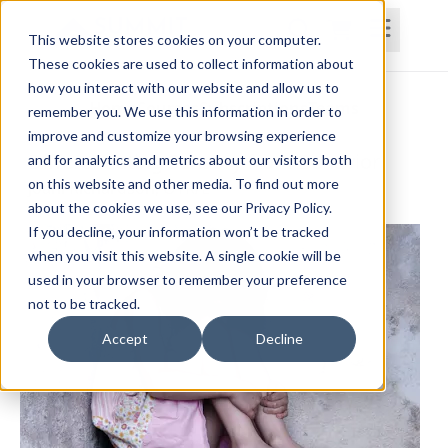
This website stores cookies on your computer.
These cookies are used to collect information about
how you interact with our website and allow us to
Home
Courses
Subscriptions
Teams
remember you. We use this information in order to
improve and customize your browsing experience
Differentiating Sensory from Behavior
and for analytics and metrics about our visitors both
on this website and other media. To find out more
Joani Richardson, OTR/L
about the cookies we use, see our Privacy Policy.
If you decline, your information won’t be tracked
when you visit this website. A single cookie will be
used in your browser to remember your preference
not to be tracked.
Accept
Decline