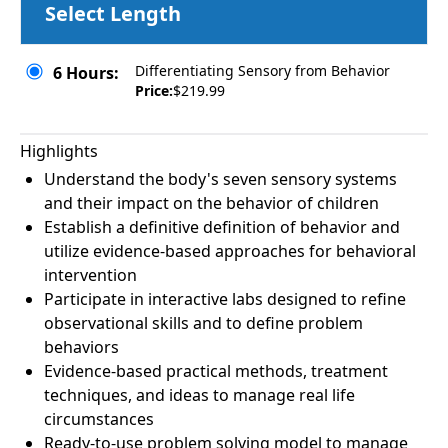
Select Length
Differentiating Sensory from Behavior
6 Hours:
Price:
$219.99
Highlights
Understand the body's seven sensory systems
and their impact on the behavior of children
Establish a definitive definition of behavior and
utilize evidence-based approaches for behavioral
intervention
Participate in interactive labs designed to refine
observational skills and to define problem
behaviors
Evidence-based practical methods, treatment
techniques, and ideas to manage real life
circumstances
Ready-to-use problem solving model to manage