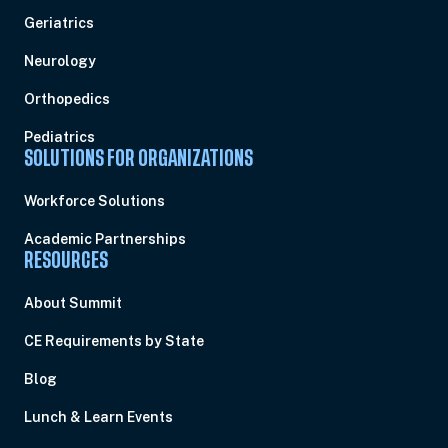
Geriatrics
Neurology
Orthopedics
Pediatrics
SOLUTIONS FOR ORGANIZATIONS
Workforce Solutions
Academic Partnerships
RESOURCES
About Summit
CE Requirements by State
Blog
Lunch & Learn Events