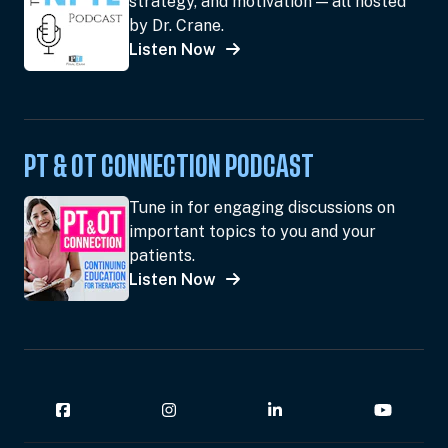
strategy, and motivation — all hosted
by Dr. Crane.
Listen Now
PT & OT CONNECTION PODCAST
Tune in for engaging discussions on
important topics to you and your
patients.
Listen Now