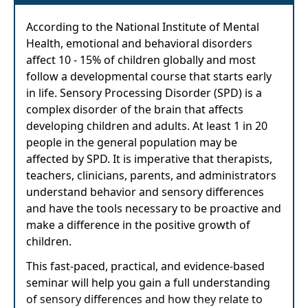
According to the National Institute of Mental
Health, emotional and behavioral disorders
affect 10 - 15% of children globally and most
follow a developmental course that starts early
in life. Sensory Processing Disorder (SPD) is a
complex disorder of the brain that affects
developing children and adults. At least 1 in 20
people in the general population may be
affected by SPD. It is imperative that therapists,
teachers, clinicians, parents, and administrators
understand behavior and sensory differences
and have the tools necessary to be proactive and
make a difference in the positive growth of
children.
This fast-paced, practical, and evidence-based
seminar will help you gain a full understanding
of sensory differences and how they relate to