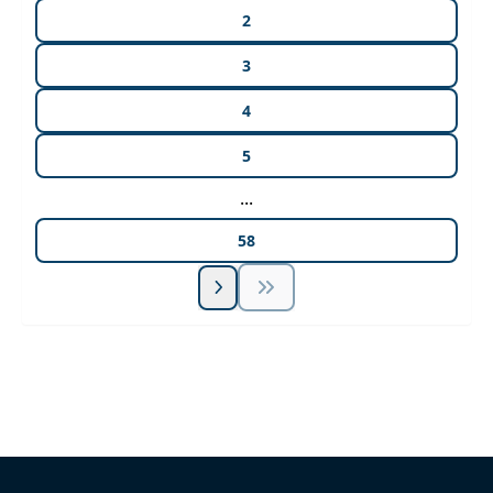
2
3
4
5
...
58
Unlock Unlimited CE Courses with Summit
Subscription
Pick Your Plan & Sign Up Today!