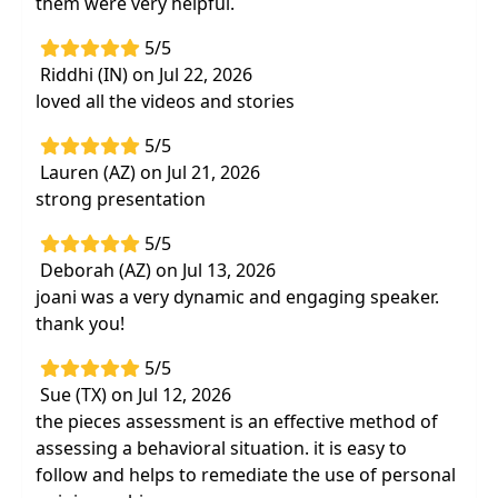
them were very helpful.
Ready-to-use problem solving model to
5/5
manage behavior and determine successful
Riddhi (IN) on Jul 22, 2026
strategies to make your work easierand
loved all the videos and stories
more efficient
5/5
Lauren (AZ) on Jul 21, 2026
strong presentation
5/5
Deborah (AZ) on Jul 13, 2026
joani was a very dynamic and engaging speaker.
thank you!
5/5
Sue (TX) on Jul 12, 2026
the pieces assessment is an effective method of
assessing a behavioral situation. it is easy to
follow and helps to remediate the use of personal