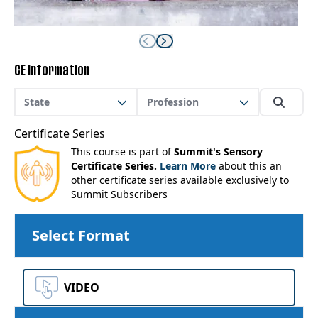
CE Information
State
Profession
Certificate Series
This course is part of
Summit's Sensory
Certificate Series.
Learn More
about this an
other certificate series available exclusively to
Summit Subscribers
Select Format
VIDEO