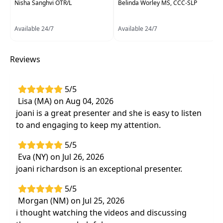
Nisha Sanghvi OTR/L
Belinda Worley MS, CCC-SLP
Language Pathologists
Delivery Format:
Asynchronous, recorded video
Available 24/7
Available 24/7
to be watched online at your leisure
Reviews
Highlights
Understand the body's seven sensory
5/5
systems and their impact on the behavior of
Lisa (MA) on Aug 04, 2026
children
joani is a great presenter and she is easy to listen
Establish a definitive definition of behavior
to and engaging to keep my attention.
and utilize evidence-based approaches for
behavioral intervention
5/5
Participate in interactive labs designed to
Eva (NY) on Jul 26, 2026
refine observational skills and to define
joani richardson is an exceptional presenter.
problem behaviors
5/5
Evidence-based practical methods,
Morgan (NM) on Jul 25, 2026
treatment techniques, and ideas to manage
i thought watching the videos and discussing
real life circumstances