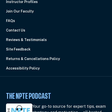
Instructor Profiles
Join Our Faculty
FAQs
Contact Us
Reviews & Testimonials
Site Feedback
Returns & Cancellations Policy
Accessibility Policy
THE NPTE PODCAST
Your go-to source for expert tips, exam