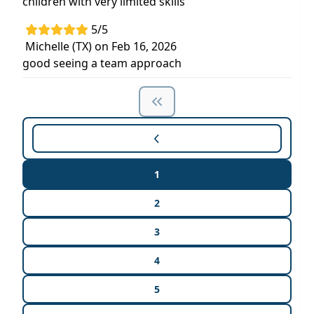
children with very limited skills
5/5
Michelle (TX) on Feb 16, 2026
good seeing a team approach
1
2
3
4
5