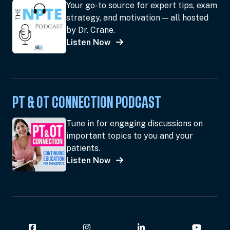
Your go-to source for expert tips, exam
strategy, and motivation — all hosted
by Dr. Crane.
Listen Now
PT & OT CONNECTION PODCAST
Tune in for engaging discussions on
important topics to you and your
patients.
Listen Now