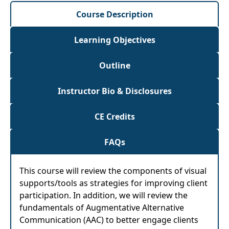
Course Description
Learning Objectives
Outline
Instructor Bio & Disclosures
CE Credits
FAQs
This course will review the components of visual
supports/tools as strategies for improving client
participation. In addition, we will review the
fundamentals of Augmentative Alternative
Communication (AAC) to better engage clients