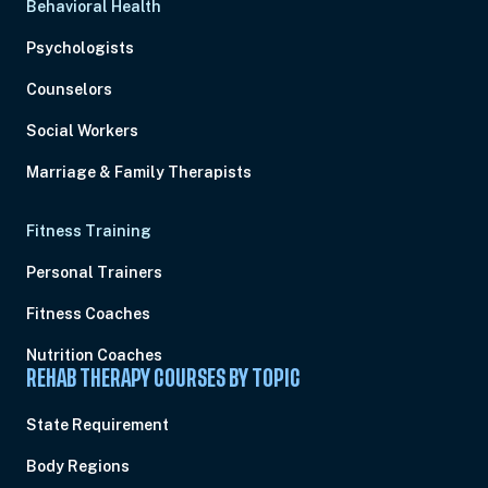
Behavioral Health
Psychologists
Counselors
Social Workers
Marriage & Family Therapists
Fitness Training
Personal Trainers
Fitness Coaches
Nutrition Coaches
REHAB THERAPY COURSES BY TOPIC
State Requirement
Body Regions