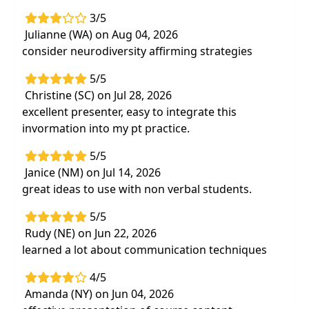
needs of our clients diagnosed with
3/5
Autism Spectrum Disorder (ASD)
Julianne (WA) on Aug 04, 2026
consider neurodiversity affirming strategies
5/5
Christine (SC) on Jul 28, 2026
excellent presenter, easy to integrate this
invormation into my pt practice.
5/5
Janice (NM) on Jul 14, 2026
great ideas to use with non verbal students.
5/5
Rudy (NE) on Jun 22, 2026
learned a lot about communication techniques
4/5
Amanda (NY) on Jun 04, 2026