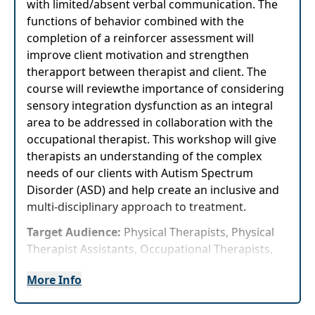
with limited/absent verbal communication. The
functions of behavior combined with the
completion of a reinforcer assessment will
improve client motivation and strengthen
therapport between therapist and client. The
course will reviewthe importance of considering
sensory integration dysfunction as an integral
area to be addressed in collaboration with the
occupational therapist. This workshop will give
therapists an understanding of the complex
needs of our clients with Autism Spectrum
Disorder (ASD) and help create an inclusive and
multi-disciplinary approach to treatment.
Target Audience:
Physical Therapists, Physical
Therapist Assistants, Occupational Therapists,
Occupational Therapy Assistants, Speech-
More Info
Language Pathologists
Delivery Format:
Asynchronous, recorded video