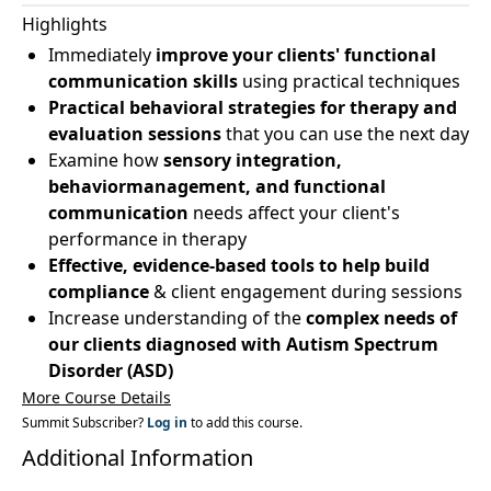
Highlights
Immediately
improve your clients' functional
communication skills
using practical techniques
Practical behavioral strategies for therapy and
evaluation sessions
that you can use the next day
Examine how
sensory integration,
behaviormanagement, and functional
communication
needs affect your client's
performance in therapy
Effective, evidence-based tools to help build
compliance
& client engagement during sessions
Increase understanding of the
complex needs of
our clients diagnosed with Autism Spectrum
Disorder (ASD)
More Course Details
Summit Subscriber?
Log in
to add this course.
Additional Information