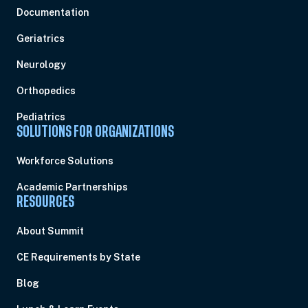
Documentation
Geriatrics
Neurology
Orthopedics
Pediatrics
SOLUTIONS FOR ORGANIZATIONS
Workforce Solutions
Academic Partnerships
RESOURCES
About Summit
CE Requirements by State
Blog