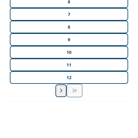
6
7
8
9
10
11
12
Unlock Unlimited CE Courses with Summit
Subscription
Pick Your Plan & Sign Up Today!