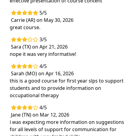
effective presentation of course content
5/5
Carrie (AR) on May 30, 2026
great course.
3/5
Sara (TX) on Apr 21, 2026
nope it was very informative!
4/5
Sarah (MO) on Apr 16, 2026
this is a good course for first year slps to support
students and to provide information on
occupational therapy
4/5
Jane (TN) on Mar 12, 2026
i was expecting more information on suggestions
for all levels of support for communication for