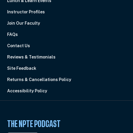
Lunch & Learn Events
Instructor Profiles
Join Our Faculty
FAQs
Contact Us
Reviews & Testimonials
Site Feedback
Returns & Cancellations Policy
Accessibility Policy
THE NPTE PODCAST