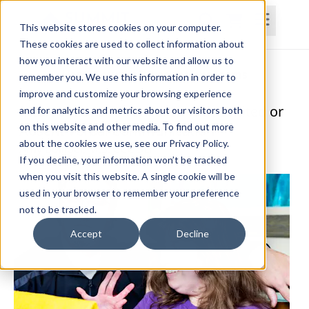
This website stores cookies on your computer.
These cookies are used to collect information about
how you interact with our website and allow us to
Home
Courses
Subscriptions
Teams
remember you. We use this information in order to
improve and customize your browsing experience
Interventions for Children with Limited or
and for analytics and metrics about our visitors both
on this website and other media. To find out more
Absent Verbal Communication
about the cookies we use, see our Privacy Policy.
Amy Bolliger, M.S. CCC-SLP
If you decline, your information won’t be tracked
when you visit this website. A single cookie will be
used in your browser to remember your preference
not to be tracked.
Accept
Decline