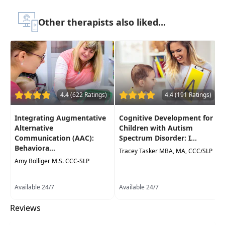
to be watched online at your leisure
Other therapists also liked...
Highlights
Immediately
improve your clients'
functional communication skills
using
practical techniques
Practical behavioral strategies for therapy
4.4 (622 Ratings)
4.4 (191 Ratings)
and evaluation sessions
that you can use
the next day
Integrating Augmentative
Cognitive Development for
Examine how
sensory integration,
Alternative
Children with Autism
behaviormanagement, and functional
Communication (AAC):
Spectrum Disorder: I...
Behaviora...
communication
needs affect your client's
Tracey Tasker MBA, MA, CCC/SLP
performance in therapy
Amy Bolliger M.S. CCC-SLP
Effective, evidence-based tools to help
Available 24/7
build compliance
& client engagement
Available 24/7
during sessions
Reviews
Increase understanding of the
complex