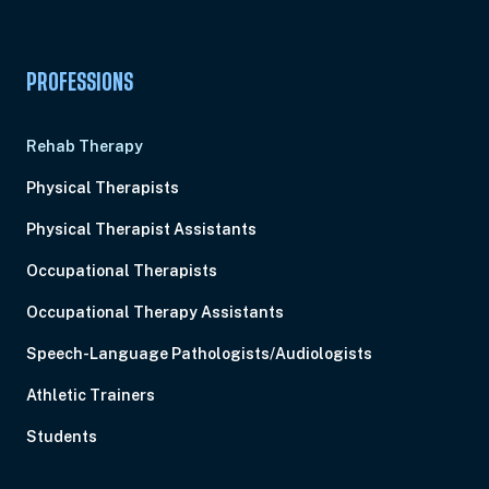
PROFESSIONS
Rehab Therapy
Physical Therapists
Physical Therapist Assistants
Occupational Therapists
Occupational Therapy Assistants
Speech-Language Pathologists/Audiologists
Athletic Trainers
Students