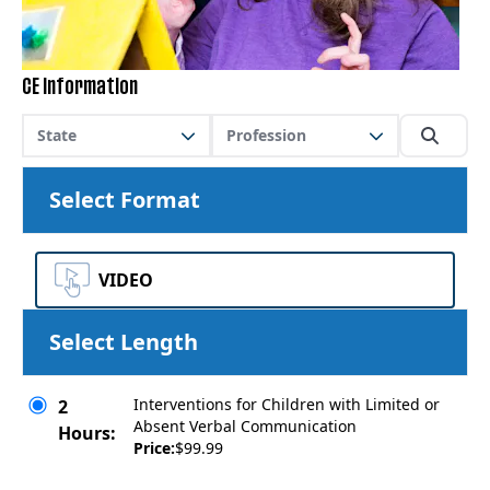
CE Information
State
Profession
Select Format
VIDEO
Select Length
Interventions for Children with Limited or
2
Absent Verbal Communication
Hours:
Price:
$99.99