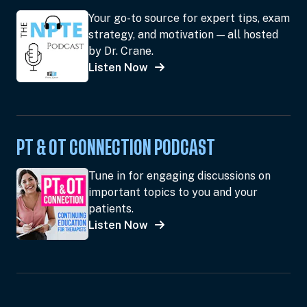
Your go-to source for expert tips, exam
strategy, and motivation — all hosted
by Dr. Crane.
Listen Now
PT & OT CONNECTION PODCAST
Tune in for engaging discussions on
important topics to you and your
patients.
Listen Now