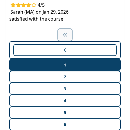
4/5
Sarah (MA) on Jan 29, 2026
satisfied with the course
1
2
3
4
5
6