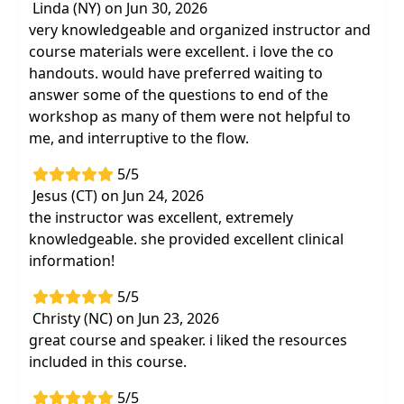
Linda (NY) on Jun 30, 2026
Differentiate Sensory-Based Motor
very knowledgeable and organized instructor and
Disorders (SBMDs)
and identify how they
course materials were excellent. i love the co
contribute to behavioral challenges
handouts. would have preferred waiting to
Immediately impact your clients' success
answer some of the questions to end of the
through
effective accommodations and
workshop as many of them were not helpful to
treatment strategies for sensory-based
me, and interruptive to the flow.
motor disorders
5/5
Practice clinical observations and
play-based
Jesus (CT) on Jun 24, 2026
assessments to identify potential SBMD
the instructor was excellent, extremely
Tools to advocate and address
the
knowledgeable. she provided excellent clinical
underlying reasons why some children
information!
struggle with
task participation, daily
activities and learning
5/5
Christy (NC) on Jun 23, 2026
great course and speaker. i liked the resources
included in this course.
5/5