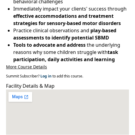
behavioral challenges
Immediately impact your clients' success through
effective accommodations and treatment
strategies for sensory-based motor disorders
Practice clinical observations and
play-based
assessments to identify potential SBMD
Tools to advocate and address
the underlying
reasons why some children struggle with
task
participation, daily activities and learning
More Course Details
Summit Subscriber?
Log in
to add this course.
Facility Details & Map