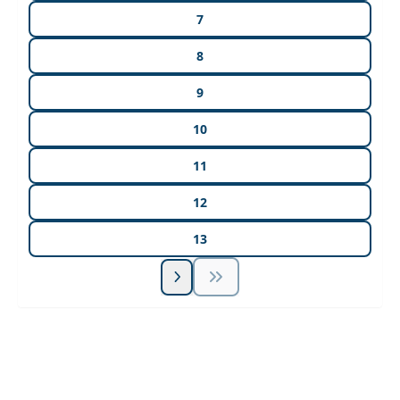
7
8
9
10
11
12
13
Unlock Unlimited CE Courses with Summit
Subscription
Pick Your Plan & Sign Up Today!