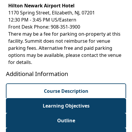
Hilton Newark Airport Hotel
1170 Spring Street, Elizabeth, NJ, 07201
12:30 PM - 3:45 PM US/Eastern
Front Desk Phone: 908-351-3900
There may be a fee for parking on-property at this
facility. Summit does not reimburse for venue
parking fees. Alternative free and paid parking
options may be available, please contact the venue
for details.
Additional Information
Course Description
Learning Objectives
Outline