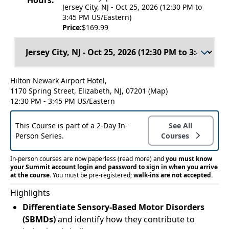
Hours:
Jersey City, NJ - Oct 25, 2026 (12:30 PM to
3:45 PM US/Eastern)
Price:
$169.99
Hilton Newark Airport Hotel,
1170 Spring Street, Elizabeth, NJ, 07201
(Map)
12:30 PM - 3:45 PM US/Eastern
This Course is part of a 2-Day In-
See All
Person Series.
Courses
In-person courses are now paperless
(read more)
and
you must know
your Summit account login and password to sign in when you arrive
at the course.
You must be pre-registered;
walk-ins are not accepted.
Highlights
Differentiate Sensory-Based Motor Disorders
(SBMDs)
and identify how they contribute to