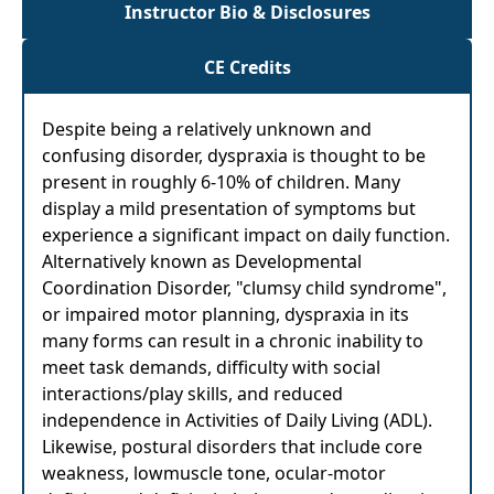
Instructor Bio & Disclosures
CE Credits
Despite being a relatively unknown and
confusing disorder, dyspraxia is thought to be
present in roughly 6-10% of children. Many
display a mild presentation of symptoms but
experience a significant impact on daily function.
Alternatively known as Developmental
Coordination Disorder, "clumsy child syndrome",
or impaired motor planning, dyspraxia in its
many forms can result in a chronic inability to
meet task demands, difficulty with social
interactions/play skills, and reduced
independence in Activities of Daily Living (ADL).
Likewise, postural disorders that include core
weakness, lowmuscle tone, ocular-motor