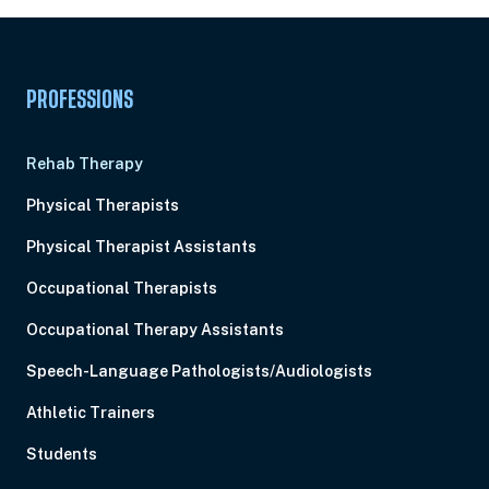
PROFESSIONS
Rehab Therapy
Physical Therapists
Physical Therapist Assistants
Occupational Therapists
Occupational Therapy Assistants
Speech-Language Pathologists/Audiologists
Athletic Trainers
Students