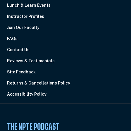
Lunch & Learn Events
Instructor Profiles
Join Our Faculty
FAQs
Contact Us
Reviews & Testimonials
Site Feedback
Returns & Cancellations Policy
Accessibility Policy
THE NPTE PODCAST