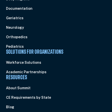
Documentation
Geriatrics
Neurology
Orthopedics
Pediatrics
SOLUTIONS FOR ORGANIZATIONS
Workforce Solutions
Academic Partnerships
RESOURCES
About Summit
CE Requirements by State
Blog