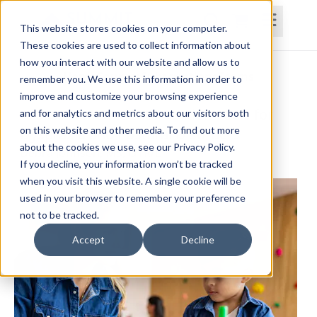
This website stores cookies on your computer.
These cookies are used to collect information about
how you interact with our website and allow us to
Home
Courses
Subscriptions
Teams
remember you. We use this information in order to
improve and customize your browsing experience
Assessment and Intervention Tools for
and for analytics and metrics about our visitors both
on this website and other media. To find out more
Dyspraxia and Postural Disorders
about the cookies we use, see our Privacy Policy.
Debra Johnson, MS, OTR/L
If you decline, your information won’t be tracked
when you visit this website. A single cookie will be
used in your browser to remember your preference
not to be tracked.
Accept
Decline