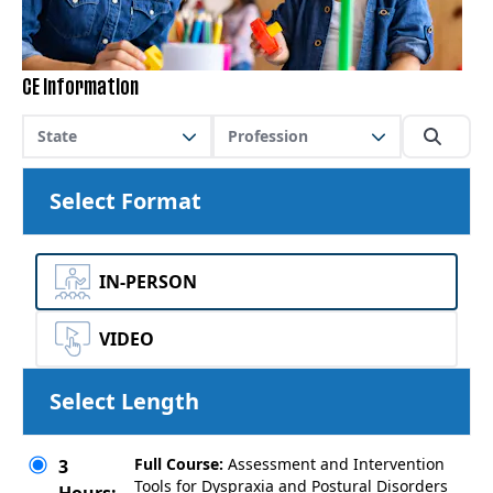
CE Information
State
Profession
Select Format
IN-PERSON
VIDEO
Select Length
Full Course:
Assessment and Intervention
3
Tools for Dyspraxia and Postural Disorders