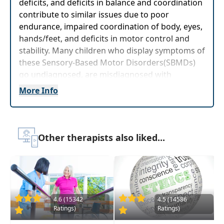
deficits, and deficits in balance and coordination
contribute to similar issues due to poor
endurance, impaired coordination of body, eyes,
hands/feet, and deficits in motor control and
stability. Many children who display symptoms of
these Sensory-Based Motor Disorders(SBMDs)
go undiagnosed, are misdiagnosed with
behavioral disorders, and are untreated for the
More Info
underlying motor concerns that are the source
of their challenges.
This course will guide participants in
Other therapists also liked...
understanding the impact that SBMDs have on
functional performance, behavior, relationships,
and learning while providing apractical guide to
clinical assessment for identification ofpotential
SBMDs in children. Neurological underpinnings
of SBMDs will be reviewed and clinical
4.6 (15342
4.5 (14586
Ratings)
Ratings)
observations related to sensory systems and