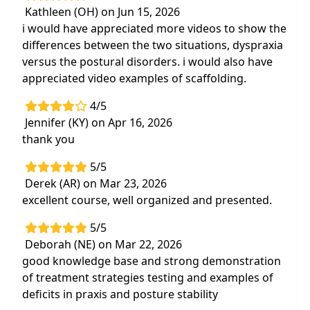
Kathleen (OH) on Jun 15, 2026
i would have appreciated more videos to show the
differences between the two situations, dyspraxia
versus the postural disorders. i would also have
appreciated video examples of scaffolding.
4/5
Jennifer (KY) on Apr 16, 2026
thank you
5/5
Derek (AR) on Mar 23, 2026
excellent course, well organized and presented.
5/5
Deborah (NE) on Mar 22, 2026
good knowledge base and strong demonstration
of treatment strategies testing and examples of
deficits in praxis and posture stability