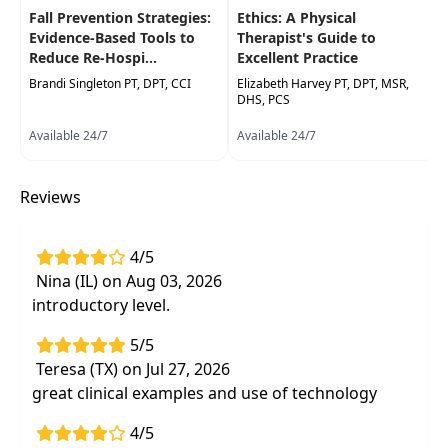
motor performance assessment will be
Fall Prevention Strategies:
Ethics: A Physical
presented. Participants will have an opportunity
Evidence-Based Tools to
Therapist's Guide to
to practiceclinical observations, familiarize
Reduce Re-Hospi...
Excellent Practice
themselves with various assessment tools, and
Brandi Singleton PT, DPT, CCI
Elizabeth Harvey PT, DPT, MSR,
learn practical accommodations and strategies
DHS, PCS
to support children whose task performance is
Available 24/7
Available 24/7
affected by SBMDs. This course is designed to
help all practitioners improve outcomes of
therapeutic interventions that are impacted by
Reviews
challenges due to SBMDs.
Target Audience:
Physical Therapists, Physical
4/5
Therapist Assistants, Occupational Therapists,
Nina (IL) on Aug 03, 2026
Occupational Therapy Assistants, Speech-
introductory level.
Language Pathologists
5/5
Delivery Format:
Synchronous, Live in-person
Teresa (TX) on Jul 27, 2026
course to be attended at a physical location
great clinical examples and use of technology
Highlights
4/5