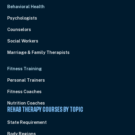
Behavioral Health
Psychologists
Counselors
Social Workers
Marriage & Family Therapists
Fitness Training
Personal Trainers
Fitness Coaches
Nutrition Coaches
REHAB THERAPY COURSES BY TOPIC
State Requirement
Body Regions