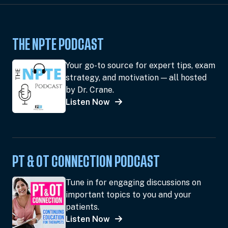
THE NPTE PODCAST
Your go-to source for expert tips, exam
strategy, and motivation — all hosted
by Dr. Crane.
Listen Now
PT & OT CONNECTION PODCAST
Tune in for engaging discussions on
important topics to you and your
patients.
Listen Now