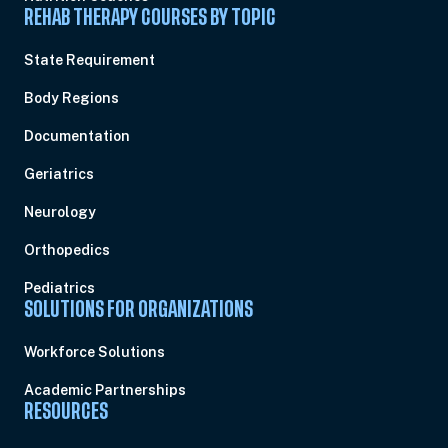
REHAB THERAPY COURSES BY TOPIC
State Requirement
Body Regions
Documentation
Geriatrics
Neurology
Orthopedics
Pediatrics
SOLUTIONS FOR ORGANIZATIONS
Workforce Solutions
Academic Partnerships
RESOURCES