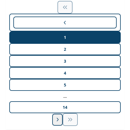
1
2
3
4
5
...
14