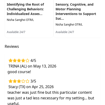
Identifying the Root of
Sensory, Cognitive, and
development, feeding, pain, sleep, and
Challenging Behaviors:
Motor Planning
expanding play skills
Individualized Asses...
Interventions to Support
Activity modification to meet functional
Suc...
Nisha Sanghvi OTR/L
goals
by incorporating social and emotional
Nisha Sanghvi OTR/L
strategies
Available 24/7
Available 24/7
Socially appropriate
therapeutic activities
with your pediatric clients of all ages
Reviews
4/5
TRINA (AL) on May 13, 2026
good course!
3/5
Stacy (TX) on Apr 25, 2026
teacher was just fine but this particular content
was just a tad less necessary for my setting... but
useful.