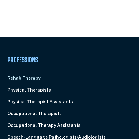
Unlock Unlimited CE Courses with Summit
Subscription
Pick Your Plan & Sign Up Today!
PROFESSIONS
Rehab Therapy
Physical Therapists
Physical Therapist Assistants
Occupational Therapists
Occupational Therapy Assistants
Speech-Language Pathologists/Audiologists