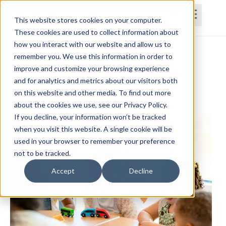
This website stores cookies on your computer.
These cookies are used to collect information about
how you interact with our website and allow us to
Home
Courses
Subscriptions
Teams
remember you. We use this information in order to
improve and customize your browsing experience
Social and Emotional Development
and for analytics and metrics about our visitors both
on this website and other media. To find out more
Samantha Becker, MS, OTR/L
about the cookies we use, see our Privacy Policy.
If you decline, your information won’t be tracked
when you visit this website. A single cookie will be
used in your browser to remember your preference
not to be tracked.
Accept
Decline