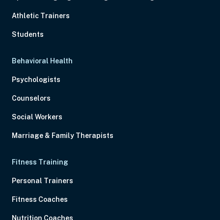
Athletic Trainers
Students
Behavioral Health
Psychologists
Counselors
Social Workers
Marriage & Family Therapists
Fitness Training
Personal Trainers
Fitness Coaches
Nutrition Coaches