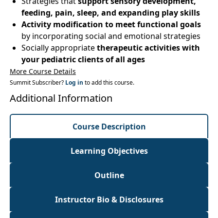
Strategies that
support sensory development,
feeding, pain, sleep, and expanding play skills
Activity modification to meet functional goals
by incorporating social and emotional strategies
Socially appropriate
therapeutic activities with
your pediatric clients of all ages
More Course Details
Summit Subscriber?
Log in
to add this course.
Additional Information
Course Description
Learning Objectives
Outline
Instructor Bio & Disclosures