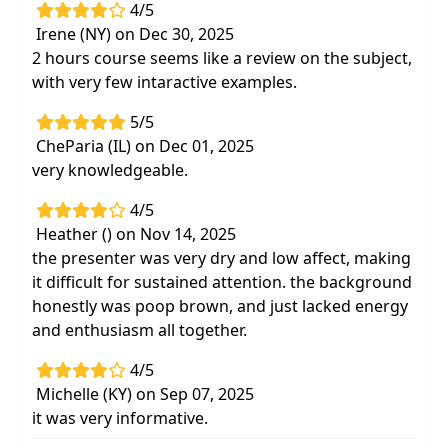
4/5
Irene (NY) on Dec 30, 2025
2 hours course seems like a review on the subject,
with very few intaractive examples.
5/5
CheParia (IL) on Dec 01, 2025
very knowledgeable.
4/5
Heather () on Nov 14, 2025
the presenter was very dry and low affect, making
it difficult for sustained attention. the background
honestly was poop brown, and just lacked energy
and enthusiasm all together.
4/5
Michelle (KY) on Sep 07, 2025
it was very informative.