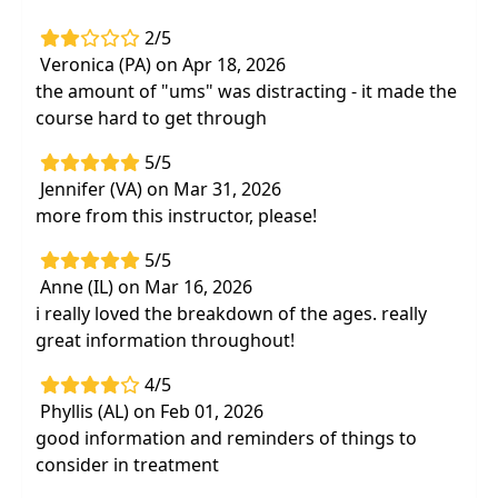
2/5
Veronica (PA) on Apr 18, 2026
the amount of "ums" was distracting - it made the
course hard to get through
5/5
Jennifer (VA) on Mar 31, 2026
more from this instructor, please!
5/5
Anne (IL) on Mar 16, 2026
i really loved the breakdown of the ages. really
great information throughout!
4/5
Phyllis (AL) on Feb 01, 2026
good information and reminders of things to
consider in treatment