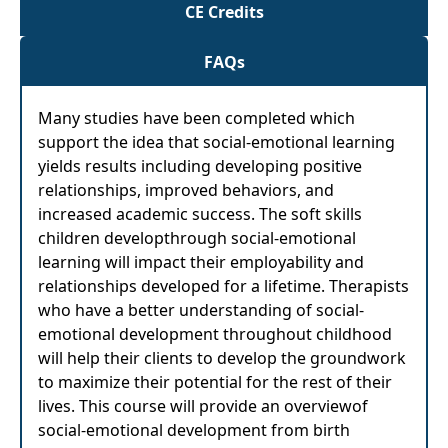
CE Credits
FAQs
Many studies have been completed which
support the idea that social-emotional learning
yields results including developing positive
relationships, improved behaviors, and
increased academic success. The soft skills
children developthrough social-emotional
learning will impact their employability and
relationships developed for a lifetime. Therapists
who have a better understanding of social-
emotional development throughout childhood
will help their clients to develop the groundwork
to maximize their potential for the rest of their
lives. This course will provide an overviewof
social-emotional development from birth