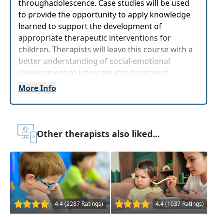
throughadolescence. Case studies will be used
to provide the opportunity to apply knowledge
learned to support the development of
appropriate therapeutic interventions for
children. Therapists will leave this course with a
better understanding of social-emotional
development to integrate into treatment
planning when working with children ages birth
More Info
through adolescence.
Target Audience:
Physical Therapists, Physical
Therapist Assistants, Occupational Therapists,
Other therapists also liked...
Occupational Therapy Assistants, Speech-
Language Pathologists
Delivery Format:
Asynchronous, recorded video
to be watched online at your leisure
Highlights
4.4 (2287 Ratings)
4.4 (1037 Ratings)
Strategies that
support sensory