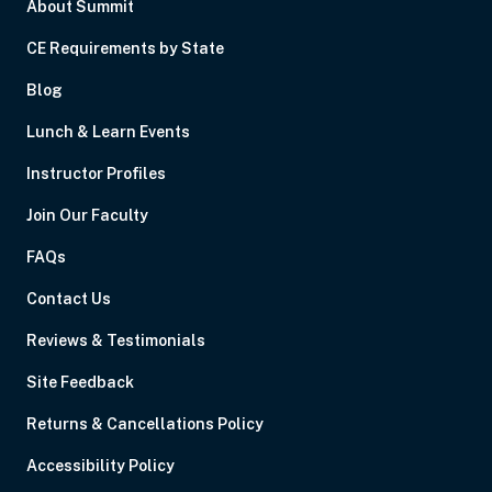
About Summit
CE Requirements by State
Blog
Lunch & Learn Events
Instructor Profiles
Join Our Faculty
FAQs
Contact Us
Reviews & Testimonials
Site Feedback
Returns & Cancellations Policy
Accessibility Policy