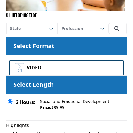
CE Information
State
Profession
Select Format
VIDEO
Select Length
Social and Emotional Development
2 Hours:
Price:
$99.99
Highlights