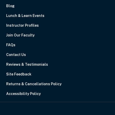
Blog
Lunch & Learn Events
Instructor Profiles
Join Our Faculty
FAQs
Contact Us
Reviews & Testimonials
Site Feedback
Returns & Cancellations Policy
Accessibility Policy