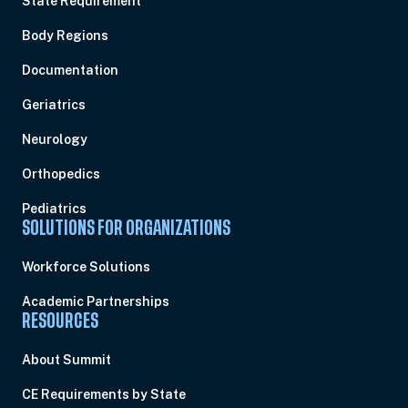
State Requirement
Body Regions
Documentation
Geriatrics
Neurology
Orthopedics
Pediatrics
SOLUTIONS FOR ORGANIZATIONS
Workforce Solutions
Academic Partnerships
RESOURCES
About Summit
CE Requirements by State