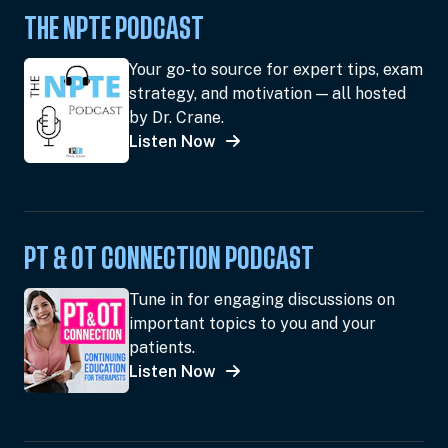
THE NPTE PODCAST
Your go-to source for expert tips, exam
strategy, and motivation — all hosted
by Dr. Crane.
Listen Now
PT & OT CONNECTION PODCAST
Tune in for engaging discussions on
important topics to you and your
patients.
Listen Now