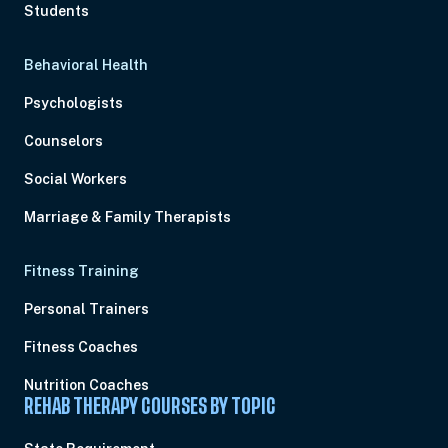
Students
Behavioral Health
Psychologists
Counselors
Social Workers
Marriage & Family Therapists
Fitness Training
Personal Trainers
Fitness Coaches
Nutrition Coaches
REHAB THERAPY COURSES BY TOPIC