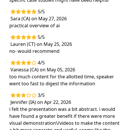
specific case studies might have beed helpful
5/5
Sara (CA) on May 27, 2026
practical overview of ai
5/5
Lauren (CT) on May 25, 2026
no- would recommend
4/5
Vanessa (CA) on May 05, 2026
too much content for the allotted time, speaker
went too fast to digest the information
3/5
Jennifer (IA) on Apr 22, 2026
i felt the presentation was a bit abstract. i would
have found a greater benefit if there were more
visual demonstration\/videos to make the content