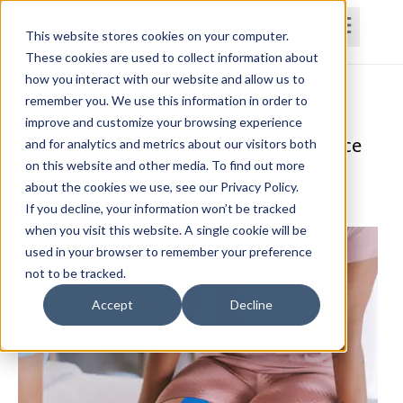
This website stores cookies on your computer.
These cookies are used to collect information about
how you interact with our website and allow us to
Home
Courses
Subscriptions
Teams
remember you. We use this information in order to
improve and customize your browsing experience
Rehab in the Age of Artificial Intelligence
and for analytics and metrics about our visitors both
on this website and other media. To find out more
(AI)
about the cookies we use, see our Privacy Policy.
Lynda Jennings, OTR, RAC-CT, CDP
If you decline, your information won’t be tracked
when you visit this website. A single cookie will be
used in your browser to remember your preference
not to be tracked.
Accept
Decline