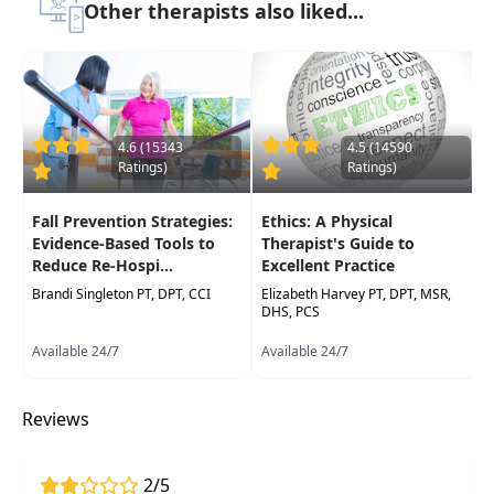
Research in this area aims to optimize
Other therapists also liked...
interventions, improve accessibility, and
personalize care—advancing recovery and
quality of life for individuals with acute or
chronic conditions.
This course will explore artificial intelligence's
4.6 (15343
4.5 (14590
Ratings)
Ratings)
relevance to healthcare, evaluate the benefits
and limitations ofintegrating AI into the clinical
Fall Prevention Strategies:
Ethics: A Physical
workflow as well as ethical and regulatory
Evidence-Based Tools to
Therapist's Guide to
considerations.
Reduce Re-Hospi...
Excellent Practice
Target Audience:
Physical Therapists, Physical
Brandi Singleton PT, DPT, CCI
Elizabeth Harvey PT, DPT, MSR,
DHS, PCS
Therapist Assistants, Occupational Therapists,
Occupational Therapy Assistants, Speech-
Available 24/7
Available 24/7
Language Pathologists
Delivery Format:
Synchronous, Live interactive
Reviews
webinar to be attended online on a specific
date/time
2/5