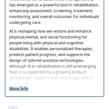
has emerged as a powerful tool in rehabilitation,
enhancing assessment, screening, treatment,
monitoring, and overall outcomes for individuals
undergoing care.
AI is reshaping how we restore and enhance
physical,mental, and social functioning for
people living with physical and cognitive
disabilities. It enables personalized therapies,
predicts patient progress, and supports the
design of tailored assistive technologies.
Although AI in rehabilitation is still anemerging
field, it is supported by a growing body of
digitalhealth research and early-stage clinical
initiatives.
More Info
AI-powered rehabilitation technology represents
a transformative frontier that warrants deeper
exploration andproof-of-concept validation.