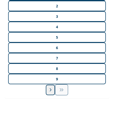
2
3
4
5
6
7
8
9
Unlock Unlimited CE Courses with Summit