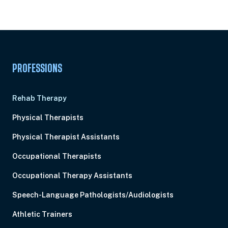
Subscription
Pick Your Plan & Sign Up Today!
PROFESSIONS
Rehab Therapy
Physical Therapists
Physical Therapist Assistants
Occupational Therapists
Occupational Therapy Assistants
Speech-Language Pathologists/Audiologists
Athletic Trainers