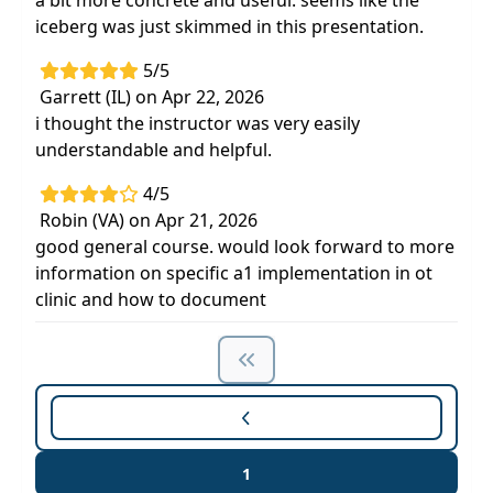
a bit more concrete and useful. seems like the
iceberg was just skimmed in this presentation.
5/5
Garrett (IL) on Apr 22, 2026
i thought the instructor was very easily
understandable and helpful.
4/5
Robin (VA) on Apr 21, 2026
good general course. would look forward to more
information on specific a1 implementation in ot
clinic and how to document
1