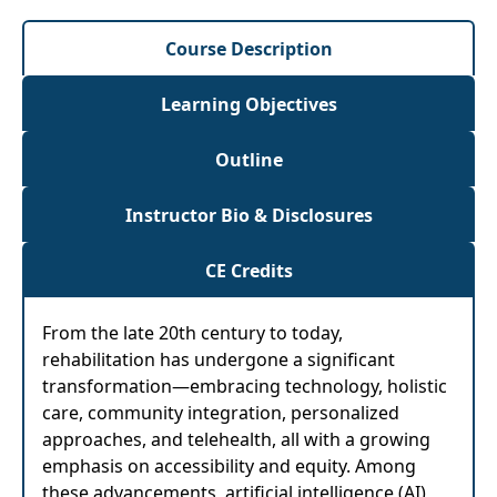
Course Description
Learning Objectives
Outline
Instructor Bio & Disclosures
CE Credits
From the late 20th century to today,
rehabilitation has undergone a significant
transformation—embracing technology, holistic
care, community integration, personalized
approaches, and telehealth, all with a growing
emphasis on accessibility and equity. Among
these advancements, artificial intelligence (AI)