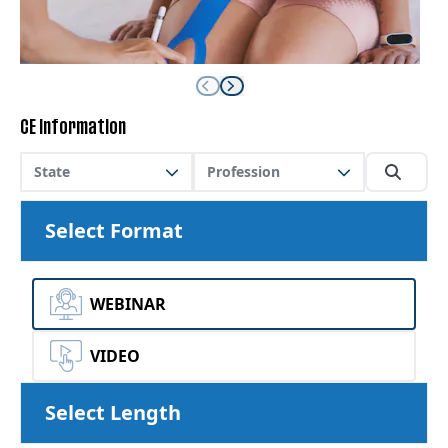
CE Information
State
Profession
Select Format
WEBINAR
VIDEO
Select Length