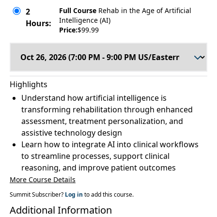
Full Course
Rehab in the Age of Artificial
2
Intelligence (AI)
Hours:
Price:
$99.99
Highlights
Understand how artificial intelligence is
transforming rehabilitation through enhanced
assessment, treatment personalization, and
assistive technology design
Learn how to integrate AI into clinical workflows
to streamline processes, support clinical
reasoning, and improve patient outcomes
More Course Details
Summit Subscriber?
Log in
to add this course.
Additional Information