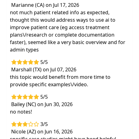
Marianne (CA) on Jul 17, 2026
Highlights
not much patient related info as expected,
Understand how artificial intelligence is
thought this would address ways to use ai to
transforming rehabilitation through
improve patient care (eg access treatment
enhanced assessment, treatment
plans\/research or complete documentation
personalization, and assistive technology
faster), seemed like a very basic overview and for
design
admin types
Learn how to integrate AI into clinical
5/5
workflows to streamline processes, support
Marshall (TX) on Jul 07, 2026
clinical reasoning, and improve patient
this topic would benefit from more time to
outcomes
provide specific examples\/video.
5/5
Bailey (NC) on Jun 30, 2026
no notes!
3/5
Nicole (AZ) on Jun 16, 2026