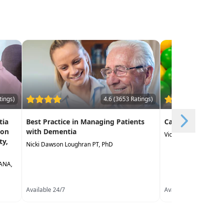
tings)
4.6 (3653 Ratings)
tia
Best Practice in Managing Patients
Canine Assisted
ion
with Dementia
Victoria Wood OTR/L
ty,
Nicki Dawson Loughran PT, PhD
LANA,
Available 24/7
Available 24/7