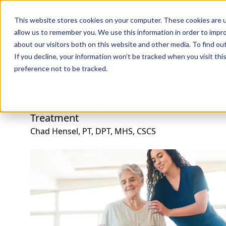
Professions
Organi
This website stores cookies on your computer. These cookies are u
allow us to remember you. We use this information in order to impr
about our visitors both on this website and other media. To find ou
Rehab Therapies
Explore Courses
Instructors
Su
If you decline, your information won’t be tracked when you visit th
preference not to be tracked.
Bariatric Management Effective Assessme
Treatment
Chad Hensel, PT, DPT, MHS, CSCS