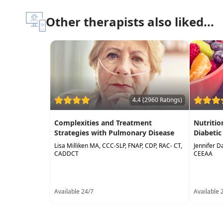
Other therapists also liked...
4.4 (2960 Ratings)
Complexities and Treatment
Nutriti
Strategies with Pulmonary Disease
Diabetic
Lisa Milliken MA, CCC-SLP, FNAP, CDP, RAC- CT,
Jennifer D
CADDCT
CEEAA
Available 24/7
Available 