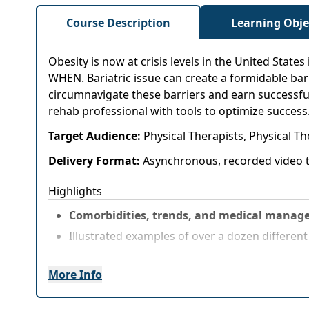
Course Description
Learning Obje
Obesity is now at crisis levels in the United States
WHEN. Bariatric issue can create a formidable barr
circumnavigate these barriers and earn successfu
rehab professional with tools to optimize success
Target Audience:
Physical Therapists, Physical T
Delivery Format:
Asynchronous, recorded video t
Highlights
Comorbidities, trends, and medical manage
Illustrated examples of over a dozen differen
More Info