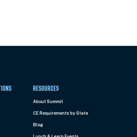
Pick Your Plan & Sign Up Today!
TIONS
RESOURCES
About Summit
CE Requirements by State
Blog
Lunch & Learn Events