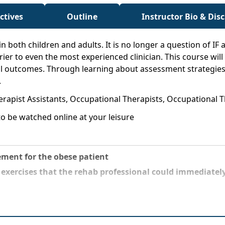
ctives
Outline
Instructor Bio & Dis
 in both children and adults. It is no longer a question of IF 
ier to even the most experienced clinician. This course will 
l outcomes. Through learning about assessment strategies t
.
herapist Assistants, Occupational Therapists, Occupational 
o be watched online at your leisure
ment for the obese patient
t
exercises that the rehab professional could immediately