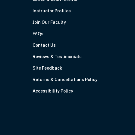
Instructor Profiles
Join Our Faculty
FAQs
Contact Us
Reviews & Testimonials
Site Feedback
Returns & Cancellations Policy
Accessibility Policy