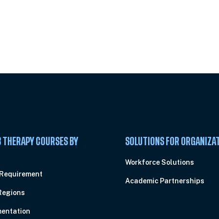
 Summit
 THERAPY COURSES BY
SOLUTIONS FOR ORGANIZA
C
Workforce Solutions
 Requirement
Academic Partnerships
Regions
entation