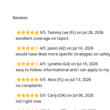
Reviews
5/5
Tammy Lee (FL) on Jul 28, 2026
excellent coverage on topics
4/5
Jaxon (AZ) on Jul 16, 2026
would have liked more specific strategies on safety
4/5
Lynette (GA) on Jul 16, 2026
easy to follow, informational and i can apply to my
5/5
Alice (FL) on Jul 13, 2026
no complaints
5/5
Carly (OK) on Jul 06, 2026
not right now