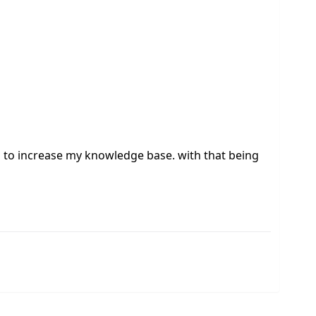
eed to increase my knowledge base. with that being