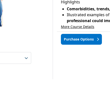
Highlights
Comorbidities, trend
Illustrated examples of
professional could im
More Course Details
Purchase Options