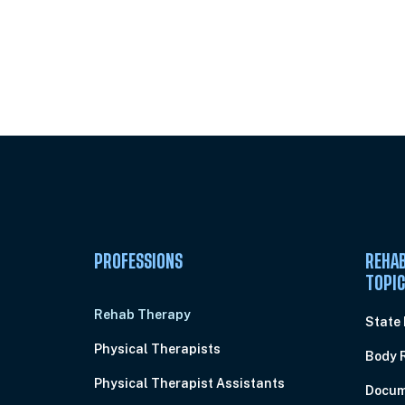
Unlock Unlimited CE Courses with
Subscription
PROFESSIONS
REHAB
TOPI
Rehab Therapy
State
Physical Therapists
Body 
Physical Therapist Assistants
Docum