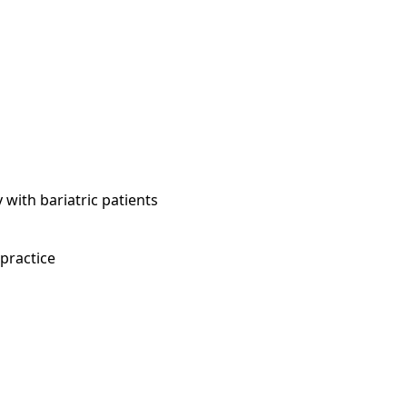
 with bariatric patients
 practice