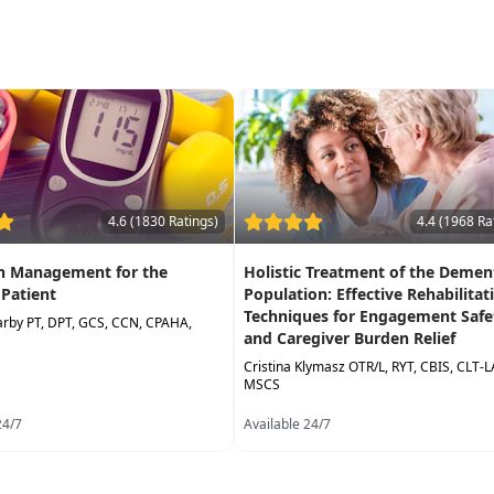
4.6 (1830 Ratings)
4.4 (1968 Ra
on Management for the
Holistic Treatment of the Demen
 Patient
Population: Effective Rehabilitat
Techniques for Engagement Safe
arby PT, DPT, GCS, CCN, CPAHA,
and Caregiver Burden Relief
Cristina Klymasz OTR/L, RYT, CBIS, CLT-
MSCS
24/7
Available 24/7