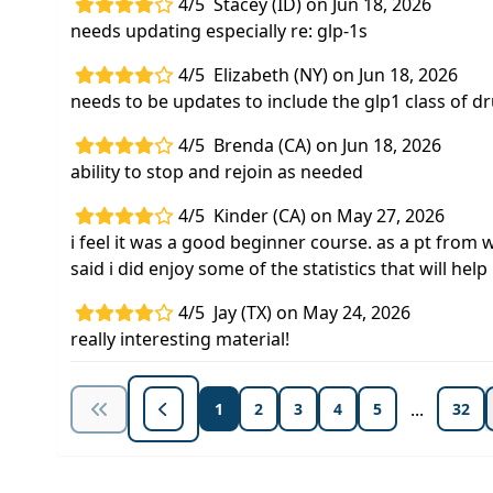
4/5
Stacey (ID) on Jun 18, 2026
needs updating especially re: glp-1s
4/5
Elizabeth (NY) on Jun 18, 2026
needs to be updates to include the glp1 class of d
4/5
Brenda (CA) on Jun 18, 2026
ability to stop and rejoin as needed
4/5
Kinder (CA) on May 27, 2026
i feel it was a good beginner course. as a pt from 
said i did enjoy some of the statistics that will he
4/5
Jay (TX) on May 24, 2026
really interesting material!
...
1
2
3
4
5
32