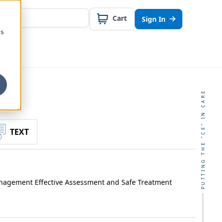
Cart
Sign In
cs
PUTTING THE "CE" IN CARE
TEXT
anagement Effective Assessment and Safe Treatment