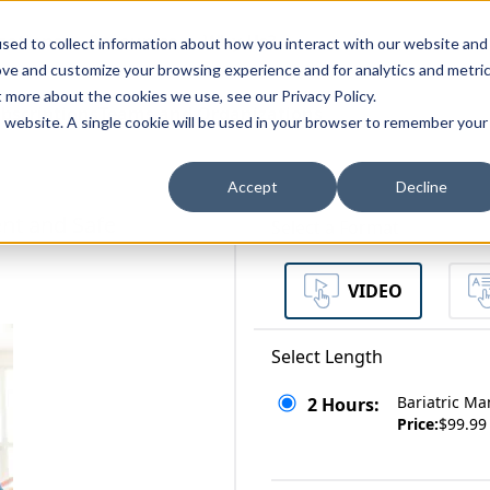
zations
Resources
Why Us?
sed to collect information about how you interact with our website and
ove and customize your browsing experience and for analytics and metri
t more about the cookies we use, see our Privacy Policy.
bscriptions
Teams and Organizations
is website. A single cookie will be used in your browser to remember your
Accept
Decline
nt and Safe
Select a Format
VIDEO
Select Length
Bariatric M
2 Hours:
Price:
$99.99