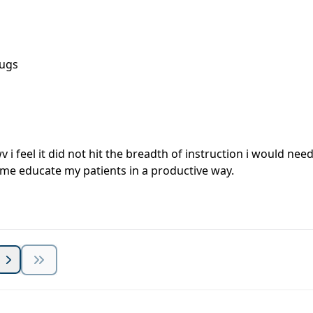
rugs
wv i feel it did not hit the breadth of instruction i would n
lp me educate my patients in a productive way.