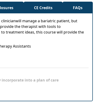
closures
CE Credits
FAQs
a clinicianwill manage a bariatric patient, but
provide the therapist with tools to
o treatment ideas, this course will provide the
Therapy Assistants
 incorporate into a plan of care