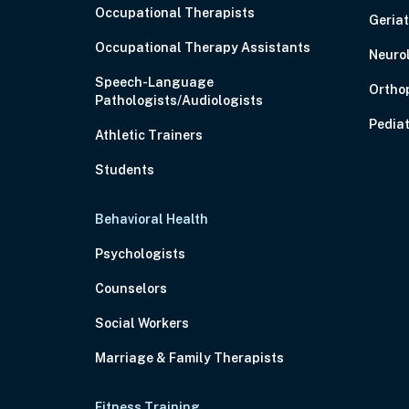
Occupational Therapists
Geriat
Occupational Therapy Assistants
Neuro
Speech-Language
Ortho
Pathologists/Audiologists
Pediat
Athletic Trainers
Students
Behavioral Health
Psychologists
Counselors
Social Workers
Marriage & Family Therapists
Fitness Training