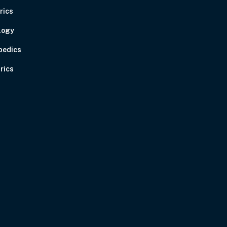
rics
logy
pedics
rics