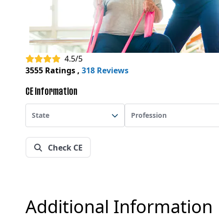
4.5/5
3555 Ratings
,
318 Reviews
CE Information
State
Profession
Check CE
Additional Information