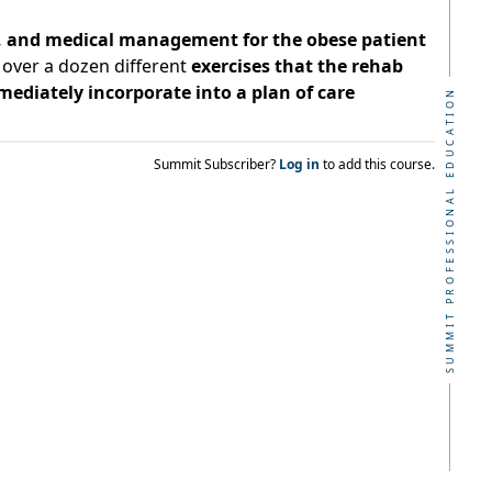
s, and medical management for the obese patient
 over a dozen different
exercises that the rehab
mediately incorporate into a plan of care
SUMMIT PROFESSIONAL EDUCATION
Summit Subscriber?
Log in
to add this course.