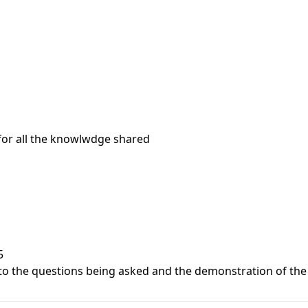
 for all the knowlwdge shared
5
to the questions being asked and the demonstration of the te