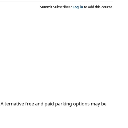
Summit Subscriber?
Log in
to add this course.
. Alternative free and paid parking options may be