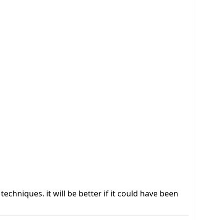
chniques. it will be better if it could have been