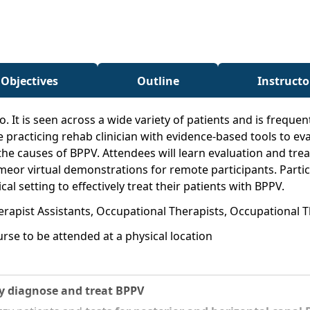
 Objectives
Outline
Instructo
It is seen across a wide variety of patients and is frequen
the practicing rehab clinician with evidence-based tools to e
the causes of BPPV. Attendees will learn evaluation and tr
imeor virtual demonstrations for remote participants. Parti
cal setting to effectively treat their patients with BPPV.
erapist Assistants, Occupational Therapists, Occupational T
rse to be attended at a physical location
ly diagnose and treat BPPV