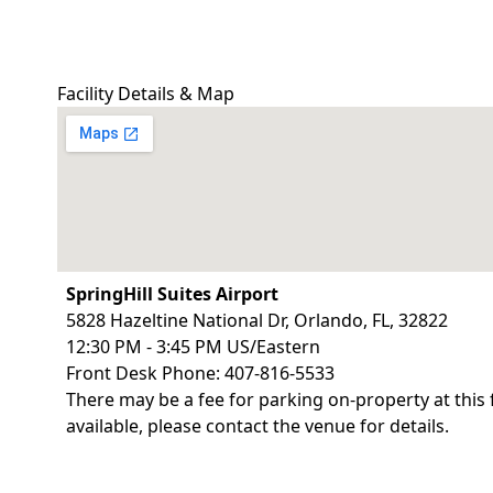
Facility Details & Map
SpringHill Suites Airport
5828 Hazeltine National Dr, Orlando, FL, 32822
12:30 PM - 3:45 PM US/Eastern
Front Desk Phone: 407-816-5533
There may be a fee for parking on-property at this 
available, please contact the venue for details.