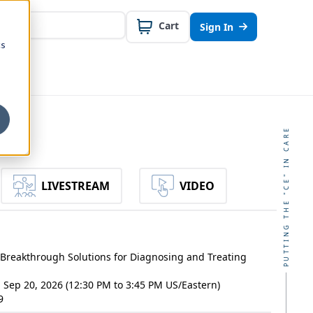
Cart
Sign In
cs
PUTTING THE "CE" IN CARE
LIVESTREAM
VIDEO
Breakthrough Solutions for Diagnosing and Treating
- Sep 20, 2026 (12:30 PM to 3:45 PM US/Eastern)
9