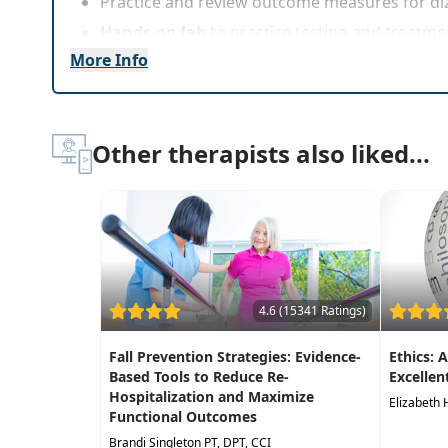
Practice and review outcome measures for di
Hands-on lab
to practice testing and treatme
More Info
Other therapists also liked...
4.6 (15341 Ratings)
Fall Prevention Strategies: Evidence-
Ethics: 
Based Tools to Reduce Re-
Excellen
Hospitalization and Maximize
Elizabeth 
Functional Outcomes
Brandi Singleton PT, DPT, CCI