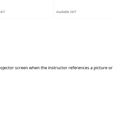
24/7
Available 24/7
ojector screen when the instructor references a picture or