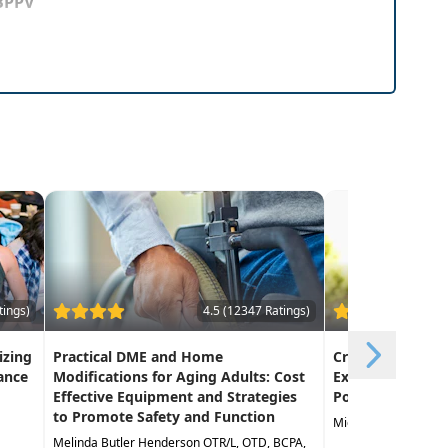
 BPPV
tings)
4.5 (12347 Ratings)
izing
Practical DME and Home
Creative Approa
ance
Modifications for Aging Adults: Cost
Exercise in the 
Effective Equipment and Strategies
Population
to Promote Safety and Function
Michael Stare DPT,
Melinda Butler Henderson OTR/L, OTD, BCPA,