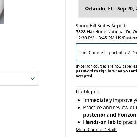
SpringHill Suites Airport,
5828 Hazeltine National Dr, O
12:30 PM - 3:45 PM US/Easter
This Course is part of a 2-D
In-person courses are now paperle
password to sign in when you arri
accepted.
Highlights
Immediately improve yo
Practice and review ou
posterior and horizon
Hands-on lab
to pract
More Course Details