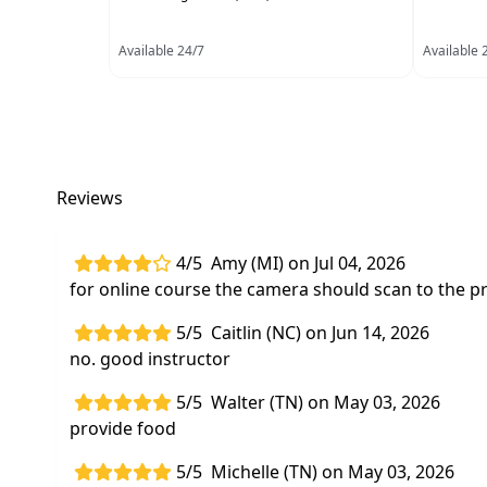
Available 24/7
Available 
Reviews
4/5
Amy (MI) on Jul 04, 2026
for online course the camera should scan to the pr
5/5
Caitlin (NC) on Jun 14, 2026
no. good instructor
5/5
Walter (TN) on May 03, 2026
provide food
5/5
Michelle (TN) on May 03, 2026