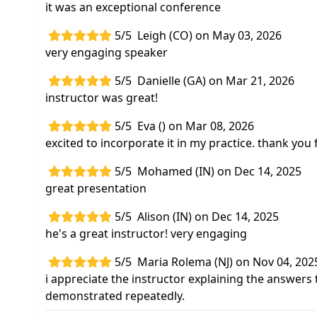
it was an exceptional conference
5/5
Leigh (CO) on May 03, 2026
very engaging speaker
5/5
Danielle (GA) on Mar 21, 2026
instructor was great!
5/5
Eva () on Mar 08, 2026
excited to incorporate it in my practice. thank you
5/5
Mohamed (IN) on Dec 14, 2025
great presentation
5/5
Alison (IN) on Dec 14, 2025
he's a great instructor! very engaging
5/5
Maria Rolema (NJ) on Nov 04, 202
i appreciate the instructor explaining the answers 
demonstrated repeatedly.