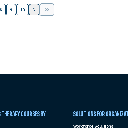
8
9
10
 Summit
 THERAPY COURSES BY
SOLUTIONS FOR ORGANIZA
C
Workforce Solutions