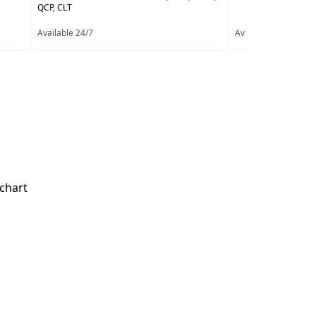
QCP, CLT
Available 24/7
Available 24/7
 chart