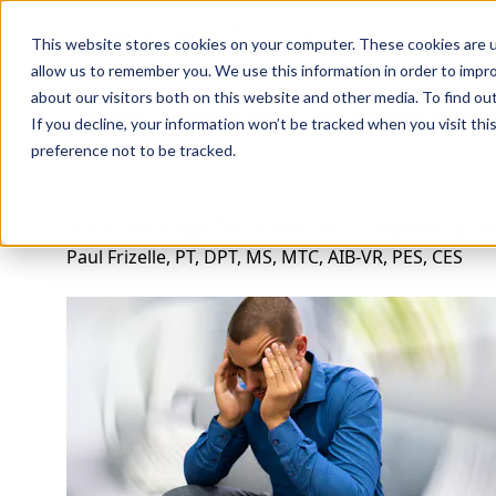
Professions
Organi
This website stores cookies on your computer. These cookies are u
allow us to remember you. We use this information in order to impr
about our visitors both on this website and other media. To find ou
Rehab Therapies
Explore Courses
Instructors
Su
If you decline, your information won’t be tracked when you visit th
preference not to be tracked.
Breakthrough Solutions for Diagnosing a
Paul Frizelle, PT, DPT, MS, MTC, AIB-VR, PES, CES