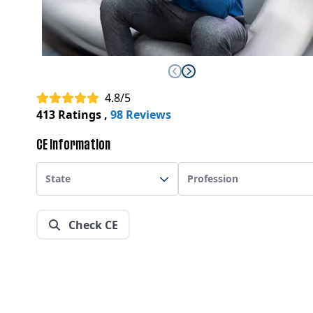
4.8/5
413 Ratings
,
98 Reviews
CE Information
State
Profession
Check CE