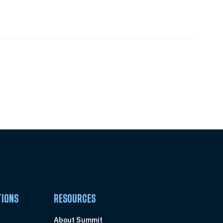
Pick Your Plan & Sign Up Today!
TIONS
RESOURCES
About Summit