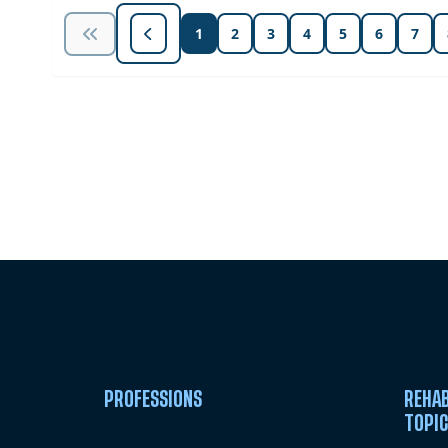
1
2
3
4
5
6
7
Unlock Unlimited CE Courses with
Subscription
PROFESSIONS
REHAB
TOPI