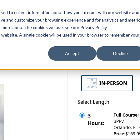
zations
Resources
Why Us?
sed to collect information about how you interact with our website and
ove and customize your browsing experience and for analytics and metri
t more about the cookies we use, see our Privacy Policy.
bscriptions
Teams and Organizations
is website. A single cookie will be used in your browser to remember your
Accept
Decline
nd Treating BPPV
Select a Format
IN-PERSON
Select Length
Full Course:
3
BPPV
Hours:
Orlando, FL 
Price:
$169.9