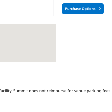
Purchase Options
facility. Summit does not reimburse for venue parking fees