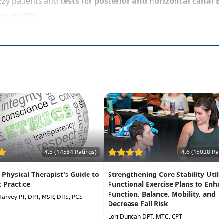
zzy patients and
tests for posterior and horizontal canal
nt of BPPV
4.5 (14584 Ratings)
4.6 (15028 Ra
A Physical Therapist's Guide to
Strengthening Core Stability Util
t Practice
Functional Exercise Plans to Enh
Function, Balance, Mobility, and
Harvey PT, DPT, MSR, DHS, PCS
Decrease Fall Risk
Lori Duncan DPT, MTC, CPT