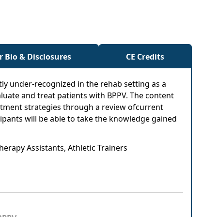
r Bio & Disclosures
CE Credits
tly under-recognized in the rehab setting as a
valuate and treat patients with BPPV. The content
eatment strategies through a review ofcurrent
cipants will be able to take the knowledge gained
herapy Assistants, Athletic Trainers