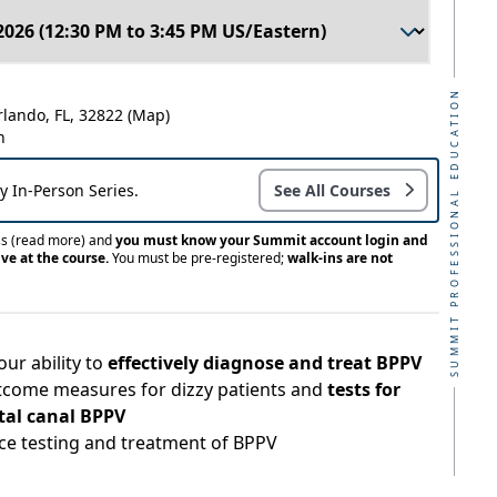
SUMMIT PROFESSIONAL EDUCATION
rlando, FL, 32822
(Map)
n
ay In-Person Series.
See All Courses
ss
(read more)
and
you must know your Summit account login and
ve at the course.
You must be pre-registered;
walk-ins are not
ur ability to
effectively diagnose and treat BPPV
tcome measures for dizzy patients and
tests for
tal canal BPPV
ice testing and treatment of BPPV