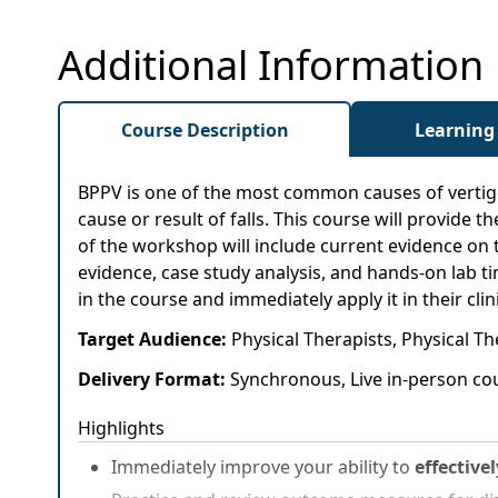
Additional Information
Course Description
Learning
BPPV is one of the most common causes of vertigo. 
cause or result of falls. This course will provide 
of the workshop will include current evidence on 
evidence, case study analysis, and hands-on lab t
in the course and immediately apply it in their clini
Target Audience:
Physical Therapists, Physical Th
Delivery Format:
Synchronous, Live in-person cou
Highlights
Immediately improve your ability to
effective