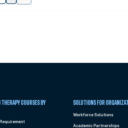
 Summit
 THERAPY COURSES BY
SOLUTIONS FOR ORGANIZA
C
Workforce Solutions
 Requirement
Academic Partnerships