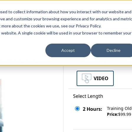
zations
Resources
Why Us?
sed to collect information about how you interact with our website and
ove and customize your browsing experience and for analytics and metri
t more about the cookies we use, see our Privacy Policy.
bscriptions
Teams and Organizations
is website. A single cookie will be used in your browser to remember your
Accept
Decline
, and Stability
Select a Format
VIDEO
Select Length
Training Old
2 Hours:
Price:
$99.99