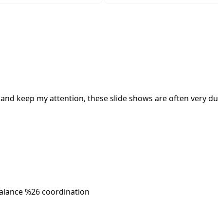
and keep my attention, these slide shows are often very dul
alance %26 coordination