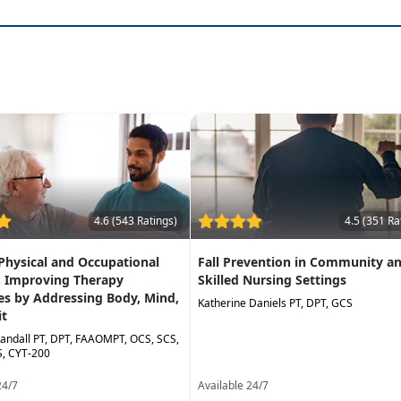
ssments to better implement client-centered treatment
retraining and intervention for older adults to reduce fall 
4.6 (543 Ratings)
4.5 (351 Ra
 Physical and Occupational
Fall Prevention in Community a
: Improving Therapy
Skilled Nursing Settings
s by Addressing Body, Mind,
Katherine Daniels PT, DPT, GCS
it
andall PT, DPT, FAAOMPT, OCS, SCS,
, CYT-200
24/7
Available 24/7