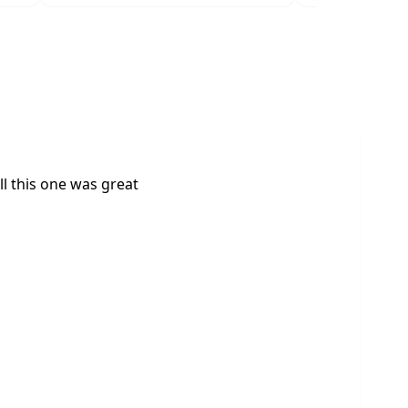
l this one was great