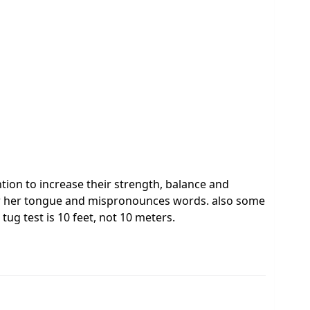
tion to increase their strength, balance and
 over her tongue and mispronounces words. also some
tug test is 10 feet, not 10 meters.