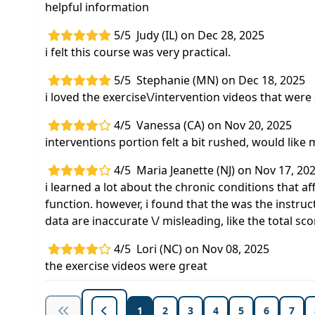
helpful information
5/5
Judy (IL) on Dec 28, 2025
i felt this course was very practical.
5/5
Stephanie (MN) on Dec 18, 2025
i loved the exercise\/intervention videos that were
4/5
Vanessa (CA) on Nov 20, 2025
interventions portion felt a bit rushed, would like 
4/5
Maria Jeanette (NJ) on Nov 17, 20
i learned a lot about the chronic conditions that 
function. however, i found that the was the instru
data are inaccurate \/ misleading, like the total sco
4/5
Lori (NC) on Nov 08, 2025
the exercise videos were great
1
2
3
4
5
6
7