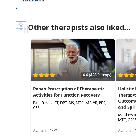
Subjective and objective complementary asse
Evidence-Based practice guidelines for balance 
Other therapists also liked...
4.6 (428 Ratings)
Rehab Prescription of Therapeutic
Holistic
Activities for Function Recovery
Therapy
Outcome
Paul Frizelle PT, DPT, MS, MTC, AIB-VR, PES,
and Spir
CES
Matthew R
MTC, CSCS
Available 24/7
Available 