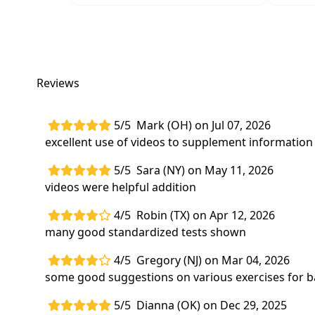
Reviews
5/5
Mark (OH) on Jul 07, 2026
excellent use of videos to supplement information 
5/5
Sara (NY) on May 11, 2026
videos were helpful addition
4/5
Robin (TX) on Apr 12, 2026
many good standardized tests shown
4/5
Gregory (NJ) on Mar 04, 2026
some good suggestions on various exercises for b
5/5
Dianna (OK) on Dec 29, 2025