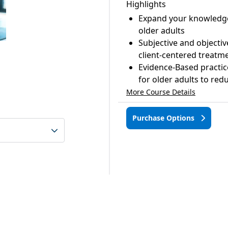
Highlights
Expand your knowledge 
older adults
Subjective and object
client-centered treatm
Evidence-Based practice
for older adults to redu
More Course Details
Purchase Options