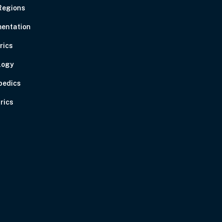
Regions
entation
rics
logy
pedics
rics