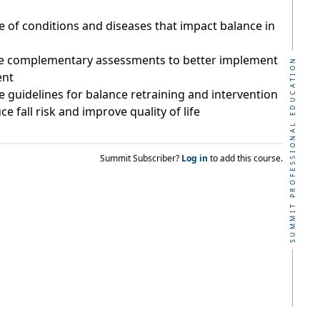
of conditions and diseases that impact balance in
ive complementary assessments to better implement
SUMMIT PROFESSIONAL EDUCATION
ent
 guidelines for balance retraining and intervention
ce fall risk and improve quality of life
Summit Subscriber?
Log in
to add this course.