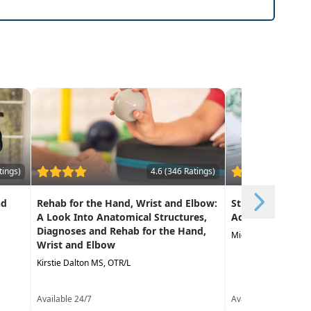
risk and improve quality of life
tings)
4.6 (346 Ratings)
nd
Rehab for the Hand, Wrist and Elbow:
Strategies for I
A Look Into Anatomical Structures,
Adherence
Diagnoses and Rehab for the Hand,
Michelle Millner PT,
Wrist and Elbow
Kirstie Dalton MS, OTR/L
Available 24/7
Available 24/7