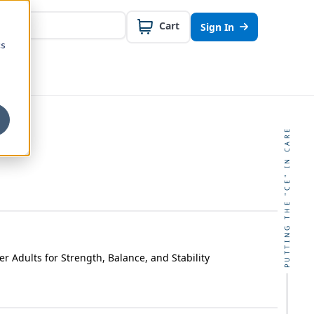
Cart
Sign In
cs
PUTTING THE "CE" IN CARE
er Adults for Strength, Balance, and Stability