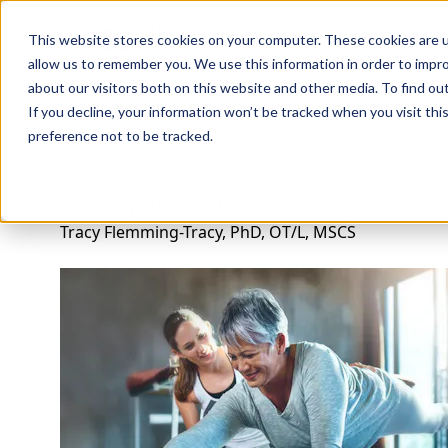
Professions
Organi
This website stores cookies on your computer. These cookies are u
allow us to remember you. We use this information in order to impr
about our visitors both on this website and other media. To find ou
Rehab Therapies
Explore Courses
Instructors
Su
If you decline, your information won’t be tracked when you visit th
preference not to be tracked.
Training Older Adults for Strength, Balance
Tracy Flemming-Tracy, PhD, OT/L, MSCS