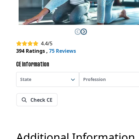
4.4/5
394 Ratings
,
75 Reviews
CE Information
State
Profession
Check CE
Additional Information