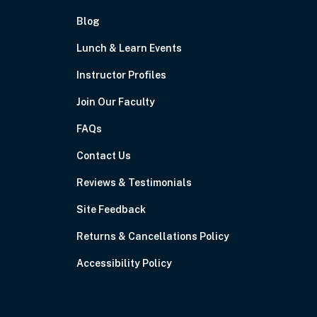
Blog
Lunch & Learn Events
Instructor Profiles
Join Our Faculty
FAQs
Contact Us
Reviews & Testimonials
Site Feedback
Returns & Cancellations Policy
Accessibility Policy