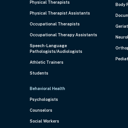
Physical Therapists
Body 
Physical Therapist Assistants
Docum
Occupational Therapists
Geriat
Occupational Therapy Assistants
Neuro
Speech-Language
Ortho
Pathologists/Audiologists
Pediat
Athletic Trainers
Students
Behavioral Health
Psychologists
Counselors
Social Workers