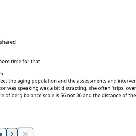
 shared
more time for that
25
affect the aging population and the assessments and interven
ctor was speaking was a bit distracting. she often 'trips'
re of berg balance scale is 56 not 36 and the distance of the 
8