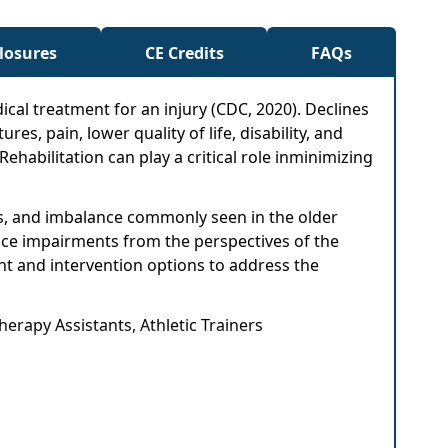
closures
CE Credits
FAQs
ical treatment for an injury (CDC, 2020). Declines
es, pain, lower quality of life, disability, and
 Rehabilitation can play a critical role inminimizing
ess, and imbalance commonly seen in the older
lance impairments from the perspectives of the
nt and intervention options to address the
herapy Assistants, Athletic Trainers