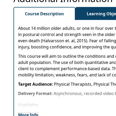
Course Description
Learning Obje
About 14 million older adults, or one in four over
in postural control and strength seen in the older p
even death (Halvarsson et. al, 2015). Fear of falling
injury, boosting confidence, and improving the qual
This course will aim to outline the conditions an
adult population. The use of both quantitative and
client to complement performance-based data. Thi
mobility limitation, weakness, fears, and lack of
Target Audience:
Physical Therapists, Physical Th
Delivery Format:
Asynchronous, recorded video t
Highlights
Expand your knowledge of conditions and dise
More Info