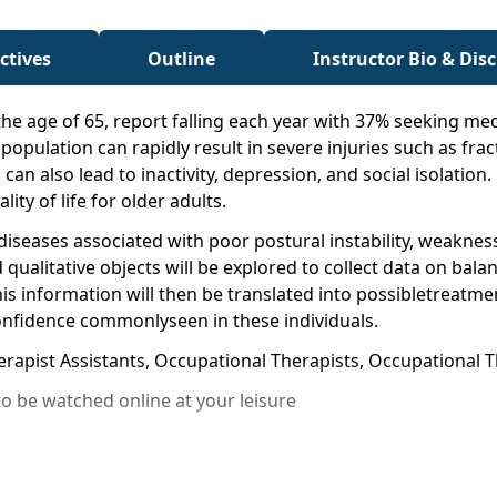
ctives
Outline
Instructor Bio & Dis
 the age of 65, report falling each year with 37% seeking med
opulation can rapidly result in severe injuries such as fractur
 can also lead to inactivity, depression, and social isolation.
ity of life for older adults.
d diseases associated with poor postural instability, weakn
 qualitative objects will be explored to collect data on ba
s information will then be translated into possibletreatme
 confidence commonlyseen in these individuals.
erapist Assistants, Occupational Therapists, Occupational T
o be watched online at your leisure
ases that impact balance in older adults