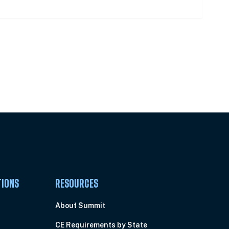
Pick Your Plan & Sign Up Today!
TIONS
RESOURCES
About Summit
CE Requirements by State