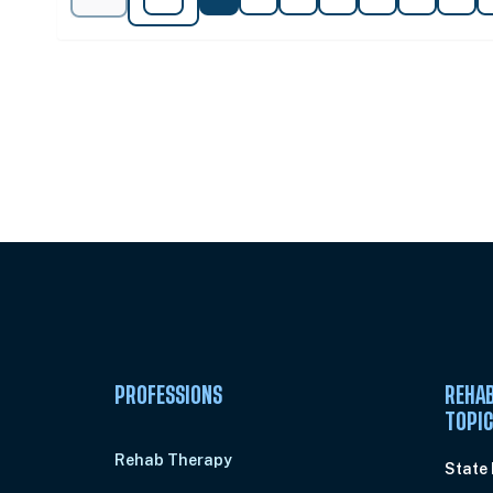
Unlock Unlimited CE Courses with
Subscription
PROFESSIONS
REHAB
TOPI
Rehab Therapy
State