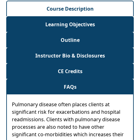
Course Description
Learning Objectives
Outline
Instructor Bio & Disclosures
CE Credits
FAQs
Pulmonary disease often places clients at
significant risk for exacerbations and hospital
readmissions. Clients with pulmonary disease
processes are also noted to have other
significant co-morbidities which increases their