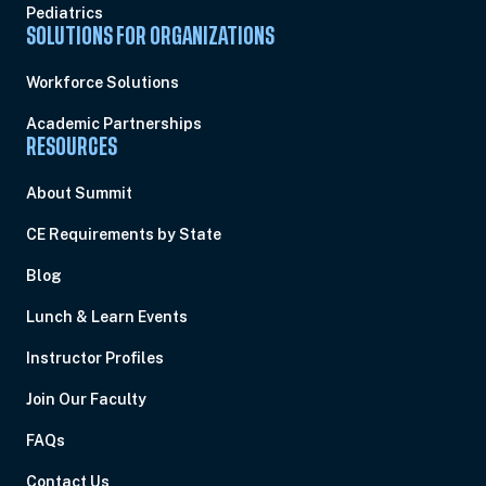
Pediatrics
SOLUTIONS FOR ORGANIZATIONS
Workforce Solutions
Academic Partnerships
RESOURCES
About Summit
CE Requirements by State
Blog
Lunch & Learn Events
Instructor Profiles
Join Our Faculty
FAQs
Contact Us