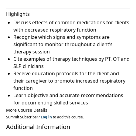
Highlights
Discuss effects of common medications for clients
with decreased respiratory function
Recognize which signs and symptoms are
significant to monitor throughout a client’s
therapy session
Cite examples of therapy techniques by PT, OT and
SLP clinicians
Receive education protocols for the client and
their caregiver to promote increased respiratory
function
Learn objective and accurate recommendations
for documenting skilled services
More Course Details
Summit Subscriber?
Log in
to add this course.
Additional Information