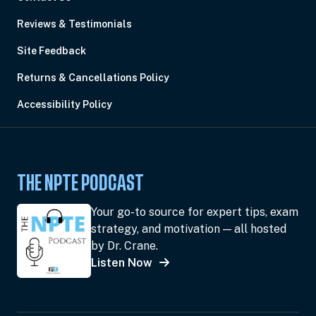
Reviews & Testimonials
Site Feedback
Returns & Cancellations Policy
Accessibility Policy
THE NPTE PODCAST
Your go-to source for expert tips, exam
strategy, and motivation — all hosted
by Dr. Crane.
Listen Now