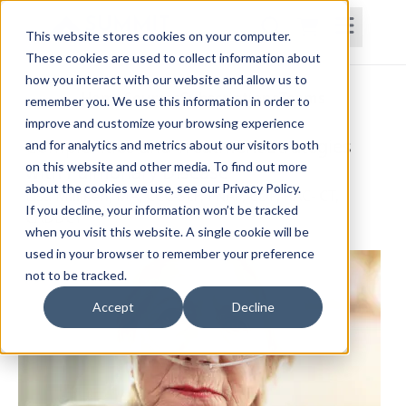
This website stores cookies on your computer.
These cookies are used to collect information about
how you interact with our website and allow us to
Home
Courses
Subscriptions
Teams
remember you. We use this information in order to
improve and customize your browsing experience
Complexities and Treatment Strategies
and for analytics and metrics about our visitors both
on this website and other media. To find out more
with Pulmonary Disease
about the cookies we use, see our Privacy Policy.
Lisa Milliken, MA, CCC-SLP, FNAP, CDP, RAC- CT,
If you decline, your information won’t be tracked
CADDCT
when you visit this website. A single cookie will be
used in your browser to remember your preference
not to be tracked.
Accept
Decline