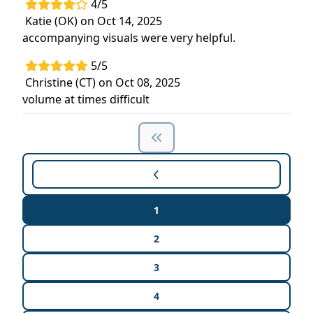
4/5
Katie (OK) on Oct 14, 2025
accompanying visuals were very helpful.
5/5
Christine (CT) on Oct 08, 2025
volume at times difficult
1
2
3
4