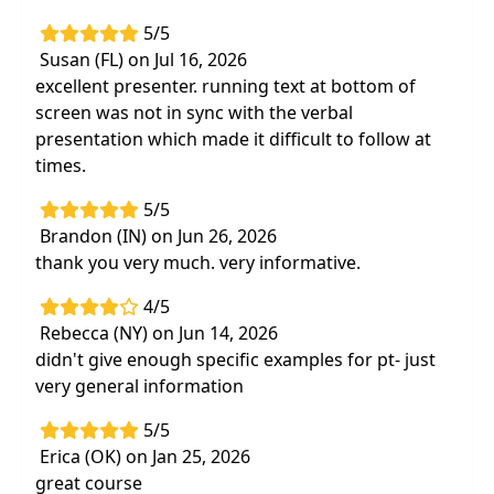
significant to monitor throughout a client’s
5/5
therapy session
Susan (FL) on Jul 16, 2026
Cite examples of therapy techniques by PT,
excellent presenter. running text at bottom of
OT and SLP clinicians
screen was not in sync with the verbal
presentation which made it difficult to follow at
Receive education protocols for the client
times.
and their caregiver to promote increased
respiratory function
5/5
Learn objective and accurate
Brandon (IN) on Jun 26, 2026
recommendations for documenting skilled
thank you very much. very informative.
services
4/5
Rebecca (NY) on Jun 14, 2026
didn't give enough specific examples for pt- just
very general information
5/5
Erica (OK) on Jan 25, 2026
great course