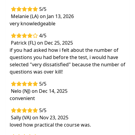
5/5
Melanie (LA) on Jan 13, 2026
very knowledgeable
4/5
Patrick (FL) on Dec 25, 2025
if you had asked how i felt about the number of
questions you had before the test, i would have
selected "very dissatisfied" because the number of
questions was over kill!
5/5
Nelo (NJ) on Dec 14, 2025
convenient
5/5
Sally (VA) on Nov 23, 2025
loved how practical the course was.