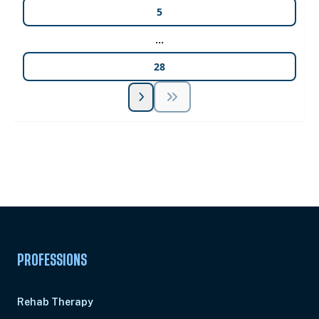
5
...
28
Unlock Unlimited CE Courses with Summit
Subscription
Pick Your Plan & Sign Up Today!
PROFESSIONS
Rehab Therapy