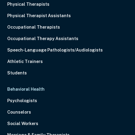
Physical Therapists
Physical Therapist Assistants
Occupational Therapists
Occupational Therapy Assistants
Speech-Language Pathologists/Audiologists
Athletic Trainers
Students
Behavioral Health
Psychologists
Counselors
Social Workers