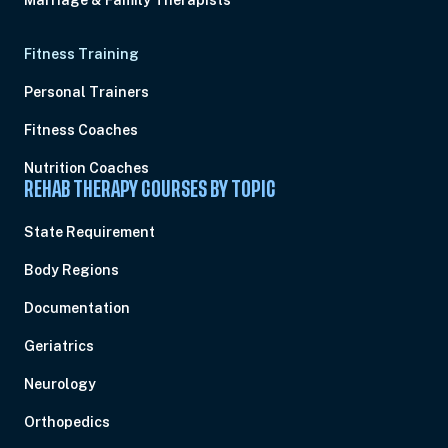
Marriage & Family Therapists
Fitness Training
Personal Trainers
Fitness Coaches
Nutrition Coaches
REHAB THERAPY COURSES BY TOPIC
State Requirement
Body Regions
Documentation
Geriatrics
Neurology
Orthopedics