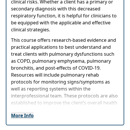
clinical risks. Whether a client has a primary or
secondary diagnosis with this decreased
respiratory function, it is helpful for clinicians to
be equipped with the applicable and effective
clinical strategies.
This course offers research-based evidence and
practical applications to best understand and
treat clients with pulmonary dysfunctions such
as COPD, pulmonary emphysema, pulmonary
bronchitis, and post-effects of COVID-19.
Resources will include pulmonary rehab
protocols for monitoring signs/symptoms as
well as reporting systems within the
interprofessional team. These protocols are also
established to improve the client’s overall health
status and to enable a more active lifestyle, while
More Info
helping them return to their prior level of
function. Tips for providing pulmonary