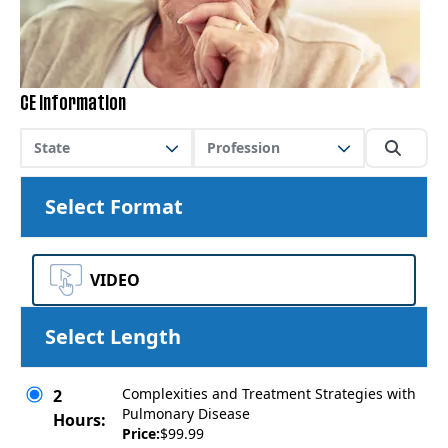
CE Information
State
Profession
Select Format
VIDEO
Select Length
Complexities and Treatment Strategies with
2
Pulmonary Disease
Hours:
Price:
$99.99