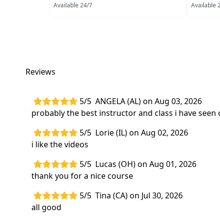
Available 24/7
Available 
Reviews
5/5
ANGELA (AL) on Aug 03, 2026
probably the best instructor and class i have seen 
5/5
Lorie (IL) on Aug 02, 2026
i like the videos
5/5
Lucas (OH) on Aug 01, 2026
thank you for a nice course
5/5
Tina (CA) on Jul 30, 2026
all good