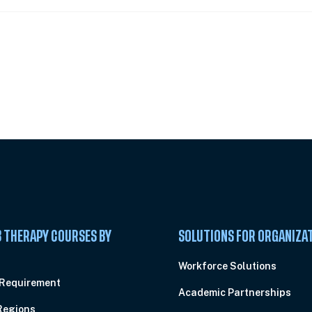
 Summit
 THERAPY COURSES BY
SOLUTIONS FOR ORGANIZA
C
Workforce Solutions
 Requirement
Academic Partnerships
Regions