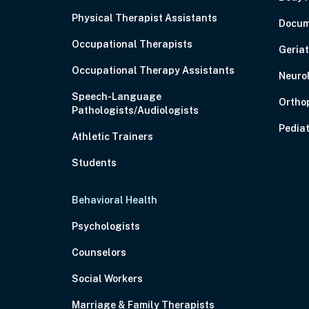
Physical Therapist Assistants
Docum
Occupational Therapists
Geriat
Occupational Therapy Assistants
Neuro
Speech-Language
Ortho
Pathologists/Audiologists
Pediat
Athletic Trainers
Students
Behavioral Health
Psychologists
Counselors
Social Workers
Marriage & Family Therapists