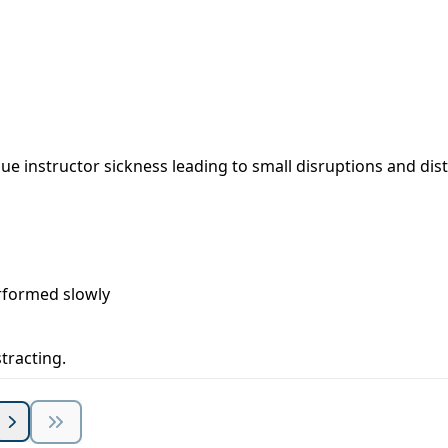
ue instructor sickness leading to small disruptions and dist
rformed slowly
stracting.