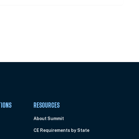
Pick Your Plan & Sign Up Today!
TIONS
RESOURCES
About Summit
CE Requirements by State