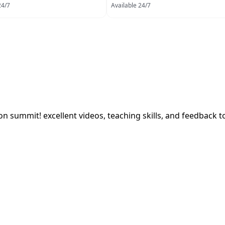
24/7
Available 24/7
on summit! excellent videos, teaching skills, and feedback t