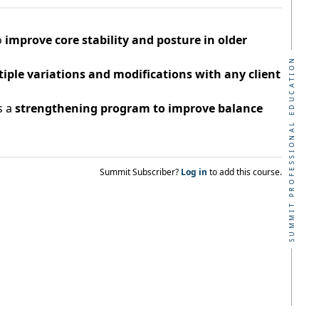
o
improve core stability and posture in older
SUMMIT PROFESSIONAL EDUCATION
iple variations and modifications with any client
s a
strengthening program to
improve balance
Summit Subscriber?
Log in
to add this course.