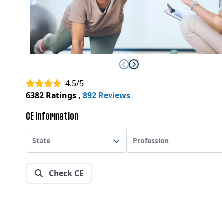
4.5/5
6382 Ratings
,
892 Reviews
CE Information
State
Profession
Check CE