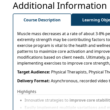
Additional Information
Course Description
Learning Obje
Muscle mass decreases at a rate of about 3-8% per
extremity strength may be contributing factors to
exercise program is vital to the health and wellne
patterns to maximize core activation and improve fu
modifications based on client needs. Ultimately, pa
implementing exercises to improve core strength,
Target Audience:
Physical Therapists, Physical Th
Delivery Format:
Asynchronous, recorded video t
Highlights
Innovative strategies to
improve core stabili
Easily implement multiple variations and m