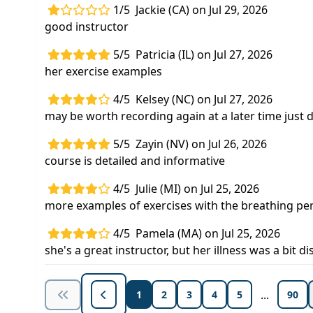
1/5
Jackie (CA) on Jul 29, 2026
good instructor
5/5
Patricia (IL) on Jul 27, 2026
her exercise examples
4/5
Kelsey (NC) on Jul 27, 2026
may be worth recording again at a later time just d
5/5
Zayin (NV) on Jul 26, 2026
course is detailed and informative
4/5
Julie (MI) on Jul 25, 2026
more examples of exercises with the breathing pe
4/5
Pamela (MA) on Jul 25, 2026
she's a great instructor, but her illness was a bit di
...
1
2
3
4
5
90