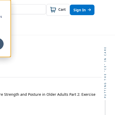
Cart
Sign In
cs
PUTTING THE "CE" IN CARE
e Strength and Posture in Older Adults Part 2: Exercise