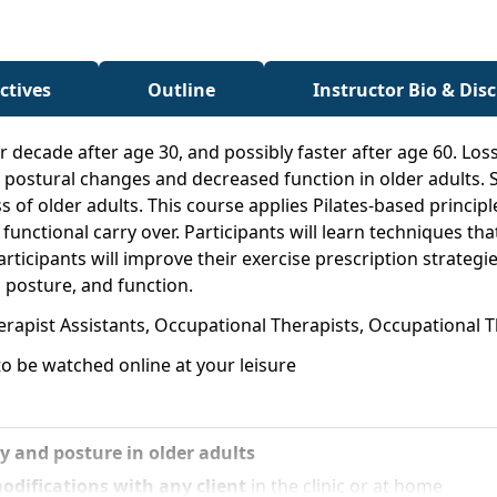
ctives
Outline
Instructor Bio & Dis
 decade after age 30, and possibly faster after age 60. Los
 postural changes and decreased function in older adults. S
ss of older adults. This course applies Pilates-based princi
nctional carry over. Participants will learn techniques that
rticipants will improve their exercise prescription strategi
 posture, and function.
erapist Assistants, Occupational Therapists, Occupational T
o be watched online at your leisure
ty and posture in older adults
odifications with any client
in the clinic or at home