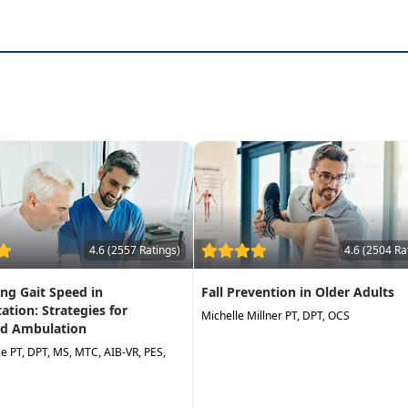
gram to
improve balance and decrease falls
4.6 (2557 Ratings)
4.6 (2504 Ra
ng Gait Speed in
Fall Prevention in Older Adults
tation: Strategies for
Michelle Millner PT, DPT, OCS
d Ambulation
lle PT, DPT, MS, MTC, AIB-VR, PES,