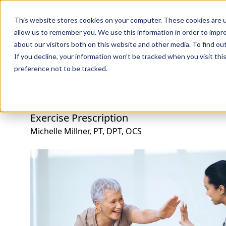
Professions
Organi
This website stores cookies on your computer. These cookies are u
allow us to remember you. We use this information in order to impr
about our visitors both on this website and other media. To find ou
Rehab Therapies
Explore Courses
Instructors
Su
If you decline, your information won’t be tracked when you visit th
preference not to be tracked.
Improving Core Strength and Posture in Ol
Exercise Prescription
Michelle Millner, PT, DPT, OCS