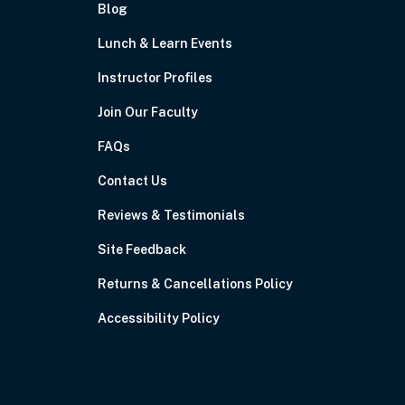
Blog
Lunch & Learn Events
Instructor Profiles
Join Our Faculty
FAQs
Contact Us
Reviews & Testimonials
Site Feedback
Returns & Cancellations Policy
Accessibility Policy