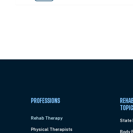
Unlock Unlimited CE Courses with
Subscription
PROFESSIONS
REHAB
TOPI
Rehab Therapy
State
Physical Therapists
Body 