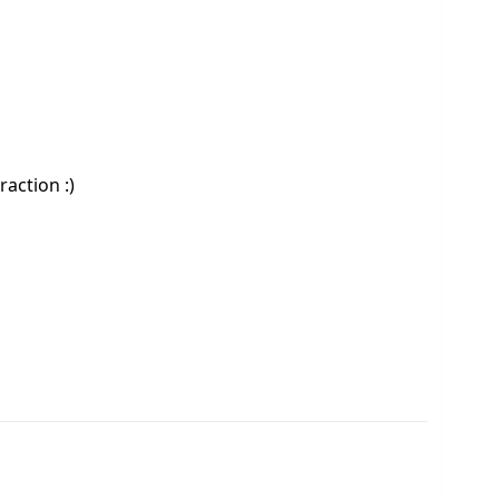
raction :)