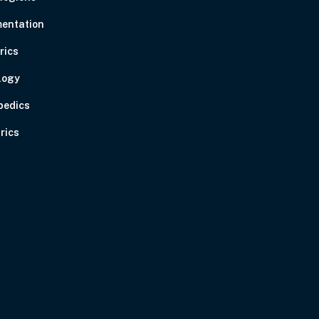
entation
rics
logy
pedics
rics