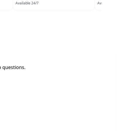
Available 24/7
Available 24/7
o questions.