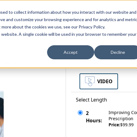
zations
Resources
Why Us?
sed to collect information about how you interact with our website and
ove and customize your browsing experience and for analytics and metri
t more about the cookies we use, see our Privacy Policy.
bscriptions
Teams and Organizations
is website. A single cookie will be used in your browser to remember your
Accept
Decline
der Adults Part 2:
Select a Format
VIDEO
Select Length
Improving Cor
2
Prescription
Hours:
Price:
$99.99