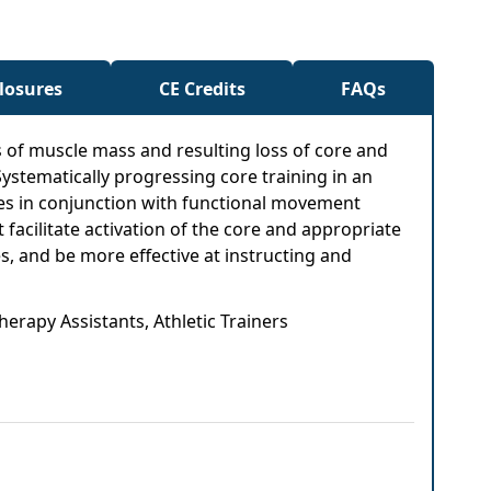
closures
CE Credits
FAQs
s of muscle mass and resulting loss of core and
ystematically progressing core training in an
ples in conjunction with functional movement
 facilitate activation of the core and appropriate
es, and be more effective at instructing and
herapy Assistants, Athletic Trainers