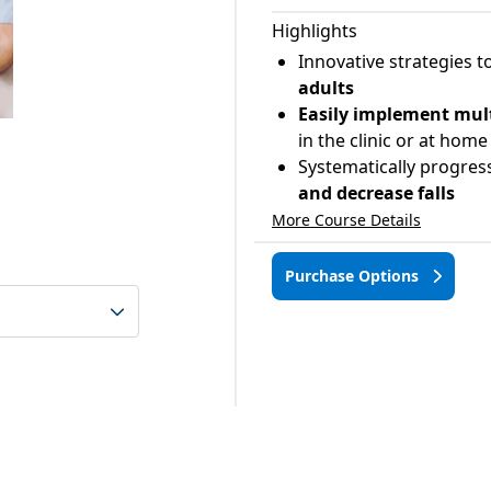
Highlights
Innovative strategies t
adults
Easily implement mult
in the clinic or at home
Systematically progres
and decrease falls
More Course Details
Purchase Options