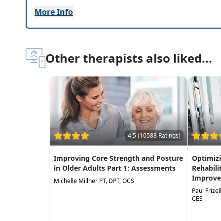
Systematically progress a
strengthening pro
More Info
Other therapists also liked...
4.5 (10588 Ratings)
Improving Core Strength and Posture
Optimizi
in Older Adults Part 1: Assessments
Rehabili
Improve
Michelle Millner PT, DPT, OCS
Paul Frize
CES