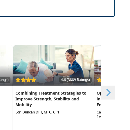
tings)
4.6 (3889 Ratings)
Combining Treatment Strategies to
Optimizing Func
Improve Strength, Stability and
in Geriatric Reha
Mobility
Empowering Life
Lori Duncan DPT, MTC, CPT
Catherine Valentino
FMT, CNS