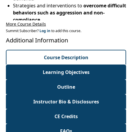
Strategies and interventions to
overcome difficult
behaviors such as aggression and non-
compliance
More Course Details
Hands-on labs: Exercise programs, activities,
Summit Subscriber?
Log in
to add this course.
maintenance and rehabilitation
treatment
Additional Information
strategiesfor patients with dementia
Course Description
Learning Objectives
Outline
Instructor Bio & Disclosures
CE Credits
FAQs