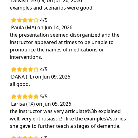
Devashree (IN) on Jun 26, 2026
betweenexercise and cognitive
examples and scenarios were good.
functioning
4/5
Stage-specific rehabilitation approaches
Paula (MA) on Jun 14, 2026
that adapt to cognitive decline to help
the presentation seemed disorganized and the
patients maintain function throughout the
instructor appeared at times to be unable to
progression of dementia
pronounce the names of medications or
Strategies and interventions to
overcome
interventions.
difficult behaviors such as aggression and
non- compliance
4/5
Hands-on labs: Exercise programs,
DANA (FL) on Jun 09, 2026
activities, maintenance and rehabilitation
all good.
treatment strategiesfor patients with
5/5
dementia
Larisa (TX) on Jun 05, 2026
the instructor was very articulate%3b explained
well. very enthusiastic! i like the examples\/stories
she gave to further teach a stages of dementia.