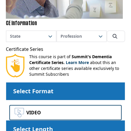
CE Information
State
Profession
Certificate Series
This course is part of
Summit's Dementia
Certificate Series.
Learn More
about this an
other certificate series available exclusively to
Summit Subscribers
Select Format
VIDEO
Select Length