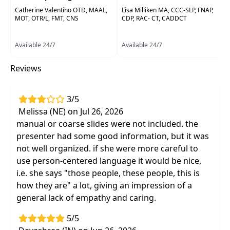
interventions to improve overall quality of life
Catherine Valentino OTD, MAAL,
Lisa Milliken MA, CCC-SLP, FNAP,
and functional goals.
MOT, OTR/L, FMT, CNS
CDP, RAC- CT, CADDCT
Target Audience:
Physical Therapists, Physical
Available 24/7
Available 24/7
Therapist Assistants, Occupational Therapists,
Occupational Therapy Assistants, Speech-
Reviews
Language Pathologists
Delivery Format:
Asynchronous, recorded video
3/5
to be watched online at your leisure
Melissa (NE) on Jul 26, 2026
manual or coarse slides were not included. the
Highlights
presenter had some good information, but it was
Recognition of early predictors and the
not well organized. if she were more careful to
differences between the forms of
use person-centered language it would be nice,
dementia:
Alzheimer's, Vascular, Lewy Body
i.e. she says "those people, these people, this is
Perform a confident patient assessment and
how they are" a lot, giving an impression of a
develop a treatment plan specific to each
general lack of empathy and caring.
stage of dementia
5/5
Confidently interpret the
relationship