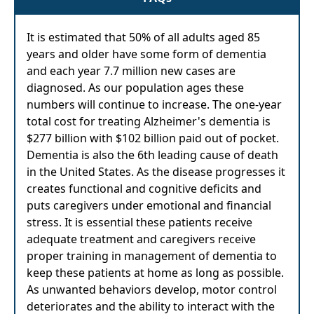
It is estimated that 50% of all adults aged 85
years and older have some form of dementia
and each year 7.7 million new cases are
diagnosed. As our population ages these
numbers will continue to increase. The one-year
total cost for treating Alzheimer's dementia is
$277 billion with $102 billion paid out of pocket.
Dementia is also the 6th leading cause of death
in the United States. As the disease progresses it
creates functional and cognitive deficits and
puts caregivers under emotional and financial
stress. It is essential these patients receive
adequate treatment and caregivers receive
proper training in management of dementia to
keep these patients at home as long as possible.
As unwanted behaviors develop, motor control
deteriorates and the ability to interact with the