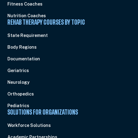
Fitness Coaches
Nutrition Coaches
REHAB THERAPY COURSES BY TOPIC
State Requirement
Body Regions
Documentation
Geriatrics
Neurology
Orthopedics
Pediatrics
SOLUTIONS FOR ORGANIZATIONS
Workforce Solutions
Academic Partnerships