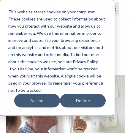
This website stores cookies on your computer.
These cookies are used to collect information about
how you interact with our website and allow us to
Home
Courses
Subscriptions
Teams
remember you. We use this information in order to
improve and customize your browsing experience
Evidence-Based Assessment and
and for analytics and metrics about our visitors both
on this website and other media. To find out more
Treatment of Dementia
about the cookies we use, see our Privacy Policy.
Toni Patt, PT, DPT, GCS, NCS
If you decline, your information won’t be tracked
when you visit this website. A single cookie will be
used in your browser to remember your preference
not to be tracked.
Accept
Decline