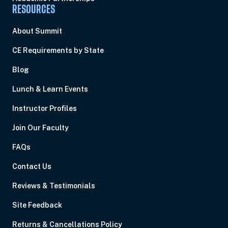
RESOURCES
About Summit
CE Requirements by State
Blog
Lunch & Learn Events
Instructor Profiles
Join Our Faculty
FAQs
Contact Us
Reviews & Testimonials
Site Feedback
Returns & Cancellations Policy