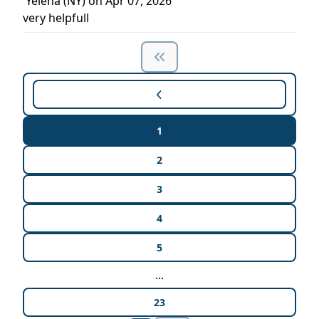
Yelena (NY) on Apr 07, 2026
very helpfull
1
2
3
4
5
...
23