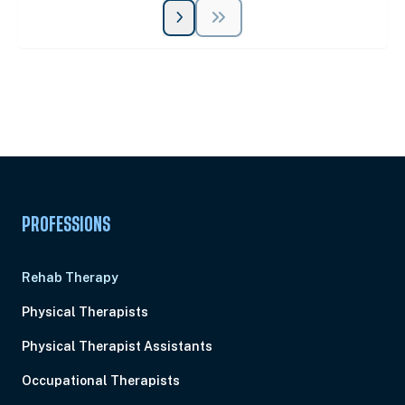
Unlock Unlimited CE Courses with Summit
Subscription
Pick Your Plan & Sign Up Today!
PROFESSIONS
Rehab Therapy
Physical Therapists
Physical Therapist Assistants
Occupational Therapists