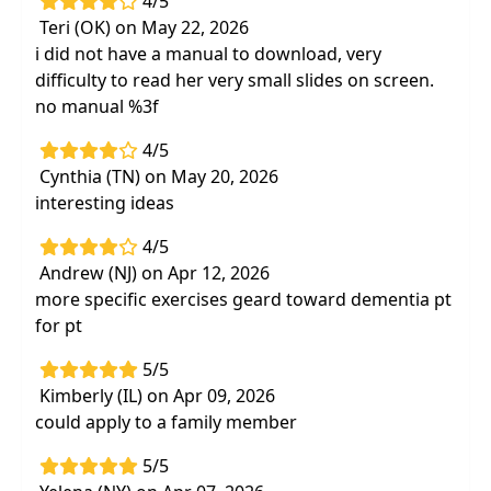
4/5
Teri (OK) on May 22, 2026
i did not have a manual to download, very
difficulty to read her very small slides on screen.
no manual %3f
4/5
Cynthia (TN) on May 20, 2026
interesting ideas
4/5
Andrew (NJ) on Apr 12, 2026
more specific exercises geard toward dementia pt
for pt
5/5
Kimberly (IL) on Apr 09, 2026
could apply to a family member
5/5