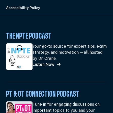
Accessibility Policy
THE NPTE PODCAST
Your go-to source for expert tips, exam
strategy, and motivation — all hosted
by Dr. Crane.
Listen Now
PT & OT CONNECTION PODCAST
Tune in for engaging discussions on
important topics to you and your