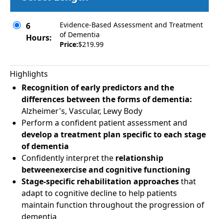
Evidence-Based Assessment and Treatment
6
of Dementia
Hours:
Price:
$219.99
Highlights
Recognition of early predictors and the
differences between the forms of dementia:
Alzheimer's, Vascular, Lewy Body
Perform a confident patient assessment and
develop a treatment plan specific to each stage
of dementia
Confidently interpret the
relationship
betweenexercise and cognitive functioning
Stage-specific rehabilitation approaches
that
adapt to cognitive decline to help patients
maintain function throughout the progression of
dementia