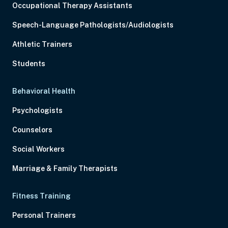
Occupational Therapy Assistants
Speech-Language Pathologists/Audiologists
Athletic Trainers
Students
Behavioral Health
Psychologists
Counselors
Social Workers
Marriage & Family Therapists
Fitness Training
Personal Trainers