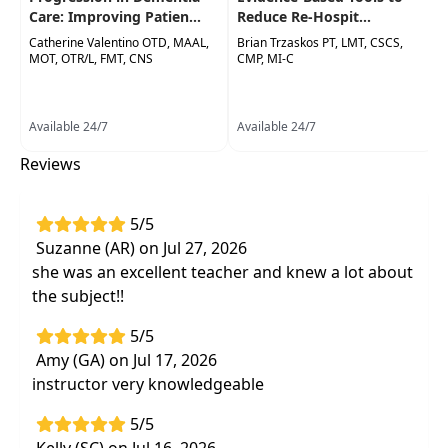
for documentation and treatment to meet
Care: Improving Patien...
Reduce Re-Hospit...
medical necessity and justify the need for
Catherine Valentino OTD, MAAL,
Brian Trzaskos PT, LMT, CSCS,
MOT, OTR/L, FMT, CNS
CMP, MI-C
skilled services
Create customized treatment plans
addressing patient's unique underlying
Available 24/7
Available 24/7
impairments that contribute to functional
Reviews
deficits
Interactive format with coaching from a
documentation expert with experience in
5/5
denial appeal writing; real world examples of
Suzanne (AR) on Jul 27, 2026
documentation do's and don'ts and group
she was an excellent teacher and knew a lot about
practice to improve your documentation the
the subject!!
next day
5/5
Effective treatment strategies that help
Amy (GA) on Jul 17, 2026
patients meet goals faster to meet the
instructor very knowledgeable
demands of shorter managed care coverage
periods
5/5
Free, easy to use apps, standardized