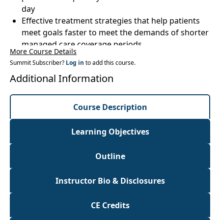
day
Effective treatment strategies that help patients
meet goals faster to meet the demands of shorter
managed care coverage periods
More Course Details
Free, easy to use apps, standardized assessment
Summit Subscriber?
Log in
to add this course.
tools and websites to take your treatment to the
Additional Information
next level that you can download and use
immediately
Understand the Bundle Program and other forms
Course Description
of consolidated billing to improve your accuracy
and avoiddenials
Learning Objectives
Strategies for increasing productivity and
efficiency during treatment without
Outline
compromising quality
Instructor Bio & Disclosures
CE Credits