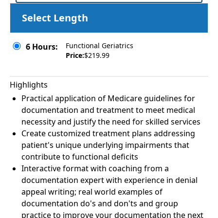
Select Length
Functional Geriatrics
6 Hours:
Price:
$219.99
Highlights
Practical application of Medicare guidelines for
documentation and treatment to meet medical
necessity and justify the need for skilled services
Create customized treatment plans addressing
patient's unique underlying impairments that
contribute to functional deficits
Interactive format with coaching from a
documentation expert with experience in denial
appeal writing; real world examples of
documentation do's and don'ts and group
practice to improve your documentation the next