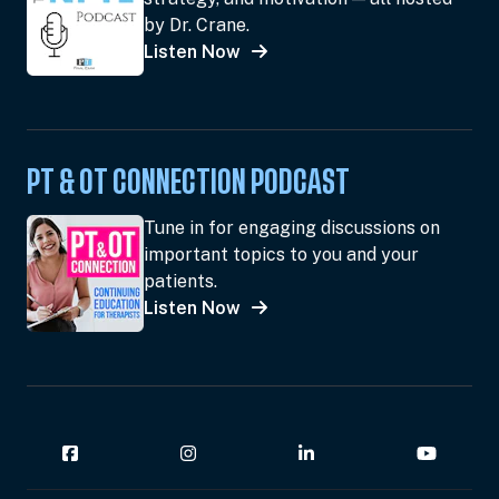
by Dr. Crane.
Listen Now
PT & OT CONNECTION PODCAST
Tune in for engaging discussions on
important topics to you and your
patients.
Listen Now