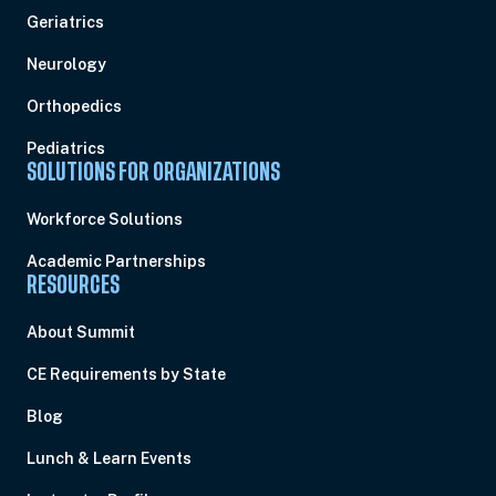
Geriatrics
Neurology
Orthopedics
Pediatrics
SOLUTIONS FOR ORGANIZATIONS
Workforce Solutions
Academic Partnerships
RESOURCES
About Summit
CE Requirements by State
Blog
Lunch & Learn Events