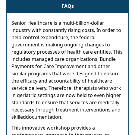
FAQs
Senior Healthcare is a multi-billion-dollar
industry with constantly rising costs. In order to
help control expenditure, the federal
government is making ongoing changes to
regulatory processes of health care entities. This
includes managed care organizations, Bundle
Payments for Care Improvement and other
similar programs that were designed to ensure
the efficacy and accountability of healthcare
service delivery. Therefore, therapists who work
in geriatric settings are now held to even higher
standards to ensure that services are medically
necessary through treatment interventions and
skilleddocumentation.
This innovative workshop provides a