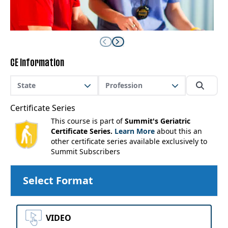
CE Information
State
Profession
Certificate Series
This course is part of
Summit's Geriatric
Certificate Series.
Learn More
about this an
other certificate series available exclusively to
Summit Subscribers
Select Format
VIDEO