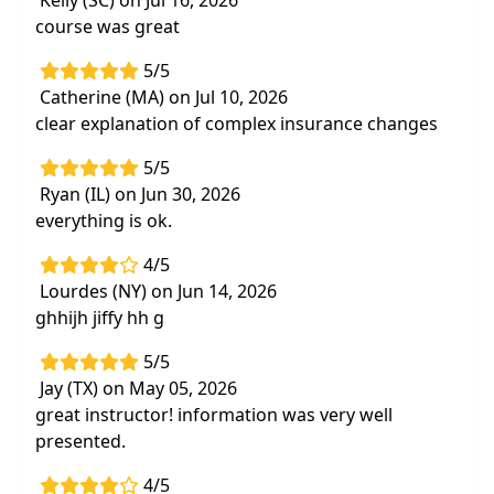
Kelly (SC) on Jul 16, 2026
assessment tools and websites to take your
course was great
treatment to the next level that you can
5/5
download and use immediately
Catherine (MA) on Jul 10, 2026
Understand the Bundle Program and other
clear explanation of complex insurance changes
forms of consolidated billing to improve
your accuracy and avoiddenials
5/5
Ryan (IL) on Jun 30, 2026
Strategies for increasing productivity and
everything is ok.
efficiency during treatment without
compromising quality
4/5
Lourdes (NY) on Jun 14, 2026
ghhijh jiffy hh g
5/5
Jay (TX) on May 05, 2026
great instructor! information was very well
presented.
4/5