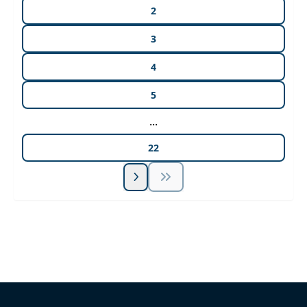
2
3
4
5
...
22
Unlock Unlimited CE Courses with Summit
Subscription
Pick Your Plan & Sign Up Today!