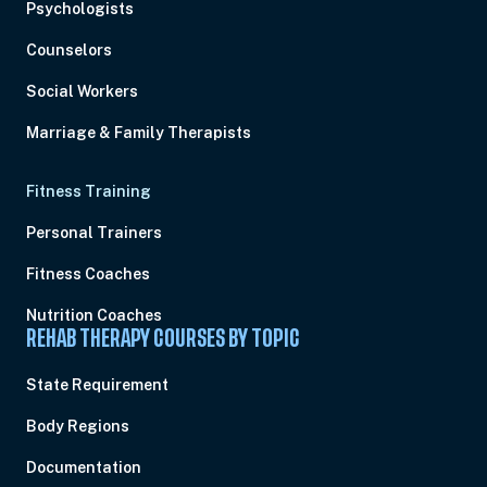
Psychologists
Counselors
Social Workers
Marriage & Family Therapists
Fitness Training
Personal Trainers
Fitness Coaches
Nutrition Coaches
REHAB THERAPY COURSES BY TOPIC
State Requirement
Body Regions
Documentation