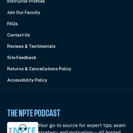
Instructor Profiles
Join Our Faculty
FAQs
Contact Us
Reviews & Testimonials
Site Feedback
Returns & Cancellations Policy
Accessibility Policy
THE NPTE PODCAST
Your go-to source for expert tips, exam
strategy, and motivation — all hosted