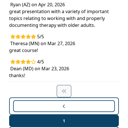
Ryan (AZ) on Apr 20, 2026
great presentation with a variety of important
topics relating to working with and properly
documenting therapy with older adults.
5/5
Theresa (MN) on Mar 27, 2026
great course!
4/5
Dean (MD) on Mar 23, 2026
thanks!
1