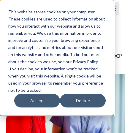
This website stores cookies on your computer.
These cookies are used to collect information about
how you interact with our website and allow us to
Home
Courses
Subscriptions
Teams
remember you. We use this information in order to
improve and customize your browsing experience
Functional Geriatrics
and for analytics and metrics about our visitors both
on this website and other media. To find out more
Melinda Butler Henderson, OTR/L, OTD, BCPA, QCP,
about the cookies we use, see our Privacy Policy.
CLT
If you decline, your information won’t be tracked
when you visit this website. A single cookie will be
used in your browser to remember your preference
not to be tracked.
Accept
Decline