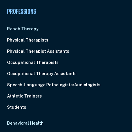
PROFESSIONS
Rehab Therapy
Physical Therapists
Physical Therapist Assistants
Occupational Therapists
Occupational Therapy Assistants
Speech-Language Pathologists/Audiologists
Athletic Trainers
Students
Behavioral Health