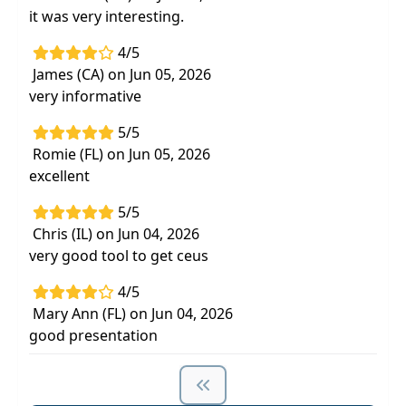
it was very interesting.
4/5
James (CA) on Jun 05, 2026
very informative
5/5
Romie (FL) on Jun 05, 2026
excellent
5/5
Chris (IL) on Jun 04, 2026
very good tool to get ceus
4/5
Mary Ann (FL) on Jun 04, 2026
good presentation