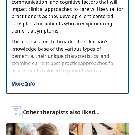
communication, and cognitive factors that will
impact clinical approaches to care will be vital for
practitioners as they develop client-centered
care plans for patients who areexperiencing
dementia symptoms.
This course aims to broaden the clinician's
knowledge base of the various types of
dementia, their unique characteristics, and
examine current best-practiceapproaches for
assessments tailored to patients with a
diagnosis of dementia. Using case study
More Info
examples, in-depth differentiation of dementia
types, and a hands-on lab for assessment
application, clinicians will be able to walk
awayfrom this course with improved next-day
Other therapists also liked...
confidence to meet these unique clients' needs.
Target Audience:
Physical Therapists, Physical
Therapist Assistants, Occupational Therapists,