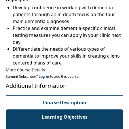
Develop confidence in working with dementia
patients through an in-depth focus on the four
main dementia diagnoses
Practice and examine dementia-specific clinical
testing measures you can apply in your clinic next
day
Differentiate the needs of various types of
dementia to improve your skills in creating client-
centered plans of care
More Course Details
Summit Subscriber?
Log in
to add this course.
Additional Information
Course Description
Learning Objectives