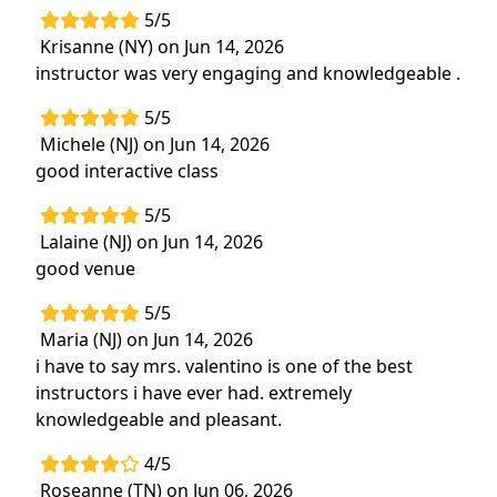
5/5
Krisanne (NY) on Jun 14, 2026
instructor was very engaging and knowledgeable .
5/5
Michele (NJ) on Jun 14, 2026
good interactive class
5/5
Lalaine (NJ) on Jun 14, 2026
good venue
5/5
Maria (NJ) on Jun 14, 2026
i have to say mrs. valentino is one of the best
instructors i have ever had. extremely
knowledgeable and pleasant.
4/5
Roseanne (TN) on Jun 06, 2026