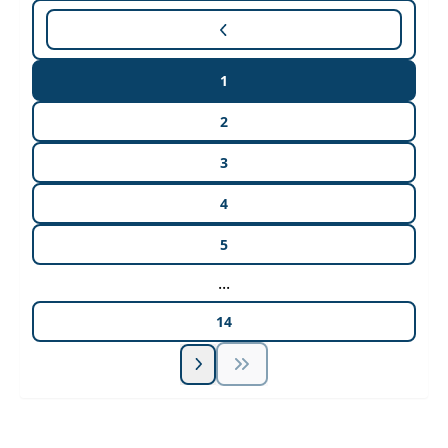
1
2
3
4
5
...
14
Unlock Unlimited CE Courses with Summit