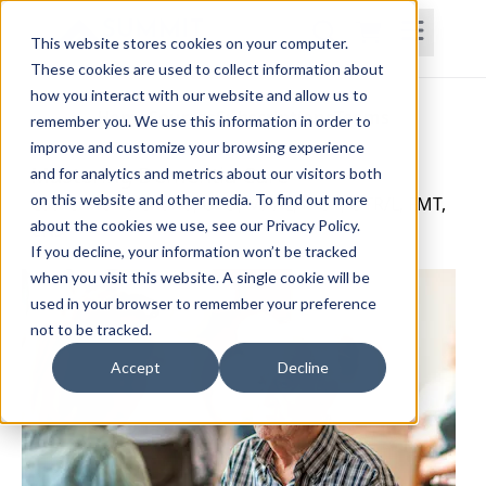
This website stores cookies on your computer.
These cookies are used to collect information about
how you interact with our website and allow us to
Home
Courses
Subscriptions
Teams
remember you. We use this information in order to
improve and customize your browsing experience
Mastering Dementia Care
and for analytics and metrics about our visitors both
on this website and other media. To find out more
Catherine Valentino, OTD, MAAL, MOT, OTR/L, FMT,
about the cookies we use, see our Privacy Policy.
CNS
If you decline, your information won’t be tracked
when you visit this website. A single cookie will be
used in your browser to remember your preference
not to be tracked.
Accept
Decline