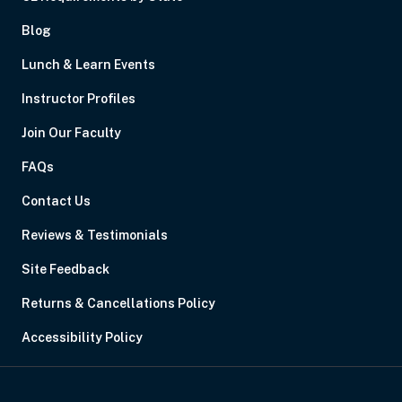
Blog
Lunch & Learn Events
Instructor Profiles
Join Our Faculty
FAQs
Contact Us
Reviews & Testimonials
Site Feedback
Returns & Cancellations Policy
Accessibility Policy