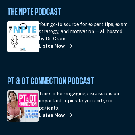
THE NPTE PODCAST
Your go-to source for expert tips, exam
strategy, and motivation — all hosted
by Dr. Crane.
Listen Now
PT & OT CONNECTION PODCAST
Tune in for engaging discussions on
important topics to you and your
patients.
Listen Now