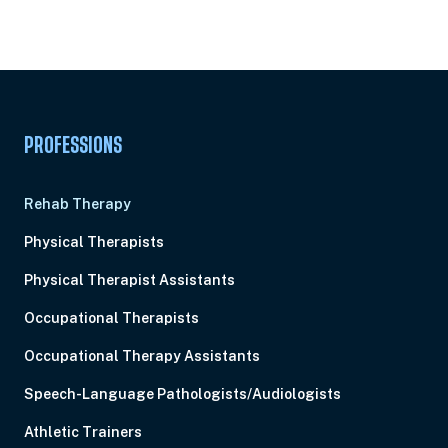
Subscription
Pick Your Plan & Sign Up Today!
PROFESSIONS
Rehab Therapy
Physical Therapists
Physical Therapist Assistants
Occupational Therapists
Occupational Therapy Assistants
Speech-Language Pathologists/Audiologists
Athletic Trainers