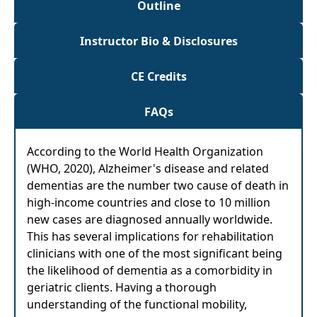
Outline
Instructor Bio & Disclosures
CE Credits
FAQs
According to the World Health Organization
(WHO, 2020), Alzheimer's disease and related
dementias are the number two cause of death in
high-income countries and close to 10 million
new cases are diagnosed annually worldwide.
This has several implications for rehabilitation
clinicians with one of the most significant being
the likelihood of dementia as a comorbidity in
geriatric clients. Having a thorough
understanding of the functional mobility,