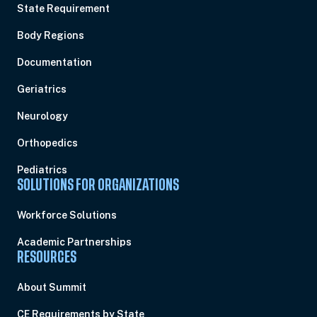
State Requirement
Body Regions
Documentation
Geriatrics
Neurology
Orthopedics
Pediatrics
SOLUTIONS FOR ORGANIZATIONS
Workforce Solutions
Academic Partnerships
RESOURCES
About Summit
CE Requirements by State