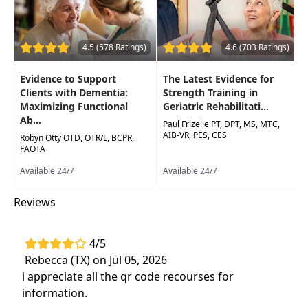
Occupational Therapy Assistants, Speech-
Language Pathologists
4.5 (578 Ratings)
4.6 (703 Ratings)
Delivery Format:
Asynchronous, recorded video
to be watched online at your leisure
Evidence to Support
The Latest Evidence for
Clients with Dementia:
Strength Training in
Highlights
Maximizing Functional
Geriatric Rehabilitati...
Ab...
Develop confidence in working with
Paul Frizelle PT, DPT, MS, MTC,
AIB-VR, PES, CES
dementia patients through an in-depth focus
Robyn Otty OTD, OTR/L, BCPR,
FAOTA
on the four main dementia diagnoses
Available 24/7
Available 24/7
Practice and examine dementia-specific
clinical testing measures you can apply in
Reviews
your clinic next day
Differentiate the needs of various types of
4/5
dementia to improve your skills in creating
Rebecca (TX) on Jul 05, 2026
client-centered plans of care
i appreciate all the qr code recourses for
information.