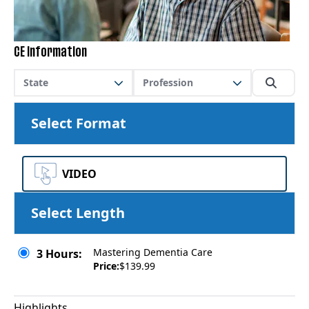
CE Information
State
Profession
Select Format
VIDEO
Select Length
Mastering Dementia Care
3 Hours:
Price:
$139.99
Highlights