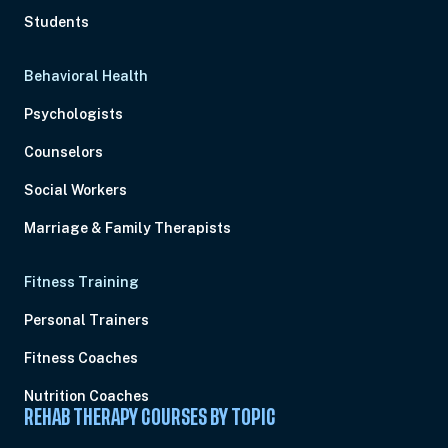
Students
Behavioral Health
Psychologists
Counselors
Social Workers
Marriage & Family Therapists
Fitness Training
Personal Trainers
Fitness Coaches
Nutrition Coaches
REHAB THERAPY COURSES BY TOPIC