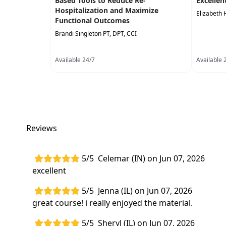
Based Tools to Reduce Re-
Excellen
Hospitalization and Maximize
Elizabeth 
Functional Outcomes
Brandi Singleton PT, DPT, CCI
Available 24/7
Available 
Reviews
5/5
Celemar (IN) on Jun 07, 2026
excellent
5/5
Jenna (IL) on Jun 07, 2026
great course! i really enjoyed the material.
5/5
Sheryl (IL) on Jun 07, 2026