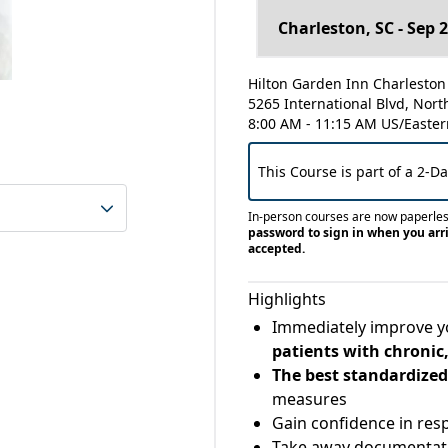
Hilton Garden Inn Charleston 
5265 International Blvd, Nort
8:00 AM - 11:15 AM US/Easter
This Course is part of a 2-D
In-person courses are now paperle
password to sign in when you arri
accepted.
Highlights
Immediately improve 
patients with chronic,
The best standardized
measures
Gain confidence in re
Take away documentati