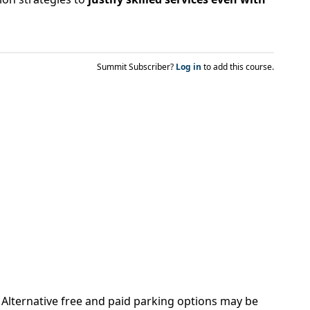
Summit Subscriber?
Log in
to add this course.
. Alternative free and paid parking options may be