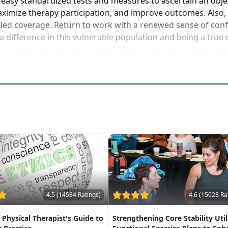
 easy standardized tests and measures to ascertain an object
aximize therapy participation, and improve outcomes. Also,
ed coverage. Return to work with a renewed sense of confiden
a difference in this vulnerable population and being a true
herapist Assistants, Occupational Therapists, Occupational
rse to be attended at a physical location
atment strategies for patients with chronic, debilitatin
ive assessment & outcome measures
errals for frequent fallers
y skilled services even with little, to no progress
4.5 (14584 Ratings)
4.6 (15028 Ra
A Physical Therapist's Guide to
Strengthening Core Stability Util