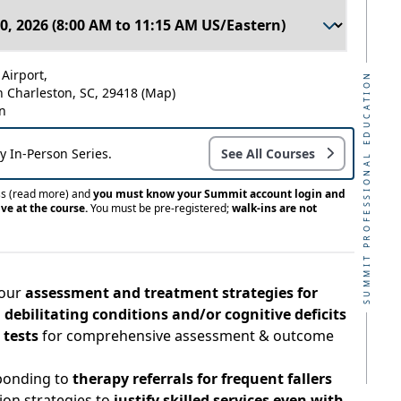
Airport,
SUMMIT PROFESSIONAL EDUCATION
h Charleston, SC, 29418
(Map)
n
ay In-Person Series.
See All Courses
ss
(read more)
and
you must know your Summit account login and
ve at the course.
You must be pre-registered;
walk-ins are not
your
assessment and treatment strategies for
 debilitating conditions and/or cognitive deficits
 tests
for comprehensive assessment & outcome
sponding to
therapy referrals for frequent fallers
on strategies to
justify skilled services even with