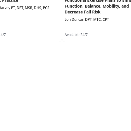
t Practice
Functional Exercise Plans to Enh
Function, Balance, Mobility, and
Harvey PT, DPT, MSR, DHS, PCS
Decrease Fall Risk
Lori Duncan DPT, MTC, CPT
24/7
Available 24/7