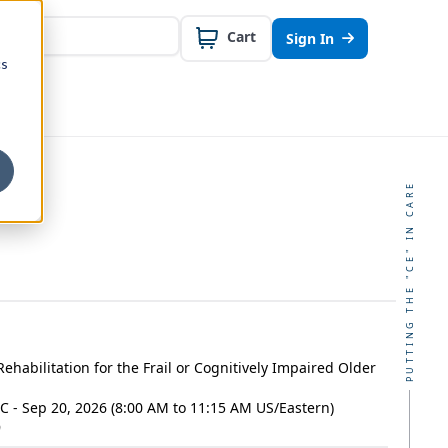
Cart
Sign In
cs
PUTTING THE "CE" IN CARE
Rehabilitation for the Frail or Cognitively Impaired Older
C - Sep 20, 2026 (8:00 AM to 11:15 AM US/Eastern)
9