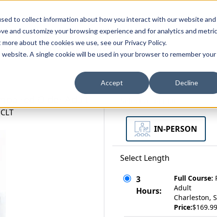
zations
Resources
Why Us?
sed to collect information about how you interact with our website and
ove and customize your browsing experience and for analytics and metri
t more about the cookies we use, see our Privacy Policy.
bscriptions
Teams and Organizations
is website. A single cookie will be used in your browser to remember your
Accept
Decline
 Impaired Older Adult
Select a Format
 CLT
IN-PERSON
Select Length
Full Course:
3
Adult
Hours:
Charleston, S
Price:
$169.9