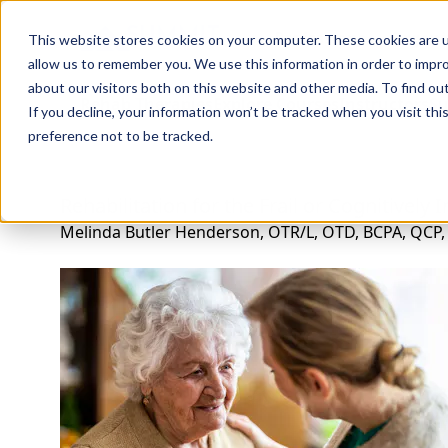
Professions
Organi
This website stores cookies on your computer. These cookies are u
allow us to remember you. We use this information in order to impr
about our visitors both on this website and other media. To find ou
Rehab Therapies
Explore Courses
Instructors
Su
If you decline, your information won’t be tracked when you visit th
preference not to be tracked.
Rehabilitation for the Frail or Cognitively
Melinda Butler Henderson, OTR/L, OTD, BCPA, QCP,