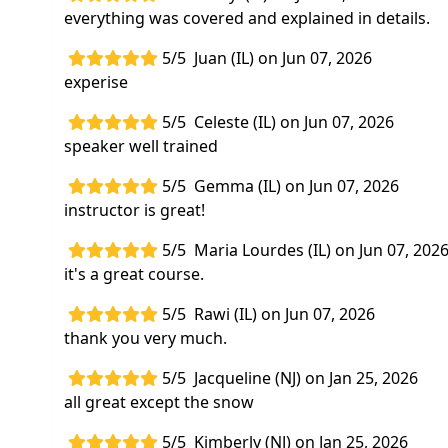
everything was covered and explained in details.
5/5
Juan (IL) on Jun 07, 2026
experise
5/5
Celeste (IL) on Jun 07, 2026
speaker well trained
5/5
Gemma (IL) on Jun 07, 2026
instructor is great!
5/5
Maria Lourdes (IL) on Jun 07, 202
it's a great course.
5/5
Rawi (IL) on Jun 07, 2026
thank you very much.
5/5
Jacqueline (NJ) on Jan 25, 2026
all great except the snow
5/5
Kimberly (NJ) on Jan 25, 2026