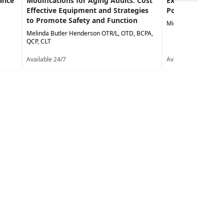
ance
Modifications for Aging Adults: Cost
Exercise in the 
Effective Equipment and Strategies
Population
to Promote Safety and Function
Michael Stare DPT,
Melinda Butler Henderson OTR/L, OTD, BCPA,
QCP, CLT
Available 24/7
Available 24/7