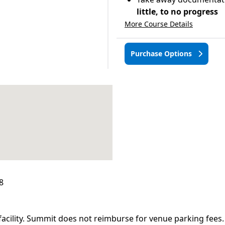
little, to no progress
More Course Details
Purchase Options
8
facility. Summit does not reimburse for venue parking fees