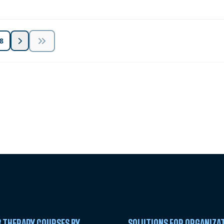
8
 Summit