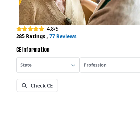
4.8/5
285 Ratings
,
77 Reviews
CE Information
State
Profession
Check CE