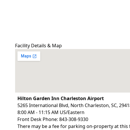
Facility Details & Map
Hilton Garden Inn Charleston Airport
5265 International Blvd, North Charleston, SC, 2941
8:00 AM - 11:15 AM US/Eastern
Front Desk Phone: 843-308-9330
There may be a fee for parking on-property at this 