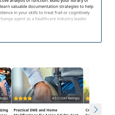
ive analysis of function. Build your library of
 learn valuable documentation strategies to help
ce in your skills to treat frail or cognitively
 change agent as a healthcare industry leader.
 Therapy Assistants, Speech-Language Pathologists
g conditions and/or cognitive deficits
tings)
4.5 (12347 Ratings)
izing
Practical DME and Home
Creative Approa