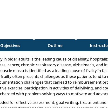
 Objectives
Outline
Instructo
ty in older adults is the leading cause of disability, hospita
ease, cancer, chronic respiratory disease, Alzheimer's, and i
scle mass) is identified as a leading cause of frailty.In fa
frailty often presents challenges as these patients tend to 
cumentation challenges that canlead to reimbursement pr
e exercise, participation in activities of dailyliving, and c
are charged with problem-solving ways to motivate and advoca
needed for effective assessment, goal writing, treatment and