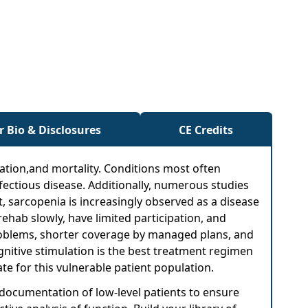
r Bio & Disclosures
CE Credits
lization,and mortality. Conditions most often
nfectious disease. Additionally, numerous studies
ct, sarcopenia is increasingly observed as a disease
rehab slowly, have limited participation, and
oblems, shorter coverage by managed plans, and
ognitive stimulation is the best treatment regimen
te for this vulnerable patient population.
 documentation of low-level patients to ensure