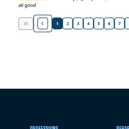
all good
1
2
3
4
5
6
7
Unlock Unlimited CE Courses with
Subscription