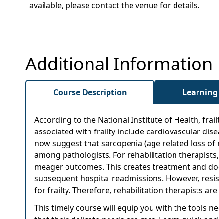
available, please contact the venue for details.
Additional Information
Course Description
Learning
According to the National Institute of Health, frail
associated with frailty include cardiovascular dis
now suggest that sarcopenia (age related loss of mu
among pathologists. For rehabilitation therapists, 
meager outcomes. This creates treatment and do
subsequent hospital readmissions. However, resistiv
for frailty. Therefore, rehabilitation therapists 
This timely course will equip you with the tools 