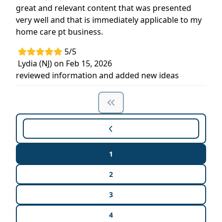
great and relevant content that was presented
very well and that is immediately applicable to my
home care pt business.
5/5
Lydia (NJ) on Feb 15, 2026
reviewed information and added new ideas
1
2
3
4