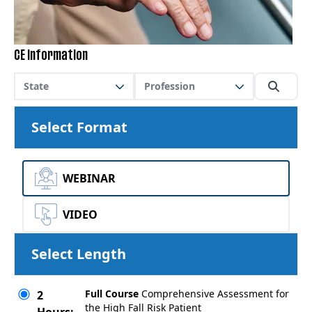
CE Information
State
Profession
Select Format
WEBINAR
VIDEO
Select Length
Full Course
Comprehensive Assessment for
2
the High Fall Risk Patient