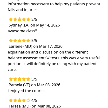
information necessary to help my patients prevent
falls and injuries.
5/5
Sydney (LA) on May 14, 2026
awesome class!!
5/5
Earlene (MD) on Mar 17, 2026
explaination and discussion on the different
balance assessments\/ tests. this was a very useful
portion. it will definitely be using with my patient
care.
5/5
Pamela (VT) on Mar 08, 2026
i enjoyed the course!
4/5
Teresa (MD) on Mar 08, 2026