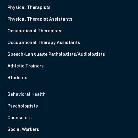
Physical Therapists
Physical Therapist Assistants
Occupational Therapists
Occupational Therapy Assistants
Speech-Language Pathologists/Audiologists
Athletic Trainers
Students
Behavioral Health
Psychologists
Counselors
Social Workers