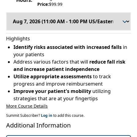
Hours:
Price:
$99.99
Highlights
Identify risks associated with increased falls
in
your patients
Address various factors that will
reduce fall risk
and increase patient independence
Utilize appropriate assessments
to track
progress and improve reimbursement
Improve your patient's mobility
utilizing
strategies that are at your fingertips
More Course Details
Summit Subscriber?
Log in
to add this course.
Additional Information