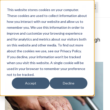
This website stores cookies on your computer.
These cookies are used to collect information about
how you interact with our website and allow us to
Home
Courses
Subscriptions
Teams
remember you. We use this information in order to
improve and customize your browsing experience
Comprehensive Assessment for the High
and for analytics and metrics about our visitors both
on this website and other media. To find out more
Fall Risk Patient
about the cookies we use, see our Privacy Policy.
Brandi Singleton, PT, DPT, CCI
If you decline, your information won’t be tracked
when you visit this website. A single cookie will be
used in your browser to remember your preference
not to be tracked.
Accept
Decline