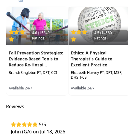
falls. Through this approach, you will be more
equipped to provide treatment interventions
that lead to a reduction in the incidence of falls
and hospital re-admissions for fall-related
injuries.
4.6 (15340
4.5 (14580
Ratings)
Ratings)
Target Audience:
Physical Therapists, Physical
Therapist Assistants, Occupational Therapists,
Fall Prevention Strategies:
Ethics: A Physical
Occupational Therapy Assistants
Evidence-Based Tools to
Therapist's Guide to
Reduce Re-Hospi...
Excellent Practice
Delivery Format:
Synchronous, Live interactive
Brandi Singleton PT, DPT, CCI
Elizabeth Harvey PT, DPT, MSR,
webinar to be attended online on a specific
DHS, PCS
date/time
Available 24/7
Available 24/7
Highlights
Reviews
Identify risks associated with increased
falls
in your patients
Address various factors that will
reduce fall
5/5
risk and increase patient independence
John (GA) on Jul 18, 2026