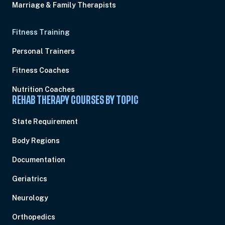
Marriage & Family Therapists
Fitness Training
Personal Trainers
Fitness Coaches
Nutrition Coaches
REHAB THERAPY COURSES BY TOPIC
State Requirement
Body Regions
Documentation
Geriatrics
Neurology
Orthopedics