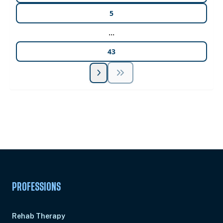
5
...
43
Unlock Unlimited CE Courses with Summit
Subscription
Pick Your Plan & Sign Up Today!
PROFESSIONS
Rehab Therapy