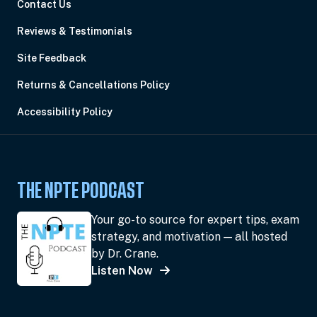
Contact Us
Reviews & Testimonials
Site Feedback
Returns & Cancellations Policy
Accessibility Policy
THE NPTE PODCAST
Your go-to source for expert tips, exam
strategy, and motivation — all hosted
by Dr. Crane.
Listen Now