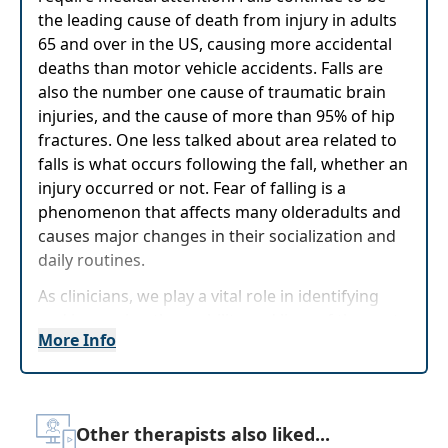
the leading cause of death from injury in adults
65 and over in the US, causing more accidental
deaths than motor vehicle accidents. Falls are
also the number one cause of traumatic brain
injuries, and the cause of more than 95% of hip
fractures. One less talked about area related to
falls is what occurs following the fall, whether an
injury occurred or not. Fear of falling is a
phenomenon that affects many olderadults and
causes major changes in their socialization and
daily routines.
As clinicians, we play a vital role in identifying
and improving the mobility and lives of those at
More Info
highest risk for falls. Through this course, you
will be provided with valuable, evidence-based
tools to assist you in taking a
comprehensiveapproach while identifying and
Other therapists also liked...
addressing various risk factors associated with