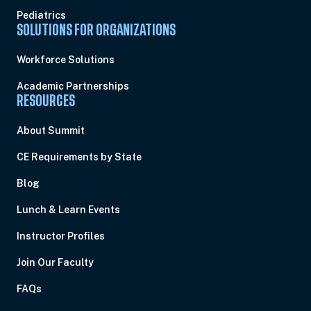
Pediatrics
SOLUTIONS FOR ORGANIZATIONS
Workforce Solutions
Academic Partnerships
RESOURCES
About Summit
CE Requirements by State
Blog
Lunch & Learn Events
Instructor Profiles
Join Our Faculty
FAQs