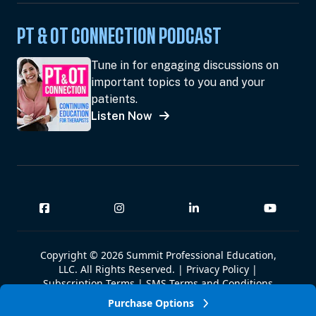
PT & OT CONNECTION PODCAST
Tune in for engaging discussions on
important topics to you and your
patients.
Listen Now
Copyright © 2026 Summit Professional Education,
LLC. All Rights Reserved. |
Privacy Policy
|
Subscription Terms
|
SMS Terms and Conditions
|
Summit W-9
Purchase Options