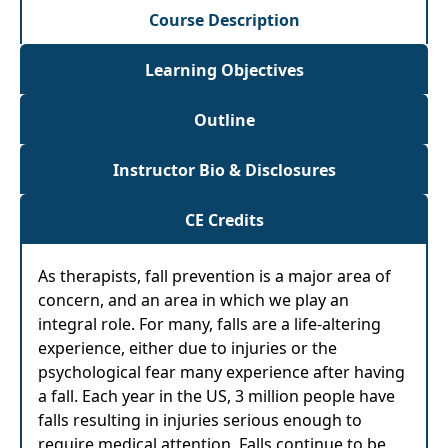
Course Description
Learning Objectives
Outline
Instructor Bio & Disclosures
CE Credits
As therapists, fall prevention is a major area of
concern, and an area in which we play an
integral role. For many, falls are a life-altering
experience, either due to injuries or the
psychological fear many experience after having
a fall. Each year in the US, 3 million people have
falls resulting in injuries serious enough to
require medical attention. Falls continue to be