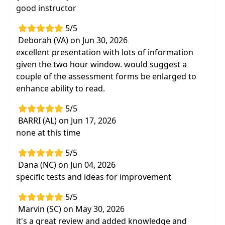
good instructor
Utilize appropriate assessments
to track
progress and improve reimbursement
5/5
Improve your patient's mobility
utilizing
Deborah (VA) on Jun 30, 2026
strategies that are at your fingertips
excellent presentation with lots of information
given the two hour window. would suggest a
couple of the assessment forms be enlarged to
enhance ability to read.
5/5
BARRI (AL) on Jun 17, 2026
none at this time
5/5
Dana (NC) on Jun 04, 2026
specific tests and ideas for improvement
5/5
Marvin (SC) on May 30, 2026
it's a great review and added knowledge and