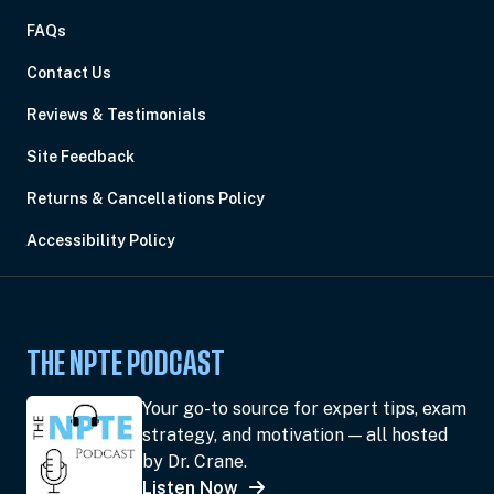
FAQs
Contact Us
Reviews & Testimonials
Site Feedback
Returns & Cancellations Policy
Accessibility Policy
THE NPTE PODCAST
Your go-to source for expert tips, exam
strategy, and motivation — all hosted
by Dr. Crane.
Listen Now