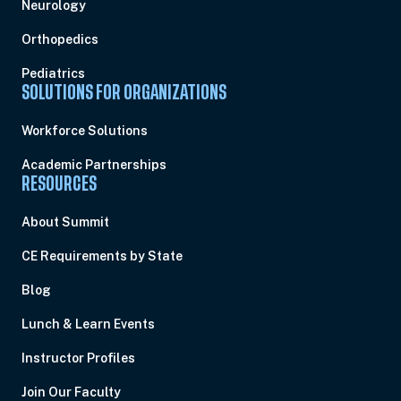
Neurology
Orthopedics
Pediatrics
SOLUTIONS FOR ORGANIZATIONS
Workforce Solutions
Academic Partnerships
RESOURCES
About Summit
CE Requirements by State
Blog
Lunch & Learn Events
Instructor Profiles
Join Our Faculty