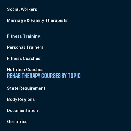
Social Workers
Marriage & Family Therapists
Fitness Training
Personal Trainers
Fitness Coaches
Nutrition Coaches
REHAB THERAPY COURSES BY TOPIC
State Requirement
Body Regions
Documentation
Geriatrics