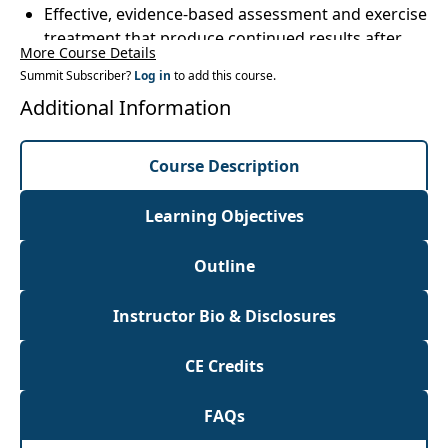
Effective, evidence-based assessment and exercise
treatment that produce continued results after
More Course Details
clients leaveyour clinic
Summit Subscriber?
Log in
to add this course.
Case studies using examples typical and atypical
Additional Information
of Parkinson's in order to utilize techniques the
next day
Course Description
Learning Objectives
Outline
Instructor Bio & Disclosures
CE Credits
FAQs