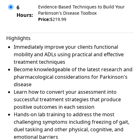
Evidence-Based Techniques to Build Your
6
Parkinson's Disease Toolbox
Hours:
Price:
$219.99
Highlights
Immediately improve your clients functional
mobility and ADLs using practical and effective
treatment techniques
Become knowledgeable of the latest research and
pharmacological considerations for Parkinson's
disease
Learn how to convert your assessment into
successful treatment strategies that produce
positive outcomes in each session
Hands-on lab training to address the most
challenging symptoms including freezing of gait,
duel tasking and other physical, cognitive, and
emotional barriers