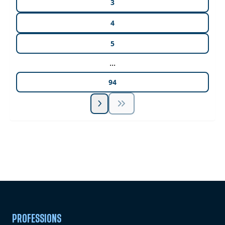
3
4
5
...
94
Unlock Unlimited CE Courses with Summit
Subscription
Pick Your Plan & Sign Up Today!
PROFESSIONS