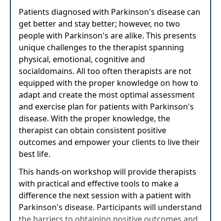
Patients diagnosed with Parkinson's disease can
get better and stay better; however, no two
people with Parkinson's are alike. This presents
unique challenges to the therapist spanning
physical, emotional, cognitive and
socialdomains. All too often therapists are not
equipped with the proper knowledge on how to
adapt and create the most optimal assessment
and exercise plan for patients with Parkinson's
disease. With the proper knowledge, the
therapist can obtain consistent positive
outcomes and empower your clients to live their
best life.
This hands-on workshop will provide therapists
with practical and effective tools to make a
difference the next session with a patient with
Parkinson's disease. Participants will understand
the barriers to obtaining positive outcomes and