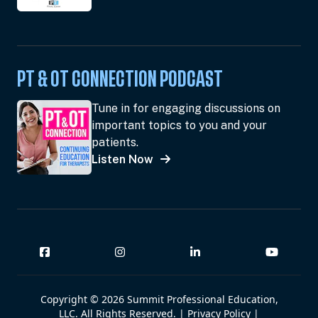
PT & OT CONNECTION PODCAST
Tune in for engaging discussions on
important topics to you and your
patients.
Listen Now
Copyright © 2026 Summit Professional Education,
LLC. All Rights Reserved. |
Privacy Policy
|