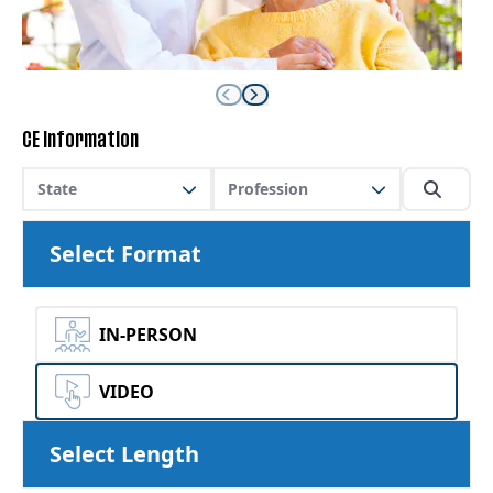
CE Information
State
Profession
Select Format
IN-PERSON
VIDEO
Select Length