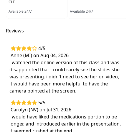
CLT
research and pharmacological
Available 24/7
considerations for Parkinson's disease
Available 24/7
Learn how to convert your assessment into
successful treatment strategies that
Reviews
produce positive outcomes in each session
Hands-on lab training to address the most
4/5
challenging symptoms including freezing of
Anne (MI) on Aug 04, 2026
gait, duel tasking and other physical,
i watched the online version of this class and was
cognitive, and emotional barriers
disappointed that i could rarely see the slides she
Effective, evidence-based assessment and
was presenting. i didn't need to see her on video,
exercise treatment that produce continued
it would have been more helpful to have the
results after clients leaveyour clinic
camera pointed at the screen.
Case studies using examples typical and
5/5
atypical of Parkinson's in order to utilize
Carolyn (NV) on Jul 31, 2026
techniques the next day
i would have liked the medications portion to be
longer, and introduced earlier in the presentation.
it seemed rushed at the end.