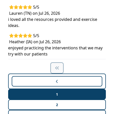
5/5
Lauren (TN) on Jul 26, 2026
i loved all the resources provided and exercise
ideas.
5/5
Heather (IA) on Jul 26, 2026
enjoyed practicing the interventions that we may
try with our patients
1
2