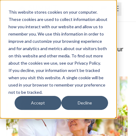
This website stores cookies on your computer.
These cookies are used to collect information about
how you interact with our website and allow us to
Home
Courses
Subscriptions
Teams
remember you. We use this information in order to
improve and customize your browsing experience
Evidence-Based Techniques to Build Your
and for analytics and metrics about our visitors both
on this website and other media. To find out more
Parkinson's Disease Toolbox
about the cookies we use, see our Privacy Policy.
Meredith Roberts Lo, PT, DPT
If you decline, your information won’t be tracked
when you visit this website. A single cookie will be
used in your browser to remember your preference
not to be tracked.
Accept
Decline