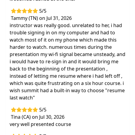
5/5
Tammy (TN) on Jul 31, 2026
instructor was really good. unrelated to her, i had
trouble signing in on my computer and had to
watch most of it on my phone which made this
harder to watch. numerous times during the
presentation my wi-fi signal became unsteady, and
i would have to re-sign in and it would bring me
back to the beginning of the presentation ,
instead of letting me resume where i had left off ,
which was quite frustrating on a six hour course. i
wish summit had a built-in way to choose "resume
last watch"
5/5
Tina (CA) on Jul 30, 2026
very well presented course