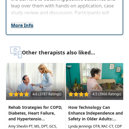
leap over them with hands-on application, case
study review and discussion. Participants will
leave with the confidence to produce evidence-
More Info
based interventions that willimprove therapeutic
outcomes while working with patients with
Parkinson's disease.
Target Audience:
Physical Therapists, Physical
Other therapists also liked...
Therapist Assistants, Occupational Therapists,
Occupational Therapy Assistants
Delivery Format:
Asynchronous, recorded video
to be watched online at your leisure
Highlights
4.6 (3787 Ratings)
4.5 (3966 Ratings)
Immediately improve your clients functional
Rehab Strategies for COPD,
How Technology Can
mobility and ADLs using practical and
Diabetes, Heart Failure,
Enhance Independence and
effective treatment techniques
and Hypertensio...
Safety in Older Adults:...
Amy Shevlin PT, MS, DPT, GCS,
Become knowledgeable of the latest
Lynda Jennings OTR, RAC-CT, CDP