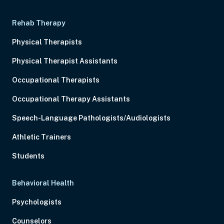
Rehab Therapy
Physical Therapists
Physical Therapist Assistants
Occupational Therapists
Occupational Therapy Assistants
Speech-Language Pathologists/Audiologists
Athletic Trainers
Students
Behavioral Health
Psychologists
Counselors