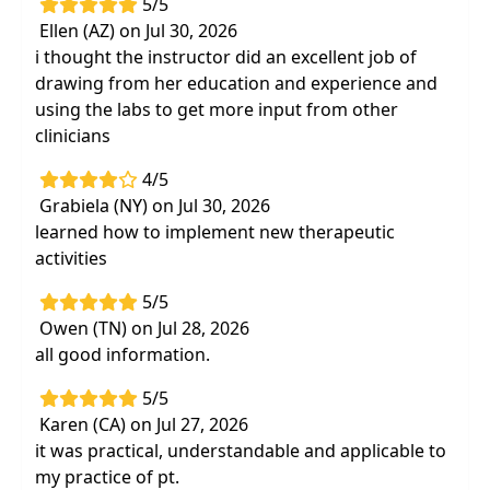
5/5
Ellen (AZ) on Jul 30, 2026
i thought the instructor did an excellent job of
drawing from her education and experience and
using the labs to get more input from other
clinicians
4/5
Grabiela (NY) on Jul 30, 2026
learned how to implement new therapeutic
activities
5/5
Owen (TN) on Jul 28, 2026
all good information.
5/5
Karen (CA) on Jul 27, 2026
it was practical, understandable and applicable to
my practice of pt.