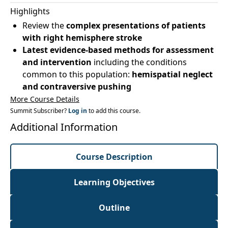
Highlights
Review the
complex presentations of patients
with right hemisphere stroke
Latest evidence-based methods for assessment
and intervention
including the conditions
common to this population:
hemispatial neglect
and contraversive pushing
More Course Details
Summit Subscriber?
Log in
to add this course.
Additional Information
Course Description
Learning Objectives
Outline