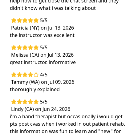
help how to get close the chat screen and they
didn't know what i was talking about
5/5
Patricia (NY) on Jul 13, 2026
the instructor was excellent
5/5
Melissa (CA) on Jul 13, 2026
great instructor. informative
4/5
Tammy (WA) on Jul 09, 2026
thoroughly explained
5/5
Lindy (CA) on Jun 24, 2026
i'm a hand therapist but occasionally i would get
pts post cvas when i worked in out patient rehab.
this information was fun to learn and "new" for