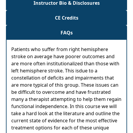
Instructor Bio & Disclosures
CE Credits
FAQs
Patients who suffer from right hemisphere
stroke on average have poorer outcomes and
are more often institutionalized than those with
left hemisphere stroke. This isdue to a
constellation of deficits and impairments that
are more typical of this group. These issues can
be difficult to overcome and have frustrated
many a therapist attempting to help them regain
functional independence. In this course we will
take a hard look at the literature and outline the
current state of evidence for the most effective
treatment options for each of these unique