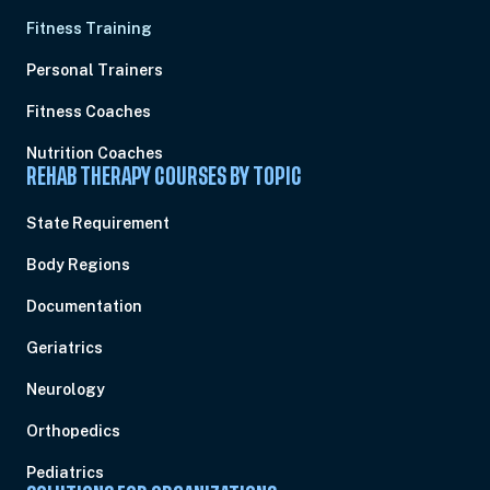
Fitness Training
Personal Trainers
Fitness Coaches
Nutrition Coaches
REHAB THERAPY COURSES BY TOPIC
State Requirement
Body Regions
Documentation
Geriatrics
Neurology
Orthopedics
Pediatrics