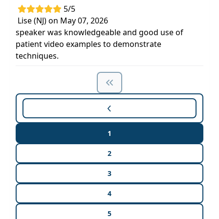
5/5
Lise (NJ) on May 07, 2026
speaker was knowledgeable and good use of
patient video examples to demonstrate
techniques.
1
2
3
4
5