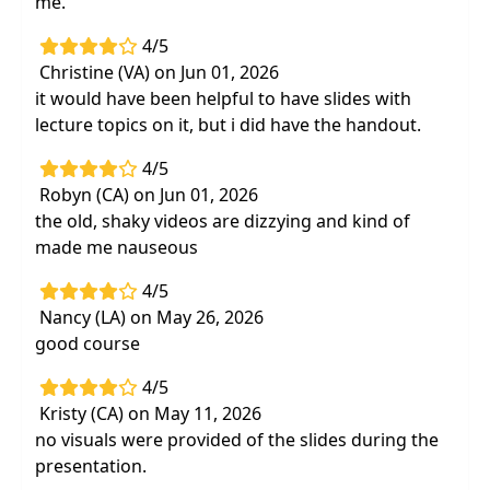
me.
4/5
Christine (VA) on Jun 01, 2026
it would have been helpful to have slides with
lecture topics on it, but i did have the handout.
4/5
Robyn (CA) on Jun 01, 2026
the old, shaky videos are dizzying and kind of
made me nauseous
4/5
Nancy (LA) on May 26, 2026
good course
4/5
Kristy (CA) on May 11, 2026
no visuals were provided of the slides during the
presentation.