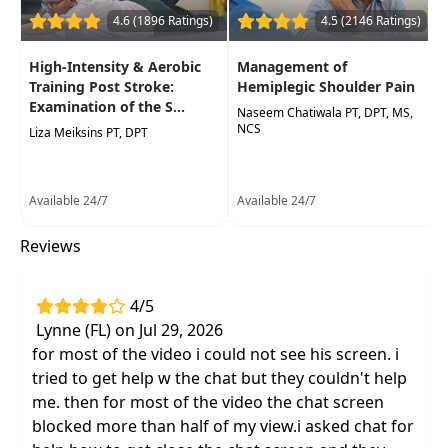
4.6 (1896 Ratings)
4.5 (2146 Ratings)
Latest evidence-based methods for
assessment and intervention
including the
High-Intensity & Aerobic
Management of
conditions common to this population:
Training Post Stroke:
Hemiplegic Shoulder Pain
hemispatial neglect and contraversive
Examination of the S...
Naseem Chatiwala PT, DPT, MS,
pushing
NCS
Liza Meiksins PT, DPT
Available 24/7
Available 24/7
Reviews
4/5
Lynne (FL) on Jul 29, 2026
for most of the video i could not see his screen. i
tried to get help w the chat but they couldn't help
me. then for most of the video the chat screen
blocked more than half of my view.i asked chat for