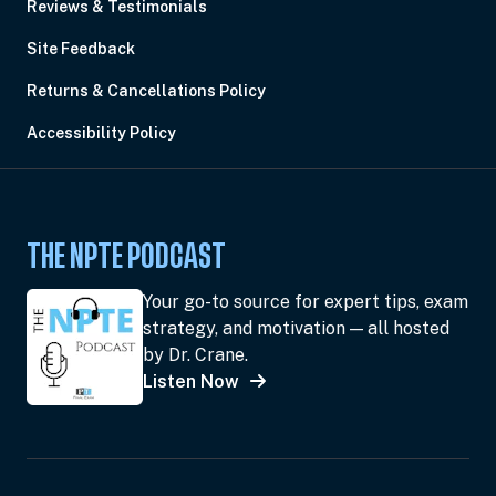
Reviews & Testimonials
Site Feedback
Returns & Cancellations Policy
Accessibility Policy
THE NPTE PODCAST
Your go-to source for expert tips, exam
strategy, and motivation — all hosted
by Dr. Crane.
Listen Now