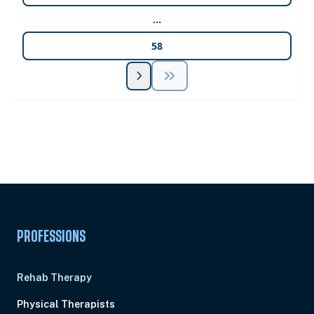
...
58
Unlock Unlimited CE Courses with Summit
Subscription
Pick Your Plan & Sign Up Today!
PROFESSIONS
Rehab Therapy
Physical Therapists