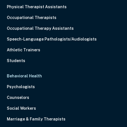
Physical Therapist Assistants
Occupational Therapists
Occupational Therapy Assistants
Speech-Language Pathologists/Audiologists
Athletic Trainers
Students
Behavioral Health
Psychologists
Counselors
Social Workers
Marriage & Family Therapists