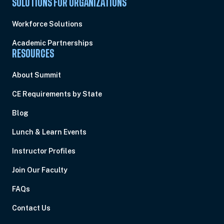
SOLUTIONS FOR ORGANIZATIONS
Workforce Solutions
Academic Partnerships
RESOURCES
About Summit
CE Requirements by State
Blog
Lunch & Learn Events
Instructor Profiles
Join Our Faculty
FAQs
Contact Us