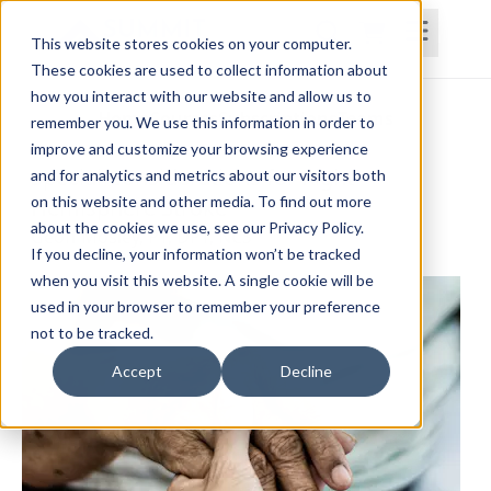
This website stores cookies on your computer.
These cookies are used to collect information about
how you interact with our website and allow us to
Home
Courses
Subscriptions
Teams
remember you. We use this information in order to
improve and customize your browsing experience
Special Considerations for Right
and for analytics and metrics about our visitors both
on this website and other media. To find out more
Hemisphere Stroke
about the cookies we use, see our Privacy Policy.
Geoff Mosley, PT, DPT, NCS
If you decline, your information won’t be tracked
when you visit this website. A single cookie will be
used in your browser to remember your preference
not to be tracked.
Accept
Decline