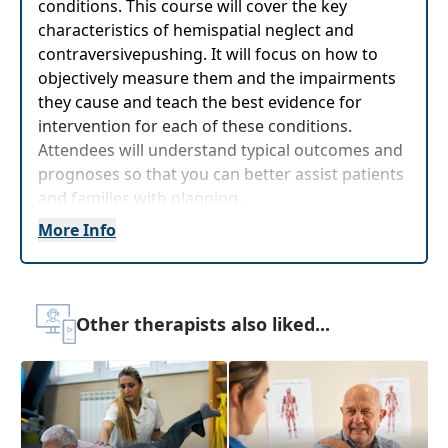
conditions. This course will cover the key
characteristics of hemispatial neglect and
contraversivepushing. It will focus on how to
objectively measure them and the impairments
they cause and teach the best evidence for
intervention for each of these conditions.
Attendees will understand typical outcomes and
prognoses so that you can better assist patients
and families with planning.
More Info
Target Audience:
Physical Therapists, Physical
Therapist Assistants, Occupational Therapists,
Occupational Therapy Assistants
Delivery Format:
Asynchronous, recorded video
Other therapists also liked...
to be watched online at your leisure
Highlights
Review the
complex presentations of
patients with right hemisphere stroke