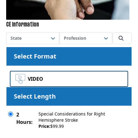
CE Information
State
Profession
Select Format
VIDEO
Select Length
Special Considerations for Right
2
Hemisphere Stroke
Hours:
Price:
$99.99