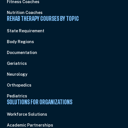
Fitness Coaches
Nutrition Coaches
REHAB THERAPY COURSES BY TOPIC
State Requirement
Body Regions
Documentation
Geriatrics
Neurology
Orthopedics
Pediatrics
SOLUTIONS FOR ORGANIZATIONS
Workforce Solutions
Academic Partnerships