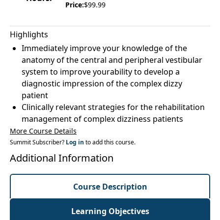
Price:
$99.99
Highlights
Immediately improve your knowledge of the
anatomy of the central and peripheral vestibular
system to improve yourability to develop a
diagnostic impression of the complex dizzy
patient
Clinically relevant strategies for the rehabilitation
management of complex dizziness patients
More Course Details
Summit Subscriber?
Log in
to add this course.
Additional Information
Course Description
Learning Objectives