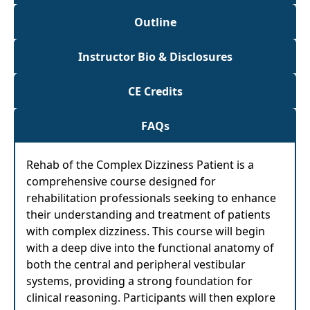
Outline
Instructor Bio & Disclosures
CE Credits
FAQs
Rehab of the Complex Dizziness Patient is a
comprehensive course designed for
rehabilitation professionals seeking to enhance
their understanding and treatment of patients
with complex dizziness. This course will begin
with a deep dive into the functional anatomy of
both the central and peripheral vestibular
systems, providing a strong foundation for
clinical reasoning. Participants will then explore