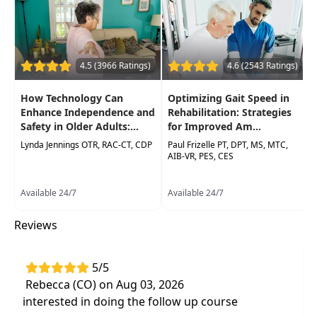
develop a diagnostic impression of the
complex dizzy patient
Clinically relevant strategies for the
4.5 (3966 Ratings)
4.6 (2543 Ratings)
rehabilitation management of complex
dizziness patients
How Technology Can
Optimizing Gait Speed in
Enhance Independence and
Rehabilitation: Strategies
Safety in Older Adults:...
for Improved Am...
Lynda Jennings OTR, RAC-CT, CDP
Paul Frizelle PT, DPT, MS, MTC,
AIB-VR, PES, CES
Available 24/7
Available 24/7
Reviews
5/5
Rebecca (CO) on Aug 03, 2026
interested in doing the follow up course