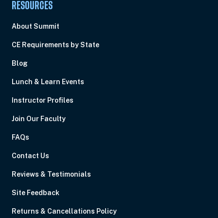
RESOURCES
About Summit
CE Requirements by State
Blog
Lunch & Learn Events
Instructor Profiles
Join Our Faculty
FAQs
Contact Us
Reviews & Testimonials
Site Feedback
Returns & Cancellations Policy