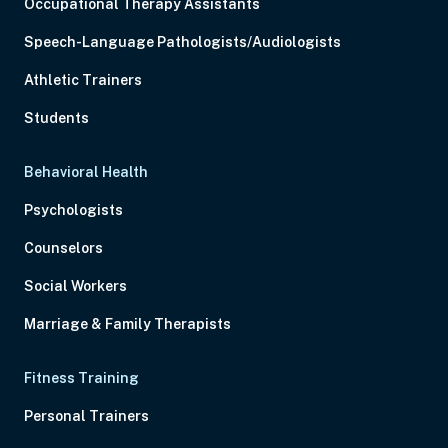
Occupational Therapy Assistants
Speech-Language Pathologists/Audiologists
Athletic Trainers
Students
Behavioral Health
Psychologists
Counselors
Social Workers
Marriage & Family Therapists
Fitness Training
Personal Trainers