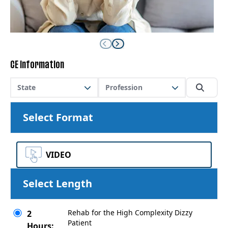
CE Information
State
Profession
Select Format
VIDEO
Select Length
Rehab for the High Complexity Dizzy
2
Patient
Hours: