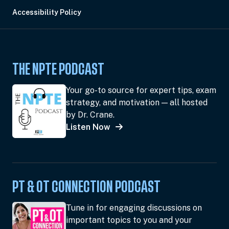
Accessibility Policy
THE NPTE PODCAST
Your go-to source for expert tips, exam
strategy, and motivation — all hosted
by Dr. Crane.
Listen Now
PT & OT CONNECTION PODCAST
Tune in for engaging discussions on
important topics to you and your