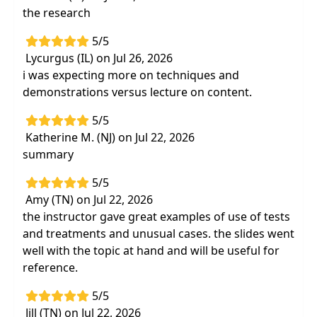
the research
5/5
Lycurgus (IL) on Jul 26, 2026
i was expecting more on techniques and
demonstrations versus lecture on content.
5/5
Katherine M. (NJ) on Jul 22, 2026
summary
5/5
Amy (TN) on Jul 22, 2026
the instructor gave great examples of use of tests
and treatments and unusual cases. the slides went
well with the topic at hand and will be useful for
reference.
5/5
Jill (TN) on Jul 22, 2026