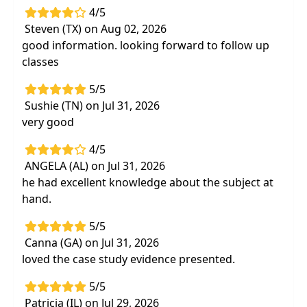
4/5
Steven (TX) on Aug 02, 2026
good information. looking forward to follow up
classes
5/5
Sushie (TN) on Jul 31, 2026
very good
4/5
ANGELA (AL) on Jul 31, 2026
he had excellent knowledge about the subject at
hand.
5/5
Canna (GA) on Jul 31, 2026
loved the case study evidence presented.
5/5
Patricia (IL) on Jul 29, 2026