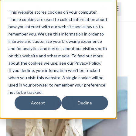
This website stores cookies on your computer.
These cookies are used to collect information about
how you interact with our website and allow us to
Home
Courses
Subscriptions
Teams
remember you. We use this information in order to
improve and customize your browsing experience
Rehab for the High Complexity Dizzy
and for analytics and metrics about our visitors both
on this website and other media. To find out more
Patient
about the cookies we use, see our Privacy Policy.
Paul Frizelle, PT, DPT, MS, MTC, AIB-VR, PES, CES
If you decline, your information won’t be tracked
when you visit this website. A single cookie will be
used in your browser to remember your preference
not to be tracked.
Accept
Decline