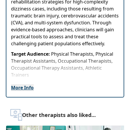
rehabilitation strategies for high-complexity
dizziness cases, including those resulting from
traumatic brain injury, cerebrovascular accidents
(CVA), and multi-system dysfunction. Through
evidence-based approaches, clinicians will gain
practical tools to assess and treat these
challenging patient populations effectively.
Target Audience:
Physical Therapists, Physical
Therapist Assistants, Occupational Therapists,
Occupational Therapy Assistants, Athletic
Trainers
Delivery Format:
Asynchronous, recorded video
More Info
to be watched online at your leisure
Highlights
Other therapists also liked...
Immediately improve your knowledge of the
anatomy of the central and peripheral
vestibular system to improve yourability to