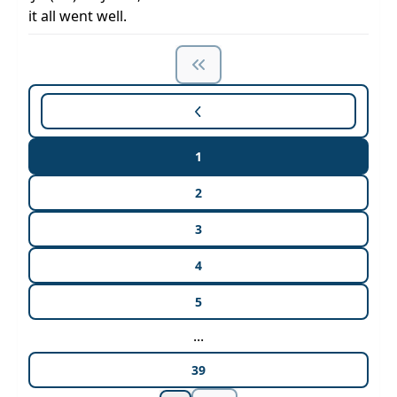
it all went well.
1
2
3
4
5
...
39