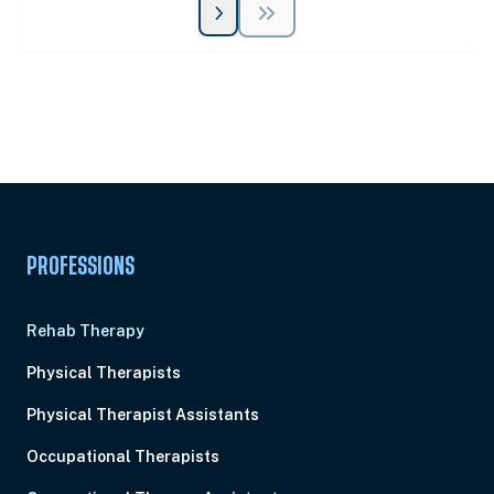
Unlock Unlimited CE Courses with Summit
Subscription
Pick Your Plan & Sign Up Today!
PROFESSIONS
Rehab Therapy
Physical Therapists
Physical Therapist Assistants
Occupational Therapists