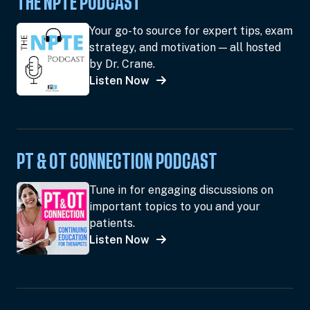
THE NPTE PODCAST
Your go-to source for expert tips, exam
strategy, and motivation — all hosted
by Dr. Crane.
Listen Now
PT & OT CONNECTION PODCAST
Tune in for engaging discussions on
important topics to you and your
patients.
Listen Now