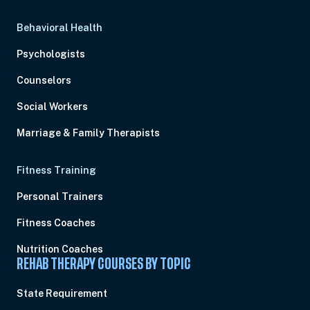
Behavioral Health
Psychologists
Counselors
Social Workers
Marriage & Family Therapists
Fitness Training
Personal Trainers
Fitness Coaches
Nutrition Coaches
REHAB THERAPY COURSES BY TOPIC
State Requirement