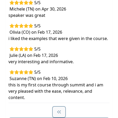
5/5
Michele (TN) on Apr 30, 2026
speaker was great
5/5
Olivia (CO) on Feb 17, 2026
i liked the examples that were given in the course.
5/5
Julie (LA) on Feb 17, 2026
very interesting and informative.
5/5
Suzanne (TN) on Feb 10, 2026
this is my first course through summit and i am
very pleased with the ease, relevance, and
content.