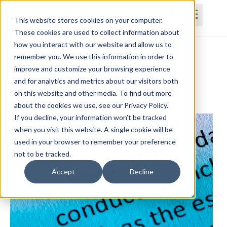
This website stores cookies on your computer.
These cookies are used to collect information about
how you interact with our website and allow us to
Home
Courses
Subscriptions
Teams
remember you. We use this information in order to
improve and customize your browsing experience
ASHA Code of Ethics
and for analytics and metrics about our visitors both
on this website and other media. To find out more
Anysia Ensslen-Boggs, Ed.D., M.S., CCC-SLP
about the cookies we use, see our Privacy Policy.
If you decline, your information won’t be tracked
when you visit this website. A single cookie will be
used in your browser to remember your preference
not to be tracked.
Accept
Decline