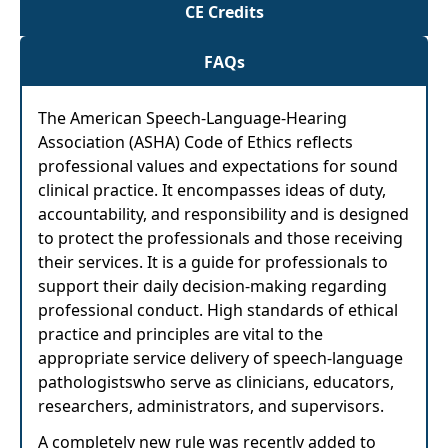
CE Credits
FAQs
The American Speech-Language-Hearing
Association (ASHA) Code of Ethics reflects
professional values and expectations for sound
clinical practice. It encompasses ideas of duty,
accountability, and responsibility and is designed
to protect the professionals and those receiving
their services. It is a guide for professionals to
support their daily decision-making regarding
professional conduct. High standards of ethical
practice and principles are vital to the
appropriate service delivery of speech-language
pathologistswho serve as clinicians, educators,
researchers, administrators, and supervisors.
A completely new rule was recently added to