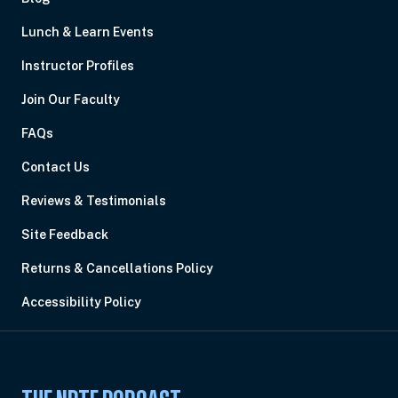
Lunch & Learn Events
Instructor Profiles
Join Our Faculty
FAQs
Contact Us
Reviews & Testimonials
Site Feedback
Returns & Cancellations Policy
Accessibility Policy