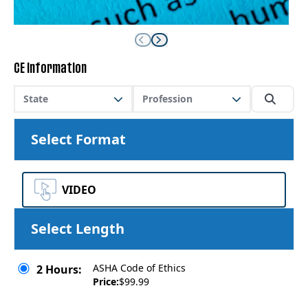
CE Information
State
Profession
Select Format
VIDEO
Select Length
ASHA Code of Ethics
2 Hours:
Price:
$99.99