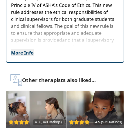
Principle IV of ASHA's Code of Ethics. This new
rule addresses the ethical responsibilities of
clinical supervisors for both graduate students
and clinical fellows. The goal of this new rule is
to ensure that appropriate and adequate
supervision is providedand that all supervisory
requirements are completed promptly.
More Info
Target Audience:
Speech-Language Pathologists
Delivery Format:
Asynchronous, recorded video
to be watched online at your leisure
Other therapists also liked...
Highlights
Improve your knowledge of the
four
principles of the ASHA Code of Ethics
Utilize
principles of ethical decision-
making
in clinical practice and supervision
4.3 (340 Ratings)
4.5 (535 Ratings)