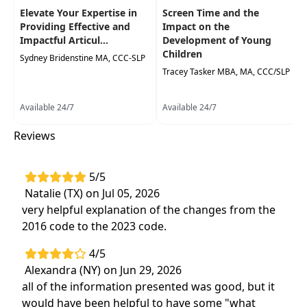
Elevate Your Expertise in
Screen Time and the
Providing Effective and
Impact on the
Impactful Articul...
Development of Young
Children
Sydney Bridenstine MA, CCC-SLP
Tracey Tasker MBA, MA, CCC/SLP
Available 24/7
Available 24/7
Reviews
5/5
Natalie (TX) on Jul 05, 2026
very helpful explanation of the changes from the
2016 code to the 2023 code.
4/5
Alexandra (NY) on Jun 29, 2026
all of the information presented was good, but it
would have been helpful to have some "what