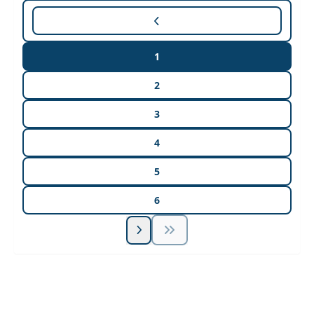
1
2
3
4
5
6
Unlock Unlimited CE Courses with Summit
Subscription