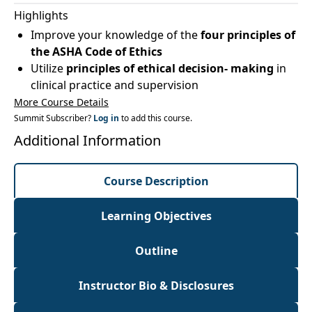
Highlights
Improve your knowledge of the
four principles of
the ASHA Code of Ethics
Utilize
principles of ethical decision- making
in
clinical practice and supervision
More Course Details
Summit Subscriber?
Log in
to add this course.
Additional Information
Course Description
Learning Objectives
Outline
Instructor Bio & Disclosures