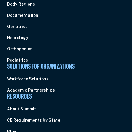
Body Regions
Documentation
Geriatrics
Neurology
Orthopedics
Pediatrics
SOLUTIONS FOR ORGANIZATIONS
Workforce Solutions
Academic Partnerships
RESOURCES
About Summit
CE Requirements by State
Blog