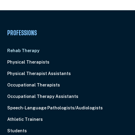
Pick Your Plan & Sign Up Today!
PROFESSIONS
Rehab Therapy
Physical Therapists
Physical Therapist Assistants
Occupational Therapists
Occupational Therapy Assistants
Speech-Language Pathologists/Audiologists
Athletic Trainers
Students