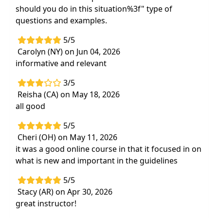
should you do in this situation%3f" type of
questions and examples.
5/5
Carolyn (NY) on Jun 04, 2026
informative and relevant
3/5
Reisha (CA) on May 18, 2026
all good
5/5
Cheri (OH) on May 11, 2026
it was a good online course in that it focused in on
what is new and important in the guidelines
5/5
Stacy (AR) on Apr 30, 2026
great instructor!