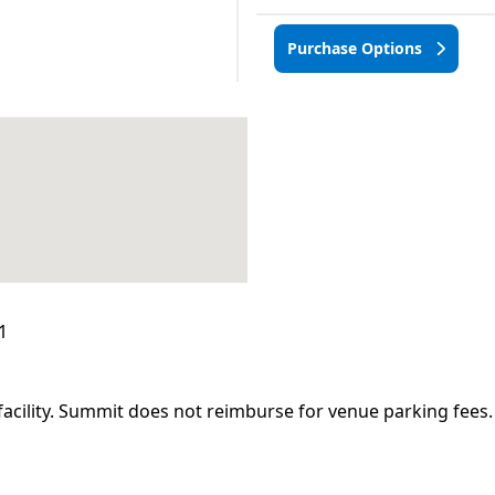
Purchase Options
1
facility. Summit does not reimburse for venue parking fees