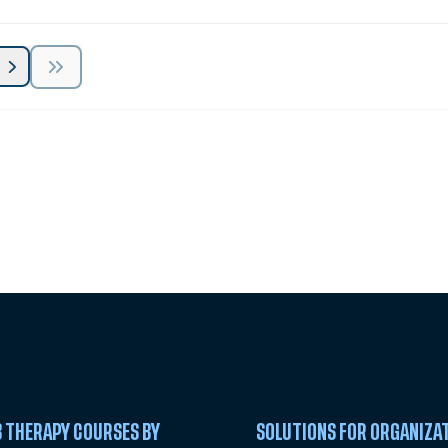
 Summit
 THERAPY COURSES BY
SOLUTIONS FOR ORGANIZA