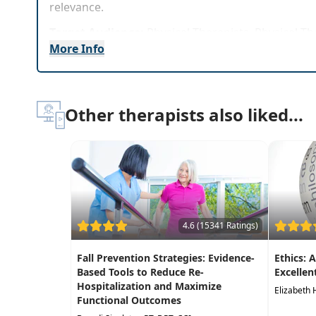
relevance.
Target Audience:
Physical Therapists, Physical Th
More Info
Delivery Format:
Synchronous, Live in-person cou
Highlights
Other therapists also liked...
Confidently assess, identify, and treat a range
In-depth demonstrations to effectively treat v
Exercise progressions that improve balance wi
Treatment techniques for balance testing, o
Differential diagnosis techniques for vestibula
4.6 (15341 Ratings)
Fall Prevention Strategies: Evidence-
Ethics: 
Based Tools to Reduce Re-
Excellen
Hospitalization and Maximize
Elizabeth 
Functional Outcomes