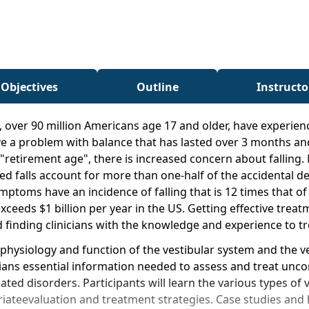
 Objectives
Outline
Instructo
, over 90 million Americans age 17 and older, have experie
have a problem with balance that has lasted over 3 months an
retirement age", there is increased concern about falling
 falls account for more than one-half of the accidental deat
toms have an incidence of falling that is 12 times that of 
xceeds $1 billion per year in the US. Getting effective trea
 finding clinicians with the knowledge and experience to t
 physiology and function of the vestibular system and the v
nicians essential information needed to assess and treat unc
ted disorders. Participants will learn the various types of 
riateevaluation and treatment strategies. Case studies and 