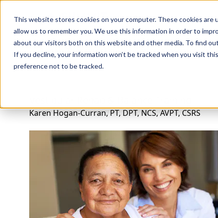
Professions
Organi
This website stores cookies on your computer. These cookies are u
allow us to remember you. We use this information in order to impr
about our visitors both on this website and other media. To find ou
Rehab Therapies
Explore Courses
Instructors
Su
If you decline, your information won’t be tracked when you visit th
preference not to be tracked.
Vestibular Rehab & Balance Training
Karen Hogan-Curran, PT, DPT, NCS, AVPT, CSRS