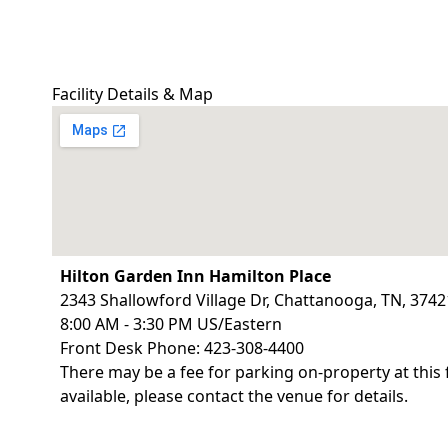
Facility Details & Map
Hilton Garden Inn Hamilton Place
2343 Shallowford Village Dr, Chattanooga, TN, 3742
8:00 AM - 3:30 PM US/Eastern
Front Desk Phone: 423-308-4400
There may be a fee for parking on-property at this 
available, please contact the venue for details.