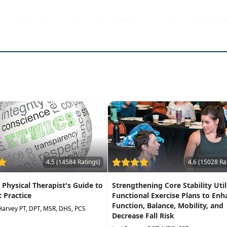
erapist Assistants, Occupational Therapists, Occupational T
rse to be attended at a physical location
 of vestibular disorders
arious causes of dizziness
th modifications for any level of function
culomotor exam, BPPV testing, and Epley maneuver
r neuritis, labyrinthitis, SCD, Meniere's, and BPPV
4.5 (14584 Ratings)
4.6 (15028 Ra
A Physical Therapist's Guide to
Strengthening Core Stability Util
t Practice
Functional Exercise Plans to Enh
Function, Balance, Mobility, and
Harvey PT, DPT, MSR, DHS, PCS
Decrease Fall Risk