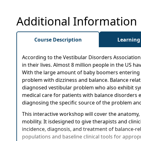
Additional Information
Course Description
Learning
According to the Vestibular Disorders Association
in their lives. Almost 8 million people in the US 
With the large amount of baby boomers entering "
problem with dizziness and balance. Balance related
diagnosed vestibular problem who also exhibit symp
medical care for patients with balance disorders e
diagnosing the specific source of the problem and
This interactive workshop will cover the anatomy,
mobility. It isdesigned to give therapists and cli
incidence, diagnosis, and treatment of balance-rela
populations and baseline clinical tools for approp