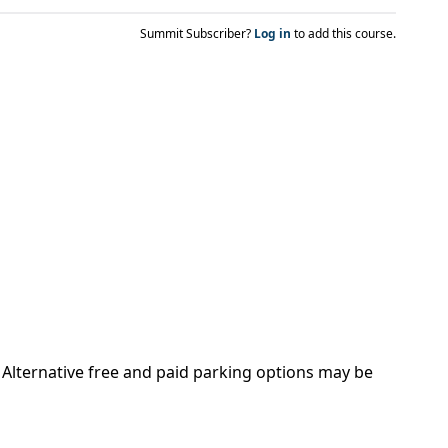
Summit Subscriber?
Log in
to add this course.
. Alternative free and paid parking options may be