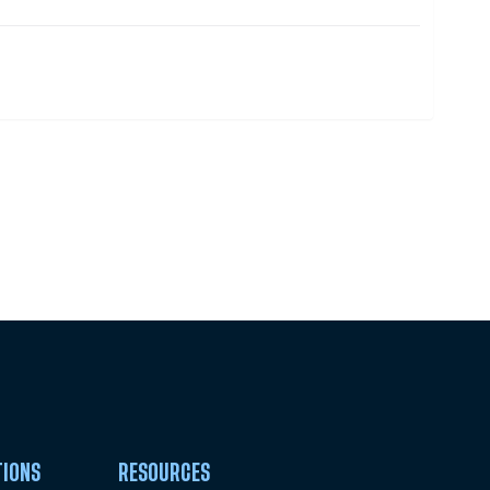
Pick Your Plan & Sign Up Today!
TIONS
RESOURCES