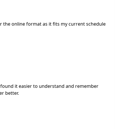
 the online format as it fits my current schedule
. i found it easier to understand and remember
r better.