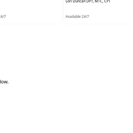
Lori Duncan DPT, MTC, CPT
24/7
Available 24/7
low.