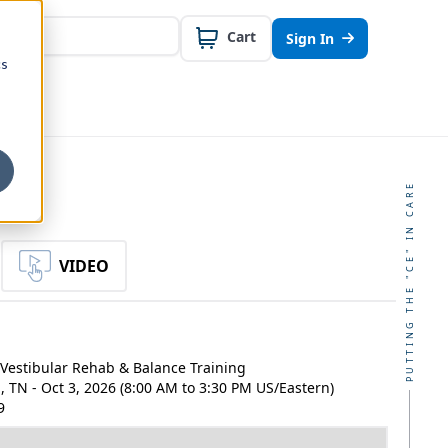
Cart
Sign In
cs
PUTTING THE "CE" IN CARE
VIDEO
Vestibular Rehab & Balance Training
 TN - Oct 3, 2026 (8:00 AM to 3:30 PM US/Eastern)
9