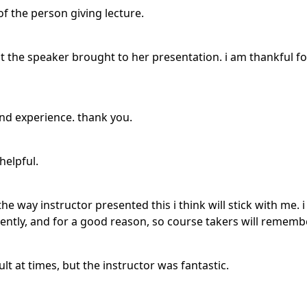
of the person giving lecture.
 the speaker brought to her presentation. i am thankful for
and experience. thank you.
helpful.
he way instructor presented this i think will stick with me
quently, and for a good reason, so course takers will remembe
lt at times, but the instructor was fantastic.