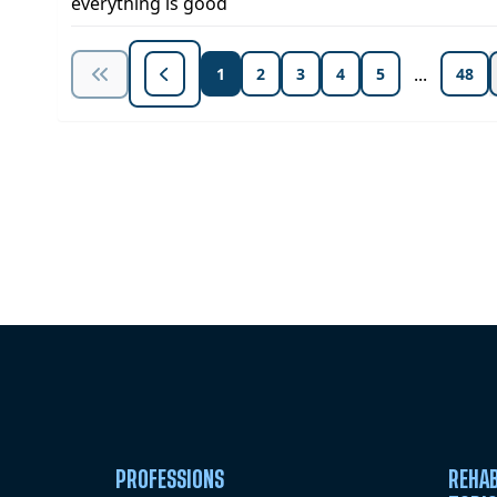
everything is good
...
1
2
3
4
5
48
Unlock Unlimited CE Courses with
Subscription
PROFESSIONS
REHAB