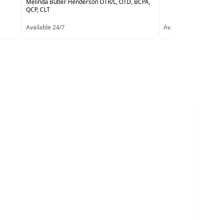
Melinda Butler Henderson OTR/L, OTD, BCPA,
QCP, CLT
Available 24/7
Available 24/7