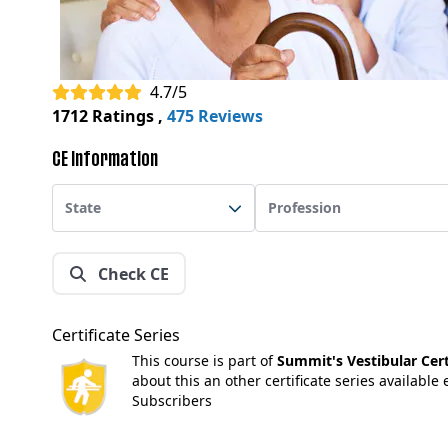
4.7/5
1712 Ratings
,
475 Reviews
CE Information
State
Profession
Check CE
Certificate Series
This course is part of
Summit's Vestibular Certi
about this an other certificate series available
Subscribers