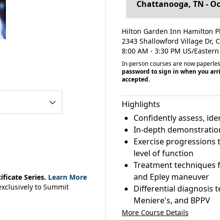
Hilton Garden Inn Hamilton P
2343 Shallowford Village Dr,
8:00 AM - 3:30 PM US/Eastern
In-person courses are now paperle
password to sign in when you arri
accepted.
Highlights
Confidently assess, ide
In-depth demonstrations
Exercise progressions 
level of function
Treatment techniques f
and Epley maneuver
ficate Series.
Learn More
 exclusively to Summit
Differential diagnosis t
Meniere's, and BPPV
More Course Details