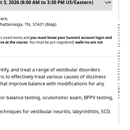
lace,
 Chattanooga, TN, 37421
(Map)
SUMMIT PROFESSIONAL EDUCATION
ss
(read more)
and
you must know your Summit account login and
ve at the course.
You must be pre-registered;
walk-ins are not
ntify, and treat a range of vestibular disorders
 to effectively treat various causes of dizziness
that improve balance with modifications for any
or balance testing, oculomotor exam, BPPV testing,
echniques for vestibular neuritis, labyrinthitis, SCD,