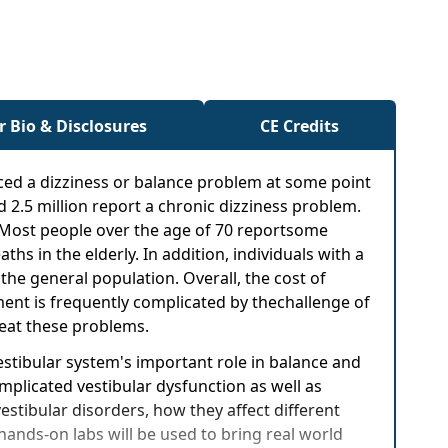
r Bio & Disclosures
CE Credits
nced a dizziness or balance problem at some point
d 2.5 million report a chronic dizziness problem.
. Most people over the age of 70 reportsome
hs in the elderly. In addition, individuals with a
the general population. Overall, the cost of
tment is frequently complicated by thechallenge of
reat these problems.
estibular system's important role in balance and
omplicated vestibular dysfunction as well as
vestibular disorders, how they affect different
hands-on labs will be used to bring real world