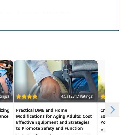
herapy Assistants, Athletic Trainers
tings)
4.5 (12347 Ratings)
izing
Practical DME and Home
Creative Approa
ance
Modifications for Aging Adults: Cost
Exercise in the 
Effective Equipment and Strategies
Population
to Promote Safety and Function
Michael Stare DPT,