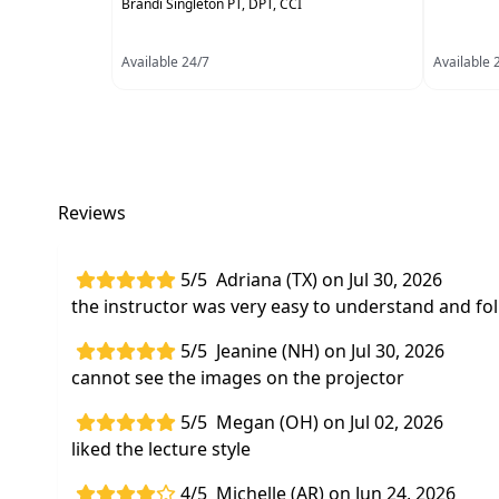
Brandi Singleton PT, DPT, CCI
Available 24/7
Available 
Reviews
5/5
Adriana (TX) on Jul 30, 2026
the instructor was very easy to understand and fol
5/5
Jeanine (NH) on Jul 30, 2026
cannot see the images on the projector
5/5
Megan (OH) on Jul 02, 2026
liked the lecture style
4/5
Michelle (AR) on Jun 24, 2026