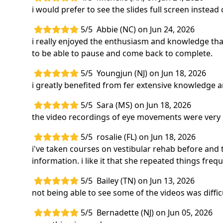
i would prefer to see the slides full screen instead 
5/5
Abbie (NC) on Jun 24, 2026
i really enjoyed the enthusiasm and knowledge that
to be able to pause and come back to complete.
5/5
Youngjun (NJ) on Jun 18, 2026
i greatly benefited from fer extensive knowledge 
5/5
Sara (MS) on Jun 18, 2026
the video recordings of eye movements were very 
5/5
rosalie (FL) on Jun 18, 2026
i've taken courses on vestibular rehab before and t
information. i like it that she repeated things fre
5/5
Bailey (TN) on Jun 13, 2026
not being able to see some of the videos was difficu
5/5
Bernadette (NJ) on Jun 05, 2026