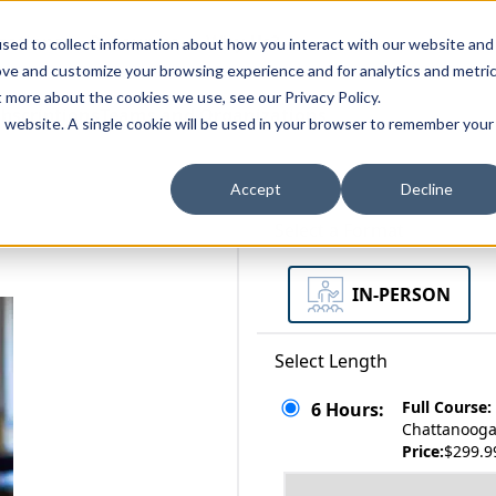
zations
Resources
Why Us?
sed to collect information about how you interact with our website and
ove and customize your browsing experience and for analytics and metri
t more about the cookies we use, see our Privacy Policy.
bscriptions
Teams and Organizations
is website. A single cookie will be used in your browser to remember your
Accept
Decline
Select a Format
IN-PERSON
Select Length
Full Course:
6 Hours:
Chattanooga,
Price:
$299.9