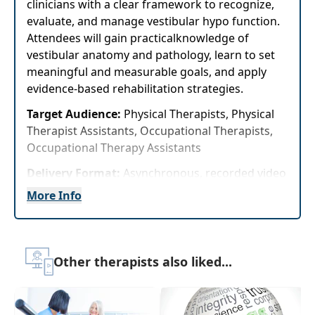
clinicians with a clear framework to recognize,
evaluate, and manage vestibular hypo function.
Attendees will gain practicalknowledge of
vestibular anatomy and pathology, learn to set
meaningful and measurable goals, and apply
evidence-based rehabilitation strategies.
Target Audience:
Physical Therapists, Physical
Therapist Assistants, Occupational Therapists,
Occupational Therapy Assistants
Delivery Format:
Asynchronous, recorded video
to be watched online at your leisure
More Info
Highlights
Gain evidence-based strategies for
Other therapists also liked...
evaluating and treating vestibular hypo
function that can be immediately applied to
improve patient safety, balance, and
functional independence