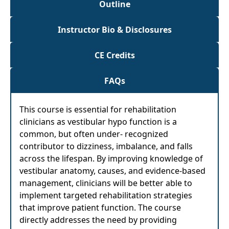
Outline
Instructor Bio & Disclosures
CE Credits
FAQs
This course is essential for rehabilitation
clinicians as vestibular hypo function is a
common, but often under- recognized
contributor to dizziness, imbalance, and falls
across the lifespan. By improving knowledge of
vestibular anatomy, causes, and evidence-based
management, clinicians will be better able to
implement targeted rehabilitation strategies
that improve patient function. The course
directly addresses the need by providing