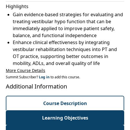
Highlights
Gain evidence-based strategies for evaluating and
treating vestibular hypo function that can be
immediately applied to improve patient safety,
balance, and functional independence
Enhance clinical effectiveness by integrating
vestibular rehabilitation techniques into PT and
OT practice, supporting better outcomes in
mobility, ADLs, and overall quality of life
More Course Details
Summit Subscriber?
Log in
to add this course.
Additional Information
Course Description
Learning Objectives