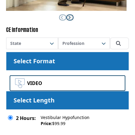
CE Information
State
Profession
Select Format
VIDEO
Select Length
Vestibular Hypofunction
2 Hours:
Price:
$99.99