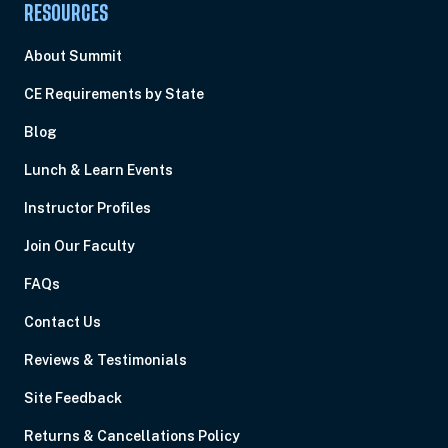
RESOURCES
About Summit
CE Requirements by State
Blog
Lunch & Learn Events
Instructor Profiles
Join Our Faculty
FAQs
Contact Us
Reviews & Testimonials
Site Feedback
Returns & Cancellations Policy