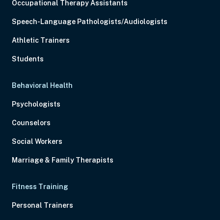
Occupational Therapy Assistants
Speech-Language Pathologists/Audiologists
Athletic Trainers
Students
Behavioral Health
Psychologists
Counselors
Social Workers
Marriage & Family Therapists
Fitness Training
Personal Trainers