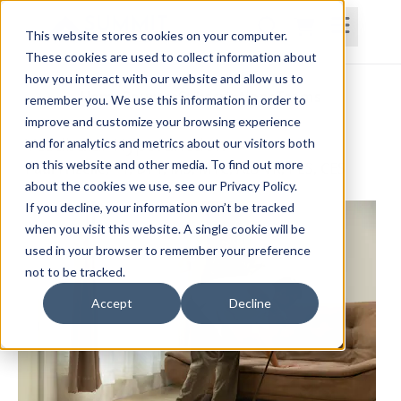
This website stores cookies on your computer.
These cookies are used to collect information about
how you interact with our website and allow us to
Home
Courses
Subscriptions
Teams
remember you. We use this information in order to
improve and customize your browsing experience
Vestibular Hypofunction
and for analytics and metrics about our visitors both
on this website and other media. To find out more
Paul Frizelle, PT, DPT, MS, MTC, AIB-VR, PES, CES
about the cookies we use, see our Privacy Policy.
If you decline, your information won’t be tracked
when you visit this website. A single cookie will be
used in your browser to remember your preference
not to be tracked.
Accept
Decline