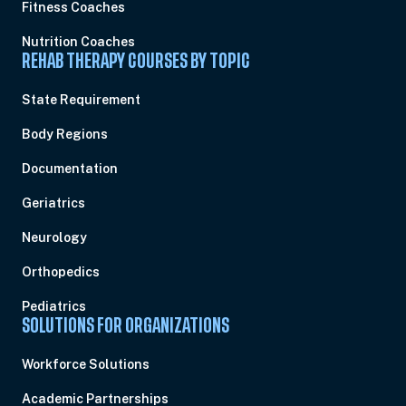
Fitness Coaches
Nutrition Coaches
REHAB THERAPY COURSES BY TOPIC
State Requirement
Body Regions
Documentation
Geriatrics
Neurology
Orthopedics
Pediatrics
SOLUTIONS FOR ORGANIZATIONS
Workforce Solutions
Academic Partnerships