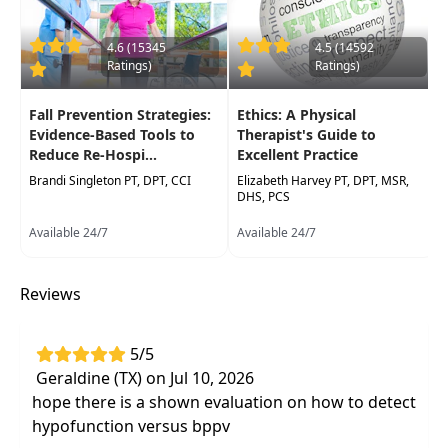
Enhance clinical effectiveness by integrating
4.6 (15345
4.5 (14592
vestibular rehabilitation techniques into PT
Ratings)
Ratings)
and OT practice, supporting better
outcomes in mobility, ADLs, and overall
Fall Prevention Strategies:
Ethics: A Physical
quality of life
Evidence-Based Tools to
Therapist's Guide to
Reduce Re-Hospi...
Excellent Practice
Brandi Singleton PT, DPT, CCI
Elizabeth Harvey PT, DPT, MSR,
DHS, PCS
Available 24/7
Available 24/7
Reviews
5/5
Geraldine (TX) on Jul 10, 2026
hope there is a shown evaluation on how to detect
hypofunction versus bppv