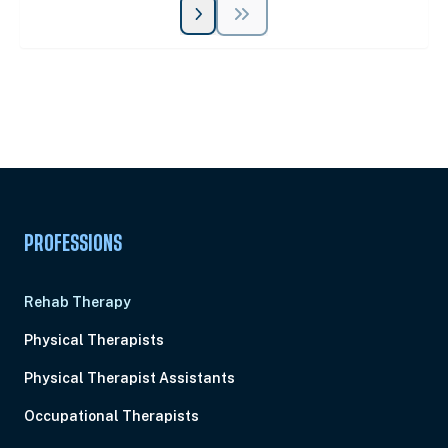
Unlock Unlimited CE Courses with Summit
Subscription
Pick Your Plan & Sign Up Today!
PROFESSIONS
Rehab Therapy
Physical Therapists
Physical Therapist Assistants
Occupational Therapists