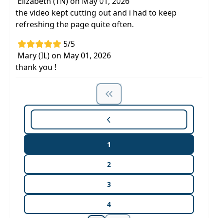
Elizabeth (TN) on May 01, 2026
the video kept cutting out and i had to keep
refreshing the page quite often.
5/5
Mary (IL) on May 01, 2026
thank you !
1
2
3
4