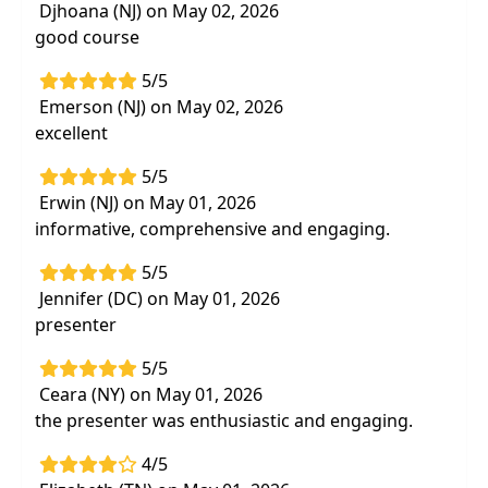
Djhoana (NJ) on May 02, 2026
good course
5/5
Emerson (NJ) on May 02, 2026
excellent
5/5
Erwin (NJ) on May 01, 2026
informative, comprehensive and engaging.
5/5
Jennifer (DC) on May 01, 2026
presenter
5/5
Ceara (NY) on May 01, 2026
the presenter was enthusiastic and engaging.
4/5