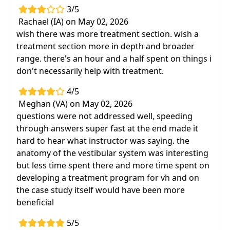
3/5
Rachael (IA) on May 02, 2026
wish there was more treatment section. wish a
treatment section more in depth and broader
range. there's an hour and a half spent on things i
don't necessarily help with treatment.
4/5
Meghan (VA) on May 02, 2026
questions were not addressed well, speeding
through answers super fast at the end made it
hard to hear what instructor was saying. the
anatomy of the vestibular system was interesting
but less time spent there and more time spent on
developing a treatment program for vh and on
the case study itself would have been more
beneficial
5/5