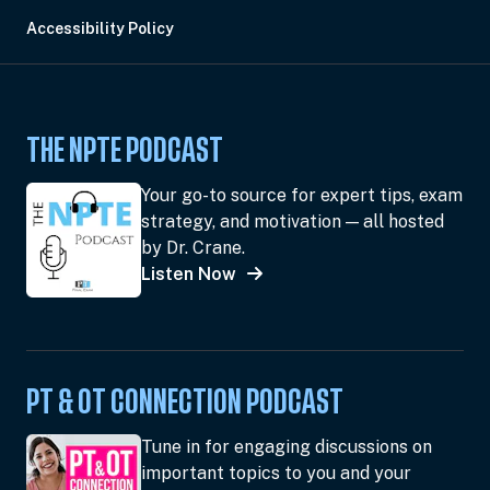
Accessibility Policy
THE NPTE PODCAST
Your go-to source for expert tips, exam
strategy, and motivation — all hosted
by Dr. Crane.
Listen Now
PT & OT CONNECTION PODCAST
Tune in for engaging discussions on
important topics to you and your