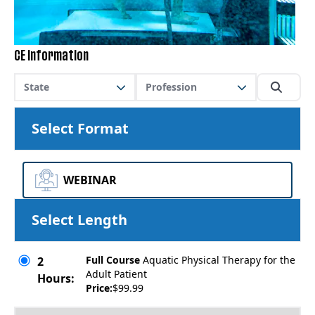
CE Information
State
Profession
Select Format
WEBINAR
Select Length
Full Course
Aquatic Physical Therapy for the
2
Adult Patient
Hours:
Price:
$99.99