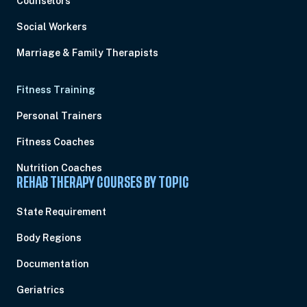
Counselors
Social Workers
Marriage & Family Therapists
Fitness Training
Personal Trainers
Fitness Coaches
Nutrition Coaches
REHAB THERAPY COURSES BY TOPIC
State Requirement
Body Regions
Documentation
Geriatrics