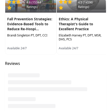
4.6 (15344
4.5 (14590
Ratings)
Ratings)
Highlights
Improve your knowledge of the benefits of
Fall Prevention Strategies:
Ethics: A Physical
Aquatic Physical Therapy treatment and
Evidence-Based Tools to
Therapist's Guide to
recognize various patient populations who
Reduce Re-Hospi...
Excellent Practice
may benefit
Brandi Singleton PT, DPT, CCI
Elizabeth Harvey PT, DPT, MSR,
DHS, PCS
Build your therapeutic toolbox with various
aquatic exercises to address impaired
Available 24/7
Available 24/7
strength, endurance, gait and balance
function
Reviews