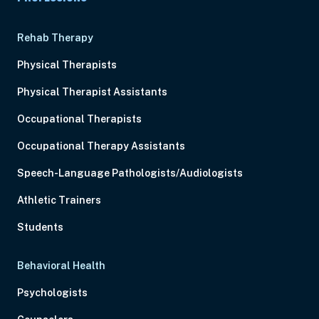
Rehab Therapy
Physical Therapists
Physical Therapist Assistants
Occupational Therapists
Occupational Therapy Assistants
Speech-Language Pathologists/Audiologists
Athletic Trainers
Students
Behavioral Health
Psychologists