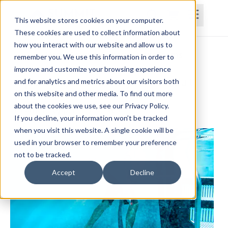
This website stores cookies on your computer.
These cookies are used to collect information about
how you interact with our website and allow us to
Home
Courses
Subscriptions
Teams
remember you. We use this information in order to
improve and customize your browsing experience
Aquatic Physical Therapy for the Adult
and for analytics and metrics about our visitors both
on this website and other media. To find out more
Patient
about the cookies we use, see our Privacy Policy.
Heather Popp, PT, DPT, NCS
If you decline, your information won’t be tracked
when you visit this website. A single cookie will be
used in your browser to remember your preference
not to be tracked.
Accept
Decline