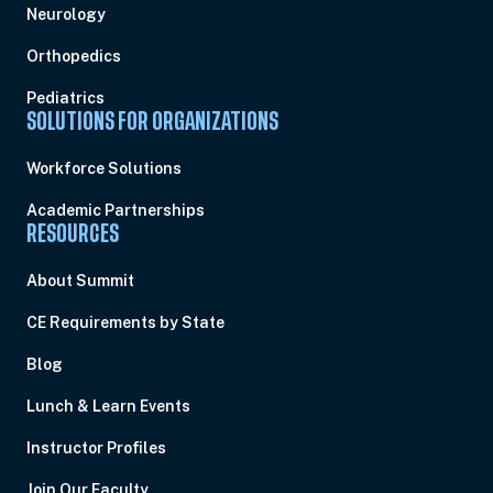
Neurology
Orthopedics
Pediatrics
SOLUTIONS FOR ORGANIZATIONS
Workforce Solutions
Academic Partnerships
RESOURCES
About Summit
CE Requirements by State
Blog
Lunch & Learn Events
Instructor Profiles
Join Our Faculty