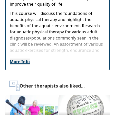
improve their quality of life.
This course will discuss the foundations of
aquatic physical therapy and highlight the
benefits of the aquatic environment. Research
for aquatic physical therapy for various adult
diagnoses/populations commonly seen in the
clinic will be reviewed. An assortment of various
aquatic exercises for strength, endurance and
balance will be discussed so that upon
More Info
completion of this course, the learner will be
able to confidently initiate aquatic physical
therapy with their clients.
Target Audience:
Physical Therapists, Physical
Other therapists also liked...
Therapist Assistants
Delivery Format:
Synchronous, Live interactive
webinar to be attended online on a specific
date/time