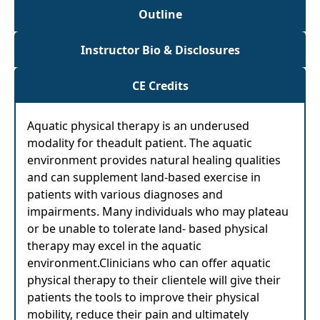
Outline
Instructor Bio & Disclosures
CE Credits
Aquatic physical therapy is an underused
modality for theadult patient. The aquatic
environment provides natural healing qualities
and can supplement land-based exercise in
patients with various diagnoses and
impairments. Many individuals who may plateau
or be unable to tolerate land- based physical
therapy may excel in the aquatic
environment.Clinicians who can offer aquatic
physical therapy to their clientele will give their
patients the tools to improve their physical
mobility, reduce their pain and ultimately