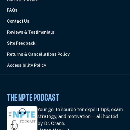
FAQs
Contact Us
Reviews & Testimonials
Site Feedback
Returns & Cancellations Policy
Accessibility Policy
THE NPTE PODCAST
Your go-to source for expert tips, exam
strategy, and motivation — all hosted
by Dr. Crane.