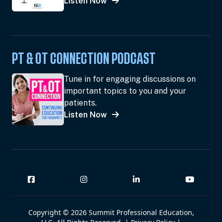
Listen Now
PT & OT CONNECTION PODCAST
Tune in for engaging discussions on
important topics to you and your
patients.
Listen Now
Copyright © 2026 Summit Professional Education,