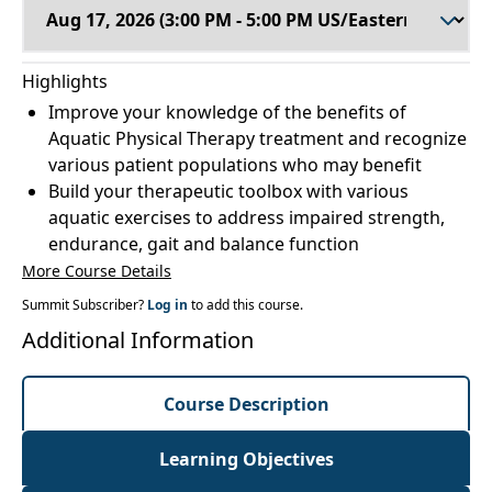
Highlights
Improve your knowledge of the benefits of
Aquatic Physical Therapy treatment and recognize
various patient populations who may benefit
Build your therapeutic toolbox with various
aquatic exercises to address impaired strength,
endurance, gait and balance function
More Course Details
Summit Subscriber?
Log in
to add this course.
Additional Information
Course Description
Learning Objectives