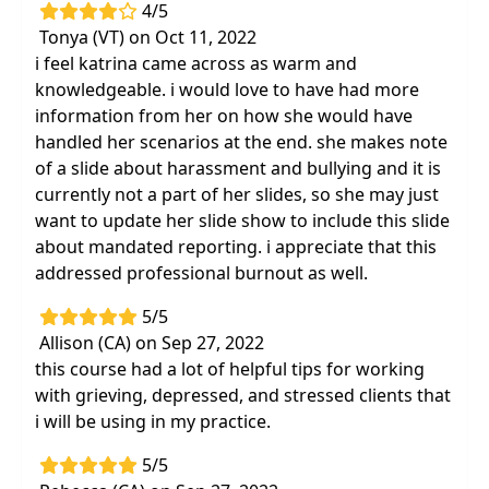
4/5
Tonya (VT) on Oct 11, 2022
i feel katrina came across as warm and
knowledgeable. i would love to have had more
information from her on how she would have
handled her scenarios at the end. she makes note
of a slide about harassment and bullying and it is
currently not a part of her slides, so she may just
want to update her slide show to include this slide
about mandated reporting. i appreciate that this
addressed professional burnout as well.
5/5
Allison (CA) on Sep 27, 2022
this course had a lot of helpful tips for working
with grieving, depressed, and stressed clients that
i will be using in my practice.
5/5