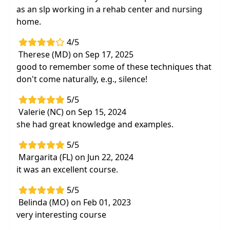
as an slp working in a rehab center and nursing
home.
4/5
Therese (MD) on Sep 17, 2025
good to remember some of these techniques that
don't come naturally, e.g., silence!
5/5
Valerie (NC) on Sep 15, 2024
she had great knowledge and examples.
5/5
Margarita (FL) on Jun 22, 2024
it was an excellent course.
5/5
Belinda (MO) on Feb 01, 2023
very interesting course