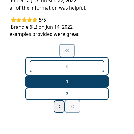
Rebecca (CA) on Sep 27, 2022
all of the information was helpful.
5/5
Brandie (FL) on Jun 14, 2022
examples provided were great
1
2
Unlock Unlimited CE Courses with Summit