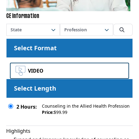
CE Information
State
Profession
Select Format
VIDEO
Select Length
Counseling in the Allied Health Profession
2 Hours:
Price:
$99.99
Highlights