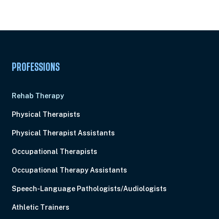
Subscription
Pick Your Plan & Sign Up Today!
PROFESSIONS
Rehab Therapy
Physical Therapists
Physical Therapist Assistants
Occupational Therapists
Occupational Therapy Assistants
Speech-Language Pathologists/Audiologists
Athletic Trainers