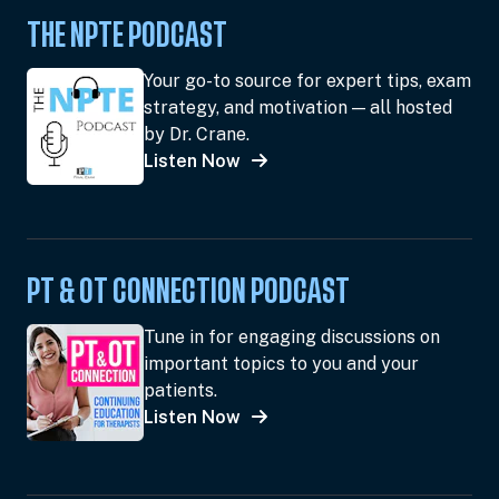
THE NPTE PODCAST
Your go-to source for expert tips, exam
strategy, and motivation — all hosted
by Dr. Crane.
Listen Now
PT & OT CONNECTION PODCAST
Tune in for engaging discussions on
important topics to you and your
patients.
Listen Now