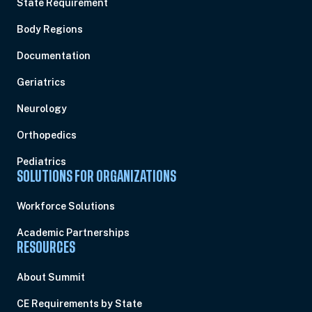
State Requirement
Body Regions
Documentation
Geriatrics
Neurology
Orthopedics
Pediatrics
SOLUTIONS FOR ORGANIZATIONS
Workforce Solutions
Academic Partnerships
RESOURCES
About Summit
CE Requirements by State