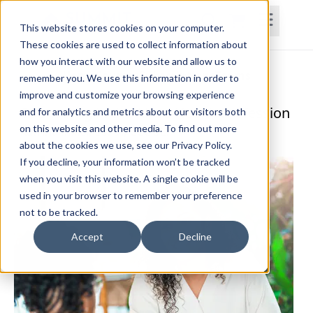
This website stores cookies on your computer.
These cookies are used to collect information about
how you interact with our website and allow us to
Home
Courses
Subscriptions
Teams
remember you. We use this information in order to
improve and customize your browsing experience
Counseling in the Allied Health Profession
and for analytics and metrics about our visitors both
on this website and other media. To find out more
Katrina Miller, Ed. D., CCC-SLP
about the cookies we use, see our Privacy Policy.
If you decline, your information won’t be tracked
when you visit this website. A single cookie will be
used in your browser to remember your preference
not to be tracked.
Accept
Decline