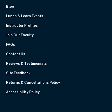
Blog
Lunch & Learn Events
Instructor Profiles
Join Our Faculty
FAQs
Contact Us
Reviews & Testimonials
Site Feedback
Returns & Cancellations Policy
Accessibility Policy