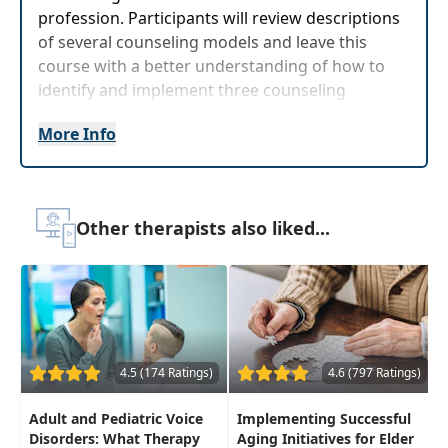
profession. Participants will review descriptions
of several counseling models and leave this
course with a better understanding of how to
identify and implement three counseling
techniques/skills.
More Info
Target Audience:
Speech-Language Pathologists
Delivery Format:
Asynchronous, recorded video
to be watched online at your leisure
Other therapists also liked...
Highlights
Expand and improve knowledge of
counseling as it relates to speechlanguage
pathology
Confidently improve upon your counseling
4.5 (174 Ratings)
4.6 (797 Ratings)
skills in the clinical setting
Adult and Pediatric Voice
Implementing Successful
Disorders: What Therapy
Aging Initiatives for Elder