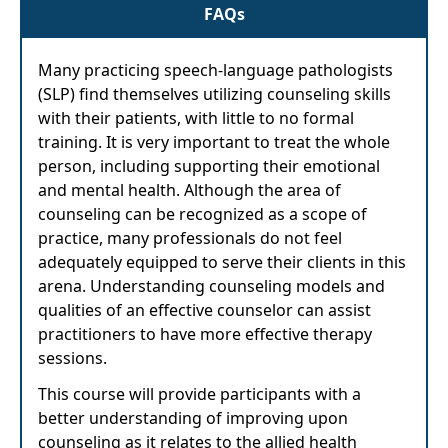
FAQs
Many practicing speech-language pathologists
(SLP) find themselves utilizing counseling skills
with their patients, with little to no formal
training. It is very important to treat the whole
person, including supporting their emotional
and mental health. Although the area of
counseling can be recognized as a scope of
practice, many professionals do not feel
adequately equipped to serve their clients in this
arena. Understanding counseling models and
qualities of an effective counselor can assist
practitioners to have more effective therapy
sessions.
This course will provide participants with a
better understanding of improving upon
counseling as it relates to the allied health