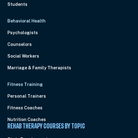
Students
Behavioral Health
Psychologists
Counselors
Social Workers
Marriage & Family Therapists
Fitness Training
Personal Trainers
Fitness Coaches
Nutrition Coaches
REHAB THERAPY COURSES BY TOPIC