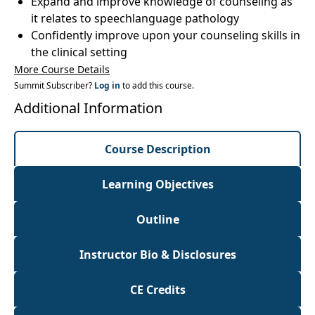
Expand and improve knowledge of counseling as
it relates to speechlanguage pathology
Confidently improve upon your counseling skills in
the clinical setting
More Course Details
Summit Subscriber?
Log in
to add this course.
Additional Information
Course Description
Learning Objectives
Outline
Instructor Bio & Disclosures
CE Credits