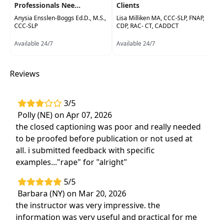
Professionals Nee...
Clients
Anysia Ensslen-Boggs Ed.D., M.S.,
Lisa Milliken MA, CCC-SLP, FNAP,
CCC-SLP
CDP, RAC- CT, CADDCT
Available 24/7
Available 24/7
Reviews
3/5
Polly (NE) on Apr 07, 2026
the closed captioning was poor and really needed
to be proofed before publication or not used at
all. i submitted feedback with specific
examples..."rape" for "alright"
5/5
Barbara (NY) on Mar 20, 2026
the instructor was very impressive. the
information was very useful and practical for me