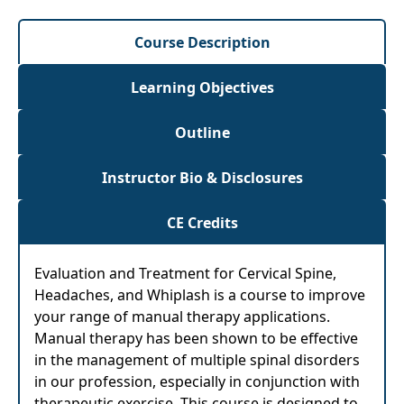
Course Description
Learning Objectives
Outline
Instructor Bio & Disclosures
CE Credits
Evaluation and Treatment for Cervical Spine,
Headaches, and Whiplash is a course to improve
your range of manual therapy applications.
Manual therapy has been shown to be effective
in the management of multiple spinal disorders
in our profession, especially in conjunction with
therapeutic exercise. This course is designed to