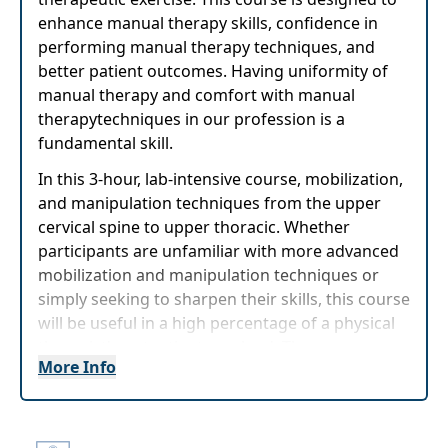
enhance manual therapy skills, confidence in
performing manual therapy techniques, and
better patient outcomes. Having uniformity of
manual therapy and comfort with manual
therapytechniques in our profession is a
fundamental skill.
In this 3-hour, lab-intensive course, mobilization,
and manipulation techniques from the upper
cervical spine to upper thoracic. Whether
participants are unfamiliar with more advanced
mobilization and manipulation techniques or
simply seeking to sharpen their skills, this course
will be useful in a high percentage of a physical
therapist's outpatient caseload. The course
More Info
allows for a significant amount of lab time in
which participants will get frequent feedback in
a relaxed setting to become proficient with
manual therapy techniques.The course allows