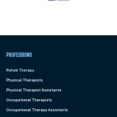
Unlock Unlimited CE Courses with Summit
Subscription
Pick Your Plan & Sign Up Today!
PROFESSIONS
Rehab Therapy
Physical Therapists
Physical Therapist Assistants
Occupational Therapists
Occupational Therapy Assistants