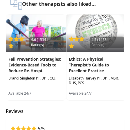
Other therapists also liked...
time and education on proper cervicalevaluation,
treatment techniques and philosophies to help
patients with acute neck pain, headaches,
whiplash/WAD,cervical radiculopathy, and
chronic neck pain.
4.6 (15341
4.5 (14584
Target Audience:
Physical Therapists,
Ratings)
Ratings)
Occupational Therapists, Occupational Therapy
Assistants, Athletic Trainers
Fall Prevention Strategies:
Ethics: A Physical
Evidence-Based Tools to
Therapist's Guide to
Delivery Format:
Synchronous, Live in-person
Reduce Re-Hospi...
Excellent Practice
course to be attended at a physical location
Brandi Singleton PT, DPT, CCI
Elizabeth Harvey PT, DPT, MSR,
DHS, PCS
Highlights
Available 24/7
Available 24/7
This course contains content which may not be
relevant to PTA scope of practice in all states.
Reviews
Please see your State Physical Therapy Practice
Act to verify this course is acceptable for
continuing education.
5/5