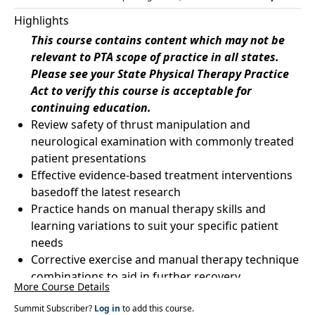
Highlights
This course contains content which may not be
relevant to PTA scope of practice in all states.
Please see your State Physical Therapy Practice
Act to verify this course is acceptable for
continuing education.
Review safety of thrust manipulation and
neurological examination with commonly treated
patient presentations
Effective evidence-based treatment interventions
basedoff the latest research
Practice hands on manual therapy skills and
learning variations to suit your specific patient
needs
Corrective exercise and manual therapy technique
combinations to aid in further recovery
More Course Details
Summit Subscriber?
Log in
to add this course.