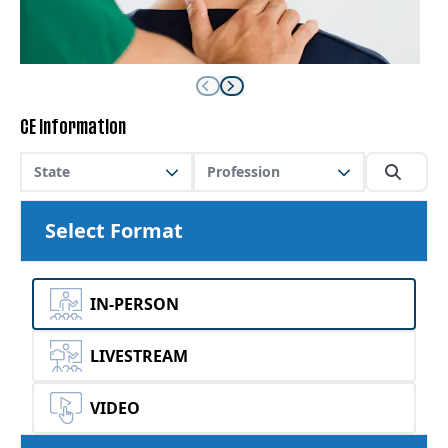
CE Information
State
Profession
Select Format
IN-PERSON
LIVESTREAM
VIDEO