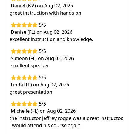
Daniel (NV) on Aug 02, 2026
Review safety of thrust manipulation and
great instruction with hands on
neurological examination with commonly
treated patient presentations
5/5
Effective evidence-based treatment
Denise (FL) on Aug 02, 2026
interventions basedoff the latest research
excellent instruction and knowledge.
Practice hands on manual therapy skills and
5/5
learning variations to suit your specific
Simeon (FL) on Aug 02, 2026
patient needs
excellent speaker
Corrective exercise and manual therapy
technique combinations to aid in further
5/5
recovery
Linda (FL) on Aug 02, 2026
great presentation
5/5
Michelle (FL) on Aug 02, 2026
the instructor jeffrey rogge was a great instructor.
i would attend his course again.