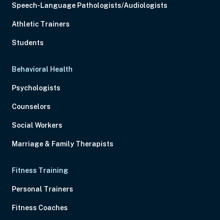
Speech-Language Pathologists/Audiologists
Athletic Trainers
Students
Behavioral Health
Psychologists
Counselors
Social Workers
Marriage & Family Therapists
Fitness Training
Personal Trainers
Fitness Coaches