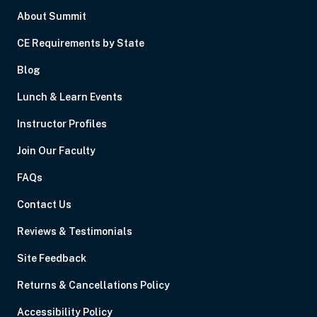
About Summit
CE Requirements by State
Blog
Lunch & Learn Events
Instructor Profiles
Join Our Faculty
FAQs
Contact Us
Reviews & Testimonials
Site Feedback
Returns & Cancellations Policy
Accessibility Policy