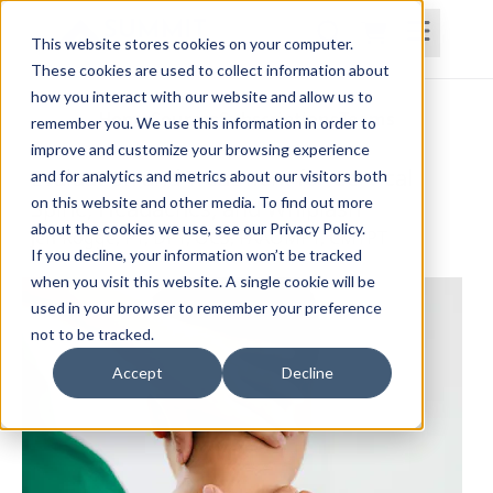
This website stores cookies on your computer.
These cookies are used to collect information about
how you interact with our website and allow us to
Home
Courses
Subscriptions
Teams
remember you. We use this information in order to
improve and customize your browsing experience
Evaluation and Treatment for Cervical
and for analytics and metrics about our visitors both
on this website and other media. To find out more
Spine, Headaches, and Whiplash
about the cookies we use, see our Privacy Policy.
Jeff Rogge, PT, DPT, OCS, FAAOMPT, CMTPT
If you decline, your information won’t be tracked
when you visit this website. A single cookie will be
used in your browser to remember your preference
not to be tracked.
Accept
Decline