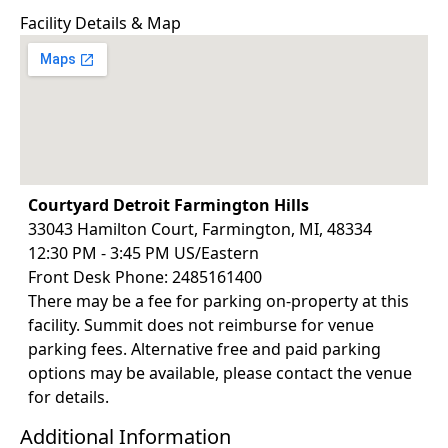
Facility Details & Map
Courtyard Detroit Farmington Hills
33043 Hamilton Court, Farmington, MI, 48334
12:30 PM - 3:45 PM US/Eastern
Front Desk Phone: 2485161400
There may be a fee for parking on-property at this
facility. Summit does not reimburse for venue
parking fees. Alternative free and paid parking
options may be available, please contact the venue
for details.
Additional Information