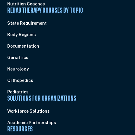
Nutrition Coaches
REHAB THERAPY COURSES BY TOPIC
State Requirement
Body Regions
Documentation
Geriatrics
Neurology
Orthopedics
Pediatrics
SOLUTIONS FOR ORGANIZATIONS
Workforce Solutions
Academic Partnerships
RESOURCES