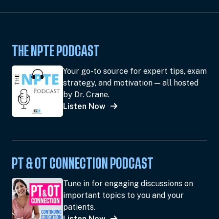
THE NPTE PODCAST
Your go-to source for expert tips, exam
strategy, and motivation — all hosted
by Dr. Crane.
Listen Now
PT & OT CONNECTION PODCAST
Tune in for engaging discussions on
important topics to you and your
patients.
Listen Now