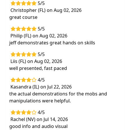
5/5
Christopher (FL) on Aug 02, 2026
great course
5/5
Philip (FL) on Aug 02, 2026
jeff demonstrates great hands on skills
5/5
Liis (FL) on Aug 02, 2026
well presented, fast paced
4/5
Kasandra (IL) on Jul 22, 2026
the actual demonstrations for the mobs and
manipulations were helpful.
4/5
Rachel (NV) on Jul 14, 2026
good info and audio visual