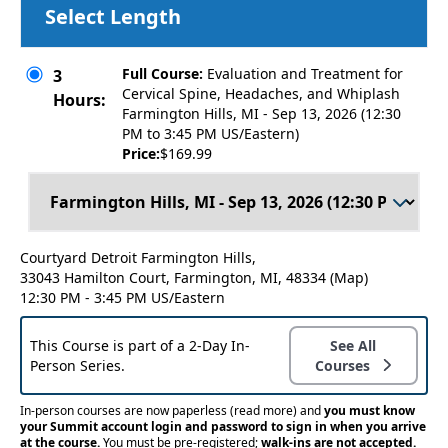
Select Length
Full Course:
Evaluation and Treatment for
3
Cervical Spine, Headaches, and Whiplash
Hours:
Farmington Hills, MI - Sep 13, 2026 (12:30
PM to 3:45 PM US/Eastern)
Price:
$169.99
Courtyard Detroit Farmington Hills,
33043 Hamilton Court, Farmington, MI, 48334
(Map)
12:30 PM - 3:45 PM US/Eastern
This Course is part of a 2-Day In-
See All
Person Series.
Courses
In-person courses are now paperless
(read more)
and
you must know
your Summit account login and password to sign in when you arrive
at the course.
You must be pre-registered;
walk-ins are not accepted.