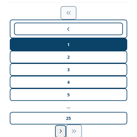
1
2
3
4
5
...
25