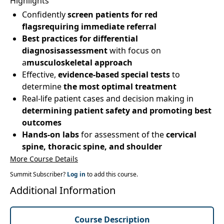
Highlights
Confidently
screen patients for red
flagsrequiring immediate referral
Best practices for differential
diagnosisassessment
with focus on
a
musculoskeletal approach
Effective,
evidence-based special tests
to
determine
the most optimal treatment
Real-life patient cases and decision making in
determining patient safety and promoting best
outcomes
Hands-on labs
for assessment of the
cervical
spine, thoracic spine, and shoulder
More Course Details
Summit Subscriber?
Log in
to add this course.
Additional Information
Course Description