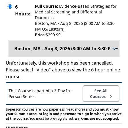
Full Course:
Evidence-Based Strategies for
6
Medical Screening and Differential
Hours:
Diagnosis
Boston, MA - Aug 8, 2026 (8:00 AM to 3:30
PM US/Eastern)
Price:
$299.99
Unfortunately, this workshop has been cancelled.
Please select "Video" above to view the 6 hour online
course.
This Course is part of a 2-Day In-
See All
Person Series.
Courses
In-person courses are now paperless
(read more)
and
you must know
your Summit account login and password to sign in when you arrive
at the course.
You must be pre-registered;
walk-ins are not accepted.