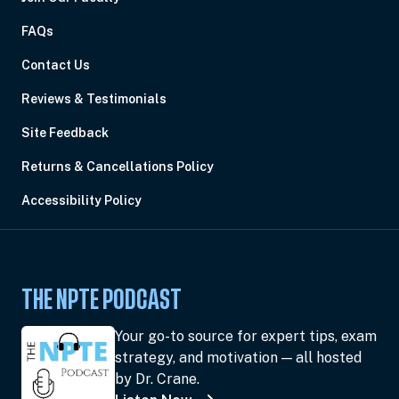
FAQs
Contact Us
Reviews & Testimonials
Site Feedback
Returns & Cancellations Policy
Accessibility Policy
THE NPTE PODCAST
Your go-to source for expert tips, exam
strategy, and motivation — all hosted
by Dr. Crane.