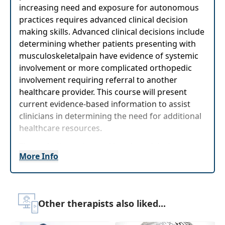
increasing need and exposure for autonomous
practices requires advanced clinical decision
making skills. Advanced clinical decisions include
determining whether patients presenting with
musculoskeletalpain have evidence of systemic
involvement or more complicated orthopedic
involvement requiring referral to another
healthcare provider. This course will present
current evidence-based information to assist
clinicians in determining the need for additional
healthcare resources.
Through discussion and hands-on labs*,
More Info
participants will have better understanding of
differential diagnosis with focus on certain
anatomical regions, including their role as first-
lineproviders. With prevalence of neck, thoracic,
Other therapists also liked...
and shoulder pain around 26%, these conditions
are commonly seen in rehabilitation practice