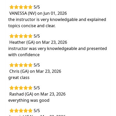
5/5
Delivery Format:
Synchronous, Live in-person
VANESSA (NV) on Jun 01, 2026
course to be attended at a physical location
the instructor is very knowledgable and explained
topics concise and clear.
Highlights
Confidently
screen patients for red
5/5
flagsrequiring immediate referral
Heather (GA) on Mar 23, 2026
instructor was very knowledgeable and presented
Best practices for differential
with confidence
diagnosisassessment
with focus on
a
musculoskeletal approach
5/5
Effective,
evidence-based special tests
to
Chris (GA) on Mar 23, 2026
determine
the most optimal treatment
great class
Real-life patient cases and decision making
5/5
in
determining patient safety and
Rashad (GA) on Mar 23, 2026
promoting best outcomes
everything was good
Hands-on labs
for assessment of the
cervical spine, thoracic spine, and
5/5
shoulder