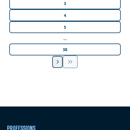
3
4
5
...
38
Unlock Unlimited CE Courses with Summit
Subscription
Pick Your Plan & Sign Up Today!
PROFESSIONS