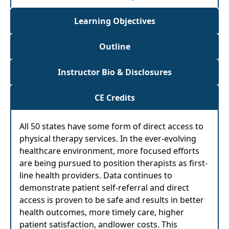
Learning Objectives
Outline
Instructor Bio & Disclosures
CE Credits
All 50 states have some form of direct access to
physical therapy services. In the ever-evolving
healthcare environment, more focused efforts
are being pursued to position therapists as first-
line health providers. Data continues to
demonstrate patient self-referral and direct
access is proven to be safe and results in better
health outcomes, more timely care, higher
patient satisfaction, andlower costs. This