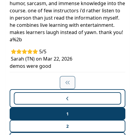
humor, sarcasm, and immense knowledge into the
course. one of few instructors i'd rather listen to
in person than just read the information myself.
he combines live learning with entertainment.
makes learners laugh instead of yawn. thank you!
a%2b
5/5
Sarah (TN) on Mar 22, 2026
demos were good
1
2