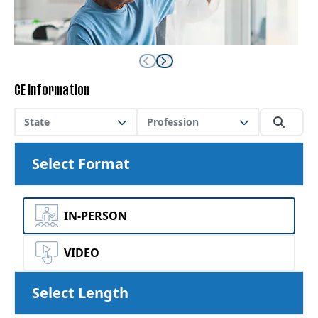
CE Information
State
Profession
Select Format
IN-PERSON
VIDEO
Select Length