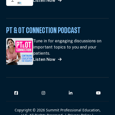
Listen Now
PT & OT CONNECTION PODCAST
Tune in for engaging discussions on
important topics to you and your
patients.
Listen Now
Copyright © 2026 Summit Professional Education,