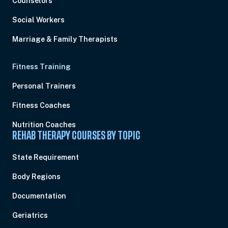
Counselors
Social Workers
Marriage & Family Therapists
Fitness Training
Personal Trainers
Fitness Coaches
Nutrition Coaches
REHAB THERAPY COURSES BY TOPIC
State Requirement
Body Regions
Documentation
Geriatrics