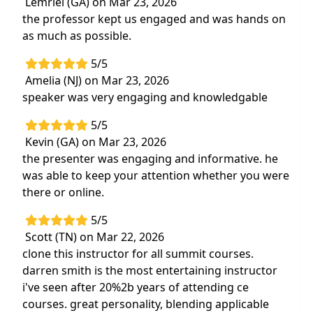
Lemriel (GA) on Mar 23, 2026
the professor kept us engaged and was hands on
as much as possible.
5/5
Amelia (NJ) on Mar 23, 2026
speaker was very engaging and knowledgable
5/5
Kevin (GA) on Mar 23, 2026
the presenter was engaging and informative. he
was able to keep your attention whether you were
there or online.
5/5
Scott (TN) on Mar 22, 2026
clone this instructor for all summit courses.
darren smith is the most entertaining instructor
i've seen after 20%2b years of attending ce
courses. great personality, blending applicable