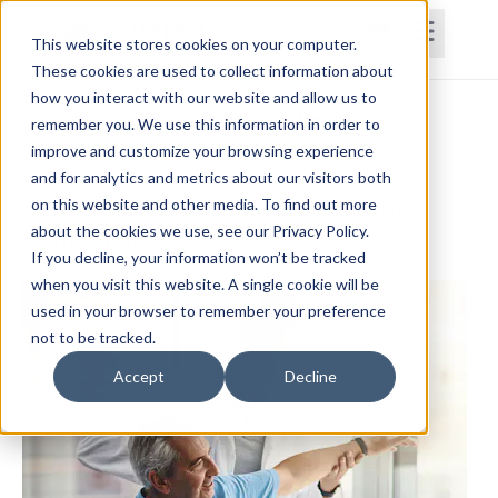
This website stores cookies on your computer.
These cookies are used to collect information about
how you interact with our website and allow us to
Home
Courses
Subscriptions
Teams
remember you. We use this information in order to
improve and customize your browsing experience
Evidence-Based Strategies for Medical
and for analytics and metrics about our visitors both
on this website and other media. To find out more
Screening and Differential Diagnosis
about the cookies we use, see our Privacy Policy.
Darren Smith, PT, DPT
If you decline, your information won’t be tracked
when you visit this website. A single cookie will be
used in your browser to remember your preference
not to be tracked.
Accept
Decline