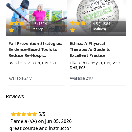
settings. Therapy assistants will also learn how
to recognize signs and symptoms that will
indicateimmediate communication with the
supervising therapists. Hands-on labs will
4.6 (15341
4.5 (14584
Ratings)
Ratings)
include evidence-based neurological and
orthopedic special tests to guide clinical decision
Fall Prevention Strategies:
Ethics: A Physical
making. Medical screening tools will be
Evidence-Based Tools to
Therapist's Guide to
presented for red flag screening" to assist
Reduce Re-Hospi...
Excellent Practice
determination for immediate medical referral.
Brandi Singleton PT, DPT, CCI
Elizabeth Harvey PT, DPT, MSR,
Skills acquired in this course will enhance the
DHS, PCS
participant's advanced clinical decision-making
Available 24/7
Available 24/7
abilities, which they can incorporate immediately
into practice.
Reviews
*Hands on lab will be modified for Web based
delivery formats into recorded demonstrations
5/5
Target Audience:
Physical Therapists, Physical
Pamela (VA) on Jun 05, 2026
Therapist Assistants, Occupational Therapists,
great course and instructor
Occupational Therapy Assistants