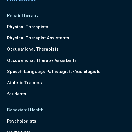
Rehab Therapy
Physical Therapists
Physical Therapist Assistants
Occupational Therapists
Occupational Therapy Assistants
Speech-Language Pathologists/Audiologists
Athletic Trainers
Students
Behavioral Health
Psychologists