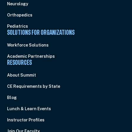
Neurology
Orthopedics
Pediatrics
SOLUTIONS FOR ORGANIZATIONS
Workforce Solutions
Academic Partnerships
RESOURCES
About Summit
CE Requirements by State
Blog
Lunch & Learn Events
Instructor Profiles
Join Our Faculty