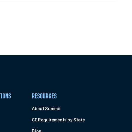
Pick Your Plan & Sign Up Today!
TIONS
RESOURCES
About Summit
CE Requirements by State
Blog