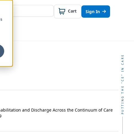
Cart
Sign In
cs
PUTTING THE "CE" IN CARE
habilitation and Discharge Across the Continuum of Care
9