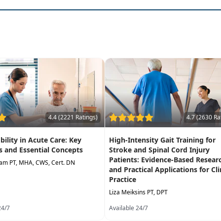
h tool relates to practice in each level of care
er skilled services have ended
ecision making
 post- acute hospitalization
 care services
4.4 (2221 Ratings)
4.7 (2630 Ra
bility in Acute Care: Key
High-Intensity Gait Training for
 and Essential Concepts
Stroke and Spinal Cord Injury
Patients: Evidence-Based Resear
iam PT, MHA, CWS, Cert. DN
and Practical Applications for Cli
Practice
Liza Meiksins PT, DPT
24/7
Available 24/7