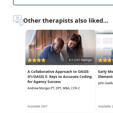
Setting-specific outcome measures and how eac
Community resources available to patients aft
Interactive case studies to improve clinical d
Other therapists also liked...
Differences between the top five levels of care
Misconceptions about each level of post-acute
4.5 (241 Ratings)
A Collaborative Approach to OASIS-
Early Mo
D1/OASIS E: Keys to Accurate Coding
Elements
for Agency Success
John Gwill
Andrew Morgan PT, DPT, MBA, COS-C
Available 24/7
Available 