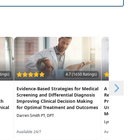
tings)
4.7 (1650 Ratings)
Evidence-Based Strategies for Medical
A Clinician's Gui
Screening and Differential Diagnosis
Rehabilitation 
ch
Improving Clinical Decision Making
Practices for Ef
nical
for Optimal Treatment and Outcomes
Under the Medi
Model PDPM
Darren Smith PT, DPT
Lynda Jennings OTR,
Available 24/7
Available 24/7