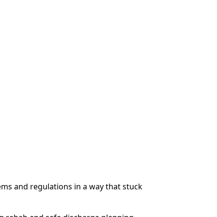
ms and regulations in a way that stuck