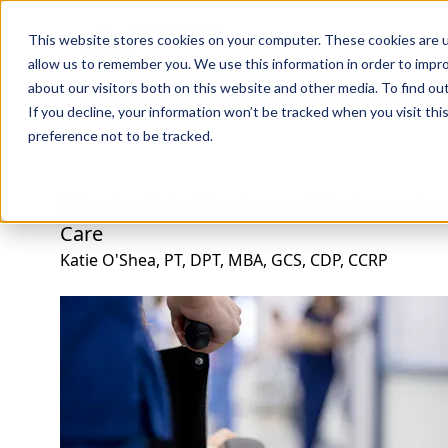
Professions
Organi
This website stores cookies on your computer. These cookies are u
allow us to remember you. We use this information in order to impr
about our visitors both on this website and other media. To find ou
Rehab Therapies
Explore Courses
Instructors
Su
If you decline, your information won’t be tracked when you visit th
preference not to be tracked.
Effective Rehabilitation and Discharge Ac
Care
Katie O'Shea, PT, DPT, MBA, GCS, CDP, CCRP