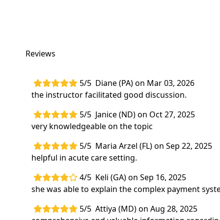
Reviews
5/5
Diane (PA) on Mar 03, 2026
the instructor facilitated good discussion.
5/5
Janice (ND) on Oct 27, 2025
very knowledgeable on the topic
5/5
Maria Arzel (FL) on Sep 22, 2025
helpful in acute care setting.
4/5
Keli (GA) on Sep 16, 2025
she was able to explain the complex payment syste
5/5
Attiya (MD) on Aug 28, 2025