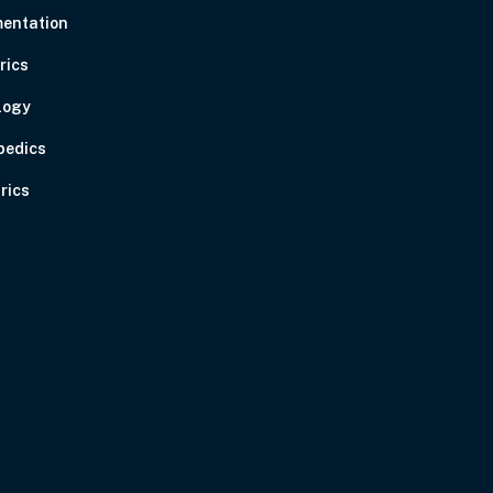
entation
rics
logy
pedics
rics