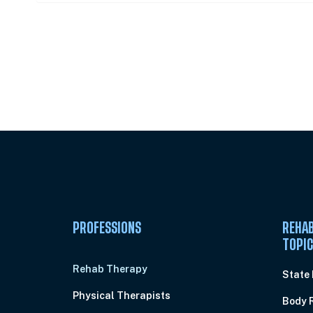
Unlock Unlimited CE Courses with
Subscription
PROFESSIONS
REHAB
TOPI
Rehab Therapy
State
Physical Therapists
Body 