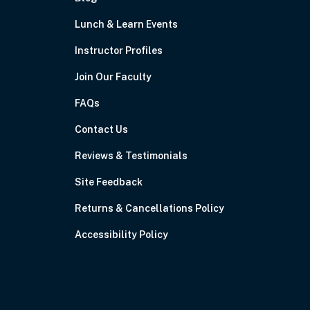
Lunch & Learn Events
Instructor Profiles
Join Our Faculty
FAQs
Contact Us
Reviews & Testimonials
Site Feedback
Returns & Cancellations Policy
Accessibility Policy