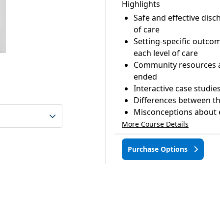
Highlights
Safe and effective di
of care
Setting-specific outco
each level of care
Community resources ava
ended
Interactive case studie
Differences between the
Misconceptions about e
More Course Details
Purchase Options