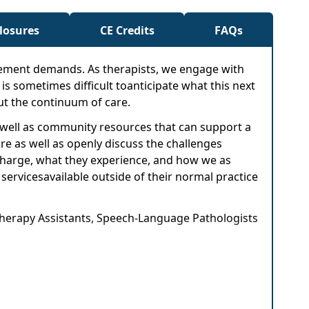
closures
CE Credits
FAQs
sement demands. As therapists, we engage with
t is sometimes difficult toanticipate what this next
out the continuum of care.
as well as community resources that can support a
re as well as openly discuss the challenges
scharge, what they experience, and how we as
 servicesavailable outside of their normal practice
 Therapy Assistants, Speech-Language Pathologists