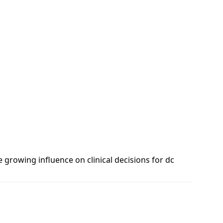
e growing influence on clinical decisions for dc