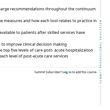
scharge recommendations throughout the continuum
me measures and how each tool relates to practice in
SUMMIT PROFESSIONAL EDUCATION
ilable to patients after skilled services have
s to improve clinical decision making
 top five levels of care post- acute hospitalization
ach level of post-acute care services
Summit Subscriber?
Log in
to add this course.