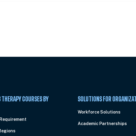
 Summit
 THERAPY COURSES BY
SOLUTIONS FOR ORGANIZA
C
Workforce Solutions
 Requirement
Academic Partnerships
Regions