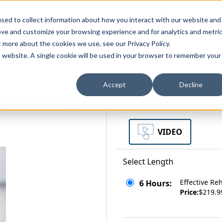
zations
Resources
Why Us?
sed to collect information about how you interact with our website and
ove and customize your browsing experience and for analytics and metri
t more about the cookies we use, see our Privacy Policy.
bscriptions
Teams and Organizations
is website. A single cookie will be used in your browser to remember your
Accept
Decline
ross the Continuum of
Select a Format
VIDEO
Select Length
Effective Re
6 Hours:
Price:
$219.9