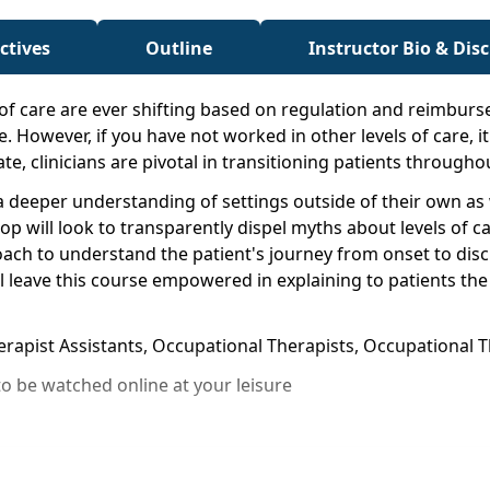
ctives
Outline
Instructor Bio & Dis
of care are ever shifting based on regulation and reimbur
e. However, if you have not worked in other levels of care, i
mate, clinicians are pivotal in transitioning patients through
in a deeper understanding of settings outside of their own 
p will look to transparently dispel myths about levels of ca
roach to understand the patient's journey from onset to di
ll leave this course empowered in explaining to patients the
herapist Assistants, Occupational Therapists, Occupational
o be watched online at your leisure
s throughout the continuum of care