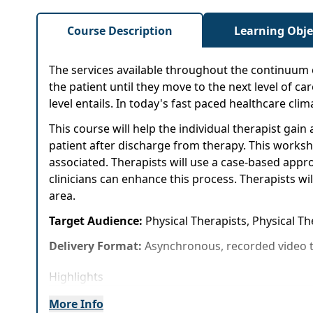
Course Description
Learning Obje
The services available throughout the continuum 
the patient until they move to the next level of car
level entails. In today's fast paced healthcare cli
This course will help the individual therapist ga
patient after discharge from therapy. This worksho
associated. Therapists will use a case-based app
clinicians can enhance this process. Therapists wi
area.
Target Audience:
Physical Therapists, Physical T
Delivery Format:
Asynchronous, recorded video t
Highlights
Safe and effective discharge recommendation
More Info