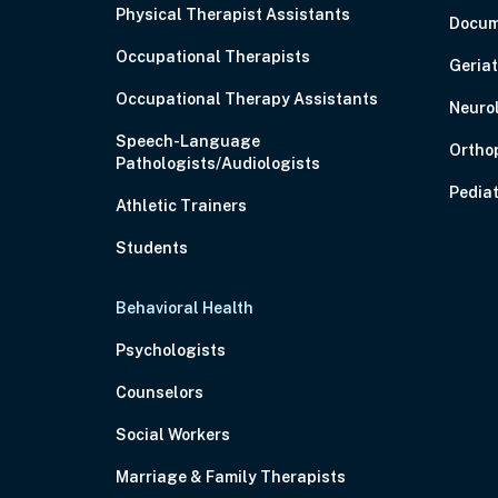
Physical Therapist Assistants
Docum
Occupational Therapists
Geriat
Occupational Therapy Assistants
Neuro
Speech-Language
Ortho
Pathologists/Audiologists
Pediat
Athletic Trainers
Students
Behavioral Health
Psychologists
Counselors
Social Workers
Marriage & Family Therapists