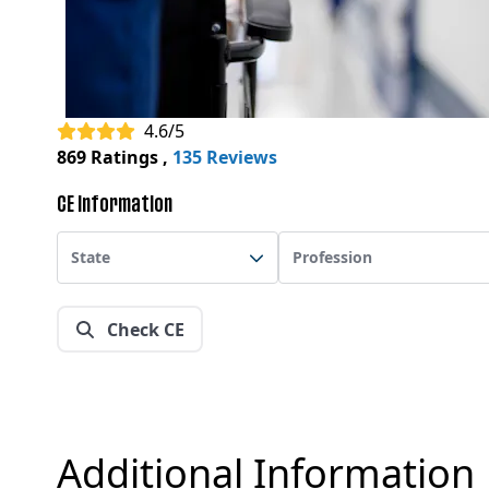
4.6/5
869 Ratings
,
135 Reviews
CE Information
State
Profession
Check CE
Additional Information