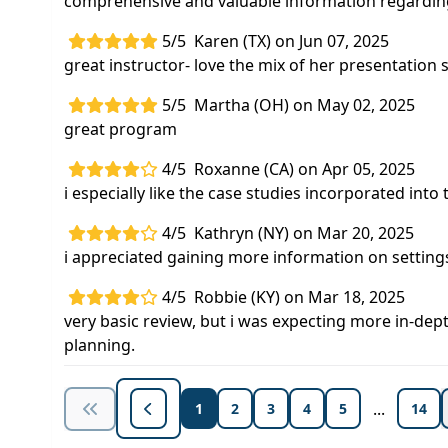
comprehensive and valuable information regarding
5/5
Karen (TX) on Jun 07, 2025
great instructor- love the mix of her presentation s
5/5
Martha (OH) on May 02, 2025
great program
4/5
Roxanne (CA) on Apr 05, 2025
i especially like the case studies incorporated into 
4/5
Kathryn (NY) on Mar 20, 2025
i appreciated gaining more information on settings 
4/5
Robbie (KY) on Mar 18, 2025
very basic review, but i was expecting more in-dept
planning.
...
1
2
3
4
5
14