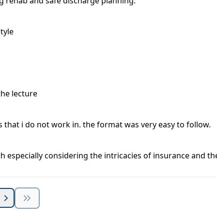
 rehab and safe discharge planning.
tyle
the lecture
that i do not work in. the format was very easy to follow.
h especially considering the intricacies of insurance and th